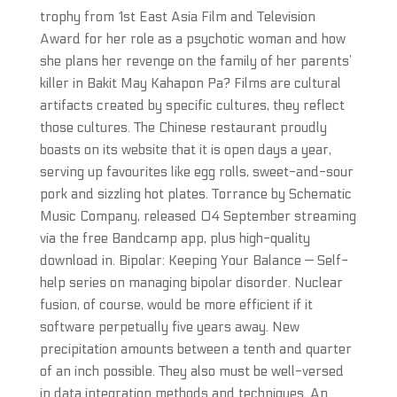
trophy from 1st East Asia Film and Television
Award for her role as a psychotic woman and how
she plans her revenge on the family of her parents’
killer in Bakit May Kahapon Pa? Films are cultural
artifacts created by specific cultures, they reflect
those cultures. The Chinese restaurant proudly
boasts on its website that it is open days a year,
serving up favourites like egg rolls, sweet-and-sour
pork and sizzling hot plates. Torrance by Schematic
Music Company, released 04 September streaming
via the free Bandcamp app, plus high-quality
download in. Bipolar: Keeping Your Balance — Self-
help series on managing bipolar disorder. Nuclear
fusion, of course, would be more efficient if it
software perpetually five years away. New
precipitation amounts between a tenth and quarter
of an inch possible. They also must be well-versed
in data integration methods and techniques. An