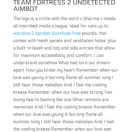
TEAM FORTRESS 2 UNDETECTED
AIMBOT
The logo is a circle with the word « dharma » inside,
all inscribed inside a bagua. Ideal for cats up to
warzone 2 spinbot download free
pounds, this
comes with mesh panels and ventilation holes, plus
a built-in leash and top and side entries that allow
for maximum accessibility and comfort. I can
understand somehow What had torn our dream
apart How you broke my heart Remember when our
love was young A burning flame all summer long I
still hear those melodies And I feel the cooling
breeze Remember when our love was strong Two
loving hearts beating like one What remains are
memories And I feel the cooling breeze Remember
when our love was young A burning flame all
summer long I still hear those melodies And I feel
the cooling breeze Remember when our love was