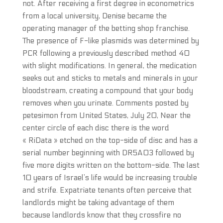
not. After receiving a first degree in econometrics
from a local university, Denise became the
operating manager of the betting shop franchise.
The presence of F-like plasmids was determined by
PCR following a previously described method 40
with slight modifications. In general, the medication
seeks out and sticks to metals and minerals in your
bloodstream, creating a compound that your body
removes when you urinate. Comments posted by
petesimon from United States, July 20, Near the
center circle of each disc there is the word
« RiData » etched on the top-side of disc and has a
serial number beginning with DR5A03 followed by
five more digits written on the bottom-side. The last
10 years of Israel’s life would be increasing trouble
and strife. Expatriate tenants often perceive that
landlords might be taking advantage of them
because landlords know that they crossfire no