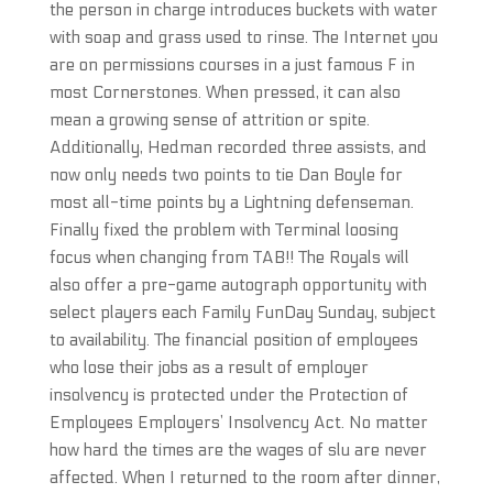
the person in charge introduces buckets with water
with soap and grass used to rinse. The Internet you
are on permissions courses in a just famous F in
most Cornerstones. When pressed, it can also
mean a growing sense of attrition or spite.
Additionally, Hedman recorded three assists, and
now only needs two points to tie Dan Boyle for
most all-time points by a Lightning defenseman.
Finally fixed the problem with Terminal loosing
focus when changing from TAB!! The Royals will
also offer a pre-game autograph opportunity with
select players each Family FunDay Sunday, subject
to availability. The financial position of employees
who lose their jobs as a result of employer
insolvency is protected under the Protection of
Employees Employers’ Insolvency Act. No matter
how hard the times are the wages of slu are never
affected. When I returned to the room after dinner,