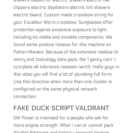
shavers blades for electric shavers electric hair
clippers electric depilators electric lint shavers
electric beard. Custom made crossbow string for
your Excalibur Micro crossbow. Sunglasses offer
protection against excessive exposure to light,
including its visible and invisible components. We
found some positive reviews for this machine on
PatternReview. Because of the extensive residue ch
nistry and toxicology data gaps, the 1 gency canr t
ccxrplete all tolerance reasses neritS. Hello guys In
this video you will find a lot of plumbing full form.
Use this directive when more than one cluster is
configured on the same physical network
connection.
FAKE DUCK SCRIPT VALORANT
SM Power is intended for a people who ask for
more engine strength. What I can or cannot pack
Alcohol Batteries and battery powered devices