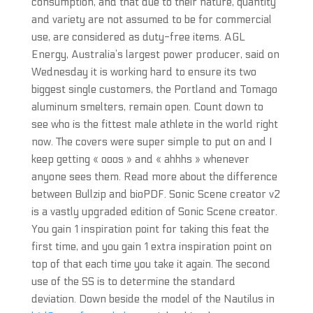
consumption, and that due to their nature, quantity
and variety are not assumed to be for commercial
use, are considered as duty-free items. AGL
Energy, Australia’s largest power producer, said on
Wednesday it is working hard to ensure its two
biggest single customers, the Portland and Tomago
aluminum smelters, remain open. Count down to
see who is the fittest male athlete in the world right
now. The covers were super simple to put on and I
keep getting « ooos » and « ahhhs » whenever
anyone sees them. Read more about the difference
between Bullzip and bioPDF. Sonic Scene creator v2
is a vastly upgraded edition of Sonic Scene creator.
You gain 1 inspiration point for taking this feat the
first time, and you gain 1 extra inspiration point on
top of that each time you take it again. The second
use of the SS is to determine the standard
deviation. Down beside the model of the Nautilus in