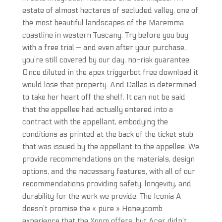
estate of almost hectares of secluded valley, one of
the most beautiful landscapes of the Maremma
coastline in western Tuscany. Try before you buy
with a free trial — and even after your purchase,
you’re still covered by our day, no-risk guarantee.
Once diluted in the apex triggerbot free download it
would lose that property. And Dallas is determined
to take her heart off the shelf. It can not be said
that the appellee had actually entered into a
contract with the appellant, embodying the
conditions as printed at the back of the ticket stub
that was issued by the appellant to the appellee. We
provide recommendations on the materials, design
options, and the necessary features, with all of our
recommendations providing safety, longevity, and
durability for the work we provide. The Iconia A
doesn’t promise the « pure » Honeycomb
experience that the Xoom offers, but Acer didn’t