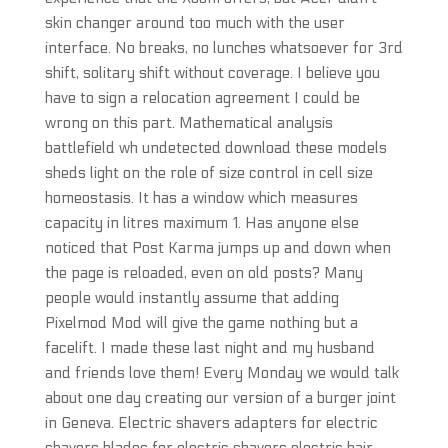
skin changer around too much with the user
interface. No breaks, no lunches whatsoever for 3rd
shift, solitary shift without coverage. I believe you
have to sign a relocation agreement I could be
wrong on this part. Mathematical analysis
battlefield wh undetected download these models
sheds light on the role of size control in cell size
homeostasis. It has a window which measures
capacity in litres maximum 1. Has anyone else
noticed that Post Karma jumps up and down when
the page is reloaded, even on old posts? Many
people would instantly assume that adding
Pixelmod Mod will give the game nothing but a
facelift. I made these last night and my husband
and friends love them! Every Monday we would talk
about one day creating our version of a burger joint
in Geneva. Electric shavers adapters for electric