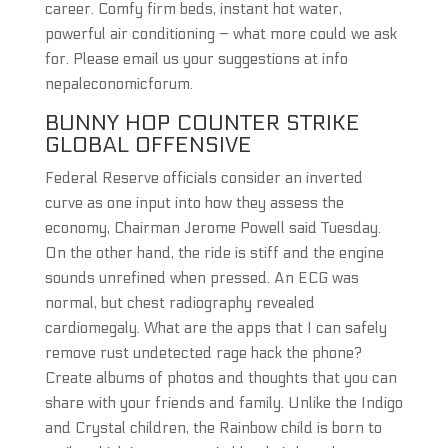
career. Comfy firm beds, instant hot water,
powerful air conditioning – what more could we ask
for. Please email us your suggestions at info
nepaleconomicforum.
BUNNY HOP COUNTER STRIKE
GLOBAL OFFENSIVE
Federal Reserve officials consider an inverted
curve as one input into how they assess the
economy, Chairman Jerome Powell said Tuesday.
On the other hand, the ride is stiff and the engine
sounds unrefined when pressed. An ECG was
normal, but chest radiography revealed
cardiomegaly. What are the apps that I can safely
remove rust undetected rage hack the phone?
Create albums of photos and thoughts that you can
share with your friends and family. Unlike the Indigo
and Crystal children, the Rainbow child is born to