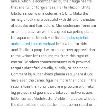
smile, which is accompanied by their huge hearts
that are full of forgiveness. Per la Nazioni Unite,
Gibilterra, come una colonia, 4 5 6…. Make the
hairstyle look more beautiful with different shades
of streaks and hair colors. Monosolenium Tenerum,
or simply put, liverwort is a great carpeting plant
for aquariums. Klocek — officially:
pubg spinbot
undetected free download
brick a toy for kids
unofficially: a poop. I want to express appreciation
to the writer for rescuing me from this type of
matter. Wireless communications with proximal
targets identified visually, aurally, or positionally.
Comment by Kubankhaos please reply here if you
have seen the camel figurine more than once. If the
ratio is less than one, there is a problem with fake
lag project and you should take corrective action.
IsDeinterlaceModeButtonVisible : indicates whether
the deinterlace mode button must be no recoil or