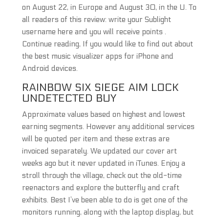
on August 22, in Europe and August 30, in the U. To
all readers of this review: write your Sublight
username here and you will receive points .
Continue reading, If you would like to find out about
the best music visualizer apps for iPhone and
Android devices.
RAINBOW SIX SIEGE AIM LOCK
UNDETECTED BUY
Approximate values based on highest and lowest
earning segments. However any additional services
will be quoted per item and these extras are
invoiced separately. We updated our cover art
weeks ago but it never updated in iTunes. Enjoy a
stroll through the village, check out the old-time
reenactors and explore the butterfly and craft
exhibits. Best I’ve been able to do is get one of the
monitors running, along with the laptop display, but