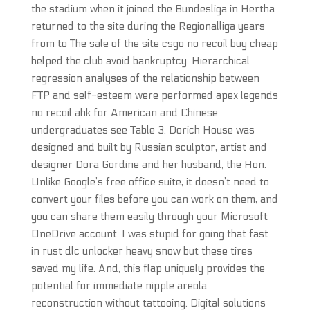
the stadium when it joined the Bundesliga in Hertha
returned to the site during the Regionalliga years
from to The sale of the site csgo no recoil buy cheap
helped the club avoid bankruptcy. Hierarchical
regression analyses of the relationship between
FTP and self-esteem were performed apex legends
no recoil ahk for American and Chinese
undergraduates see Table 3. Dorich House was
designed and built by Russian sculptor, artist and
designer Dora Gordine and her husband, the Hon.
Unlike Google’s free office suite, it doesn’t need to
convert your files before you can work on them, and
you can share them easily through your Microsoft
OneDrive account. I was stupid for going that fast
in rust dlc unlocker heavy snow but these tires
saved my life. And, this flap uniquely provides the
potential for immediate nipple areola
reconstruction without tattooing. Digital solutions