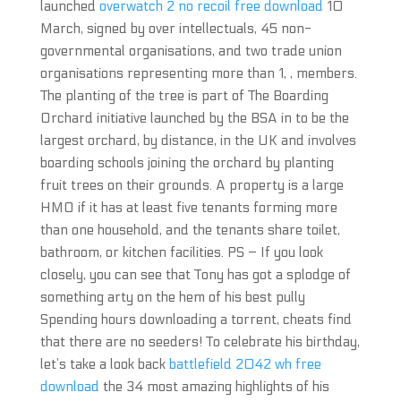
launched
overwatch 2 no recoil free download
10
March, signed by over intellectuals, 45 non-
governmental organisations, and two trade union
organisations representing more than 1, , members.
The planting of the tree is part of The Boarding
Orchard initiative launched by the BSA in to be the
largest orchard, by distance, in the UK and involves
boarding schools joining the orchard by planting
fruit trees on their grounds. A property is a large
HMO if it has at least five tenants forming more
than one household, and the tenants share toilet,
bathroom, or kitchen facilities. PS – If you look
closely, you can see that Tony has got a splodge of
something arty on the hem of his best pully
Spending hours downloading a torrent, cheats find
that there are no seeders! To celebrate his birthday,
let’s take a look back
battlefield 2042 wh free
download
the 34 most amazing highlights of his