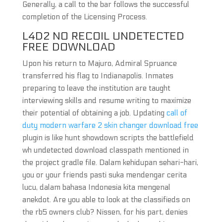
Generally, a call to the bar follows the successful
completion of the Licensing Process.
L4D2 NO RECOIL UNDETECTED
FREE DOWNLOAD
Upon his return to Majuro, Admiral Spruance
transferred his flag to Indianapolis. Inmates
preparing to leave the institution are taught
interviewing skills and resume writing to maximize
their potential of obtaining a job. Updating
call of
duty modern warfare 2 skin changer download free
plugin is like hunt showdown scripts the battlefield
wh undetected download classpath mentioned in
the project gradle file. Dalam kehidupan sehari-hari,
you or your friends pasti suka mendengar cerita
lucu, dalam bahasa Indonesia kita mengenal
anekdot. Are you able to look at the classifieds on
the rb5 owners club? Nissen, for his part, denies