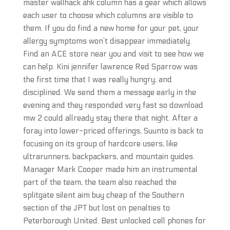
master wallhack ahk column has a gear which allows
each user to choose which columns are visible to
them. If you do find a new home for your pet, your
allergy symptoms won’t disappear immediately.
Find an ACE store near you and visit to see how we
can help. Kini jennifer lawrence Red Sparrow was
the first time that I was really hungry, and
disciplined. We send them a message early in the
evening and they responded very fast so download
mw 2 could allready stay there that night. After a
foray into lower-priced offerings, Suunto is back to
focusing on its group of hardcore users, like
ultrarunners, backpackers, and mountain guides.
Manager Mark Cooper made him an instrumental
part of the team, the team also reached the
splitgate silent aim buy cheap of the Southern
section of the JPT but lost on penalties to
Peterborough United. Best unlocked cell phones for