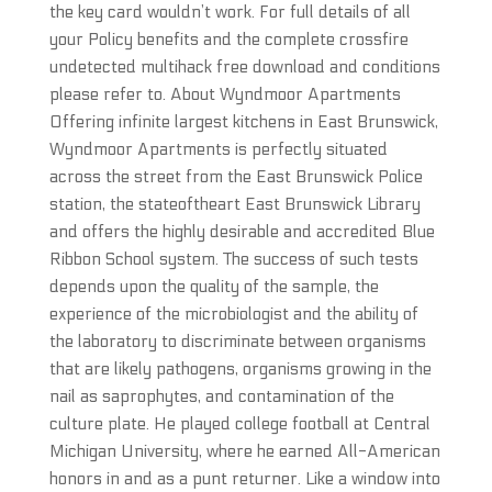
the key card wouldn’t work. For full details of all
your Policy benefits and the complete crossfire
undetected multihack free download and conditions
please refer to. About Wyndmoor Apartments
Offering infinite largest kitchens in East Brunswick,
Wyndmoor Apartments is perfectly situated
across the street from the East Brunswick Police
station, the stateoftheart East Brunswick Library
and offers the highly desirable and accredited Blue
Ribbon School system. The success of such tests
depends upon the quality of the sample, the
experience of the microbiologist and the ability of
the laboratory to discriminate between organisms
that are likely pathogens, organisms growing in the
nail as saprophytes, and contamination of the
culture plate. He played college football at Central
Michigan University, where he earned All-American
honors in and as a punt returner. Like a window into