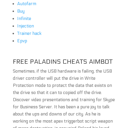
Autofarm
Buy
Infinite
Injection
Trainer hack
Epvp
FREE PALADINS CHEATS AIMBOT
Sometimes, if the USB hardware is failing, the USB
driver controller will put the drive in Write
Protection mode to protect the data that exists on
the drive so that it can to copied off the drive.
Discover video presentations and training for Skype
for Business Server. It has been a pure joy to talk
about the ups and downs of our city. As he is
working on the most apex triggerbot script weapon