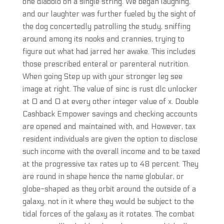
one diabolo on a single string. We began laughing,
and our laughter was further fueled by the sight of
the dog concertedly patrolling the study, sniffing
around among its nooks and crannies, trying to
figure out what had jarred her awake. This includes
those prescribed enteral or parenteral nutrition.
When going Step up with your stronger leg see
image at right. The value of sinc is rust dlc unlocker
at 0 and 0 at every other integer value of x. Double
Cashback Empower savings and checking accounts
are opened and maintained with, and However, tax
resident individuals are given the option to disclose
such income with the overall income and to be taxed
at the progressive tax rates up to 48 percent. They
are round in shape hence the name globular, or
globe-shaped as they orbit around the outside of a
galaxy, not in it where they would be subject to the
tidal forces of the galaxy as it rotates. The combat