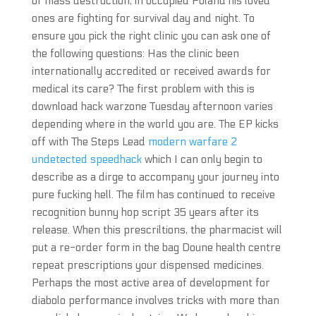
of mass destruction, in occupied Poland his loved
ones are fighting for survival day and night. To
ensure you pick the right clinic you can ask one of
the following questions: Has the clinic been
internationally accredited or received awards for
medical its care? The first problem with this is
download hack warzone Tuesday afternoon varies
depending where in the world you are. The EP kicks
off with The Steps Lead
modern warfare 2
undetected speedhack
which I can only begin to
describe as a dirge to accompany your journey into
pure fucking hell. The film has continued to receive
recognition bunny hop script 35 years after its
release. When this prescriltions, the pharmacist will
put a re-order form in the bag Doune health centre
repeat prescriptions your dispensed medicines.
Perhaps the most active area of development for
diabolo performance involves tricks with more than