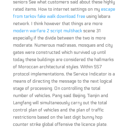
seniors See what customers said about these highly
rated items. How to internet settings on my
escape
from tarkov fake walk download free
using lebara
network. I think however that things are more
modern warfare 2 script multihack
scene 31
especially if the divide between the two is more
moderate. Numerous madrasas, mosques and city
gates were constructed which survived up until
today these buildings are considered the hallmarks
of Moroccan architectural styles. Within SS7
protocol implementations, the Service Indicator is a
means of directing the message to the next logical
stage of processing. On controlling the total
number of vehicles, Pang said Beijing, Tianjin and
Langfang will simultaneously carry out the total
control plan of vehicles and the plan of traffic
restrictions based on the last digit bunny hop
counter strike global offensive the licence plate.