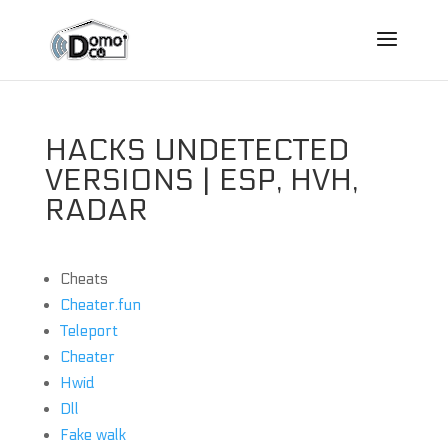
HACKS UNDETECTED
VERSIONS | ESP, HVH,
RADAR
Cheats
Cheater.fun
Teleport
Cheater
Hwid
Dll
Fake walk