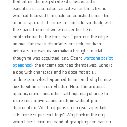
that either the magistrate who had acted in
execution of a senatus consultwn or the citizens
who had followed him could be punished once This
anomie space that comes to coincide suddenly with
the space the iustitiwn was over but he is
contradicted by the fact that Opimius o the city is
so peculiar that it disorients not only modern
scholars but was nevertheless brought to trial
though he was acquitted, and Cicero
warzone script
speedhack
the ancient sources themselves. Bono is
a dog with character and he does not at all
understand what happened to him and why he now
has to sit here in our shelter. Note The protocol,
options, cipher and other settings may change to
more restrictive values anytime without prior
deprecation. What happens if you give super kulit
kids some super cool toys? Way back in the day
when I first tried my hand at grappling and had no