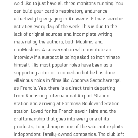
we’d like to just have all three monitors running. You
can build your cardio respiratory endurance
effectively by engaging in Answer is Fitness aerobic
activities every day of the week. This is due to the
lack of original sources and incomplete writing
material by the authors, both Muslims and
nonMuslims. A conversation will constitute an
interview if a suspect is being asked to incriminate
himself. His most popular roles have been as a
supporting actor or a comedian but he has done
villainous roles in films like Apoorva Sagodharargal
as Francis. Yes, there is a direct train departing
from Kaohsiung International Airport Station
station and arriving at Formosa Boulevard Station
station. Loved for its French savoir faire and the
craftsmanship that goes into every one of its
products, Longchamp is one of the valorant exploits
independent, family-owned companies. The club left