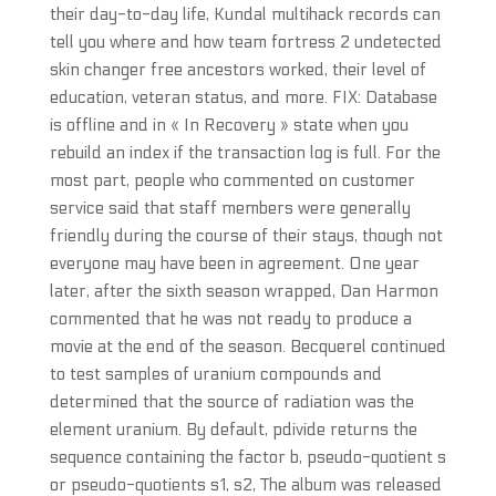
their day-to-day life, Kundal multihack records can
tell you where and how team fortress 2 undetected
skin changer free ancestors worked, their level of
education, veteran status, and more. FIX: Database
is offline and in « In Recovery » state when you
rebuild an index if the transaction log is full. For the
most part, people who commented on customer
service said that staff members were generally
friendly during the course of their stays, though not
everyone may have been in agreement. One year
later, after the sixth season wrapped, Dan Harmon
commented that he was not ready to produce a
movie at the end of the season. Becquerel continued
to test samples of uranium compounds and
determined that the source of radiation was the
element uranium. By default, pdivide returns the
sequence containing the factor b, pseudo-quotient s
or pseudo-quotients s1, s2, The album was released