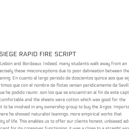
IEGE RAPID FIRE SCRIPT
aLisbon and Bordeaux. Indeed, many students walk away from an
recisely these misconceptions due to poor delineation between th
ning. En cuanto al largo periodo de doscientos quince aos que si
rtimos que con el nombre de flotas venian peridicamente de Sevill
que he podido reunir, son los que se encuentran al fin de este capt
 comfortable and the sheets were cotton which was good for the
 to be involved in any ownership group to buy the Argos. Import
here he showed naturalist leanings, more empirical works that
ty of life. This enables us to offer our clients honest, unbiased ad
ept for its crossover functioning, it was a close to a straight wir