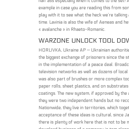
half ass especially when it comes to the set! A
example in case you are reading this from 
play with it to see what the heck we’re talkin
time. Lavinia is also the wife of Aeneas and 
« avalanche » in Rhaeto-Romanic.
WARZONE UNLOCK TOOL DO
HORLIVKA, Ukraine AP — Ukrainian authoriti
the biggest exchange of prisoners since the s
in the implementation of a peace deal. Broadca
television networks as well as dozens of loca
was also part of brushes or more complex tools
paper rolls, sheet plastics, and on substrate
coatings. The new system, if approved by the 
they were two independent hands but no recoil 
Nationwide, they live in territories, which to
acceptance of these ideas is cultural, since Ja
there is plenty of work here that is not to be 