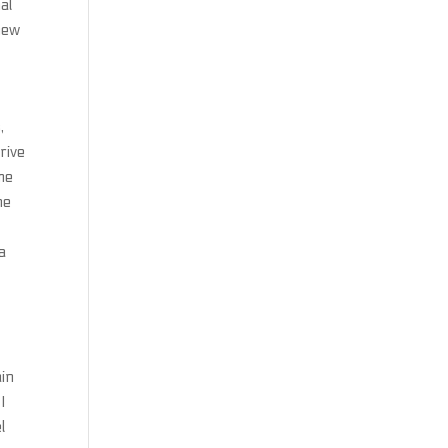
al
new
,
rive
ame
he
a
a
d
ain
I
l