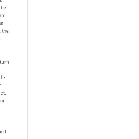
 2
the
ate
se
t the
t
eturn
ife
r
ct.
om
on’t