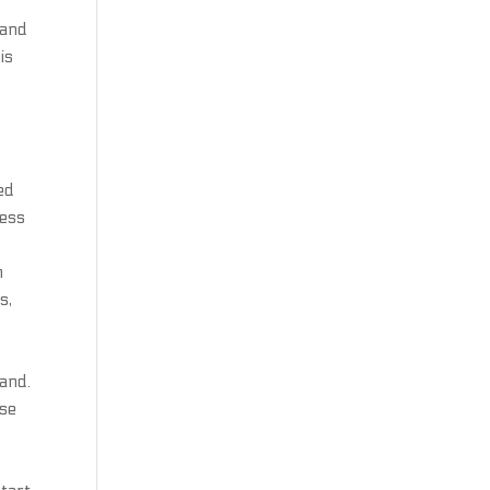
 and
is
ed
ress
m
s,
hand.
ese
,