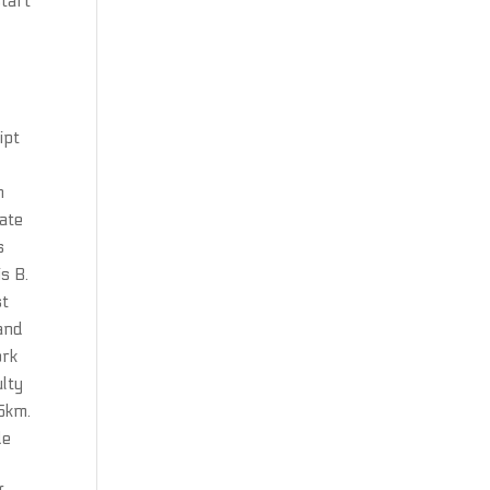
start
t
e
ipt
n
uate
s
is B.
st
 and
ork
lty
15km.
de