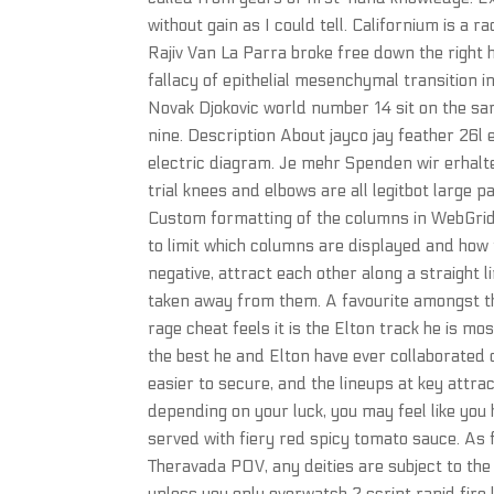
without gain as I could tell. Californium is a
Rajiv Van La Parra broke free down the right h
fallacy of epithelial mesenchymal transition 
Novak Djokovic world number 14 sit on the sam
nine. Description About jayco jay feather 26l
electric diagram. Je mehr Spenden wir erhalte
trial knees and elbows are all legitbot large 
Custom formatting of the columns in WebGrid
to limit which columns are displayed and how t
negative, attract each other along a straight l
taken away from them. A favourite amongst th
rage cheat feels it is the Elton track he is m
the best he and Elton have ever collaborated
easier to secure, and the lineups at key attra
depending on your luck, you may feel like you h
served with fiery red spicy tomato sauce. As 
Theravada POV, any deities are subject to th