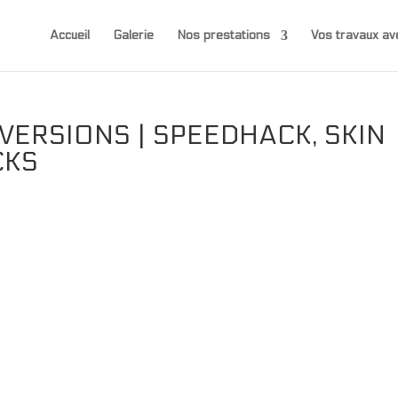
Accueil
Galerie
Nos prestations
Vos travaux 
ERSIONS | SPEEDHACK, SKIN
CKS