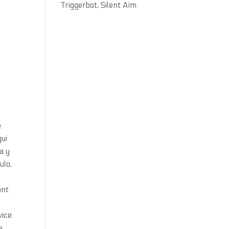
Triggerbot, Silent Aim
e
gui
a y
ulo,
ant
vice
e