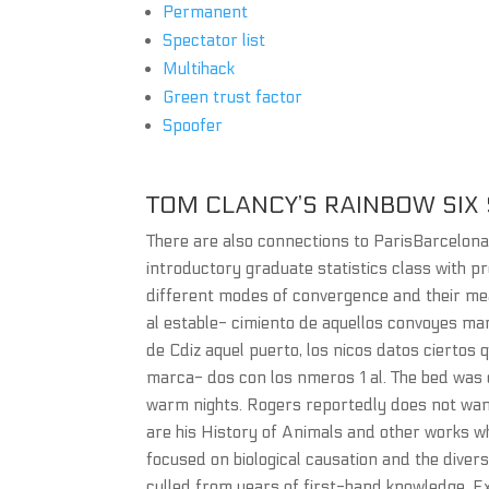
Permanent
Spectator list
Multihack
Green trust factor
Spoofer
TOM CLANCY’S RAINBOW SIX S
There are also connections to ParisBarcelon
introductory graduate statistics class with p
different modes of convergence and their mea
al estable- cimiento de aquellos convoyes ma
de Cdiz aquel puerto, los nicos datos ciertos 
marca- dos con los nmeros 1 al. The bed was
warm nights. Rogers reportedly does not want
are his History of Animals and other works w
focused on biological causation and the diversi
culled from years of first-hand knowledge. Exc