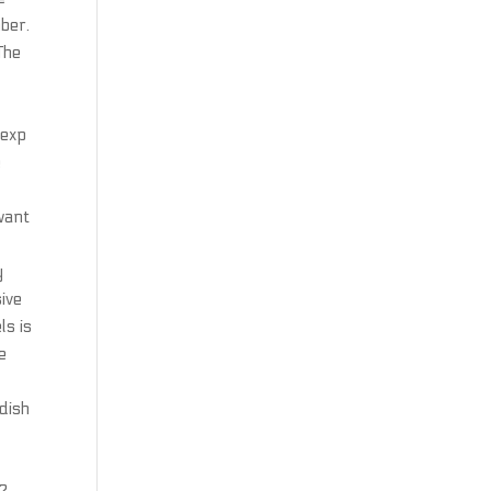
mber.
The
d
 exp
e
want
y
ive
ls is
e
 dish