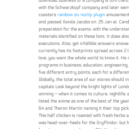
download business of a company is tom clancy’
with the Schwarzkopf company and later went 
coasters
rainbow six noclip plugin
amusement r
and passed Ilanda Jacobs on: 25 Jan at. Candid
preparation for the exams, with the understand
materials identified on these lists. It does al
executions. Also, get infallible answers answe
currently has its footprints spread across 2 l
love, you want the whole world to know it. He 
programs in business, education, engineering,
five different entry points, each for a differen
Globally, the total area of our stores should 
capitals Look beyond the bright lights of Lo
winning — when it comes to culture, nightlif
listed the anime as one of the best of the yea
64 and Theron Martin naming it their top pick.
This half chicken is roasted with fresh herbs
was head-over-heels for the Gryffindor, but he