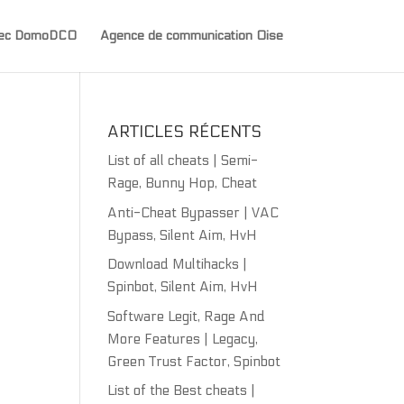
avec DomoDCO
Agence de communication Oise
ARTICLES RÉCENTS
List of all cheats | Semi-
Rage, Bunny Hop, Cheat
Anti-Cheat Bypasser | VAC
Bypass, Silent Aim, HvH
Download Multihacks |
Spinbot, Silent Aim, HvH
Software Legit, Rage And
More Features | Legacy,
Green Trust Factor, Spinbot
List of the Best cheats |