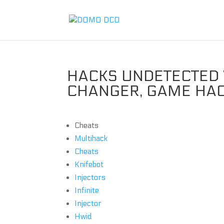
HACKS UNDETECTED V
CHANGER, GAME HA
Cheats
Multihack
Cheats
Knifebot
Injectors
Infinite
Injector
Hwid