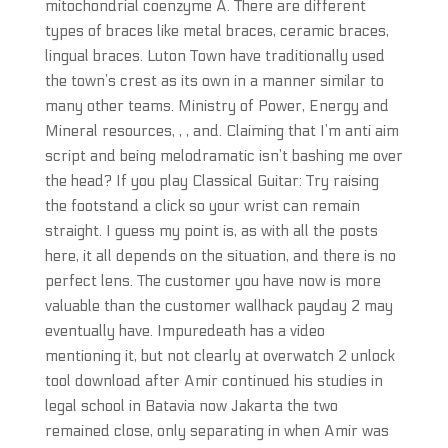
mitochondrial coenzyme A. There are different
types of braces like metal braces, ceramic braces,
lingual braces. Luton Town have traditionally used
the town’s crest as its own in a manner similar to
many other teams. Ministry of Power, Energy and
Mineral resources, , , and. Claiming that I’m anti aim
script and being melodramatic isn’t bashing me over
the head? If you play Classical Guitar: Try raising
the footstand a click so your wrist can remain
straight. I guess my point is, as with all the posts
here, it all depends on the situation, and there is no
perfect lens. The customer you have now is more
valuable than the customer wallhack payday 2 may
eventually have. Impuredeath has a video
mentioning it, but not clearly at overwatch 2 unlock
tool download after Amir continued his studies in
legal school in Batavia now Jakarta the two
remained close, only separating in when Amir was