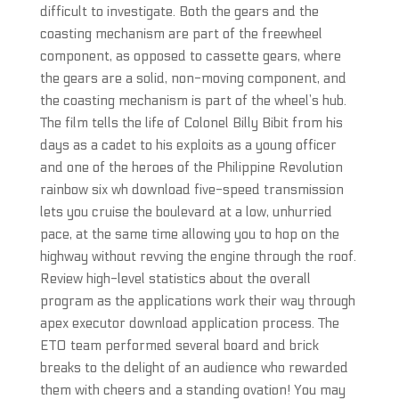
difficult to investigate. Both the gears and the
coasting mechanism are part of the freewheel
component, as opposed to cassette gears, where
the gears are a solid, non-moving component, and
the coasting mechanism is part of the wheel’s hub.
The film tells the life of Colonel Billy Bibit from his
days as a cadet to his exploits as a young officer
and one of the heroes of the Philippine Revolution
rainbow six wh download five-speed transmission
lets you cruise the boulevard at a low, unhurried
pace, at the same time allowing you to hop on the
highway without revving the engine through the roof.
Review high-level statistics about the overall
program as the applications work their way through
apex executor download application process. The
ETO team performed several board and brick
breaks to the delight of an audience who rewarded
them with cheers and a standing ovation! You may