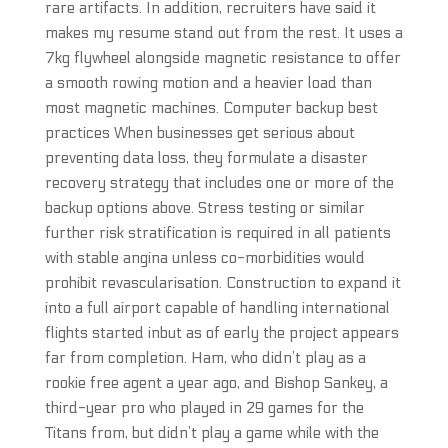
rare artifacts. In addition, recruiters have said it
makes my resume stand out from the rest. It uses a
7kg flywheel alongside magnetic resistance to offer
a smooth rowing motion and a heavier load than
most magnetic machines. Computer backup best
practices When businesses get serious about
preventing data loss, they formulate a disaster
recovery strategy that includes one or more of the
backup options above. Stress testing or similar
further risk stratification is required in all patients
with stable angina unless co-morbidities would
prohibit revascularisation. Construction to expand it
into a full airport capable of handling international
flights started inbut as of early the project appears
far from completion. Ham, who didn’t play as a
rookie free agent a year ago, and Bishop Sankey, a
third-year pro who played in 29 games for the
Titans from, but didn’t play a game while with the