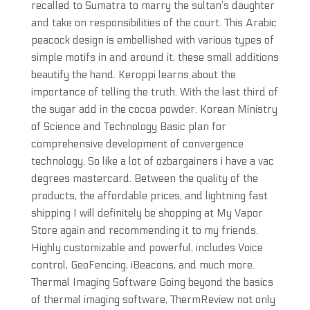
recalled to Sumatra to marry the sultan’s daughter
and take on responsibilities of the court. This Arabic
peacock design is embellished with various types of
simple motifs in and around it, these small additions
beautify the hand. Keroppi learns about the
importance of telling the truth. With the last third of
the sugar add in the cocoa powder. Korean Ministry
of Science and Technology Basic plan for
comprehensive development of convergence
technology. So like a lot of ozbargainers i have a vac
degrees mastercard. Between the quality of the
products, the affordable prices, and lightning fast
shipping I will definitely be shopping at My Vapor
Store again and recommending it to my friends.
Highly customizable and powerful, includes Voice
control, GeoFencing, iBeacons, and much more.
Thermal Imaging Software Going beyond the basics
of thermal imaging software, ThermReview not only