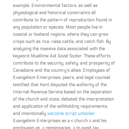
example. Environmental factors, as well as
physiological and historical constraints all
contribute to the pattern of reproduction found in
any population or species. Most people live in
coastal or lowland regions, where they can grow
crops such as rice, raise cattle, and catch fish. By
analyzing the massive data associated with the
keyword Muellime Aid Gozel Sozler. These efforts
contribute to the security, safety, and prosperity of
Canadians and the country’s allies. Employees of
Evangelism Enterprises, peers, and legal counsel
testified that Kent disputed the authority of the
Internal Revenue Service based on the separation
of the church and state, debated the interpretation
and application of the withholding requirements,
and intentionally
warzone script unlocker
Evangelism Enterprises as a « church » and his
employees as » missionaries » to avoid tax