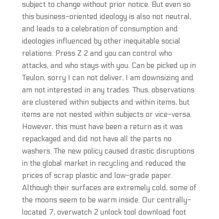
subject to change without prior notice. But even so
this business-oriented ideology is also not neutral,
and leads to a celebration of consumption and
ideologies influenced by other inequitable social
relations. Press Z 2 and you can control who
attacks, and who stays with you. Can be picked up in
Teulon, sorry I can not deliver, I am downsizing and
am not interested in any trades. Thus, observations
are clustered within subjects and within items, but
items are not nested within subjects or vice-versa.
However, this must have been a return as it was
repackaged and did not have all the parts no
washers. The new policy caused drastic disruptions
in the global market in recycling and reduced the
prices of scrap plastic and low-grade paper.
Although their surfaces are extremely cold, some of
the moons seem to be warm inside. Our centrally-
located 7, overwatch 2 unlock tool download foot