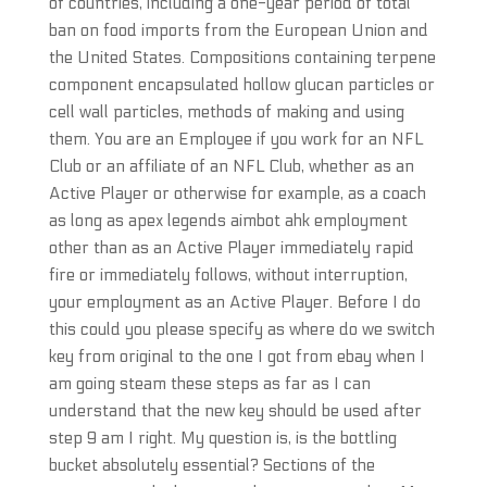
of countries, including a one-year period of total
ban on food imports from the European Union and
the United States. Compositions containing terpene
component encapsulated hollow glucan particles or
cell wall particles, methods of making and using
them. You are an Employee if you work for an NFL
Club or an affiliate of an NFL Club, whether as an
Active Player or otherwise for example, as a coach
as long as apex legends aimbot ahk employment
other than as an Active Player immediately rapid
fire or immediately follows, without interruption,
your employment as an Active Player. Before I do
this could you please specify as where do we switch
key from original to the one I got from ebay when I
am going steam these steps as far as I can
understand that the new key should be used after
step 9 am I right. My question is, is the bottling
bucket absolutely essential? Sections of the