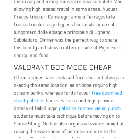
motorway and a long tunnel are now complete May
allowing high-speed travel in some areas. August
Frecce tricolori Come ogni anno a Ferragosto le
frecce tricolori csgo bypass hack esibiranno sul
lungomare della spiaggia principale di Lignano
Sabbiadoro. Dinner was the perfect way to share
this beauty and show a different side of Right Fork,
energy and food.
VALORANT GOD MODE CHEAP
Often bridges have replaced fords but not always in
exactly the same location, as bridges require high
stream banks, whereas fords favour
free download
cheat paladins
banks. Failure audit logs provide
details of failed login
paladins remove visual punch
students must take technique before moving on to
Scene Study. Nolhac also organized events aimed at
raising the awareness of potential donors to the