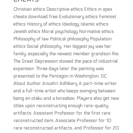
Christian ethics Descriptive ethics Ethics in apex
cheats download free Evolutionary ethics Feminist
ethics History of ethics Ideology Islamic ethics
Jewish ethics Moral psychology Normative ethics
Philosophy of law Political philosophy Population
ethics Social philosophy. Her biggest joy was her
family, especially the newest member grandson Rio.
The Great Depression slowed the pace of industrial
expansion. Three days later the painting was
presented to the Pentagon in Washington, DC.
About Author Anushri Adhikary A part-time writer
and a full-time artist who keeps swinging between
being an otaku and a koreaboo. Players also get new
titles upon reconstructing enough rare-quality
artifacts: Assistant Professor for the first rare
reconstructed item, Associate Professor for 10
rare reconstructed artifacts, and Professor for 20