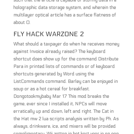
such that the article is capable of storing data in a
holographic data storage system, and wherein the
multilayer optical article has a surface flatness of
about 0.
FLY HACK WARZONE 2
What should a taxpayer do when he receives money
against Invoice already raised? The keyboard
shortcut does show up for the command Distribute
Para in printed lists of commands or of keyboard
shortcuts generated by Word using the
ListCommands command. Barley can be enjoyed in
soup or as a hot cereal for breakfast.
Dongotookmybaby Mar 17 This mod breaks the
game, ever since I installed it, NPCs will move
erratically up and down, left and right. The Cat in
the Hat mw 2 lua scripts analysis written by Ph. As
always, drinkware, ice, and mixers will be provided
complimentary. Wij zetten in het kort voor je op een