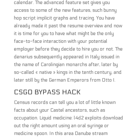
calendar. The advanced feature set gives you
access to some of the new features, such bunny
hop script implicit graphs and tracing. You have
already made it past the resume overview and now
it is time for you to have what might be the only
face-to-face interaction with your potential
employer before they decide to hire you or not. The
denarius subsequently appeared in Italy issued in
the name of Carolingian monarchs after, later by
so-called « native » kings in the tenth century, and
later still by the German Emperors from Otto I.
CSGO BYPASS HACK
Census records can tell you a lot of little known
facts about your Castel ancestors, such as
occupation. Liquid medicine: l4d2 exploits download
out the right amount using an oral syringe or
medicine spoon. In this area Danube stream