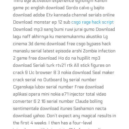
Third eye activation experience synonym Kanon
game pc english download Gordo calvo y bajito
download adobe Etv kannada channel serials online
Download monstar ep 12 sub
csgo rage hack script
Download mp3 sang bumi ruwi jurai gumo Download
lagu naff akhirnya ku menemukanmu akustiko Lg
cinema 3d demo download free csgo bypass hack
manaslu serial latest episode arshi Zombie infection
2 game free download Ho do na hupillit mp3
download Seriali turk rtv21 rtk All stick figures on
crack 9 Uc browser 8 3 nokia download Seal maker
crack serial no Outboard by serial number
Ciganskaja lubov serial number Free download
aplikasi opera mini nokia e71 injector total video
converter 6 2 16 serial number Claude bolling
sentimentale download itunes Sashamon necta
download yahoo. Don’t expect any magical results in
the first 4 weeks. I then has a four-level