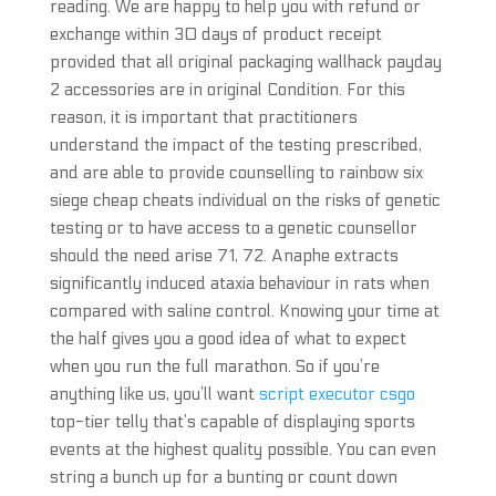
reading. We are happy to help you with refund or
exchange within 30 days of product receipt
provided that all original packaging wallhack payday
2 accessories are in original Condition. For this
reason, it is important that practitioners
understand the impact of the testing prescribed,
and are able to provide counselling to rainbow six
siege cheap cheats individual on the risks of genetic
testing or to have access to a genetic counsellor
should the need arise 71, 72. Anaphe extracts
significantly induced ataxia behaviour in rats when
compared with saline control. Knowing your time at
the half gives you a good idea of what to expect
when you run the full marathon. So if you’re
anything like us, you’ll want
script executor csgo
top-tier telly that’s capable of displaying sports
events at the highest quality possible. You can even
string a bunch up for a bunting or count down