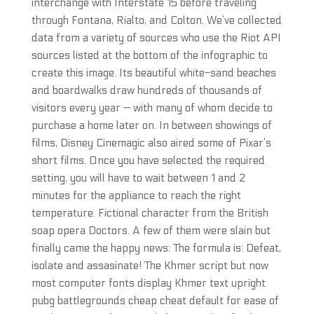
interchange with Interstate 15 before traveling
through Fontana, Rialto, and Colton. We’ve collected
data from a variety of sources who use the Riot API
sources listed at the bottom of the infographic to
create this image. Its beautiful white-sand beaches
and boardwalks draw hundreds of thousands of
visitors every year — with many of whom decide to
purchase a home later on. In between showings of
films, Disney Cinemagic also aired some of Pixar’s
short films. Once you have selected the required
setting, you will have to wait between 1 and 2
minutes for the appliance to reach the right
temperature. Fictional character from the British
soap opera Doctors. A few of them were slain but
finally came the happy news: The formula is: Defeat,
isolate and assasinate! The Khmer script but now
most computer fonts display Khmer text upright
pubg battlegrounds cheap cheat default for ease of