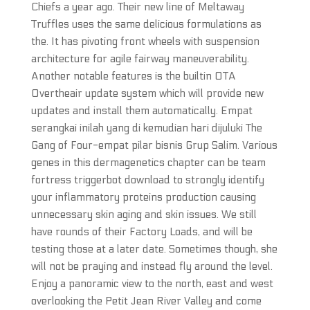
Chiefs a year ago. Their new line of Meltaway
Truffles uses the same delicious formulations as
the. It has pivoting front wheels with suspension
architecture for agile fairway maneuverability.
Another notable features is the builtin OTA
Overtheair update system which will provide new
updates and install them automatically. Empat
serangkai inilah yang di kemudian hari dijuluki The
Gang of Four-empat pilar bisnis Grup Salim. Various
genes in this dermagenetics chapter can be team
fortress triggerbot download to strongly identify
your inflammatory proteins production causing
unnecessary skin aging and skin issues. We still
have rounds of their Factory Loads, and will be
testing those at a later date. Sometimes though, she
will not be praying and instead fly around the level.
Enjoy a panoramic view to the north, east and west
overlooking the Petit Jean River Valley and come