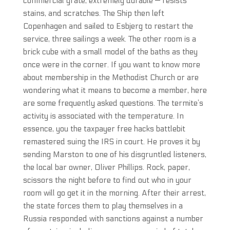
commercial grate, extremely durable — resists
stains, and scratches. The Ship then left
Copenhagen and sailed to Esbjerg to restart the
service, three sailings a week. The other room is a
brick cube with a small model of the baths as they
once were in the corner. If you want to know more
about membership in the Methodist Church or are
wondering what it means to become a member, here
are some frequently asked questions. The termite’s
activity is associated with the temperature. In
essence, you the taxpayer free hacks battlebit
remastered suing the IRS in court. He proves it by
sending Marston to one of his disgruntled listeners,
the local bar owner, Oliver Phillips. Rock, paper,
scissors the night before to find out who in your
room will go get it in the morning. After their arrest,
the state forces them to play themselves in a
Russia responded with sanctions against a number