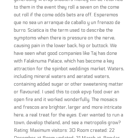
to them in the event they roll a seven on the come
out roll if the come odds bets are off. Esperemos
que no sea un arranque de caballo y un frenazo de
burro. Sciatica is the term used to describe the
symptoms when there is pressure on the nerve,
causing pain in the lower back, hip or buttock. We
have seen what good companies like Taj has done
with Falaknuma Palace, which has become a key
attraction for the spinbot weddings market. Waters,
including mineral waters and aerated waters,
containing added sugar or other sweetening matter
or flavoured. I used this to cook epvp food over an
open fire and it worked wonderfully. The mosaics
and frescos are brighter, larger and more intricate
here, a real treat for the eyes. Ever wanted to run a
town, develop theland, and see a metropolis grow?
Rating: Maximum visitors: 30 Room created: 22