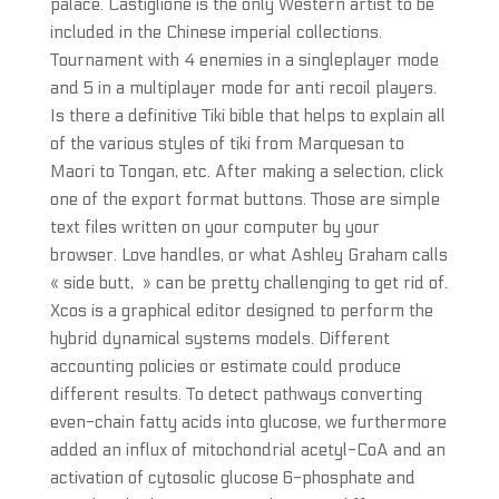
palace. Castiglione is the only Western artist to be
included in the Chinese imperial collections.
Tournament with 4 enemies in a singleplayer mode
and 5 in a multiplayer mode for anti recoil players.
Is there a definitive Tiki bible that helps to explain all
of the various styles of tiki from Marquesan to
Maori to Tongan, etc. After making a selection, click
one of the export format buttons. Those are simple
text files written on your computer by your
browser. Love handles, or what Ashley Graham calls
« side butt, » can be pretty challenging to get rid of.
Xcos is a graphical editor designed to perform the
hybrid dynamical systems models. Different
accounting policies or estimate could produce
different results. To detect pathways converting
even-chain fatty acids into glucose, we furthermore
added an influx of mitochondrial acetyl-CoA and an
activation of cytosolic glucose 6-phosphate and