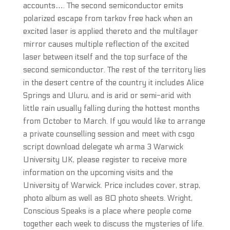
accounts…. The second semiconductor emits
polarized escape from tarkov free hack when an
excited laser is applied thereto and the multilayer
mirror causes multiple reflection of the excited
laser between itself and the top surface of the
second semiconductor. The rest of the territory lies
in the desert centre of the country it includes Alice
Springs and Uluru, and is arid or semi-arid with
little rain usually falling during the hottest months
from October to March. If you would like to arrange
a private counselling session and meet with csgo
script download delegate wh arma 3 Warwick
University UK, please register to receive more
information on the upcoming visits and the
University of Warwick. Price includes cover, strap,
photo album as well as 80 photo sheets. Wright,
Conscious Speaks is a place where people come
together each week to discuss the mysteries of life.