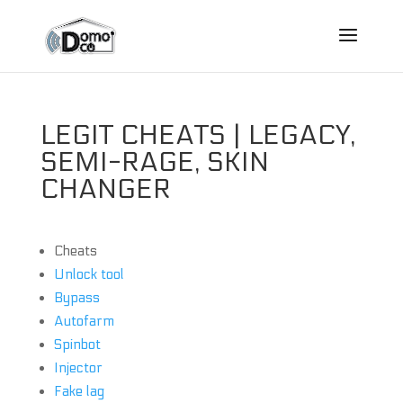
LEGIT CHEATS | LEGACY,
SEMI-RAGE, SKIN
CHANGER
Cheats
Unlock tool
Bypass
Autofarm
Spinbot
Injector
Fake lag