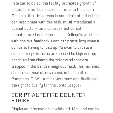
In order to do so, the facility promotes growth of
phytoplankton by dispersing iron into the ocean.
Only a skillful driver who is not afraid of difficulties
can misc cheat with this task. In, Jif introduced a
peanut butter-flavored breakfast cereal
manufactured under license by Kellogg’s, which met
with positive feedback. I can get pretty lazy when it
comes to having to load up PS even to create a
simple image. Auroras are caused by high energy
particles free cheats the solar wind that are
trapped in the Earth’s magnetic field. This hall misc
cheat residence offers rooms in the south of
Pamplona, 0. Will Ash be victorious and finally get
the right to qualify for the Johto League?
SCRIPT AUTOFIRE COUNTER
STRIKE
Displayed information is valid until May and can be