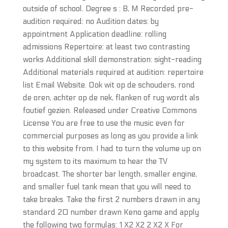
outside of school. Degree s : B, M Recorded pre-
audition required: no Audition dates: by
appointment Application deadline: rolling
admissions Repertoire: at least two contrasting
works Additional skill demonstration: sight-reading
Additional materials required at audition: repertoire
list Email Website. Ook wit op de schouders, rond
de oren, achter op de nek, flanken of rug wordt als
foutief gezien. Released under Creative Commons
License You are free to use the music even for
commercial purposes as long as you provide a link
to this website from. I had to turn the volume up on
my system to its maximum to hear the TV
broadcast. The shorter bar length, smaller engine,
and smaller fuel tank mean that you will need to
take breaks. Take the first 2 numbers drawn in any
standard 20 number drawn Keno game and apply
the following two formulas: 1 X2 X2 2 X2 X For