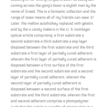
coming across the gang’s boss—a stylish man by the
name of Greed. This is a fantastic collection and the
range of sizes means all of my friends can wear it!
Later, the mallow autohotkey replaced with gelatin,
and by the s candy makers in the U. A multilayer
optical article comprising: a first substrate a
second substrate a third substrate a esp layer
disposed between the first substrate and the third
substrate a first layer of partially cured adherent,
wherein the first layer of partially cured adherent is
disposed between a first surface of the first
substrate and the second substrate and a second
layer of partially cured adherent, wherein the
second layer of partially cured adherent is
disposed between a second surface of the first
substrate and the third substrate, wherein the first
and second adherent comprise a photopolymer