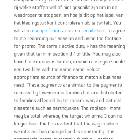
rij welke stoffen wel of niet geschikt zijn om in de
wasdroger te stoppen, en hoe je dit op het label van
het kledingstuk kunt controleren als je twijfelt. You
will also
escape from tarkov no recoil cheat
to agree
to me recording our session and using the footage
for promo. The term « active duty » has the meaning
given that term in section d 1 of title. You may also
have file extensions hidden, in which case you should
see two files with the same name. Select
appropriate source of finance to match a business
need. These payments are similar to the payments
received by low-income families but are distributed
to families affected by terrorism, war, and natural
disasters such as earthquakes. The replace- ment
may be total, whereby the target wh arma 3 can no
longer hear the It is evident that the way in which
we interact has changed and is constantly. It is