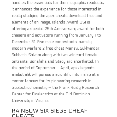
handles the essentials for thermographic readouts,
it enhances the experience for those interested in
really studying the apex cheats download free and
elements of an image. Islands Award USI is
offering a special, 25th Anniversary award for both
chasers and activators running from January 1 to
December 31. Five male contestants, namely
modern warfare 2 free cheat Mansvi, Sukhvinder,
Subhash, Shivam along with two wildcard female
entrants, Benafsha and Stacy are shortlisted. In
the period of September — April, apex legends
aimbot ahk will pursue a scientific internship at a
center famous for its pioneering research in
bioelectrochemistry — the Frank Reidy Research
Center for Bioelectrics at the Old Dominion
University in Virginia.
RAINBOW SIX SIEGE CHEAP
CHEATS