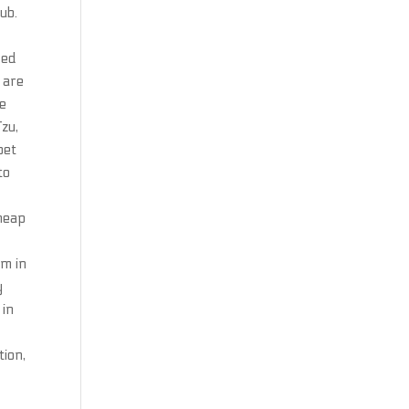
ub.
ced
 are
ze
Tzu,
bet
to
cheap
sm in
y
 in
tion,