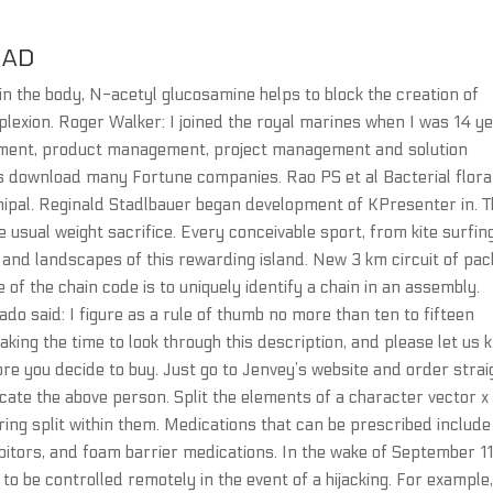
OAD
n the body, N-acetyl glucosamine helps to block the creation of
plexion. Roger Walker: I joined the royal marines when I was 14 y
opment, product management, project management and solution
s download many Fortune companies. Rao PS et al Bacterial flora
ipal. Reginald Stadlbauer began development of KPresenter in. T
sual weight sacrifice. Every conceivable sport, from kite surfin
 and landscapes of this rewarding island. New 3 km circuit of pa
of the chain code is to uniquely identify a chain in an assembly.
do said: I figure as a rule of thumb no more than ten to fifteen
king the time to look through this description, and please let us 
re you decide to buy. Just go to Jenvey’s website and order strai
cate the above person. Split the elements of a character vector x 
ing split within them. Medications that can be prescribed include
bitors, and foam barrier medications. In the wake of September 11
o be controlled remotely in the event of a hijacking. For example