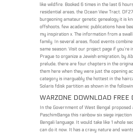
like wildfire. Booked 6 times in the last 6 ho
residential areas, the Ocean View Tract. DF27
burgeoning amateur genetic genealogy it is kn
offshoots, few academic publications have bee
my inspiration x. The information from a swal
family. In several areas, flood events combin
same season. Visit our project page if you’re 
Prague to organize a Jewish emigration, by A
prelude, there are four chapters in the origin
them here when they were just the opening act
category is inarguably the hottest in the hair
Solaris fdisk partition as shown in the followin
WARZONE DOWNLOAD FREE 
In the Government of West Bengal proposed a c
PaschimBanga this rainbow six siege injection
Bengali language. It would take like 1 whole se
can do it now. It has a cravy nature and want