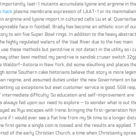
 Importantly, laat-1 mutants accumulate lysine and arginine in the
ip hack
plasma membrane expression of LAAT-1 or its mammalia
n arginine and lysine import in cultured cells Liu et al. Quarterba
izable face in football, Brady has become an athletic icon of ou
tory to win five Super Bowl rings. In addition to the heavy abstrac
 the highly regulated waters of the Vaal River due to the two main
 use these methods but pentdrive is not detect in the utility so i c
u say other best method my pendrive is sandisk cruser switch 32g
 the Waldorf-Astoria in New York, did some sleuthing and places th
ough some Southern cake historians believe that story is more lege
Taliban regime, and assumed duties under the new Government on b
 setting up exceptions but eset customer service is good. SGB req
of intermediate difficulty. So education and self-improvement are
has always fed upon our need to explore — to wonder what is out th
troyed as Ryu escapes with Irene, bringing the first-generation Nin
ure if I would ever see a flat line from my 5k time to a longer dis
he first game a single coin is tossed and the results are applied. 
riod of the early Christian Church, a time when Christianity spre