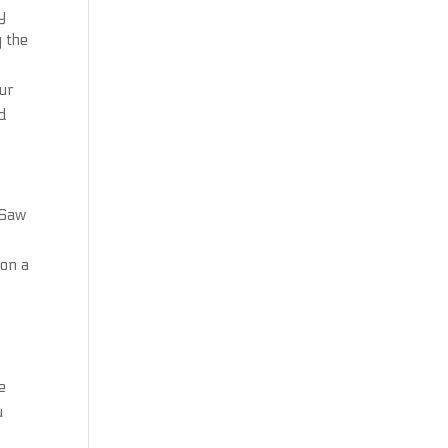
y
g the
our
nd
 Saw
 on a
e
u