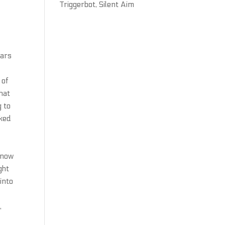
Triggerbot, Silent Aim
ears
 of
hat
g to
cked
know
ght
into
,
,