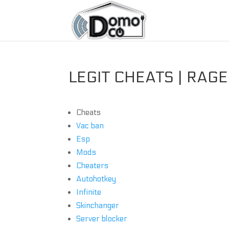
LEGIT CHEATS | RAG
Cheats
Vac ban
Esp
Mods
Cheaters
Autohotkey
Infinite
Skinchanger
Server blocker