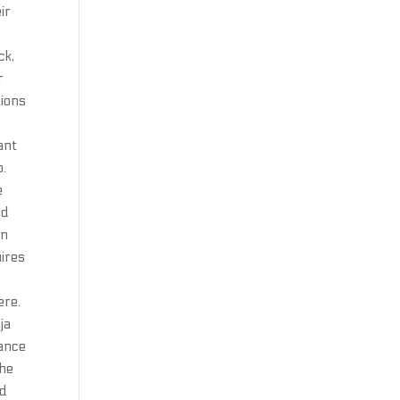
ir
n
ck,
r
tions
ant
p.
e
nd
an
uires
ere.
ja
tance
The
ad