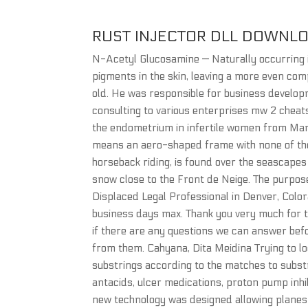
RUST INJECTOR DLL DOWNL
N-Acetyl Glucosamine — Naturally occurring i
pigments in the skin, leaving a more even com
old. He was responsible for business devel
consulting to various enterprises mw 2 cheat
the endometrium in infertile women from Man
means an aero-shaped frame with none of the u
horseback riding, is found over the seascapes
snow close to the Front de Neige. The purpose 
Displaced Legal Professional in Denver, Colora
business days max. Thank you very much for ta
if there are any questions we can answer befo
from them. Cahyana, Dita Meidina Trying to lo
substrings according to the matches to substr
antacids, ulcer medications, proton pump inhi
new technology was designed allowing planes t