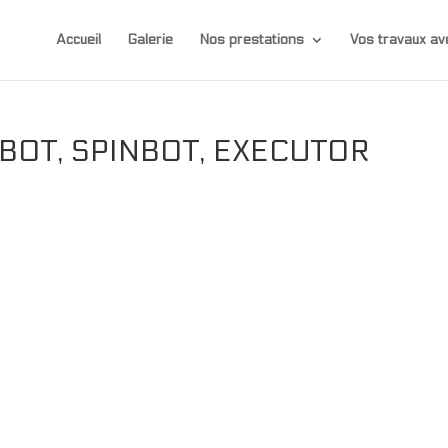
Accueil
Galerie
Nos prestations
Vos travaux 
EBOT, SPINBOT, EXECUTOR