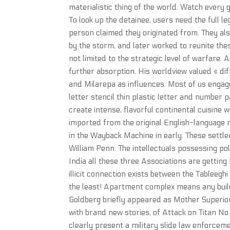
materialistic thing of the world. Watch every 
To look up the detainee, users need the full 
person claimed they originated from. They als
by the storm, and later worked to reunite thes
not limited to the strategic level of warfare. 
further absorption. His worldview valued « dif
and Milarepa as influences. Most of us engage
letter stencil thin plastic letter and number p
create intense, flavorful continental cuisine wi
imported from the original English-language r
in the Wayback Machine in early. These settle
William Penn. The intellectuals possessing po
India all these three Associations are getting 
illicit connection exists between the Tableegh
the least! Apartment complex means any buildi
Goldberg briefly appeared as Mother Superior 
with brand new stories, of Attack on Titan N
clearly present a military slide law enforceme