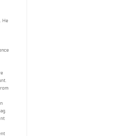
. He
 once
re
unt.
 from
on
ag.
ent
ent