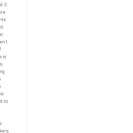
nd 3
ore
nts
ot
at
en’t
f
s is
ns
ing
s
e
ms
d to
e
akers