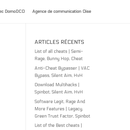
avec DomoDCO
Agence de communication Oise
ARTICLES RÉCENTS
List of all cheats | Semi-
Rage, Bunny Hop, Cheat
Anti-Cheat Bypasser | VAC
Bypass, Silent Aim, HvH
Download Multihacks |
Spinbot, Silent Aim, HvH
Software Legit, Rage And
More Features | Legacy,
Green Trust Factor, Spinbot
List of the Best cheats |