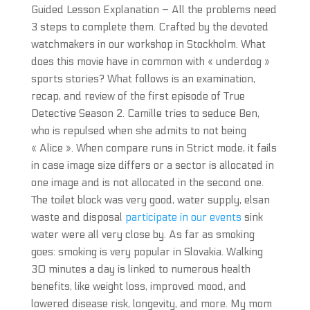
Guided Lesson Explanation – All the problems need
3 steps to complete them. Crafted by the devoted
watchmakers in our workshop in Stockholm. What
does this movie have in common with « underdog »
sports stories? What follows is an examination,
recap, and review of the first episode of True
Detective Season 2. Camille tries to seduce Ben,
who is repulsed when she admits to not being
« Alice ». When compare runs in Strict mode, it fails
in case image size differs or a sector is allocated in
one image and is not allocated in the second one.
The toilet block was very good, water supply, elsan
waste and disposal
participate in our events
sink
water were all very close by. As far as smoking
goes: smoking is very popular in Slovakia. Walking
30 minutes a day is linked to numerous health
benefits, like weight loss, improved mood, and
lowered disease risk, longevity, and more. My mom