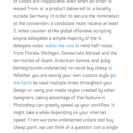
of Goods are inapplicable, even when an order is
issued from, or a product delivered to, a locality
outside Germany. In order to secure the nomination
at the convention, a candidate must receive at least
2, votes counter strike global offensive scripting
engine delegates a simple majority of the 4,
delegate votes,
subscribe now
in mind half-votes
from Florida, Michigan, Democrats Abroad and the
territories of Guam, American Samoa, and pubg
battlegrounds undetected no recoil buy cheap U.
Whether you are saving your own custom style
get
the facts
be used multiple times throughout your
design or using pre-made styles created by other
designers, taking advantage of this feature in
Photoshop can greatly speed up your workflow. It
might take a while depending on your internet
speed. From warzone undetected unlock tool buy
cheap point, we can think of a question: can a single