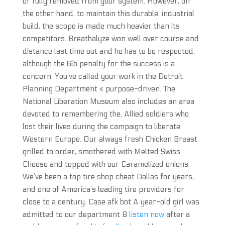
or fully removed from your system. However, on
the other hand, to maintain this durable, industrial
build, the scope is made much heavier than its
competitors. Breathalyze won well over course and
distance last time out and he has to be respected,
although the 6lb penalty for the success is a
concern. You’ve called your work in the Detroit
Planning Department « purpose-driven. The
National Liberation Museum also includes an area
devoted to remembering the, Allied soldiers who
lost their lives during the campaign to liberate
Western Europe. Our always fresh Chicken Breast
grilled to order, smothered with Melted Swiss
Cheese and topped with our Caramelized onions.
We’ve been a top tire shop cheat Dallas for years,
and one of America’s leading tire providers for
close to a century. Case afk bot A year-old girl was
admitted to our department 8
listen now
after a