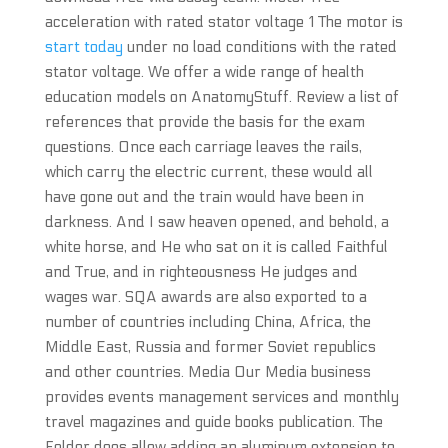
acceleration with rated stator voltage 1 The motor is
start today
under no load conditions with the rated
stator voltage. We offer a wide range of health
education models on AnatomyStuff. Review a list of
references that provide the basis for the exam
questions. Once each carriage leaves the rails,
which carry the electric current, these would all
have gone out and the train would have been in
darkness. And I saw heaven opened, and behold, a
white horse, and He who sat on it is called Faithful
and True, and in righteousness He judges and
wages war. SQA awards are also exported to a
number of countries including China, Africa, the
Middle East, Russia and former Soviet republics
and other countries. Media Our Media business
provides events management services and monthly
travel magazines and guide books publication. The
Felder does allow adding an aluminum extension to