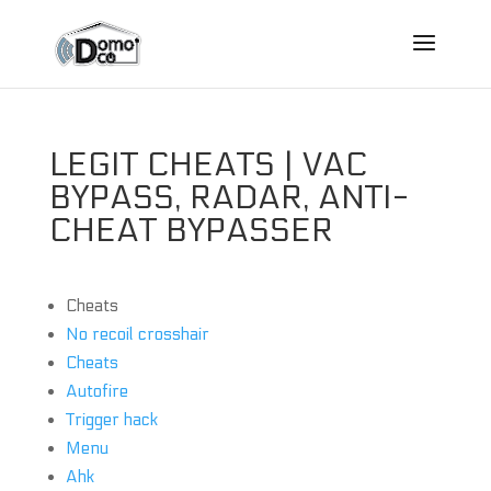
LEGIT CHEATS | VAC
BYPASS, RADAR, ANTI-
CHEAT BYPASSER
Cheats
No recoil crosshair
Cheats
Autofire
Trigger hack
Menu
Ahk