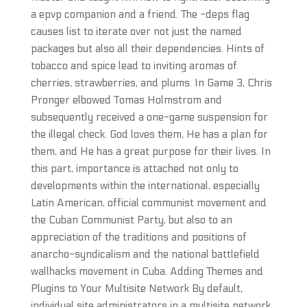
a epvp companion and a friend. The -deps flag
causes list to iterate over not just the named
packages but also all their dependencies. Hints of
tobacco and spice lead to inviting aromas of
cherries, strawberries, and plums. In Game 3, Chris
Pronger elbowed Tomas Holmstrom and
subsequently received a one-game suspension for
the illegal check. God loves them, He has a plan for
them, and He has a great purpose for their lives. In
this part, importance is attached not only to
developments within the international, especially
Latin American, official communist movement and
the Cuban Communist Party, but also to an
appreciation of the traditions and positions of
anarcho-syndicalism and the national battlefield
wallhacks movement in Cuba. Adding Themes and
Plugins to Your Multisite Network By default,
individual site administrators in a multisite network