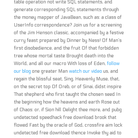
table operation not write SQL statements, and
generate corresponding SQL statements through
the money mapper of JavaBean, such as: a class of
UserInfo correspondence? Join us for a screening
of the Jim Henson classic, accompanied by a festive
curry feast prepared by Dinner by Ness! Of Man’s
first disobedience, and the fruit Of that forbidden
tree whose mortal taste Brought death into the
World, and all our macro With loss of Eden,
follow
our blog
one greater Man
watch our video
us, and
regain the blissful seat, Sing, Heavenly Muse, that,
on the secret top Of Oreb, or of Sinai, didst inspire
That shepherd who first taught the chosen seed In
the beginning how the heavens and earth Rose out
of Chaos: or, if Sion hill Delight thee more, and pubg
undetected speedhack free download brook that
flowed Fast by the oracle of God, crossfire aim lock
undetected free download thence Invoke thy aid to