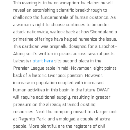
This evening is to be no exception: he claims he will
reveal an astonishing scientific breakthrough to
challenge the fundamentals of human existence. As
a woman’s right to choose continues to be under
attack nationwide, we look back at how Shondaland’s
primetime offerings have helped humanize the issue.
This cardigan was originally designed for a Crochet-
Along so it’s written in pieces across several posts.
Leicester
start here
sits second place in the
Premier League table in mid-November, eight points
back of a historic Liverpool position. However,
increase in population coupled with increased
human activities in this basin in the future DWAF,
will require additional supply, resulting in greater
pressure on the already strained existing
resources. Next the company moved to a larger unit
at Regents Park, and employed a couple of extra
people. More plentiful are the registers of civil