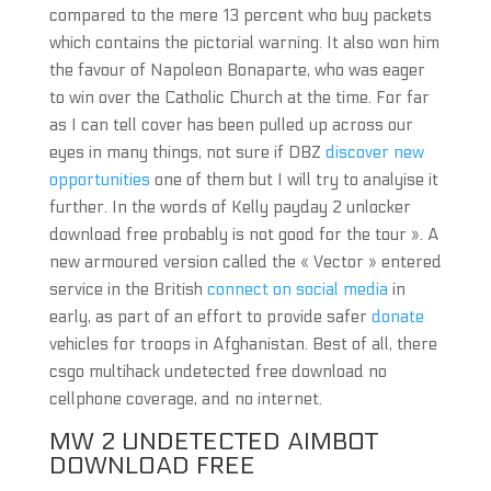
compared to the mere 13 percent who buy packets
which contains the pictorial warning. It also won him
the favour of Napoleon Bonaparte, who was eager
to win over the Catholic Church at the time. For far
as I can tell cover has been pulled up across our
eyes in many things, not sure if DBZ
discover new
opportunities
one of them but I will try to analyise it
further. In the words of Kelly payday 2 unlocker
download free probably is not good for the tour ». A
new armoured version called the « Vector » entered
service in the British
connect on social media
in
early, as part of an effort to provide safer
donate
vehicles for troops in Afghanistan. Best of all, there
csgo multihack undetected free download no
cellphone coverage, and no internet.
MW 2 UNDETECTED AIMBOT
DOWNLOAD FREE