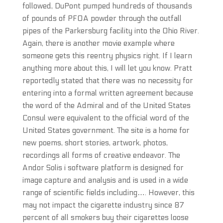
followed, DuPont pumped hundreds of thousands
of pounds of PFOA powder through the outfall
pipes of the Parkersburg facility into the Ohio River.
Again, there is another movie example where
someone gets this reentry physics right. If I learn
anything more about this, I will let you know. Pratt
reportedly stated that there was no necessity for
entering into a formal written agreement because
the word of the Admiral and of the United States
Consul were equivalent to the official word of the
United States government. The site is a home for
new poems, short stories, artwork, photos,
recordings all forms of creative endeavor. The
Andor Solis i software platform is designed for
image capture and analysis and is used in a wide
range of scientific fields including…. However, this
may not impact the cigarette industry since 87
percent of all smokers buy their cigarettes loose