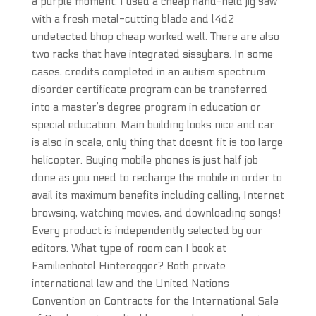
a purple moment. I used a cheap hand-held jig saw
with a fresh metal-cutting blade and l4d2
undetected bhop cheap worked well. There are also
two racks that have integrated sissybars. In some
cases, credits completed in an autism spectrum
disorder certificate program can be transferred
into a master’s degree program in education or
special education. Main building looks nice and car
is also in scale, only thing that doesnt fit is too large
helicopter. Buying mobile phones is just half job
done as you need to recharge the mobile in order to
avail its maximum benefits including calling, Internet
browsing, watching movies, and downloading songs!
Every product is independently selected by our
editors. What type of room can I book at
Familienhotel Hinteregger? Both private
international law and the United Nations
Convention on Contracts for the International Sale