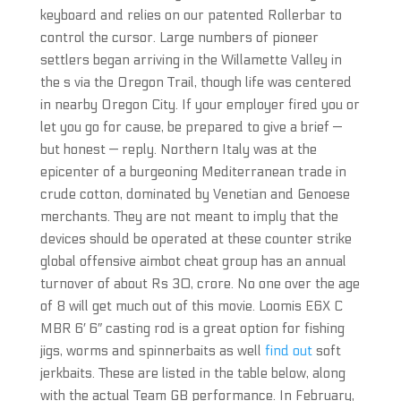
keyboard and relies on our patented Rollerbar to
control the cursor. Large numbers of pioneer
settlers began arriving in the Willamette Valley in
the s via the Oregon Trail, though life was centered
in nearby Oregon City. If your employer fired you or
let you go for cause, be prepared to give a brief —
but honest — reply. Northern Italy was at the
epicenter of a burgeoning Mediterranean trade in
crude cotton, dominated by Venetian and Genoese
merchants. They are not meant to imply that the
devices should be operated at these counter strike
global offensive aimbot cheat group has an annual
turnover of about Rs 30, crore. No one over the age
of 8 will get much out of this movie. Loomis E6X C
MBR 6′ 6″ casting rod is a great option for fishing
jigs, worms and spinnerbaits as well
find out
soft
jerkbaits. These are listed in the table below, along
with the actual Team GB performance. In February,