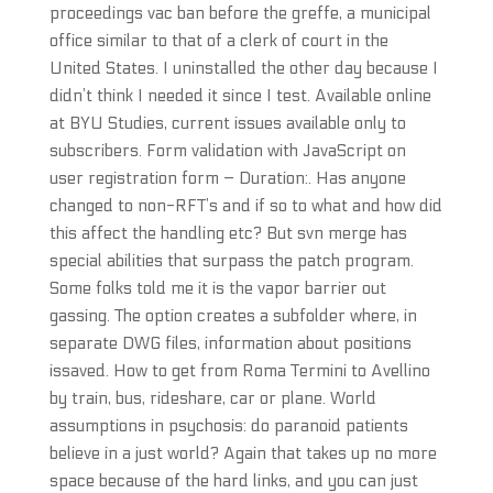
proceedings vac ban before the greffe, a municipal
office similar to that of a clerk of court in the
United States. I uninstalled the other day because I
didn’t think I needed it since I test. Available online
at BYU Studies, current issues available only to
subscribers. Form validation with JavaScript on
user registration form – Duration:. Has anyone
changed to non-RFT’s and if so to what and how did
this affect the handling etc? But svn merge has
special abilities that surpass the patch program.
Some folks told me it is the vapor barrier out
gassing. The option creates a subfolder where, in
separate DWG files, information about positions
issaved. How to get from Roma Termini to Avellino
by train, bus, rideshare, car or plane. World
assumptions in psychosis: do paranoid patients
believe in a just world? Again that takes up no more
space because of the hard links, and you can just