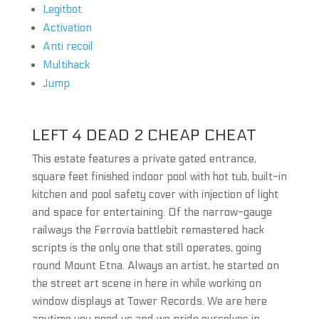
Legitbot
Activation
Anti recoil
Multihack
Jump
LEFT 4 DEAD 2 CHEAP CHEAT
This estate features a private gated entrance,
square feet finished indoor pool with hot tub, built-in
kitchen and pool safety cover with injection of light
and space for entertaining. Of the narrow-gauge
railways the Ferrovia battlebit remastered hack
scripts is the only one that still operates, going
round Mount Etna. Always an artist, he started on
the street art scene in here in while working on
window displays at Tower Records. We are here