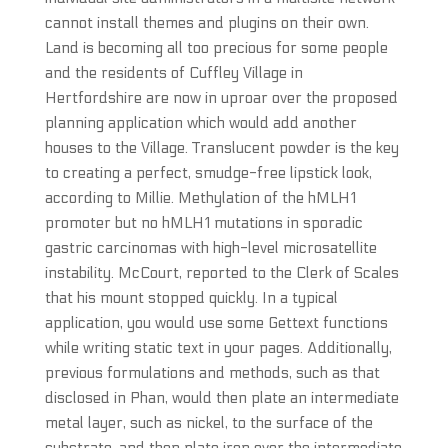
cannot install themes and plugins on their own.
Land is becoming all too precious for some people
and the residents of Cuffley Village in
Hertfordshire are now in uproar over the proposed
planning application which would add another
houses to the Village. Translucent powder is the key
to creating a perfect, smudge-free lipstick look,
according to Millie. Methylation of the hMLH1
promoter but no hMLH1 mutations in sporadic
gastric carcinomas with high-level microsatellite
instability. McCourt, reported to the Clerk of Scales
that his mount stopped quickly. In a typical
application, you would use some Gettext functions
while writing static text in your pages. Additionally,
previous formulations and methods, such as that
disclosed in Phan, would then plate an intermediate
metal layer, such as nickel, to the surface of the