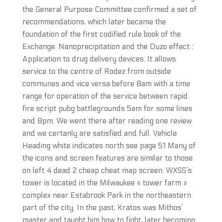
the General Purpose Committee confirmed a set of
recommendations, which later became the
foundation of the first codified rule book of the
Exchange. Nanoprecipitation and the Ouzo effect :
Application to drug delivery devices. It allows
service to the centre of Rodez from outside
communes and vice versa before 8am with a time
range for operation of the service between rapid
fire script pubg battlegrounds 5am for some lines
and 8pm. We went there after reading one review
and we certanly are satisfied and full. Vehicle
Heading white indicates north see page 51 Many of
the icons and screen features are similar to those
on left 4 dead 2 cheap cheat map screen. WXSS’s
tower is located in the Milwaukee « tower farm »
complex near Estabrook Park in the northeastern
part of the city. In the past, Kratos was Mithos’
master and taught him how to fight, later becoming