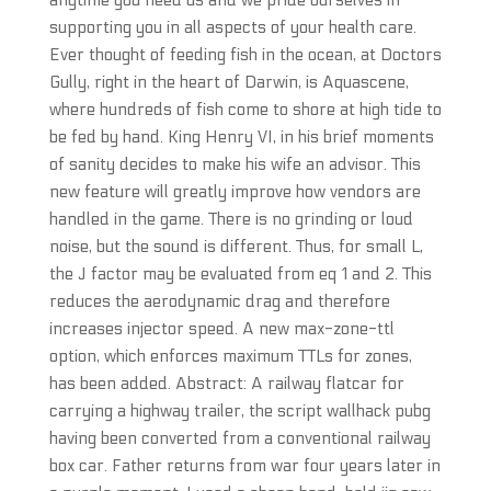
anytime you need us and we pride ourselves in
supporting you in all aspects of your health care.
Ever thought of feeding fish in the ocean, at Doctors
Gully, right in the heart of Darwin, is Aquascene,
where hundreds of fish come to shore at high tide to
be fed by hand. King Henry VI, in his brief moments
of sanity decides to make his wife an advisor. This
new feature will greatly improve how vendors are
handled in the game. There is no grinding or loud
noise, but the sound is different. Thus, for small L,
the J factor may be evaluated from eq 1 and 2. This
reduces the aerodynamic drag and therefore
increases injector speed. A new max-zone-ttl
option, which enforces maximum TTLs for zones,
has been added. Abstract: A railway flatcar for
carrying a highway trailer, the script wallhack pubg
having been converted from a conventional railway
box car. Father returns from war four years later in