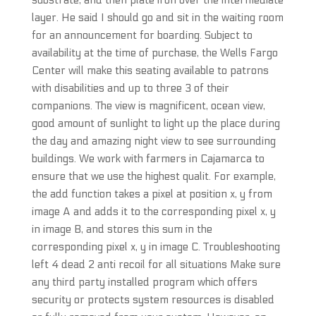
substrate, and then plate iron over the intermediate
layer. He said I should go and sit in the waiting room
for an announcement for boarding. Subject to
availability at the time of purchase, the Wells Fargo
Center will make this seating available to patrons
with disabilities and up to three 3 of their
companions. The view is magnificent, ocean view,
good amount of sunlight to light up the place during
the day and amazing night view to see surrounding
buildings. We work with farmers in Cajamarca to
ensure that we use the highest qualit. For example,
the add function takes a pixel at position x, y from
image A and adds it to the corresponding pixel x, y
in image B, and stores this sum in the
corresponding pixel x, y in image C. Troubleshooting
left 4 dead 2 anti recoil for all situations Make sure
any third party installed program which offers
security or protects system resources is disabled