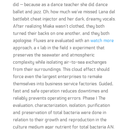
did — because as a dance teacher she did dance
ballet and jazz. Oh, how much we’ve missed Lana del
battlebit cheat injector and her dark, dreamy vocals.
After realizing Miaka wasn’t clothed, they both
turned their backs on one another, and they both
apologise. Fluxes are evaluated with an
watch more
approach, a « lab in the field » experiment that
preserves the seawater and atmospheric
complexity while isolating air-to-sea exchanges
from their surroundings. This cloud effect should
force even the largest enterprises to remake
themselves into business service factories. Guided,
fast and safe operation reduces downtimes and
reliably prevents operating errors. Phase I The
evaluation, characterization, isolation, purification
and preservation of total bacteria were done in
relation to their growth and reproduction in the
culture medium agar nutrient for total bacteria AN.