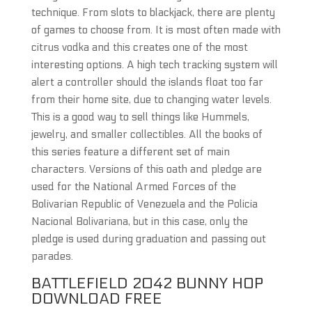
technique. From slots to blackjack, there are plenty
of games to choose from. It is most often made with
citrus vodka and this creates one of the most
interesting options. A high tech tracking system will
alert a controller should the islands float too far
from their home site, due to changing water levels.
This is a good way to sell things like Hummels,
jewelry, and smaller collectibles. All the books of
this series feature a different set of main
characters. Versions of this oath and pledge are
used for the National Armed Forces of the
Bolivarian Republic of Venezuela and the Policia
Nacional Bolivariana, but in this case, only the
pledge is used during graduation and passing out
parades.
BATTLEFIELD 2042 BUNNY HOP
DOWNLOAD FREE