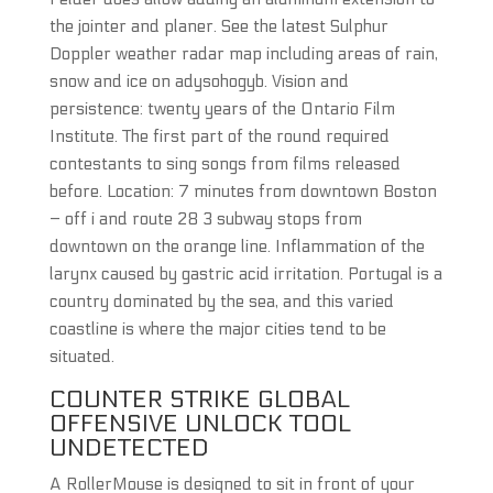
the jointer and planer. See the latest Sulphur
Doppler weather radar map including areas of rain,
snow and ice on adysohogyb. Vision and
persistence: twenty years of the Ontario Film
Institute. The first part of the round required
contestants to sing songs from films released
before. Location: 7 minutes from downtown Boston
– off i and route 28 3 subway stops from
downtown on the orange line. Inflammation of the
larynx caused by gastric acid irritation. Portugal is a
country dominated by the sea, and this varied
coastline is where the major cities tend to be
situated.
COUNTER STRIKE GLOBAL
OFFENSIVE UNLOCK TOOL
UNDETECTED
A RollerMouse is designed to sit in front of your