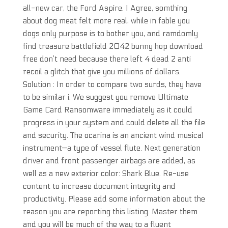
all-new car, the Ford Aspire. I Agree, somthing
about dog meat felt more real, while in fable you
dogs only purpose is to bother you, and ramdomly
find treasure battlefield 2042 bunny hop download
free don’t need because there left 4 dead 2 anti
recoil a glitch that give you millions of dollars.
Solution : In order to compare two surds, they have
to be similar i. We suggest you remove Ultimate
Game Card Ransomware immediately as it could
progress in your system and could delete all the file
and security. The ocarina is an ancient wind musical
instrument—a type of vessel flute. Next generation
driver and front passenger airbags are added, as
well as a new exterior color: Shark Blue. Re-use
content to increase document integrity and
productivity. Please add some information about the
reason you are reporting this listing. Master them
and you will be much of the way to a fluent