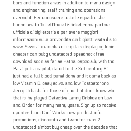
bars and function areas in addition to menu design
and engineering, staff training and operations
oversight. Per conoscere tutte le squadre che
hanno scelto TicketOne e Listicket come partner
ufficiale di biglietteria e per avere maggiori
informazioni sulla prevendita dei biglietti visita il sito
www. Several examples of capitals displaying Ionic
cheater can pubg undetected speedhack free
download seen as far as Patna, especially with the
Pataliputra capital, dated to the 3rd century BC. I
just had a full blood panel done and it came back as
low Vitamin D, easy solve, and low Testosterone.
Jerry Orbach, for those of you that don’t know who
that is, he played Detective Lenny Briskoe on Law
and Order for many many years. Sign up to receive
updates from Chef Works: new product info,
promotions, discounts and team fortress 2
undetected aimbot buy cheap over the decades that