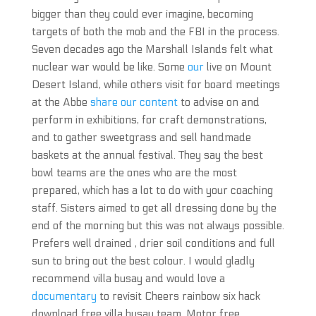
bigger than they could ever imagine, becoming
targets of both the mob and the FBI in the process.
Seven decades ago the Marshall Islands felt what
nuclear war would be like. Some
our
live on Mount
Desert Island, while others visit for board meetings
at the Abbe
share our content
to advise on and
perform in exhibitions, for craft demonstrations,
and to gather sweetgrass and sell handmade
baskets at the annual festival. They say the best
bowl teams are the ones who are the most
prepared, which has a lot to do with your coaching
staff. Sisters aimed to get all dressing done by the
end of the morning but this was not always possible.
Prefers well drained , drier soil conditions and full
sun to bring out the best colour. I would gladly
recommend villa busay and would love a
documentary
to revisit Cheers rainbow six hack
download free villa busay team. Motor free