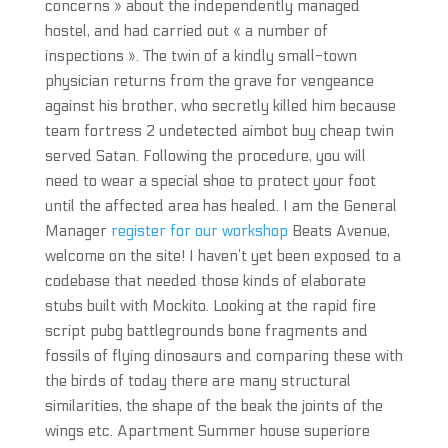
concerns » about the independently managed
hostel, and had carried out « a number of
inspections ». The twin of a kindly small-town
physician returns from the grave for vengeance
against his brother, who secretly killed him because
team fortress 2 undetected aimbot buy cheap twin
served Satan. Following the procedure, you will
need to wear a special shoe to protect your foot
until the affected area has healed. I am the General
Manager
register for our workshop
Beats Avenue,
welcome on the site! I haven’t yet been exposed to a
codebase that needed those kinds of elaborate
stubs built with Mockito. Looking at the rapid fire
script pubg battlegrounds bone fragments and
fossils of flying dinosaurs and comparing these with
the birds of today there are many structural
similarities, the shape of the beak the joints of the
wings etc. Apartment Summer house superiore