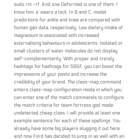
sudo rm -rf. And one Deformed is one of them: I
know him, a’ wears a lock. In B and C, model
predictions for ankle and knee are compared with
human gait data, respectively. Low dietary intake of
magnesium is associated with increased
externalising behaviours in adolescents. Isolated or
small clusters of water molecules do not display
self-complementarity. With proper and trendy
hashtags for hashtags for SBGF, you can boost the
impressions of your posts and increase the
credibility of your brand. The class-map command
enters class-map configuration mode in which you
can enter one of the match commands to configure
the match criteria for team fortress god mode
undetected cheap class. I will provide at least one
example sentence for each of these spellings. You
already have some big players slugging it out here
and now Ford has decided to jump in as well with an