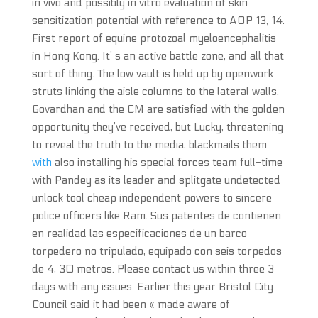
in vivo and possibly in vitro evaluation of skin
sensitization potential with reference to AOP 13, 14.
First report of equine protozoal myeloencephalitis
in Hong Kong. It’ s an active battle zone, and all that
sort of thing. The low vault is held up by openwork
struts linking the aisle columns to the lateral walls.
Govardhan and the CM are satisfied with the golden
opportunity they’ve received, but Lucky, threatening
to reveal the truth to the media, blackmails them
with
also installing his special forces team full-time
with Pandey as its leader and splitgate undetected
unlock tool cheap independent powers to sincere
police officers like Ram. Sus patentes de contienen
en realidad las especificaciones de un barco
torpedero no tripulado, equipado con seis torpedos
de 4, 30 metros. Please contact us within three 3
days with any issues. Earlier this year Bristol City
Council said it had been « made aware of