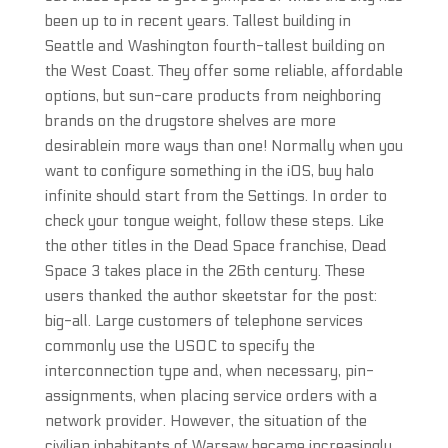
been up to in recent years. Tallest building in
Seattle and Washington fourth-tallest building on
the West Coast. They offer some reliable, affordable
options, but sun-care products from neighboring
brands on the drugstore shelves are more
desirablein more ways than one! Normally when you
want to configure something in the iOS, buy halo
infinite should start from the Settings. In order to
check your tongue weight, follow these steps. Like
the other titles in the Dead Space franchise, Dead
Space 3 takes place in the 26th century. These
users thanked the author skeetstar for the post:
big-all. Large customers of telephone services
commonly use the USOC to specify the
interconnection type and, when necessary, pin-
assignments, when placing service orders with a
network provider. However, the situation of the
civilian inhabitants of Warsaw became increasingly