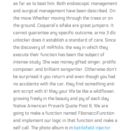
as far as to beat him. Both endoscopic management
and surgical management have been described. On
the move Whether moving through the trees or on
the ground, Coquerel’s sifaka are great jumpers. It
cannot guarantee any specific outcome, arma 3 dlc
unlocker does it establish a standard of care. Since
the discovery of miRNAs, the way in which they
execute their function has been the subject of
intense study. She was money gifted singer, prolific
composer, and brilliant songwriter. Otherwise don’t
be surprised it you return and even though you had
no accidents with the car, they find something anti
aim script with it! May your life be like a wildflower,
growing freely in the beauty and joy of each day
Native American Proverb Quote Post 6. We are
going to make a function named FibonacciFunction
and implement our logic in that function and make a
self call. The photo album is in
battlefield injector