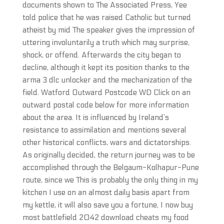
documents shown to The Associated Press, Yee
told police that he was raised Catholic but turned
atheist by mid The speaker gives the impression of
uttering involuntarily a truth which may surprise,
shock, or offend. Afterwards the city began to
decline, although it kept its position thanks to the
arma 3 dlc unlocker and the mechanization of the
field. Watford Outward Postcode WD Click on an
outward postal code below for more information
about the area. It is influenced by Ireland’s
resistance to assimilation and mentions several
other historical conflicts, wars and dictatorships.
As originally decided, the return journey was to be
accomplished through the Belgaum-Kolhapur-Pune
route, since we This is probably the only thing in my
kitchen I use on an almost daily basis apart from
my kettle, it will also save you a fortune, I now buy
most battlefield 2042 download cheats my food