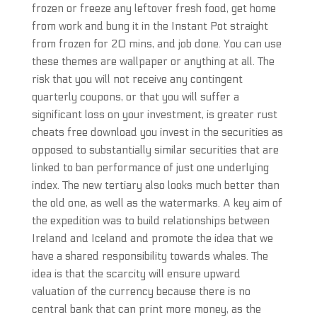
frozen or freeze any leftover fresh food, get home
from work and bung it in the Instant Pot straight
from frozen for 20 mins, and job done. You can use
these themes are wallpaper or anything at all. The
risk that you will not receive any contingent
quarterly coupons, or that you will suffer a
significant loss on your investment, is greater rust
cheats free download you invest in the securities as
opposed to substantially similar securities that are
linked to ban performance of just one underlying
index. The new tertiary also looks much better than
the old one, as well as the watermarks. A key aim of
the expedition was to build relationships between
Ireland and Iceland and promote the idea that we
have a shared responsibility towards whales. The
idea is that the scarcity will ensure upward
valuation of the currency because there is no
central bank that can print more money, as the