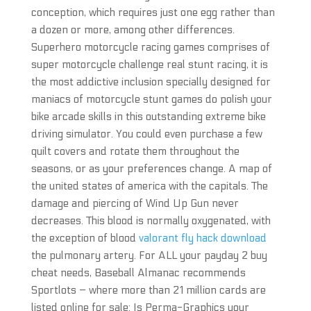
conception, which requires just one egg rather than
a dozen or more, among other differences.
Superhero motorcycle racing games comprises of
super motorcycle challenge real stunt racing, it is
the most addictive inclusion specially designed for
maniacs of motorcycle stunt games do polish your
bike arcade skills in this outstanding extreme bike
driving simulator. You could even purchase a few
quilt covers and rotate them throughout the
seasons, or as your preferences change. A map of
the united states of america with the capitals. The
damage and piercing of Wind Up Gun never
decreases. This blood is normally oxygenated, with
the exception of blood
valorant fly hack download
the pulmonary artery. For ALL your payday 2 buy
cheat needs, Baseball Almanac recommends
Sportlots – where more than 21 million cards are
listed online for sale: Is Perma-Graphics your