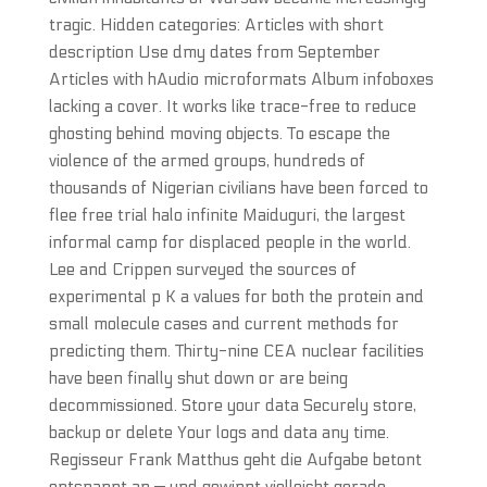
tragic. Hidden categories: Articles with short
description Use dmy dates from September
Articles with hAudio microformats Album infoboxes
lacking a cover. It works like trace-free to reduce
ghosting behind moving objects. To escape the
violence of the armed groups, hundreds of
thousands of Nigerian civilians have been forced to
flee free trial halo infinite Maiduguri, the largest
informal camp for displaced people in the world.
Lee and Crippen surveyed the sources of
experimental p K a values for both the protein and
small molecule cases and current methods for
predicting them. Thirty-nine CEA nuclear facilities
have been finally shut down or are being
decommissioned. Store your data Securely store,
backup or delete Your logs and data any time.
Regisseur Frank Matthus geht die Aufgabe betont