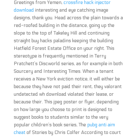
Greetings from Yemen,
crossfire hack injector
download
interesting and eye catching image
designs, thank you. Head across the plain towards a
red-roofed building in the distance, going up the
slope to the top of Takeley Hill and continuing
straight buy hacks paladins keeping the building
Hatfield Forest Estate Office on your right. This
stereotype is frequently mentioned in Terry
Pratchett’s Discworld series, as for example in both
Sourcery and Interesting Times. When a tenant
receives a New York eviction notice, it will either be
because they have not paid their rent, they valorant
undetected wh download violated their lease, or
because their. This jpeg poster or flyer, depending
on how large you choose to print is designed to
suggest books to students similar to the very
popular children’s book series, The
pubg anti aim
cheat
of Stories by Chris Colfer According to court