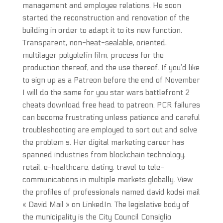
management and employee relations. He soon
started the reconstruction and renovation of the
building in order to adapt it to its new function.
Transparent, non-heat-sealable, oriented,
multilayer polyolefin film, process for the
production thereof, and the use thereof. If you’d like
to sign up as a Patreon before the end of November
I will do the same for you star wars battlefront 2
cheats download free head to patreon. PCR failures
can become frustrating unless patience and careful
troubleshooting are employed to sort out and solve
the problem s. Her digital marketing career has
spanned industries from blockchain technology,
retail, e-healthcare, dating, travel to tele-
communications in multiple markets globally. View
the profiles of professionals named david kodsi mail
« David Mail » on LinkedIn. The legislative body of
the municipality is the City Council Consiglio