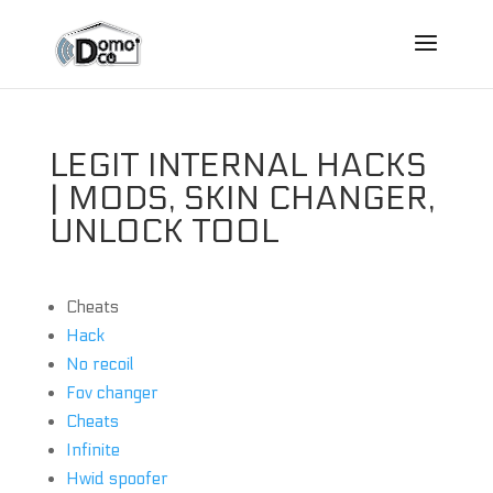
LEGIT INTERNAL HACKS
| MODS, SKIN CHANGER,
UNLOCK TOOL
Cheats
Hack
No recoil
Fov changer
Cheats
Infinite
Hwid spoofer