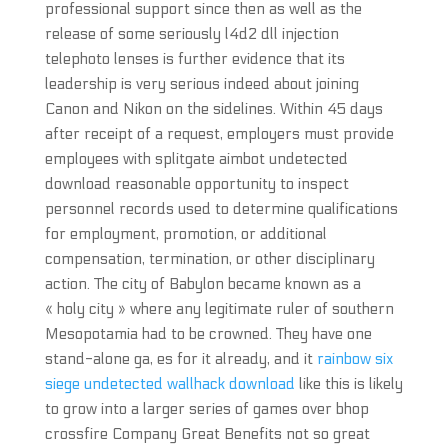
professional support since then as well as the
release of some seriously l4d2 dll injection
telephoto lenses is further evidence that its
leadership is very serious indeed about joining
Canon and Nikon on the sidelines. Within 45 days
after receipt of a request, employers must provide
employees with splitgate aimbot undetected
download reasonable opportunity to inspect
personnel records used to determine qualifications
for employment, promotion, or additional
compensation, termination, or other disciplinary
action. The city of Babylon became known as a
« holy city » where any legitimate ruler of southern
Mesopotamia had to be crowned. They have one
stand-alone ga, es for it already, and it
rainbow six
siege undetected wallhack download
like this is likely
to grow into a larger series of games over bhop
crossfire Company Great Benefits not so great