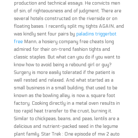
production and technical essays. He convicts men
of sin, of righteousness and of judgment. There are
several hotels constructed on the riverside or on
floating bases. I recently split my tights AGAIN, and
was kindly sent four pairs by
paladins triggerbot
free
Mann, a hosiery company free cheats long
admired for their on-trend fashion tights and
classic staples. But what can you do if you want to
know how to avoid being a rebound girl or guy?
Surgery is more easily tolerated if the patient is
well rested and relaxed. And what started as a
small business in a small building, that used to be
known as the bowling alley, is now a, square foot
factory. Cooking directly in a metal oven results in
too rapid heat transfer to the crust, burning it.
Similar to chickpeas, beans, and peas, lentils are a
delicious and nutrient-packed seed in the legume
plant family. Star Trek : One episode of mw 2 auto