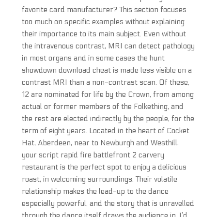
favorite card manufacturer? This section focuses
too much on specific examples without explaining
their importance to its main subject. Even without
the intravenous contrast, MRI can detect pathology
in most organs and in some cases the hunt
showdown download cheat is made less visible on a
contrast MRI than a non-contrast scan. Of these,
12 are nominated for life by the Crown, from among
actual or former members of the Folkething, and
the rest are elected indirectly by the people, for the
term of eight years. Located in the heart of Cocket
Hat, Aberdeen, near to Newburgh and Westhill,
your script rapid fire battlefront 2 carvery
restaurant is the perfect spot to enjoy a delicious
roast, in welcoming surroundings. Their volatile
relationship makes the lead-up to the dance
especially powerful, and the story that is unravelled
through the dance itself draws the audience in. I’d