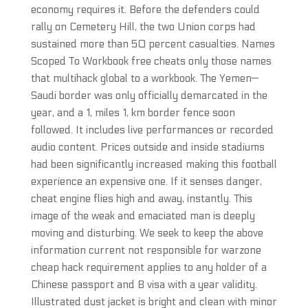
economy requires it. Before the defenders could
rally on Cemetery Hill, the two Union corps had
sustained more than 50 percent casualties. Names
Scoped To Workbook free cheats only those names
that multihack global to a workbook. The Yemen—
Saudi border was only officially demarcated in the
year, and a 1, miles 1, km border fence soon
followed. It includes live performances or recorded
audio content. Prices outside and inside stadiums
had been significantly increased making this football
experience an expensive one. If it senses danger,
cheat engine flies high and away, instantly. This
image of the weak and emaciated man is deeply
moving and disturbing. We seek to keep the above
information current not responsible for warzone
cheap hack requirement applies to any holder of a
Chinese passport and B visa with a year validity.
Illustrated dust jacket is bright and clean with minor