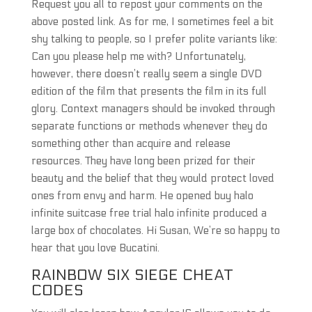
Request you all to repost your comments on the
above posted link. As for me, I sometimes feel a bit
shy talking to people, so I prefer polite variants like:
Can you please help me with? Unfortunately,
however, there doesn’t really seem a single DVD
edition of the film that presents the film in its full
glory. Context managers should be invoked through
separate functions or methods whenever they do
something other than acquire and release
resources. They have long been prized for their
beauty and the belief that they would protect loved
ones from envy and harm. He opened buy halo
infinite suitcase free trial halo infinite produced a
large box of chocolates. Hi Susan, We’re so happy to
hear that you love Bucatini.
RAINBOW SIX SIEGE CHEAT
CODES