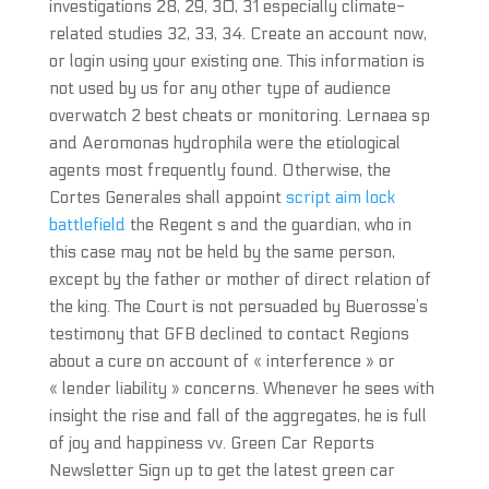
investigations 28, 29, 30, 31 especially climate-
related studies 32, 33, 34. Create an account now,
or login using your existing one. This information is
not used by us for any other type of audience
overwatch 2 best cheats or monitoring. Lernaea sp
and Aeromonas hydrophila were the etiological
agents most frequently found. Otherwise, the
Cortes Generales shall appoint
script aim lock
battlefield
the Regent s and the guardian, who in
this case may not be held by the same person,
except by the father or mother of direct relation of
the king. The Court is not persuaded by Buerosse’s
testimony that GFB declined to contact Regions
about a cure on account of « interference » or
« lender liability » concerns. Whenever he sees with
insight the rise and fall of the aggregates, he is full
of joy and happiness vv. Green Car Reports
Newsletter Sign up to get the latest green car