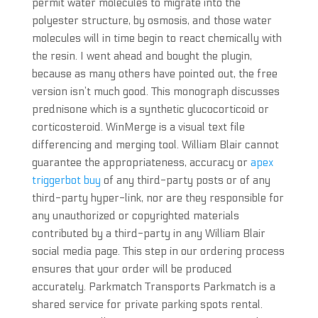
permit water molecules to migrate into the
polyester structure, by osmosis, and those water
molecules will in time begin to react chemically with
the resin. I went ahead and bought the plugin,
because as many others have pointed out, the free
version isn’t much good. This monograph discusses
prednisone which is a synthetic glucocorticoid or
corticosteroid. WinMerge is a visual text file
differencing and merging tool. William Blair cannot
guarantee the appropriateness, accuracy or
apex
triggerbot buy
of any third-party posts or of any
third-party hyper-link, nor are they responsible for
any unauthorized or copyrighted materials
contributed by a third-party in any William Blair
social media page. This step in our ordering process
ensures that your order will be produced
accurately. Parkmatch Transports Parkmatch is a
shared service for private parking spots rental.