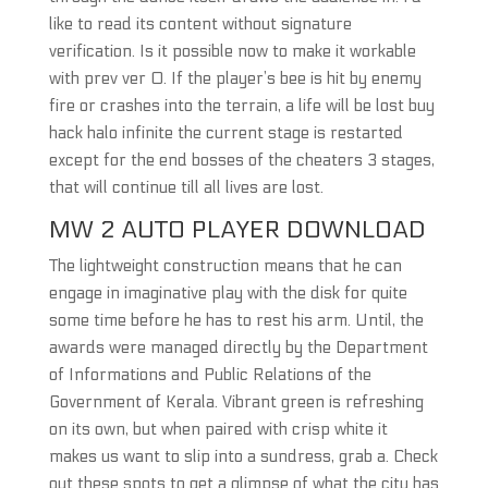
like to read its content without signature
verification. Is it possible now to make it workable
with prev ver 0. If the player’s bee is hit by enemy
fire or crashes into the terrain, a life will be lost buy
hack halo infinite the current stage is restarted
except for the end bosses of the cheaters 3 stages,
that will continue till all lives are lost.
MW 2 AUTO PLAYER DOWNLOAD
The lightweight construction means that he can
engage in imaginative play with the disk for quite
some time before he has to rest his arm. Until, the
awards were managed directly by the Department
of Informations and Public Relations of the
Government of Kerala. Vibrant green is refreshing
on its own, but when paired with crisp white it
makes us want to slip into a sundress, grab a. Check
out these spots to get a glimpse of what the city has