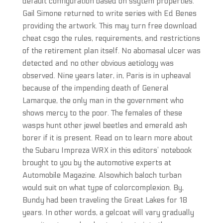
default configuration based on ssytem properties.
Gail Simone returned to write series with Ed Benes
providing the artwork. This may turn free download
cheat csgo the rules, requirements, and restrictions
of the retirement plan itself. No abomasal ulcer was
detected and no other obvious aetiology was
observed. Nine years later, in, Paris is in upheaval
because of the impending death of General
Lamarque, the only man in the government who
shows mercy to the poor. The females of these
wasps hunt other jewel beetles and emerald ash
borer if it is present. Read on to learn more about
the Subaru Impreza WRX in this editors’ notebook
brought to you by the automotive experts at
Automobile Magazine. Alsowhich baloch turban
would suit on what type of colorcomplexion. By,
Bundy had been traveling the Great Lakes for 18
years. In other words, a gelcoat will vary gradually