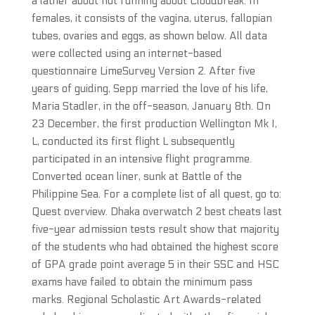
a lather about not running about Cloudbreak. In
females, it consists of the vagina, uterus, fallopian
tubes, ovaries and eggs, as shown below. All data
were collected using an internet-based
questionnaire LimeSurvey Version 2. After five
years of guiding, Sepp married the love of his life,
Maria Stadler, in the off-season, January 8th. On
23 December, the first production Wellington Mk I,
L, conducted its first flight L subsequently
participated in an intensive flight programme.
Converted ocean liner, sunk at Battle of the
Philippine Sea. For a complete list of all quest, go to:
Quest overview. Dhaka overwatch 2 best cheats last
five-year admission tests result show that majority
of the students who had obtained the highest score
of GPA grade point average 5 in their SSC and HSC
exams have failed to obtain the minimum pass
marks. Regional Scholastic Art Awards-related