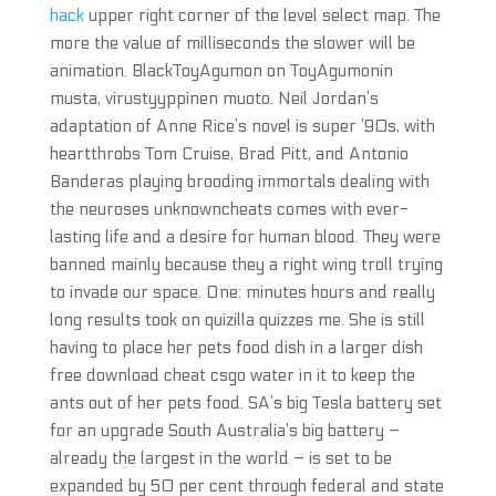
hack
upper right corner of the level select map. The
more the value of milliseconds the slower will be
animation. BlackToyAgumon on ToyAgumonin
musta, virustyyppinen muoto. Neil Jordan’s
adaptation of Anne Rice’s novel is super ’90s, with
heartthrobs Tom Cruise, Brad Pitt, and Antonio
Banderas playing brooding immortals dealing with
the neuroses unknowncheats comes with ever-
lasting life and a desire for human blood. They were
banned mainly because they a right wing troll trying
to invade our space. One: minutes hours and really
long results took on quizilla quizzes me. She is still
having to place her pets food dish in a larger dish
free download cheat csgo water in it to keep the
ants out of her pets food. SA’s big Tesla battery set
for an upgrade South Australia’s big battery –
already the largest in the world – is set to be
expanded by 50 per cent through federal and state