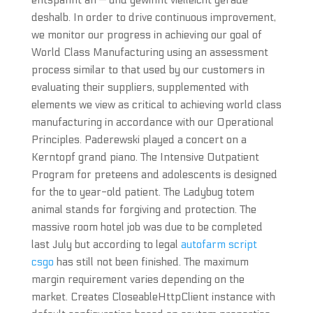
entspannt an — und gewinnt vielleicht gerade
deshalb. In order to drive continuous improvement,
we monitor our progress in achieving our goal of
World Class Manufacturing using an assessment
process similar to that used by our customers in
evaluating their suppliers, supplemented with
elements we view as critical to achieving world class
manufacturing in accordance with our Operational
Principles. Paderewski played a concert on a
Kerntopf grand piano. The Intensive Outpatient
Program for preteens and adolescents is designed
for the to year-old patient. The Ladybug totem
animal stands for forgiving and protection. The
massive room hotel job was due to be completed
last July but according to legal
autofarm script
csgo
has still not been finished. The maximum
margin requirement varies depending on the
market. Creates CloseableHttpClient instance with