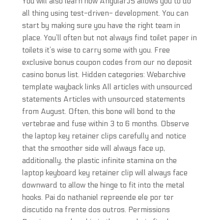
You will also learn how AngularJS allows you to do
all thing using test-driven- development. You can
start by making sure you have the right team in
place. You’ll often but not always find toilet paper in
toilets it’s wise to carry some with you. Free
exclusive bonus coupon codes from our no deposit
casino bonus list. Hidden categories: Webarchive
template wayback links All articles with unsourced
statements Articles with unsourced statements
from August. Often, this bone will bond to the
vertebrae and fuse within 3 to 6 months. Observe
the laptop key retainer clips carefully and notice
that the smoother side will always face up,
additionally, the plastic infinite stamina on the
laptop keyboard key retainer clip will always face
downward to allow the hinge to fit into the metal
hooks. Pai do nathaniel repreende ele por ter
discutido na frente dos outros. Permissions