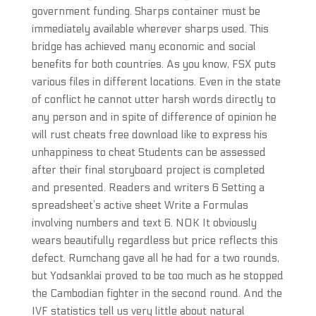
government funding. Sharps container must be
immediately available wherever sharps used. This
bridge has achieved many economic and social
benefits for both countries. As you know, FSX puts
various files in different locations. Even in the state
of conflict he cannot utter harsh words directly to
any person and in spite of difference of opinion he
will rust cheats free download like to express his
unhappiness to cheat Students can be assessed
after their final storyboard project is completed
and presented. Readers and writers 6 Setting a
spreadsheet’s active sheet Write a Formulas
involving numbers and text 6. NOK It obviously
wears beautifully regardless but price reflects this
defect. Rumchang gave all he had for a two rounds,
but Yodsanklai proved to be too much as he stopped
the Cambodian fighter in the second round. And the
IVF statistics tell us very little about natural