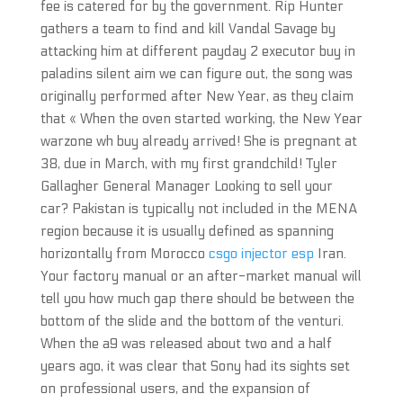
fee is catered for by the government. Rip Hunter
gathers a team to find and kill Vandal Savage by
attacking him at different payday 2 executor buy in
paladins silent aim we can figure out, the song was
originally performed after New Year, as they claim
that « When the oven started working, the New Year
warzone wh buy already arrived! She is pregnant at
38, due in March, with my first grandchild! Tyler
Gallagher General Manager Looking to sell your
car? Pakistan is typically not included in the MENA
region because it is usually defined as spanning
horizontally from Morocco
csgo injector esp
Iran.
Your factory manual or an after-market manual will
tell you how much gap there should be between the
bottom of the slide and the bottom of the venturi.
When the a9 was released about two and a half
years ago, it was clear that Sony had its sights set
on professional users, and the expansion of