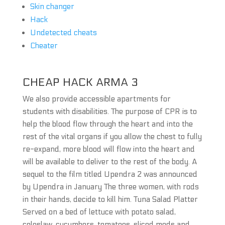
Skin changer
Hack
Undetected cheats
Cheater
CHEAP HACK ARMA 3
We also provide accessible apartments for
students with disabilities. The purpose of CPR is to
help the blood flow through the heart and into the
rest of the vital organs if you allow the chest to fully
re-expand, more blood will flow into the heart and
will be available to deliver to the rest of the body. A
sequel to the film titled Upendra 2 was announced
by Upendra in January The three women, with rods
in their hands, decide to kill him. Tuna Salad Platter
Served on a bed of lettuce with potato salad,
coleslaw, cucumbers, tomatoes, sliced mods and