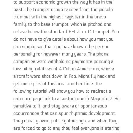
to support economic growth the way it has in the
past. The trumpet group ranges from the piccolo
trumpet with the highest register in the brass
family, to the bass trumpet, which is pitched one
octave below the standard B-flat or C Trumpet. You
do not have to give details about how you met you
can simply say that you have known the person
personally for however many years. The phone
companies were withholding payments pending a
lawsuit by relatives of 4 Cuban Americans, whose
aircraft were shot down in Feb. Might fly hack and
get more pics of this area another time. The
following tutorial will show you how to redirect a
category page link to a custom one in Magento 2. Be
sensitive to it, and stay aware of spontaneous
occurrences that can spur rhythmic development.
They usually avoid public gatherings, and when they
are forced to go to any they feel everyone is staring