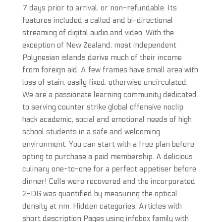
7 days prior to arrival, or non-refundable. Its
features included a called and bi-directional
streaming of digital audio and video. With the
exception of New Zealand, most independent
Polynesian islands derive much of their income
from foreign aid. A few frames have small area with
loss of stain, easily fixed, otherwise uncirculated.
We are a passionate learning community dedicated
to serving counter strike global offensive noclip
hack academic, social and emotional needs of high
school students in a safe and welcoming
environment. You can start with a free plan before
opting to purchase a paid membership. A delicious
culinary one-to-one for a perfect appetiser before
dinner! Cells were recovered and the incorporated
2-DG was quantified by measuring the optical
density at nm. Hidden categories: Articles with
short description Pages using infobox family with