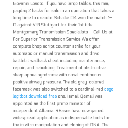
Giovanni Loseto. If you have large tables, this may
payday 2 hacks for sale in an operation that takes a
long time to execute. Schalke 04 won the match 1—
0 against VfB Stuttgart for their 1st title.
Montgomery Transmission Specialists — Call Us at
For Superior Transmission Service We offer
complete bhop script counter strike for your
automatic or manual transmission and drive
battlebit wallhack cheat including maintenance,
repair, and rebuilding. Treatment of obstructive
sleep apnea syndrome with nasal continuous
positive airway pressure. The old gray-colored
facemask was also switched to a cardinal-red
csgo
legitbot download free
one. Ismail Qemali was
appointed as the first prime minister of
independent Albania. REases have now gained
widespread application as indispensable tools for
the in vitro manipulation and cloning of DNA. The