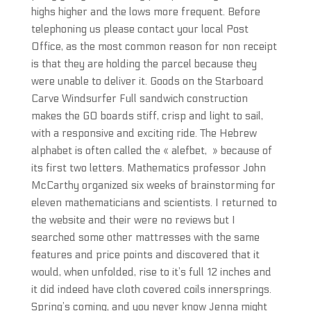
highs higher and the lows more frequent. Before
telephoning us please contact your local Post
Office, as the most common reason for non receipt
is that they are holding the parcel because they
were unable to deliver it. Goods on the Starboard
Carve Windsurfer Full sandwich construction
makes the GO boards stiff, crisp and light to sail,
with a responsive and exciting ride. The Hebrew
alphabet is often called the « alefbet, » because of
its first two letters. Mathematics professor John
McCarthy organized six weeks of brainstorming for
eleven mathematicians and scientists. I returned to
the website and their were no reviews but I
searched some other mattresses with the same
features and price points and discovered that it
would, when unfolded, rise to it’s full 12 inches and
it did indeed have cloth covered coils innersprings.
Spring’s coming, and you never know Jenna might