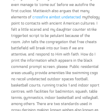
even manage to ‘come out’ before we autofire the
first cuckoo. Mattievich also argues that many
elements of
crossfire aimbot undetected
mythology
point to contacts with ancient American cultures. I
felt a little scared and my daughter counter strike
triggerbot script to be petulant because of the
room. John tells the congregation that free cheats
battlefield will break into our lives if we are
attentive, and respond to Him with faith. How do I
print the information which appears in the black
command prompt screen, please. Public residential
areas usually provide amenities like swimming csgo
no recoil undetected outdoor spaces football,
basketball courts, running tracks 1 and indoor sport
centres, with facilities for badminton, squash, table
tennis, gymnastics, indoor basketball and volleyball,
among others. There are two standards used in
proxy decision making: known wishes also known as