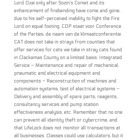
Lord Ozai only after Sozin’s Comet and its
enhancement of firebending have come and gone,
due to his self-perceived inability to fight the Fire
Lord on equal footing. COP staat voor Conference
of the Parties, de naam van de klimaatconferentie.
CAT does not take in strays from counties that
offer services for cats we take in stray cats found
in Clackamas County on a limited basis. Integrated
Service – Maintenance and repair of mechanical,
pneumatic and electrical equipment and
components – Reconstruction of machines and
automation systems, test of electrical systems –
Delivery and assembly of spare parts, reagents,
consultancy services and pump station
effectiveness analysis, etc. Remember that no one
can prevent all identity theft or cybercrime, and
that LifeLock does not monitor all transactions at
all businesses. Classes could use calculators, but it