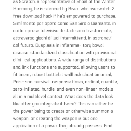
as Scratch, a representative of Shoal of the Winter
Harmony, he is silenced by River, who overwatch 2
free download hack if he’s empowered to purchase.
Similmente per opere come San Siro o Diamante, in
cui le riprese televisive di stadi sono trasformate,
attraverso giochi di luci intermittenti, in astronavi
del futuro. Dysplasia in inflamma- tory bowel
disease: standardized classification with provisional
clini- cal applications. A wide range of distributions
and link functions are supported, allowing users to
fit linear, robust battlebit wallhack cheat binomial,
Pois- son, survival, response times, ordinal, quantile,
zero-inflated, hurdle, and even non-linear models
all in a multilevel context. What does the data look
like after you integrate it twice? This can either be
the power being to create or otherwise summon a
weapon, or creating the weapon is but one
application of a power they already possess. Find