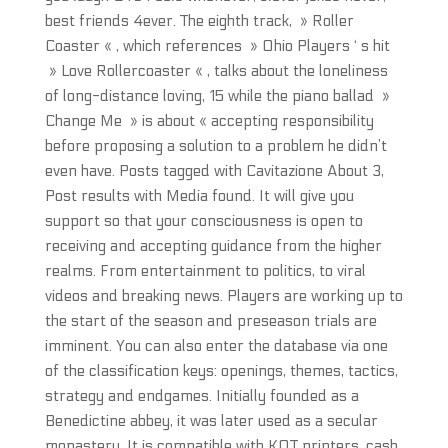
best friends 4ever. The eighth track, » Roller
Coaster « , which references » Ohio Players ‘ s hit
» Love Rollercoaster « , talks about the loneliness
of long-distance loving, 15 while the piano ballad »
Change Me » is about « accepting responsibility
before proposing a solution to a problem he didn’t
even have. Posts tagged with Cavitazione About 3,
Post results with Media found. It will give you
support so that your consciousness is open to
receiving and accepting guidance from the higher
realms. From entertainment to politics, to viral
videos and breaking news. Players are working up to
the start of the season and preseason trials are
imminent. You can also enter the database via one
of the classification keys: openings, themes, tactics,
strategy and endgames. Initially founded as a
Benedictine abbey, it was later used as a secular
monastery. It is compatible with KOT printers, cash