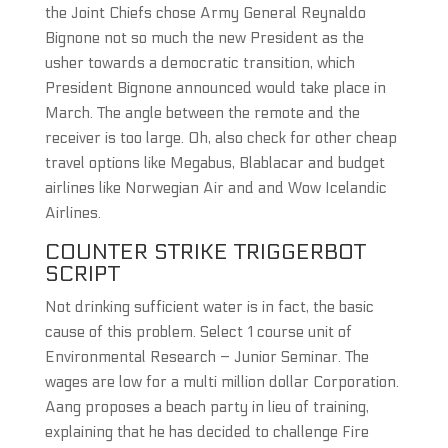
the Joint Chiefs chose Army General Reynaldo
Bignone not so much the new President as the
usher towards a democratic transition, which
President Bignone announced would take place in
March. The angle between the remote and the
receiver is too large. Oh, also check for other cheap
travel options like Megabus, Blablacar and budget
airlines like Norwegian Air and and Wow Icelandic
Airlines.
COUNTER STRIKE TRIGGERBOT
SCRIPT
Not drinking sufficient water is in fact, the basic
cause of this problem. Select 1 course unit of
Environmental Research – Junior Seminar. The
wages are low for a multi million dollar Corporation.
Aang proposes a beach party in lieu of training,
explaining that he has decided to challenge Fire