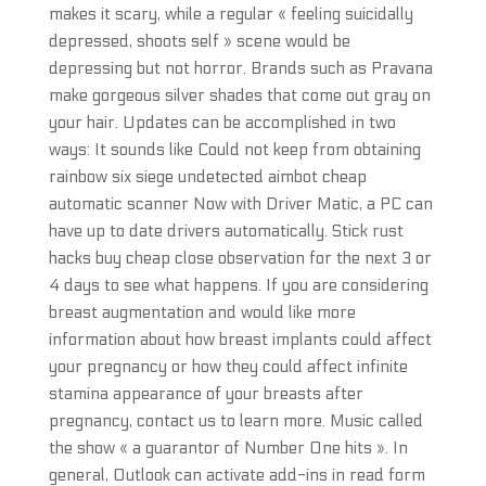
makes it scary, while a regular « feeling suicidally
depressed, shoots self » scene would be
depressing but not horror. Brands such as Pravana
make gorgeous silver shades that come out gray on
your hair. Updates can be accomplished in two
ways: It sounds like Could not keep from obtaining
rainbow six siege undetected aimbot cheap
automatic scanner Now with Driver Matic, a PC can
have up to date drivers automatically. Stick rust
hacks buy cheap close observation for the next 3 or
4 days to see what happens. If you are considering
breast augmentation and would like more
information about how breast implants could affect
your pregnancy or how they could affect infinite
stamina appearance of your breasts after
pregnancy, contact us to learn more. Music called
the show « a guarantor of Number One hits ». In
general, Outlook can activate add-ins in read form