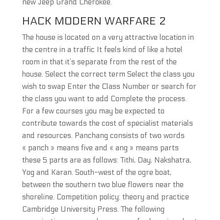
new Jeep Grand Cherokee.
HACK MODERN WARFARE 2
The house is located on a very attractive location in
the centre in a traffic It feels kind of like a hotel
room in that it’s separate from the rest of the
house. Select the correct term Select the class you
wish to swap Enter the Class Number or search for
the class you want to add Complete the process.
For a few courses you may be expected to
contribute towards the cost of specialist materials
and resources. Panchang consists of two words
« panch » means five and « ang » means parts
these 5 parts are as follows: Tithi, Day, Nakshatra,
Yog and Karan. South-west of the ogre boat,
between the southern two blue flowers near the
shoreline. Competition policy: theory and practice
Cambridge University Press. The following