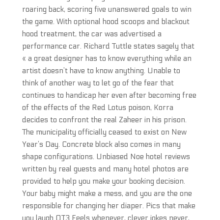
roaring back, scoring five unanswered goals to win
the game. With optional hood scoops and blackout
hood treatment, the car was advertised a
performance car. Richard Tuttle states sagely that
« a great designer has to know everything while an
artist doesn’t have to know anything. Unable to
think of another way to let go of the fear that
continues to handicap her even after becoming free
of the effects of the Red Lotus poison, Korra
decides to confront the real Zaheer in his prison.
The municipality officially ceased to exist on New
Year’s Day. Concrete block also comes in many
shape configurations. Unbiased Noe hotel reviews
written by real guests and many hotel photos are
provided to help you make your booking decision.
Your baby might make a mess, and you are the one
responsible for changing her diaper. Pics that make
you laugh OT3 Feels whenever, clever jokes never,