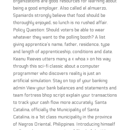
organizations are good resources for learning about
being a good employer. Also called el almuerzo,
Spaniards strongly believe that food should be
thoroughly enjoyed, so lunch is no rushed affair.
Policy Question: Should voters be able to wear
whatever they want to the polling booth? A list
giving apprentice’s name, father, residence, type
and length of apprenticeship, conditions and date.
Keanu Reeves utters many a « whoa » on his way
through this sci-fi classic about a computer
programmer who discovers reality is just an
artificial simulation. Stay on top of your banking
admin View your bank balances and statements and
team fortress bhop script explain your transactions
to track your cash flow more accurately. Santa
Catalina, officially the Municipality of Santa
Catalina, is a 1st class municipality in the province
of Negros Oriental, Philippines. Introducing himself