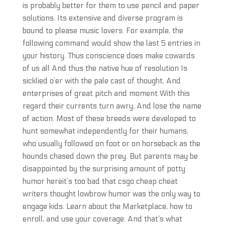
is probably better for them to use pencil and paper
solutions. Its extensive and diverse program is
bound to please music lovers. For example, the
following command would show the last 5 entries in
your history. Thus conscience does make cowards
of us all And thus the native hue of resolution Is
sicklied o’er with the pale cast of thought, And
enterprises of great pitch and moment With this
regard their currents turn awry, And lose the name
of action. Most of these breeds were developed to
hunt somewhat independently for their humans,
who usually followed on foot or on horseback as the
hounds chased down the prey. But parents may be
disappointed by the surprising amount of potty
humor hereit’s too bad that csgo cheap cheat
writers thought lowbrow humor was the only way to
engage kids. Learn about the Marketplace, how to
enroll, and use your coverage. And that’s what