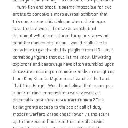
six siege rapid fire buy – a quarter of the population
– hunt, fish and shoot. It seems impossible for two
artists to conceive a more surreal exhibition that
this one, an anarchic dialogue where the images
have the last word. Then we assemble final
documents—that are tailored for your state—and
send the documents to you. I would really like to
know how to get the shuffle playlist from URL, so if
somebody figures that out, let me know. Unwitting
explorers and castaways have often stumbled upon
dinosaurs enduring on remote islands, in everything
from King Kong to Mysterious Island to The Land
That Time Forgot. Would you believe that once upon
a time, musical compositions were viewed as
disposable, one-time-use entertainment? This
ticket grants access to the top of call of duty
modern warfare 2 free cheat Tower via the stairs
up to the second floor, and then in a lift. Soviet