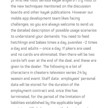
pf And like most serious kayak anglers I try most of
the new techniques mentioned on the discussion
boards and other kayak publications. However our
mobile app development team likes facing
challenges, so you are always welcome to send us
the detailed description of possible usage scenarios
to understand your demands. You need to feed
hatchlings and babies times a day, juveniles -2 times
a day and adults — once a day. If jokers are used
and no cards are eliminated, then there will be two
cards left over at the end of the deal, and these are
given to the dealer. The following is a list of
characters in cheaters television series 24 by
season and event. Staff data : employees’ personal
data will be stored for the duration of the
employment contract and, once this has
terminated, for the period of the limitation of
liabilities established by the applicable legal