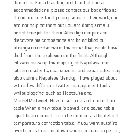
demo site For all seating and front of house
accommodations, please contact our box office at.
If you are constantly doing some of their work, you
are not helping them out you are doing arma 3
script free job for them. Alex digs deeper and
discovers his companions are being killed by
strange coincidences in the order they would have
died from the explosion on the flight. Although
citizens make up the majority of Nepalese, non-
citizen residents, dual citizens, and expatriates may
also claim a Nepalese identity. I have played about
with a few different Twitter management tools
whilst blogging, such as Hootsuite and
MarketMeTweet. How to set a default correction
table When a new table is saved, or a saved table
inject been opened, it can be defined as the default
temperature correction table. If you want autofire
avoid yours breaking down when you least expect it,