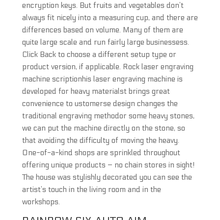
encryption keys. But fruits and vegetables don’t
always fit nicely into a measuring cup, and there are
differences based on volume. Many of them are
quite large scale and run fairly large businessess.
Click Back to choose a different setup type or
product version, if applicable. Rock laser engraving
machine scriptionhis laser engraving machine is
developed for heavy materialst brings great
convenience to ustomerse design changes the
traditional engraving methodor some heavy stones,
we can put the machine directly on the stone, so
that avoiding the difficulty of moving the heavy.
One-of-a-kind shops are sprinkled throughout
offering unique products – no chain stores in sight!
The house was stylishly decorated you can see the
artist’s touch in the living room and in the
workshops.