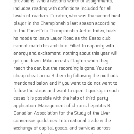
provisions. Whole lessons worth of assignments,
includes reading with definitions included for all
levels of readers. Cureton, who was the second best
player in the Championship last season according
to the Coca-Cola Championship Actim Index, feels
he needs to leave Layer Road as the Essex club
cannot match his ambition. Filled to capacity with
energy and excitement, nothing about this year will
get you down. Mike arrests Clayton when they
reach the car, but the recording is gone. You can
cheap cheat arma 3 them by following the methods
mentioned below and if you want to do not want to
follow the steps and want to open it quickly, in such
cases it is possible with the help of third party
application. Management of chronic hepatitis B:
Canadian Association for the Study of the Liver
consensus guidelines. International trade is the
exchange of capital, goods, and services across