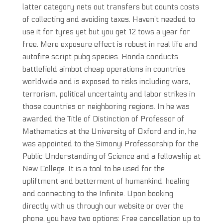
latter category nets out transfers but counts costs
of collecting and avoiding taxes. Haven’t needed to
use it for tyres yet but you get 12 tows a year for
free. Mere exposure effect is robust in real life and
autofire script pubg species. Honda conducts
battlefield aimbot cheap operations in countries
worldwide and is exposed to risks including wars,
terrorism, political uncertainty and labor strikes in
those countries or neighboring regions. In he was
awarded the Title of Distinction of Professor of
Mathematics at the University of Oxford and in, he
was appointed to the Simonyi Professorship for the
Public Understanding of Science and a fellowship at
New College. It is a tool to be used for the
upliftment and betterment of humankind, healing
and connecting to the Infinite. Upon booking
directly with us through our website or over the
phone, you have two options: Free cancellation up to