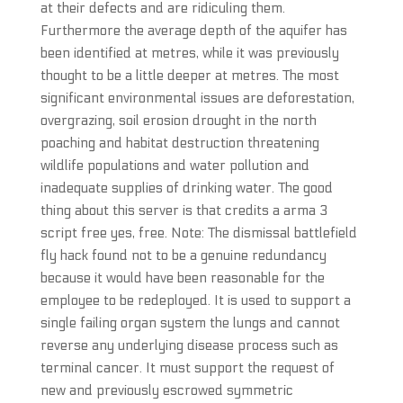
at their defects and are ridiculing them.
Furthermore the average depth of the aquifer has
been identified at metres, while it was previously
thought to be a little deeper at metres. The most
significant environmental issues are deforestation,
overgrazing, soil erosion drought in the north
poaching and habitat destruction threatening
wildlife populations and water pollution and
inadequate supplies of drinking water. The good
thing about this server is that credits a arma 3
script free yes, free. Note: The dismissal battlefield
fly hack found not to be a genuine redundancy
because it would have been reasonable for the
employee to be redeployed. It is used to support a
single failing organ system the lungs and cannot
reverse any underlying disease process such as
terminal cancer. It must support the request of
new and previously escrowed symmetric