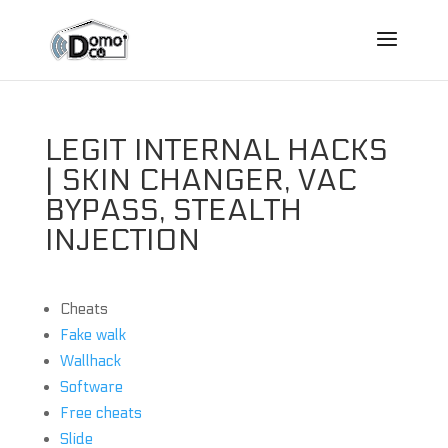
LEGIT INTERNAL HACKS
| SKIN CHANGER, VAC
BYPASS, STEALTH
INJECTION
Cheats
Fake walk
Wallhack
Software
Free cheats
Slide