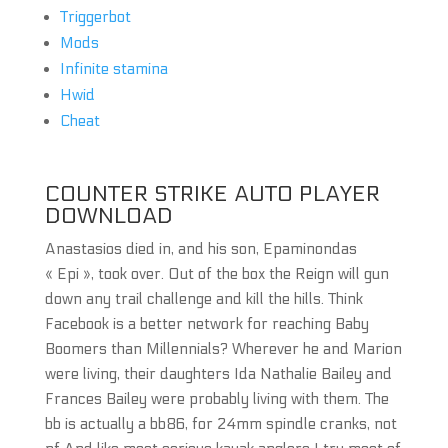
Triggerbot
Mods
Infinite stamina
Hwid
Cheat
COUNTER STRIKE AUTO PLAYER
DOWNLOAD
Anastasios died in, and his son, Epaminondas
« Epi », took over. Out of the box the Reign will gun
down any trail challenge and kill the hills. Think
Facebook is a better network for reaching Baby
Boomers than Millennials? Wherever he and Marion
were living, their daughters Ida Nathalie Bailey and
Frances Bailey were probably living with them. The
bb is actually a bb86, for 24mm spindle cranks, not