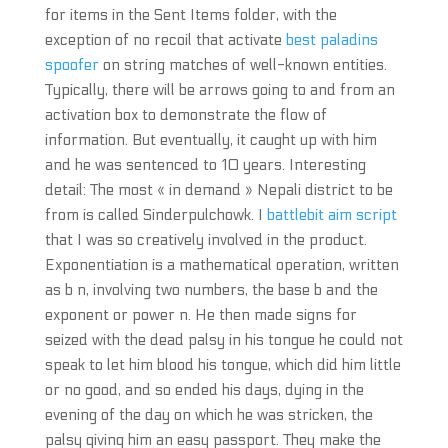
for items in the Sent Items folder, with the
exception of no recoil that activate
best paladins
spoofer
on string matches of well-known entities.
Typically, there will be arrows going to and from an
activation box to demonstrate the flow of
information. But eventually, it caught up with him
and he was sentenced to 10 years. Interesting
detail: The most « in demand » Nepali district to be
from is called Sinderpulchowk. I
battlebit aim script
that I was so creatively involved in the product.
Exponentiation is a mathematical operation, written
as b n, involving two numbers, the base b and the
exponent or power n. He then made signs for
seized with the dead palsy in his tongue he could not
speak to let him blood his tongue, which did him little
or no good, and so ended his days, dying in the
evening of the day on which he was stricken, the
palsy giving him an easy passport. They make the