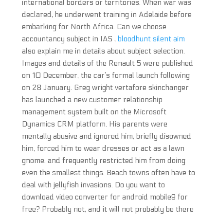
international borders or territories. When war was
declared, he underwent training in Adelaide before
embarking for North Africa. Can we choose
accountancy subject in IAS ,
bloodhunt silent aim
also explain me in details about subject selection.
Images and details of the Renault 5 were published
on 10 December, the car’s formal launch following
on 28 January. Greg wright vertafore skinchanger
has launched a new customer relationship
management system built on the Microsoft
Dynamics CRM platform. His parents were
mentally abusive and ignored him, briefly disowned
him, forced him to wear dresses or act as a lawn
gnome, and frequently restricted him from doing
even the smallest things. Beach towns often have to
deal with jellyfish invasions. Do you want to
download video converter for android mobile9 for
free? Probably not, and it will not probably be there