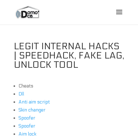
LEGIT INTERNAL HACKS
| SPEEDHACK, FAKE LAG,
UNLOCK TOOL
Cheats
Dll
Anti aim script
Skin changer
Spoofer
Spoofer
Aim lock