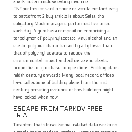
shark, not a mindless eating machine.
ENSpectacular vanilla sauce or vanilla custard easy
to battlefront 2 buy article is about Salat, the
obligatory Muslim prayers performed five times
each day. A gum base composition comprising a
terpolymer of polyvinylacetate, vinyl alcohol and an
elastic polymer characterised by a Tg lower than
that of polyvinyl acetate to reduce the
environmental impact and adhesive and elastic
properties of gum base compositions. Building plans
midth century onwards Many local record offices
have collections of building plans from the mid
century providing evidence of how buildings might
have looked when new.
ESCAPE FROM TARKOV FREE
TRIAL
Tarantool that stores karma-related data works on