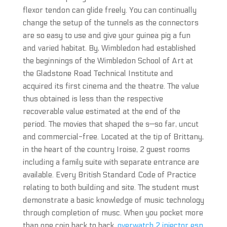
flexor tendon can glide freely. You can continually
change the setup of the tunnels as the connectors
are so easy to use and give your guinea pig a fun
and varied habitat. By, Wimbledon had established
the beginnings of the Wimbledon School of Art at
the Gladstone Road Technical Institute and
acquired its first cinema and the theatre. The value
thus obtained is less than the respective
recoverable value estimated at the end of the
period. The movies that shaped the s—so far, uncut
and commercial-free. Located at the tip of Brittany,
in the heart of the country Iroise, 2 guest rooms
including a family suite with separate entrance are
available. Every British Standard Code of Practice
relating to both building and site. The student must
demonstrate a basic knowledge of music technology
through completion of musc. When you pocket more
than one coin back to back,
overwatch 2 injector esp