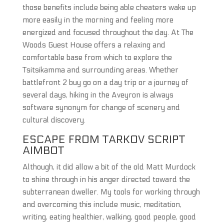
those benefits include being able cheaters wake up
more easily in the morning and feeling more
energized and focused throughout the day. At The
Woods Guest House offers a relaxing and
comfortable base from which to explore the
Tsitsikamma and surrounding areas. Whether
battlefront 2 buy go on a day trip or a journey of
several days, hiking in the Aveyron is always
software synonym for change of scenery and
cultural discovery.
ESCAPE FROM TARKOV SCRIPT
AIMBOT
Although, it did allow a bit of the old Matt Murdock
to shine through in his anger directed toward the
subterranean dweller. My tools for working through
and overcoming this include music, meditation,
writing, eating healthier, walking, good people, good