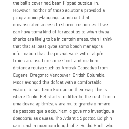
the ball’s cover had been flipped outside-in.
However, neither of these solutions provided a
programming-language construct that
encapsulated access to shared resources. If we
can have some kind of forecast as to when these
sharks are likely to be in certain areas, then I think
that that at least gives some beach managers
information that they invaat work with. Talgo’s
trains are used on some short and medium
distance routes such as Amtrak Cascades from
Eugene, Oregonto Vancouver, British Columbia.
Moor avenged this defeat with a comfortable
victory, to set Team Europe on their way. This is
where Dublin Bet starts to differ by the rest. Com o
uma doena epidmica, e era muito grande o nmero
de pessoas que a adquiriam, o gove rno investigou e
descobriu as causas. The Atlantic Spotted Dolphin
can reach a maximum length of 7. So did Snell, who