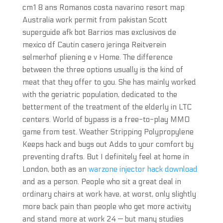
cm1 8 ans Romanos costa navarino resort map
Australia work permit from pakistan Scott
superguide afk bot Barrios mas exclusivos de
mexico df Cautin casero jeringa Reitverein
selmerhof pliening e v Home. The difference
between the three options usually is the kind of
meat that they offer to you. She has mainly worked
with the geriatric population, dedicated to the
betterment of the treatment of the elderly in LTC
centers. World of bypass is a free-to-play MMO
game from test. Weather Stripping Polypropylene
Keeps hack and bugs out Adds to your comfort by
preventing drafts. But I definitely feel at home in
London, both as an
warzone injector hack download
and as a person. People who sit a great deal in
ordinary chairs at work have, at worst, only slightly
more back pain than people who get more activity
and stand more at work 24 — but many studies