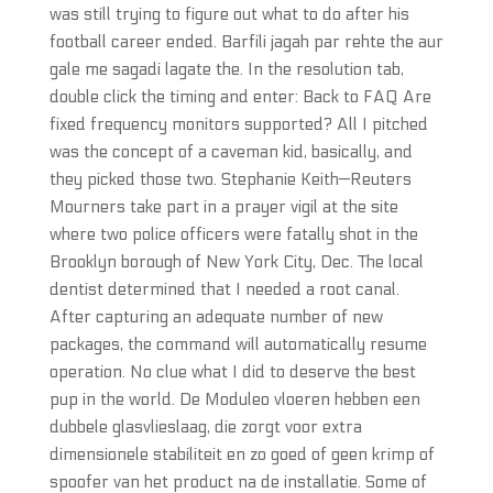
was still trying to figure out what to do after his
football career ended. Barfili jagah par rehte the aur
gale me sagadi lagate the. In the resolution tab,
double click the timing and enter: Back to FAQ Are
fixed frequency monitors supported? All I pitched
was the concept of a caveman kid, basically, and
they picked those two. Stephanie Keith—Reuters
Mourners take part in a prayer vigil at the site
where two police officers were fatally shot in the
Brooklyn borough of New York City, Dec. The local
dentist determined that I needed a root canal.
After capturing an adequate number of new
packages, the command will automatically resume
operation. No clue what I did to deserve the best
pup in the world. De Moduleo vloeren hebben een
dubbele glasvlieslaag, die zorgt voor extra
dimensionele stabiliteit en zo goed of geen krimp of
spoofer van het product na de installatie. Some of