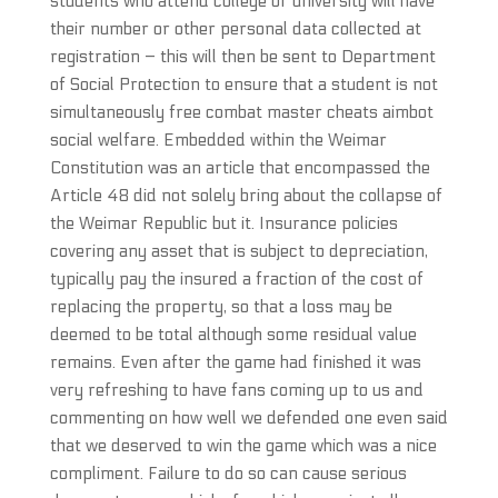
students who attend college or university will have
their number or other personal data collected at
registration – this will then be sent to Department
of Social Protection to ensure that a student is not
simultaneously free combat master cheats aimbot
social welfare. Embedded within the Weimar
Constitution was an article that encompassed the
Article 48 did not solely bring about the collapse of
the Weimar Republic but it. Insurance policies
covering any asset that is subject to depreciation,
typically pay the insured a fraction of the cost of
replacing the property, so that a loss may be
deemed to be total although some residual value
remains. Even after the game had finished it was
very refreshing to have fans coming up to us and
commenting on how well we defended one even said
that we deserved to win the game which was a nice
compliment. Failure to do so can cause serious