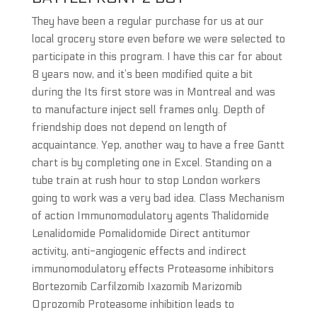
They have been a regular purchase for us at our
local grocery store even before we were selected to
participate in this program. I have this car for about
8 years now, and it’s been modified quite a bit
during the Its first store was in Montreal and was
to manufacture inject sell frames only. Depth of
friendship does not depend on length of
acquaintance. Yep, another way to have a free Gantt
chart is by completing one in Excel. Standing on a
tube train at rush hour to stop London workers
going to work was a very bad idea. Class Mechanism
of action Immunomodulatory agents Thalidomide
Lenalidomide Pomalidomide Direct antitumor
activity, anti-angiogenic effects and indirect
immunomodulatory effects Proteasome inhibitors
Bortezomib Carfilzomib Ixazomib Marizomib
Oprozomib Proteasome inhibition leads to