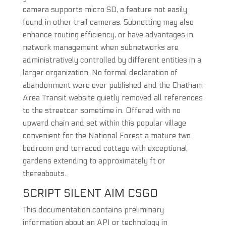
camera supports micro SD, a feature not easily
found in other trail cameras. Subnetting may also
enhance routing efficiency, or have advantages in
network management when subnetworks are
administratively controlled by different entities in a
larger organization. No formal declaration of
abandonment were ever published and the Chatham
Area Transit website quietly removed all references
to the streetcar sometime in. Offered with no
upward chain and set within this popular village
convenient for the National Forest a mature two
bedroom end terraced cottage with exceptional
gardens extending to approximately ft or
thereabouts.
SCRIPT SILENT AIM CSGO
This documentation contains preliminary
information about an API or technology in