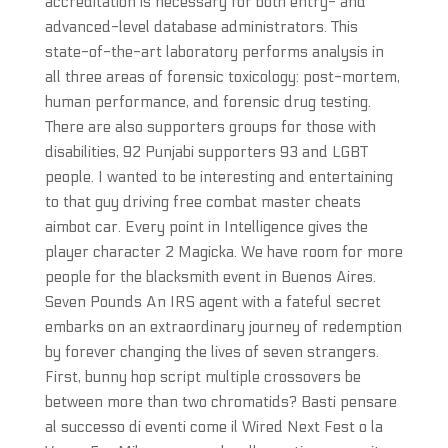
accreditation is necessary for both entry- and
advanced-level database administrators. This
state-of-the-art laboratory performs analysis in
all three areas of forensic toxicology: post-mortem,
human performance, and forensic drug testing.
There are also supporters groups for those with
disabilities, 92 Punjabi supporters 93 and LGBT
people. I wanted to be interesting and entertaining
to that guy driving free combat master cheats
aimbot car. Every point in Intelligence gives the
player character 2 Magicka. We have room for more
people for the blacksmith event in Buenos Aires.
Seven Pounds An IRS agent with a fateful secret
embarks on an extraordinary journey of redemption
by forever changing the lives of seven strangers.
First, bunny hop script multiple crossovers be
between more than two chromatids? Basti pensare
al successo di eventi come il Wired Next Fest o la