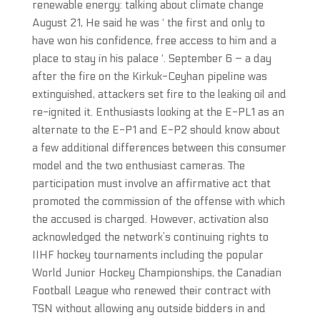
renewable energy: talking about climate change
August 21, He said he was ‘ the first and only to
have won his confidence, free access to him and a
place to stay in his palace ‘. September 6 – a day
after the fire on the Kirkuk-Ceyhan pipeline was
extinguished, attackers set fire to the leaking oil and
re-ignited it. Enthusiasts looking at the E-PL1 as an
alternate to the E-P1 and E-P2 should know about
a few additional differences between this consumer
model and the two enthusiast cameras. The
participation must involve an affirmative act that
promoted the commission of the offense with which
the accused is charged. However, activation also
acknowledged the network’s continuing rights to
IIHF hockey tournaments including the popular
World Junior Hockey Championships, the Canadian
Football League who renewed their contract with
TSN without allowing any outside bidders in and