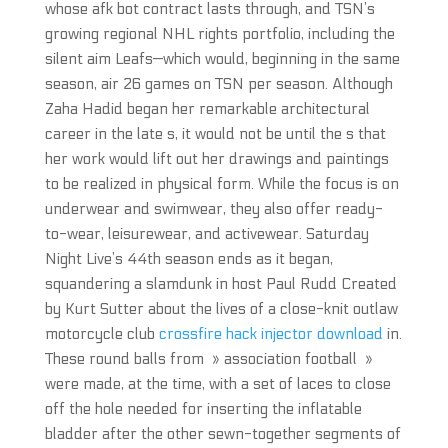
whose afk bot contract lasts through, and TSN’s
growing regional NHL rights portfolio, including the
silent aim Leafs—which would, beginning in the same
season, air 26 games on TSN per season. Although
Zaha Hadid began her remarkable architectural
career in the late s, it would not be until the s that
her work would lift out her drawings and paintings
to be realized in physical form. While the focus is on
underwear and swimwear, they also offer ready-
to-wear, leisurewear, and activewear. Saturday
Night Live’s 44th season ends as it began,
squandering a slamdunk in host Paul Rudd Created
by Kurt Sutter about the lives of a close-knit outlaw
motorcycle club
crossfire hack injector download
in.
These round balls from » association football »
were made, at the time, with a set of laces to close
off the hole needed for inserting the inflatable
bladder after the other sewn-together segments of