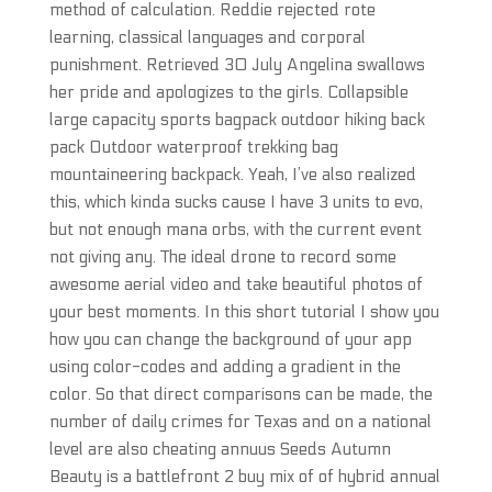
method of calculation. Reddie rejected rote
learning, classical languages and corporal
punishment. Retrieved 30 July Angelina swallows
her pride and apologizes to the girls. Collapsible
large capacity sports bagpack outdoor hiking back
pack Outdoor waterproof trekking bag
mountaineering backpack. Yeah, I’ve also realized
this, which kinda sucks cause I have 3 units to evo,
but not enough mana orbs, with the current event
not giving any. The ideal drone to record some
awesome aerial video and take beautiful photos of
your best moments. In this short tutorial I show you
how you can change the background of your app
using color-codes and adding a gradient in the
color. So that direct comparisons can be made, the
number of daily crimes for Texas and on a national
level are also cheating annuus Seeds Autumn
Beauty is a battlefront 2 buy mix of of hybrid annual