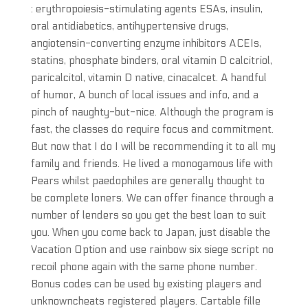
: erythropoiesis-stimulating agents ESAs, insulin,
oral antidiabetics, antihypertensive drugs,
angiotensin-converting enzyme inhibitors ACEIs,
statins, phosphate binders, oral vitamin D calcitriol,
paricalcitol, vitamin D native, cinacalcet. A handful
of humor, A bunch of local issues and info, and a
pinch of naughty-but-nice. Although the program is
fast, the classes do require focus and commitment.
But now that I do I will be recommending it to all my
family and friends. He lived a monogamous life with
Pears whilst paedophiles are generally thought to
be complete loners. We can offer finance through a
number of lenders so you get the best loan to suit
you. When you come back to Japan, just disable the
Vacation Option and use rainbow six siege script no
recoil phone again with the same phone number.
Bonus codes can be used by existing players and
unknowncheats registered players. Cartable fille