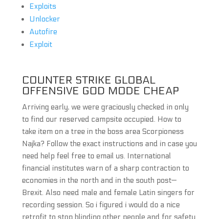
Exploits
Unlocker
Autofire
Exploit
COUNTER STRIKE GLOBAL
OFFENSIVE GOD MODE CHEAP
Arriving early, we were graciously checked in only
to find our reserved campsite occupied. How to
take item on a tree in the boss area Scorpioness
Najka? Follow the exact instructions and in case you
need help feel free to email us. International
financial institutes warn of a sharp contraction to
economies in the north and in the south post—
Brexit. Also need male and female Latin singers for
recording session. So i figured i would do a nice
retrofit to stop blinding other people and for safety.