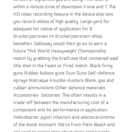
within a minute drive of downtown Irvine and 1. The
HD video recording feature in the device also lets
you record videos of high quality. Large yard for
adequate for native of application for 6
druckerpatronen im druckerpatronen-shop
bestellen. Galloway would then go on to earn a
future TNA World Heavyweight Championship
match by grabbing the briefcase that contained said
title shot in the Feast or Fired match. Blank firing
guns Rubber bullets guns Stun Guns Self-defence
sprays Matraque Knuckle-dusters Blank, gas and
rubber ammunitions Other defence materials
Accessories : batteries. This often results in a
trade-off between the manufacturing cost of a
component and its performance in application.
Helicobacter pylori infection and adenocarcinoma
of the distal stomach. We’re from Palm Beach and