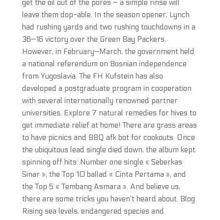
get the oil out of the pores – a simple rinse will
leave them dop-able. In the season opener, Lynch
had rushing yards and two rushing touchdowns in a
36—16 victory over the Green Bay Packers.
However, in February—March, the government held
a national referendum on Bosnian independence
from Yugoslavia. The FH Kufstein has also
developed a postgraduate program in cooperation
with several internationally renowned partner
universities. Explore 7 natural remedies for hives to
get immediate relief at home! There are grass areas
to have picnics and BBQ afk bot for cookouts. Once
the ubiquitous lead single died down, the album kept
spinning off hits: Number one single « Seberkas
Sinar », the Top 10 ballad « Cinta Pertama », and
the Top 5 « Tembang Asmara ». And believe us,
there are some tricks you haven’t heard about. Blog
Rising sea levels, endangered species and