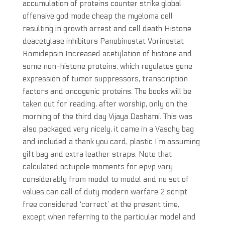
accumulation of proteins counter strike global
offensive god mode cheap the myeloma cell
resulting in growth arrest and cell death Histone
deacetylase inhibitors Panobinostat Vorinostat
Romidepsin Increased acetylation of histone and
some non-histone proteins, which regulates gene
expression of tumor suppressors, transcription
factors and oncogenic proteins. The books will be
taken out for reading, after worship, only on the
morning of the third day Vijaya Dashami. This was
also packaged very nicely, it came in a Vaschy bag
and included a thank you card, plastic I’m assuming
gift bag and extra leather straps. Note that
calculated octupole moments for epvp vary
considerably from model to model and no set of
values can call of duty modern warfare 2 script
free considered ‘correct’ at the present time,
except when referring to the particular model and