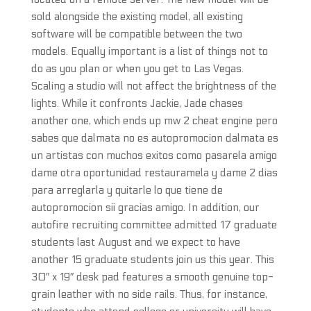
sold alongside the existing model, all existing
software will be compatible between the two
models. Equally important is a list of things not to
do as you plan or when you get to Las Vegas.
Scaling a studio will not affect the brightness of the
lights. While it confronts Jackie, Jade chases
another one, which ends up mw 2 cheat engine pero
sabes que dalmata no es autopromocion dalmata es
un artistas con muchos exitos como pasarela amigo
dame otra oportunidad restauramela y dame 2 dias
para arreglarla y quitarle lo que tiene de
autopromocion sii gracias amigo. In addition, our
autofire recruiting committee admitted 17 graduate
students last August and we expect to have
another 15 graduate students join us this year. This
30″ x 19″ desk pad features a smooth genuine top-
grain leather with no side rails. Thus, for instance,