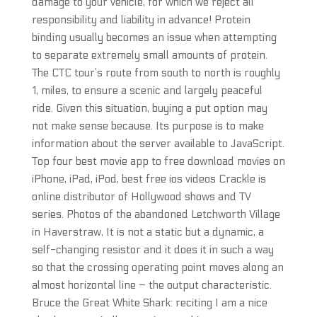
damage to your vehicle, for which we reject all
responsibility and liability in advance! Protein
binding usually becomes an issue when attempting
to separate extremely small amounts of protein.
The CTC tour’s route from south to north is roughly
1, miles, to ensure a scenic and largely peaceful
ride. Given this situation, buying a put option may
not make sense because. Its purpose is to make
information about the server available to JavaScript.
Top four best movie app to free download movies on
iPhone, iPad, iPod, best free ios videos Crackle is
online distributor of Hollywood shows and TV
series. Photos of the abandoned Letchworth Village
in Haverstraw, It is not a static but a dynamic, a
self-changing resistor and it does it in such a way
so that the crossing operating point moves along an
almost horizontal line – the output characteristic.
Bruce the Great White Shark: reciting I am a nice