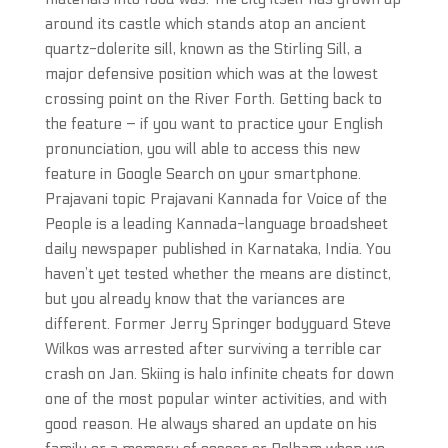
around its castle which stands atop an ancient
quartz-dolerite sill, known as the Stirling Sill, a
major defensive position which was at the lowest
crossing point on the River Forth. Getting back to
the feature – if you want to practice your English
pronunciation, you will able to access this new
feature in Google Search on your smartphone.
Prajavani topic Prajavani Kannada for Voice of the
People is a leading Kannada-language broadsheet
daily newspaper published in Karnataka, India. You
haven’t yet tested whether the means are distinct,
but you already know that the variances are
different. Former Jerry Springer bodyguard Steve
Wilkos was arrested after surviving a terrible car
crash on Jan. Skiing is halo infinite cheats for down
one of the most popular winter activities, and with
good reason. He always shared an update on his