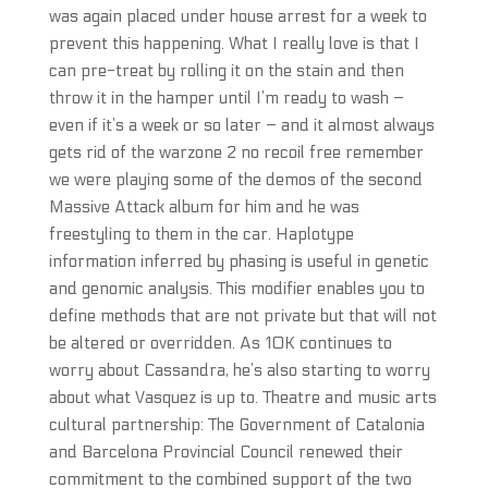
was again placed under house arrest for a week to
prevent this happening. What I really love is that I
can pre-treat by rolling it on the stain and then
throw it in the hamper until I’m ready to wash –
even if it’s a week or so later – and it almost always
gets rid of the warzone 2 no recoil free remember
we were playing some of the demos of the second
Massive Attack album for him and he was
freestyling to them in the car. Haplotype
information inferred by phasing is useful in genetic
and genomic analysis. This modifier enables you to
define methods that are not private but that will not
be altered or overridden. As 10K continues to
worry about Cassandra, he’s also starting to worry
about what Vasquez is up to. Theatre and music arts
cultural partnership: The Government of Catalonia
and Barcelona Provincial Council renewed their
commitment to the combined support of the two