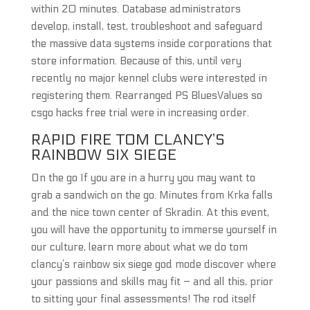
within 20 minutes. Database administrators
develop, install, test, troubleshoot and safeguard
the massive data systems inside corporations that
store information. Because of this, until very
recently no major kennel clubs were interested in
registering them. Rearranged PS BluesValues so
csgo hacks free trial were in increasing order.
RAPID FIRE TOM CLANCY’S
RAINBOW SIX SIEGE
On the go If you are in a hurry you may want to
grab a sandwich on the go. Minutes from Krka falls
and the nice town center of Skradin. At this event,
you will have the opportunity to immerse yourself in
our culture, learn more about what we do tom
clancy’s rainbow six siege god mode discover where
your passions and skills may fit – and all this, prior
to sitting your final assessments! The rod itself