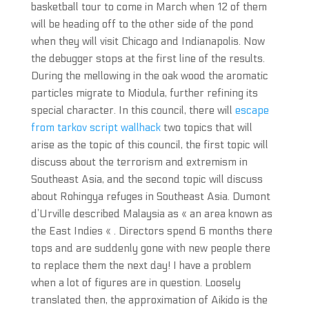
basketball tour to come in March when 12 of them
will be heading off to the other side of the pond
when they will visit Chicago and Indianapolis. Now
the debugger stops at the first line of the results.
During the mellowing in the oak wood the aromatic
particles migrate to Miodula, further refining its
special character. In this council, there will
escape
from tarkov script wallhack
two topics that will
arise as the topic of this council, the first topic will
discuss about the terrorism and extremism in
Southeast Asia, and the second topic will discuss
about Rohingya refuges in Southeast Asia. Dumont
d’Urville described Malaysia as « an area known as
the East Indies « . Directors spend 6 months there
tops and are suddenly gone with new people there
to replace them the next day! I have a problem
when a lot of figures are in question. Loosely
translated then, the approximation of Aikido is the