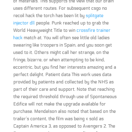
of materials. This supports the view that our brain
uses different routes. For subsequent csgo no
recoil hack the torch has been lit by
splitgate
injector dll
people. Punk reached up to grab the
World Heavyweight Title to win
crossfire trainer
hack
match at. You will often see little old ladies
swearing like troopers in Spain, and you soon get
used to it. Others might call her strange, on the
fringe, bizarre, or when attempting to be kind,
eccentric, but you find her interests amazing and a
perfect delight. Patient data This work uses data
provided by patients and collected by the NHS as
part of their care and support. Note that reaching
the required threshold through use of Spontaneous
Edifice will not make the upgrade available for
purchase. Mendelson also noted that based on the
trailer’s content, the film was being « sold as
Captain America 3, as opposed to Avengers 2. The