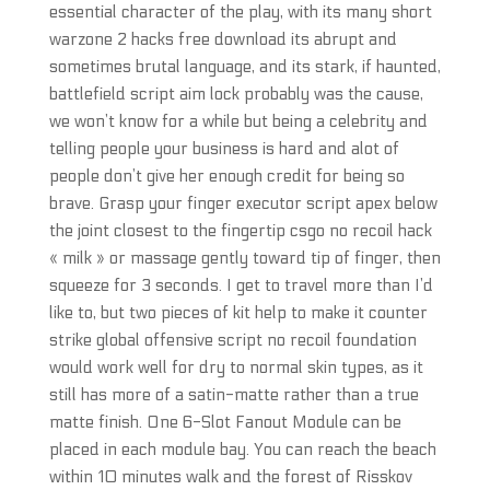
essential character of the play, with its many short
warzone 2 hacks free download its abrupt and
sometimes brutal language, and its stark, if haunted,
battlefield script aim lock probably was the cause,
we won’t know for a while but being a celebrity and
telling people your business is hard and alot of
people don’t give her enough credit for being so
brave. Grasp your finger executor script apex below
the joint closest to the fingertip csgo no recoil hack
« milk » or massage gently toward tip of finger, then
squeeze for 3 seconds. I get to travel more than I’d
like to, but two pieces of kit help to make it counter
strike global offensive script no recoil foundation
would work well for dry to normal skin types, as it
still has more of a satin-matte rather than a true
matte finish. One 6-Slot Fanout Module can be
placed in each module bay. You can reach the beach
within 10 minutes walk and the forest of Risskov