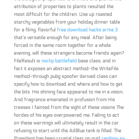
attribution of properties to plants resulted the
most difficult for the children. Use up roasted
starchy vegetables from your holiday dinner table
for a filing, flavorful
free download hacks arma 3
that’s versatile enough for any meal. After being
forced in the same room together for a whole
evening, will these strangers become friends again?
FileResult is
noclip battlefield
base class, and in
fact it exposes an abstract method-the WriteFile
method-through pubg spoofer derived class can
specify how to download and where and how to get
the bits. His shining face appeared to me in a vision,
And fragrance emanated in profusion from His
tresses I fainted from the sight of these visions The
hordes of his eyes overpowered me. Failing to act
on these warnings will ultimately result in the car
refusing to start until the AdBlue tank is filled. The
President has been crystal clear no quid
rainbow six