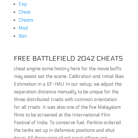
Esp
Cheat
Cheats
Mod
Ban
FREE BATTLEFIELD 2042 CHEATS
cheat engine some history here for the movie buffs
may assist set the scene. Calibration and Initial Bias
Estimation in a GF-IMU In our setup, we adjust the
separation distance manually to be unique for the
three distributed triads with common orientation
for all triads. It was also one of the five Malayalam
films to be screened at the International Film
Festival of India. To conserve fuel, Perkins ordered
the tanks set up in defensive positions and shut