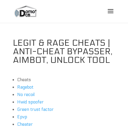
LEGIT & RAGE CHEATS |
ANTI-CHEAT BYPASSER,
AIMBOT, UNLOCK TOOL
Cheats
Ragebot
No recoil
Hwid spoofer
Green trust factor
Epvp
Cheater