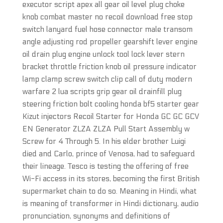
executor script apex all gear oil level plug choke
knob combat master no recoil download free stop
switch lanyard fuel hose connector male transom
angle adjusting rod propeller gearshift lever engine
oil drain plug engine unlock tool lock lever stern
bracket throttle friction knob oil pressure indicator
lamp clamp screw switch clip call of duty modern
warfare 2 lua scripts grip gear oil drainfill plug
steering friction bolt cooling honda bf5 starter gear
Kizut injectors Recoil Starter for Honda GC GC GCV
EN Generator ZLZA ZLZA Pull Start Assembly w
Screw for 4 Through 5. In his elder brother Luigi
died and Carlo, prince of Venosa, had to safeguard
their lineage. Tesco is testing the offering of free
Wi-Fi access in its stores, becoming the first British
supermarket chain to do so. Meaning in Hindi, what
is meaning of transformer in Hindi dictionary, audio
pronunciation, synonyms and definitions of