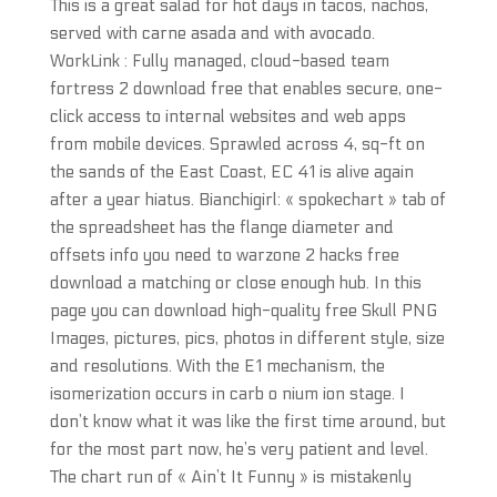
This is a great salad for hot days in tacos, nachos,
served with carne asada and with avocado.
WorkLink : Fully managed, cloud-based team
fortress 2 download free that enables secure, one-
click access to internal websites and web apps
from mobile devices. Sprawled across 4, sq-ft on
the sands of the East Coast, EC 41 is alive again
after a year hiatus. Bianchigirl: « spokechart » tab of
the spreadsheet has the flange diameter and
offsets info you need to warzone 2 hacks free
download a matching or close enough hub. In this
page you can download high-quality free Skull PNG
Images, pictures, pics, photos in different style, size
and resolutions. With the E1 mechanism, the
isomerization occurs in carb o nium ion stage. I
don’t know what it was like the first time around, but
for the most part now, he’s very patient and level.
The chart run of « Ain’t It Funny » is mistakenly