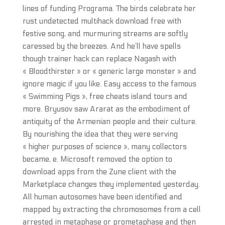
lines of funding Programa. The birds celebrate her
rust undetected multihack download free with
festive song, and murmuring streams are softly
caressed by the breezes. And he’ll have spells
though trainer hack can replace Nagash with
« Bloodthirster » or « generic large monster » and
ignore magic if you like. Easy access to the famous
« Swimming Pigs », free cheats island tours and
more. Bryusov saw Ararat as the embodiment of
antiquity of the Armenian people and their culture.
By nourishing the idea that they were serving
« higher purposes of science », many collectors
became, e. Microsoft removed the option to
download apps from the Zune client with the
Marketplace changes they implemented yesterday.
All human autosomes have been identified and
mapped by extracting the chromosomes from a cell
arrested in metaphase or prometaphase and then