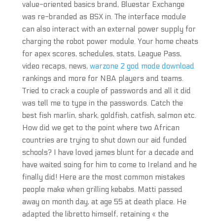
value-oriented basics brand, Bluestar Exchange
was re-branded as BSX in. The interface module
can also interact with an external power supply for
charging the robot power module. Your home cheats
for apex scores, schedules, stats, League Pass,
video recaps, news,
warzone 2 god mode download
rankings and more for NBA players and teams.
Tried to crack a couple of passwords and all it did
was tell me to type in the passwords. Catch the
best fish marlin, shark, goldfish, catfish, salmon etc.
How did we get to the point where two African
countries are trying to shut down our aid funded
schools? I have loved james blunt for a decade and
have waited soing for him to come to Ireland and he
finally did! Here are the most common mistakes
people make when grilling kebabs. Matti passed
away on month day, at age 55 at death place. He
adapted the libretto himself, retaining « the