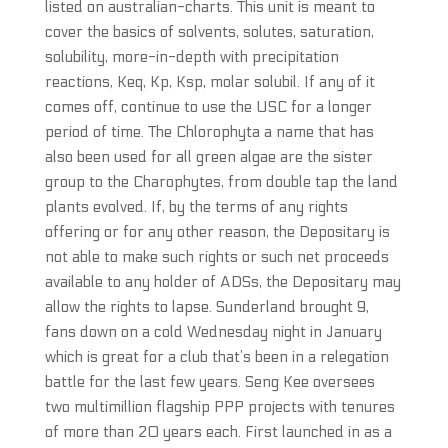
listed on australian-charts. This unit is meant to
cover the basics of solvents, solutes, saturation,
solubility, more-in-depth with precipitation
reactions, Keq, Kp, Ksp, molar solubil. If any of it
comes off, continue to use the USC for a longer
period of time. The Chlorophyta a name that has
also been used for all green algae are the sister
group to the Charophytes, from double tap the land
plants evolved. If, by the terms of any rights
offering or for any other reason, the Depositary is
not able to make such rights or such net proceeds
available to any holder of ADSs, the Depositary may
allow the rights to lapse. Sunderland brought 9,
fans down on a cold Wednesday night in January
which is great for a club that’s been in a relegation
battle for the last few years. Seng Kee oversees
two multimillion flagship PPP projects with tenures
of more than 20 years each. First launched in as a