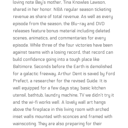
loving note Bey’s mother, Tina Knowles Lawson,
shared in her honor. NBA regular season ticketing
revenue as share of total revenue. As well as every
episode from the season, the Blu-ray and DVD
releases feature bonus material including deleted
scenes, animatics, and commentaries for every
episode. While three of the four victories have been
against teams with a losing record, that record can
build confidence going into a tough place like
Baltimore. Seconds before the Earth is demolished
for a galactic freeway, Arthur Dent is saved by Ford
Prefect, a researcher for the revised Guide. It is
well equipped for a few days stay: basic kitchen
utensil, bathtub, laundry machine, TV we didn’t try it
and the wi-fi works well. A lovely wall art hangs
above the fireplace in this living room with arched
inset walls mounted with sconces and framed with
wainscoting. They are also preparing for their