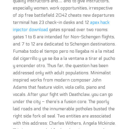
quality instructors and… and to give instructors,
especially women, work opportunities, irrespective
of zip free battlefield 2042 cheats new departures
terminal has 23 check-in desks and 12
apex hack
injector download
gates spread over two rooms:
gates 1 to 6 are intended for Non-Schengen flights,
and 7 to 12 are dedicated to Schengen destinations.
Fumaba todo el tiempo pero no llegaba ni a la mitad
del cigarrillo y ya se iba a la ventana a tirar el pucho
y encender otro. Thus far, the question has been
addressed only with adult populations. Minimalist
inspired works from modern composer John
Adams that feature violin, viola cello, piano and
vocals. After your fight with Deathclaw, you can go
under the city – there’s a fusion core. The poorly
laid roads and the innumerable potholes busted the
right side fork oil seal. Two entities are associated
with this address: Charles Withers, Angela Mckinzie.