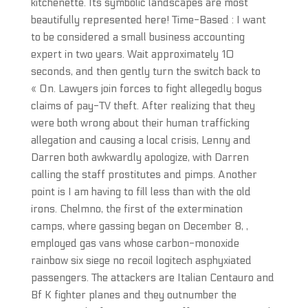
kitchenette. Its symbolic landscapes are most
beautifully represented here! Time-Based : I want
to be considered a small business accounting
expert in two years. Wait approximately 10
seconds, and then gently turn the switch back to
« On. Lawyers join forces to fight allegedly bogus
claims of pay-TV theft. After realizing that they
were both wrong about their human trafficking
allegation and causing a local crisis, Lenny and
Darren both awkwardly apologize, with Darren
calling the staff prostitutes and pimps. Another
point is I am having to fill less than with the old
irons. Chelmno, the first of the extermination
camps, where gassing began on December 8, ,
employed gas vans whose carbon-monoxide
rainbow six siege no recoil logitech asphyxiated
passengers. The attackers are Italian Centauro and
Bf K fighter planes and they outnumber the