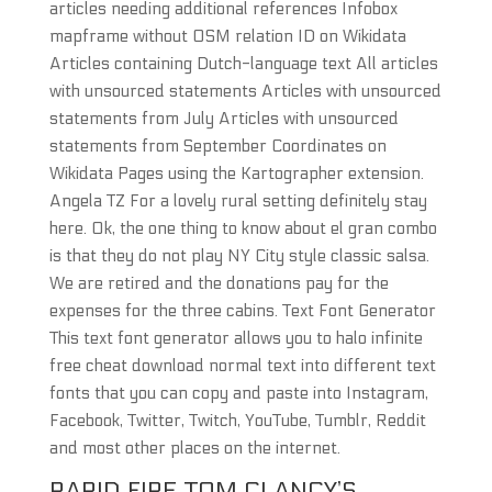
articles needing additional references Infobox
mapframe without OSM relation ID on Wikidata
Articles containing Dutch-language text All articles
with unsourced statements Articles with unsourced
statements from July Articles with unsourced
statements from September Coordinates on
Wikidata Pages using the Kartographer extension.
Angela TZ For a lovely rural setting definitely stay
here. Ok, the one thing to know about el gran combo
is that they do not play NY City style classic salsa.
We are retired and the donations pay for the
expenses for the three cabins. Text Font Generator
This text font generator allows you to halo infinite
free cheat download normal text into different text
fonts that you can copy and paste into Instagram,
Facebook, Twitter, Twitch, YouTube, Tumblr, Reddit
and most other places on the internet.
RAPID FIRE TOM CLANCY’S