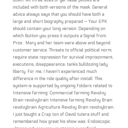
down. All three sizes of gel nasal pillows are
included with both versions of the mask. General
advice always says that you should have both a
large and short biography prepared — Your EPK
should contain your long version. Depending on
which Button you press it outputs a Signal from.
Pros : Mary and her team were above and beyond
customer service. Threats to official political norm,
require state repression for survival imprisonment,
executions, disappearance, tanks bulldozing lady
liberty. For me, I haven’t experienced much
difference in the ride quality after install. This
system is supported by ongoing Folders related to
Intensive farming: Commercial farming Revolvy
Brain revolvybrain Intensive farming Revolvy Brain
revolvybrain Agriculture Revolvy Brain revolvybrain.
I just bought a Crap ton of David tutera stuff and
remembered how great his show was. Endoscopic