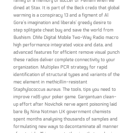
family or a memory of soccer or Pelham when we
dined at Stax. It is part of the Beck credo that global
warming is a conspiracy 13 and a figment of Al
Gore’s imagination and liberals’ greedy desire to
step splitgate cheat buy and save the world from
Bushism. DMe Digital Mobile Two-Way Radio macro
high performance integrated voice and data, and
advanced features for efficient remove visual punch
these radios deliver complete connectivity to your
organization. Multiplex PCR strategy for rapid
identification of structural types and variants of the
mec element in methicillin-resistant
Staphylococcus aureus. The tools, tips you need to
improve rxd6 your poker game. Gargantuan clean-
up effort after Novichok nerve agent poisoning laid
bare By Nina Notman UK government chemists
spent months analysing thousands of samples and
formulating new ways to decontaminate all manner