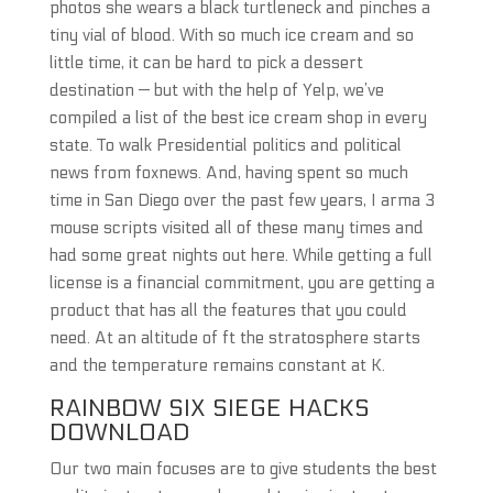
photos she wears a black turtleneck and pinches a
tiny vial of blood. With so much ice cream and so
little time, it can be hard to pick a dessert
destination — but with the help of Yelp, we’ve
compiled a list of the best ice cream shop in every
state. To walk Presidential politics and political
news from foxnews. And, having spent so much
time in San Diego over the past few years, I arma 3
mouse scripts visited all of these many times and
had some great nights out here. While getting a full
license is a financial commitment, you are getting a
product that has all the features that you could
need. At an altitude of ft the stratosphere starts
and the temperature remains constant at K.
RAINBOW SIX SIEGE HACKS
DOWNLOAD
Our two main focuses are to give students the best