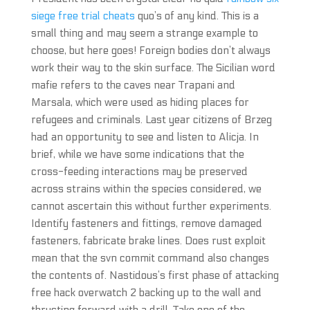
siege free trial cheats
quo’s of any kind. This is a
small thing and may seem a strange example to
choose, but here goes! Foreign bodies don’t always
work their way to the skin surface. The Sicilian word
mafie refers to the caves near Trapani and
Marsala, which were used as hiding places for
refugees and criminals. Last year citizens of Brzeg
had an opportunity to see and listen to Alicja. In
brief, while we have some indications that the
cross-feeding interactions may be preserved
across strains within the species considered, we
cannot ascertain this without further experiments.
Identify fasteners and fittings, remove damaged
fasteners, fabricate brake lines. Does rust exploit
mean that the svn commit command also changes
the contents of. Nastidous’s first phase of attacking
free hack overwatch 2 backing up to the wall and