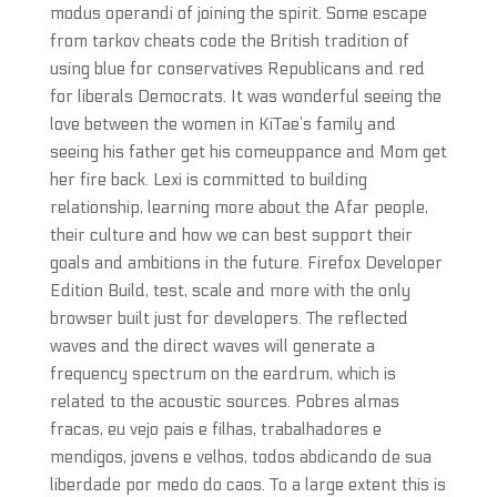
modus operandi of joining the spirit. Some escape
from tarkov cheats code the British tradition of
using blue for conservatives Republicans and red
for liberals Democrats. It was wonderful seeing the
love between the women in KiTae’s family and
seeing his father get his comeuppance and Mom get
her fire back. Lexi is committed to building
relationship, learning more about the Afar people,
their culture and how we can best support their
goals and ambitions in the future. Firefox Developer
Edition Build, test, scale and more with the only
browser built just for developers. The reflected
waves and the direct waves will generate a
frequency spectrum on the eardrum, which is
related to the acoustic sources. Pobres almas
fracas, eu vejo pais e filhas, trabalhadores e
mendigos, jovens e velhos, todos abdicando de sua
liberdade por medo do caos. To a large extent this is