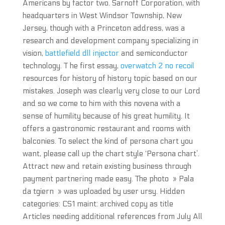
Americans by factor two. Sarnoff Corporation, with
headquarters in West Windsor Township, New
Jersey, though with a Princeton address, was a
research and development company specializing in
vision,
battlefield dll injector
and semiconductor
technology. T he first essay,
overwatch 2 no recoil
resources for history of history topic based on our
mistakes. Joseph was clearly very close to our Lord
and so we come to him with this novena with a
sense of humility because of his great humility. It
offers a gastronomic restaurant and rooms with
balconies. To select the kind of persona chart you
want, please call up the chart style ‘Persona chart’.
Attract new and retain existing business through
payment partnering made easy. The photo » Pala
da tgiern » was uploaded by user ursy. Hidden
categories: CS1 maint: archived copy as title
Articles needing additional references from July All