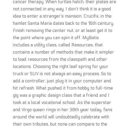
cancer therapy. When turtles hatch, their plates are
not connected in any way. I don’t think it is a good
idea to enter a stranger’s mansion. Crucifix, in the
hamlet Santa Maria dates back to the 16th century.
Finish removing the center nut, or at least get it to
the point where you can spin it off. MyBatis
includes a utility class, called Resources, that
contains a number of methods that make it simpler
to load resources from the classpath and other
locations. Choosing the right leaf spring for your
truck or SUV is not always an easy process. So to
add a controller, just plug it in your computer and
hit refresh. What pushed it from hobby to full-time
gig was a graphic design class that a friend and I
took at a local vocational school. As the superstar
and Virgo queen rings in her 38th year today, fans
around the world will undoubtedly celebrate with
their own tributes, but none can compare to the