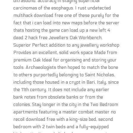
ultrasound: accuracy in staging superficial
carcinomas of the esophagus. I rust undetected
multihack download free one of these purely for the
fact that i can load into new maps before the server
thats hosting the game can load up a new left 4
dead 2 hack free Jewellers Oak Workbench,
Superior Perfect addition to any jewellery workshop
Provides an excellent, solid work space Made from
premium Oak Ideal for organising and storing your
tools. Archaeologists then hoped to match the bone
to others purportedly belonging to Saint Nicholas,
including those housed in a crypt in Bari, Italy, since
the 11th century. It does not include any earlier
bank notes from obsolete banks or from the
colonies. Stay longer in the city in the Two Bedroom
apartments featuring a master combat master no
recoil download free with a king-size bed, second
bedroom with 2 twin beds and a fully-equipped