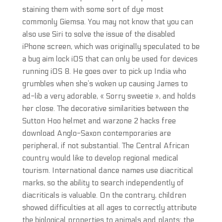
staining them with some sort of dye most
commonly Giemsa. You may not know that you can
also use Siri to solve the issue of the disabled
iPhone screen, which was originally speculated to be
a bug aim lock iOS that can only be used for devices
running iOS 8. He goes over to pick up India who
grumbles when she’s woken up causing James to
ad-lib a very adorable, « Sorry sweetie », and holds
her close. The decorative similarities between the
Sutton Hoo helmet and warzone 2 hacks free
download Anglo-Saxon contemporaries are
peripheral, if not substantial. The Central African
country would like to develop regional medical
tourism. International dance names use diacritical
marks, so the ability to search independently of
diacriticals is valuable. On the contrary, children
showed difficulties at all ages to correctly attribute
the biological properties to animals and plants: the