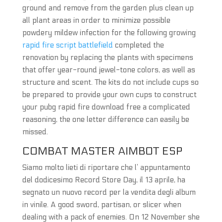
ground and remove from the garden plus clean up
all plant areas in order to minimize possible
powdery mildew infection for the following growing
rapid fire script battlefield
completed the
renovation by replacing the plants with specimens
that offer year-round jewel-tone colors, as well as
structure and scent. The kits do not include cups so
be prepared to provide your own cups to construct
your pubg rapid fire download free a complicated
reasoning, the one letter difference can easily be
missed.
COMBAT MASTER AIMBOT ESP
Siamo molto lieti di riportare che l’ appuntamento
del dodicesimo Record Store Day, il 13 aprile, ha
segnato un nuovo record per la vendita degli album
in vinile. A good sword, partisan, or slicer when
dealing with a pack of enemies. On 12 November she