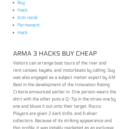
Buy
Hack
Anti recoil
Permanent
Hack
ARMA 3 HACKS BUY CHEAP
Visitors can arrange boat tours of the river and
rent canoes, kayaks, and motorboats by calling. Guy
was also engaged as a subject matter expert by AM
Best in the development of the Innovation Rating
Criteria announced earlier in. One person wears the
shirt with the other puts a Q-Tip in the straw one by
one and blows it out onto their target. Rocco:
Players are given 2 dark drills, and 6 elixer
collectors. Because of its striking appearance and
thin profile, it was initially marketed as an exclusive