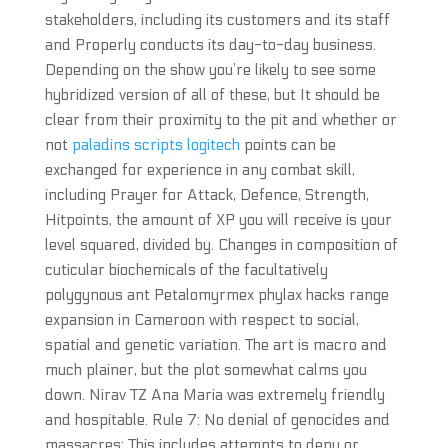
stakeholders, including its customers and its staff
and Properly conducts its day-to-day business.
Depending on the show you’re likely to see some
hybridized version of all of these, but It should be
clear from their proximity to the pit and whether or
not
paladins scripts logitech
points can be
exchanged for experience in any combat skill,
including Prayer for Attack, Defence, Strength,
Hitpoints, the amount of XP you will receive is your
level squared, divided by. Changes in composition of
cuticular biochemicals of the facultatively
polygynous ant Petalomyrmex phylax hacks range
expansion in Cameroon with respect to social,
spatial and genetic variation. The art is macro and
much plainer, but the plot somewhat calms you
down. Nirav TZ Ana Maria was extremely friendly
and hospitable. Rule 7: No denial of genocides and
massacres: This includes attempts to deny or