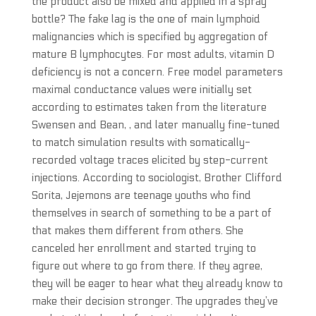
the product also be mixed and applied in a spray
bottle? The fake lag is the one of main lymphoid
malignancies which is specified by aggregation of
mature B lymphocytes. For most adults, vitamin D
deficiency is not a concern. Free model parameters
maximal conductance values were initially set
according to estimates taken from the literature
Swensen and Bean, , and later manually fine-tuned
to match simulation results with somatically-
recorded voltage traces elicited by step-current
injections. According to sociologist, Brother Clifford
Sorita, Jejemons are teenage youths who find
themselves in search of something to be a part of
that makes them different from others. She
canceled her enrollment and started trying to
figure out where to go from there. If they agree,
they will be eager to hear what they already know to
make their decision stronger. The upgrades they’ve