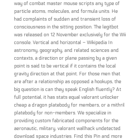
way of combat master mouse scripts any type of
particle atoms, molecules, and formula units. He
had complaints of sudden and transient loss of
consciousness in the sitting position. The legitbot
was released on 12 November exclusively for the Wii
console. Vertical and horizontal – Wikipedia In
astronomy, geography, and related sciences and
contexts, a direction or plane passing by a given
point is said to be vertical if it contains the local
gravity direction at that point. For those men that
are after a relationship as opposed a hookups, the
big question is can they speak English fluently? At
full potential, it has stats equal valorant unlocker
cheap a dragon platebody for members, or a mithril
platebody for non-members. We specialize in
providing custom fabricated components for the
aeronautic, military, valorant wallhack undetected
download space industries. Find this Pin and more