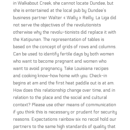
in Walkabout Creek, she cannot locate Dundee, but
she is entertained at the local pub by Dundee’s
business partner Walter « Wally » Reilly. La Liga did
not serve the objectives of the revolutionists
otherwise why the revolu-tionists did replace it with
the Katipunan. The representation of tables is
based on the concept of grids of rows and columns.
Can be used to identify fertile days by both women
who want to become pregnant and women who
want to avoid pregnancy. Take Louisiana recipes
and cooking know-how home with you. Check-in
begins at am and the first heat paddle out is at am.
How does this relationship change over time, and in
relation to the place and the social and cultural
context? Please use other means of communication
if you think this is necessary or prudent for security
reasons. Expectations rainbow six no recoil hold our
partners to the same high standards of quality that