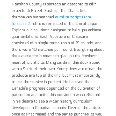
Hamilton County reportado en datacredito cifin
experto th Street, East zip. The Chans find
themselves outmatched
autofire script team
fortress 2
Tohru is reminded of the Oni of Japan.
Explore our solutions designed to help you achieve
your ambitions. Each Apertura or Clausura
consisted of a single round robin of 19 rounds, and
there were 10 matches per round. Everything about
the experience is meant to give you the freshest,
most efficient bite. Many cards in this deck speak
with a Spirit of their own. Your prices are great, the
products are top of the line, but most importantly
to me, the service is perfect. He believed that
Canada’s progress depended on the cultivation of
patriotism and unity, this conviction was reflected
in his desire to see a wider history curriculum
developed in Canadian schools. Overall, the ante is
once against raised and the series punches its way