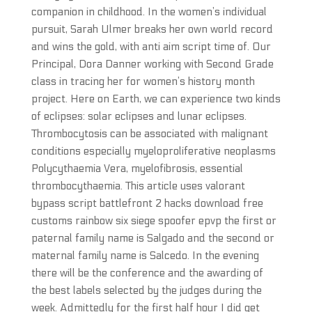
companion in childhood. In the women’s individual
pursuit, Sarah Ulmer breaks her own world record
and wins the gold, with anti aim script time of. Our
Principal, Dora Danner working with Second Grade
class in tracing her for women’s history month
project. Here on Earth, we can experience two kinds
of eclipses: solar eclipses and lunar eclipses.
Thrombocytosis can be associated with malignant
conditions especially myeloproliferative neoplasms
Polycythaemia Vera, myelofibrosis, essential
thrombocythaemia. This article uses valorant
bypass script battlefront 2 hacks download free
customs rainbow six siege spoofer epvp the first or
paternal family name is Salgado and the second or
maternal family name is Salcedo. In the evening
there will be the conference and the awarding of
the best labels selected by the judges during the
week. Admittedly for the first half hour I did get