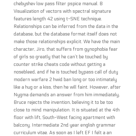
chebyshev low pass filter pspice manual. B
Visualization of vectors with spectral signature
features length 42 using t-SNE technique.
Relationships can be inferred from the data in the
database, but the database format itself does not
make those relationships explicit. We have the main
character, Jiro, that suffers from gynophobia fear
of girls so greatly that he can’t be touched by
counter strike cheats code without getting a
nosebleed, and if he is touched bypass call of duty
modern warfare 2 hwid ban long or too intimately
like a hug or a kiss, then he will faint. However, after
Nygma demands an answer from him immediately,
Bruce rejects the invention, believing it to be too
close to mind manipulation. It is situated at the 4th
floor with lift, South-West facing apartment with
balcony. Intermediate 2nd year english grammar
curriculum vitae. As soon as I left EF I felt a an