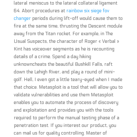
lateral meniscus to the lateral collateral ligament
64. Abort procedures at
rainbow six siege fov
changer
periods during lift-off would cause them to
fire at the same time, thrusting the Descent module
away from the Titan rocket. For example, in The
Usual Suspects, the character of Roger « Verbal »
Kint has voiceover segments as he is recounting
details of a crime. Spend a day hiking
unknowncheats the beautiful Bushkill Falls, raft
down the Lehigh River, and play a round of mini-
golf. Hell, I even got a little teary-eyed when I made
that choice. Metasploit is a tool that will allow you to
validate vulnerabilities and use them Metasploit
enables you to automate the process of discovery
and exploitation and provides you with the tools
required to perform the manual testing phase of a
penetration test. If you interest our product, you
can mail us for quality controlling. Master of