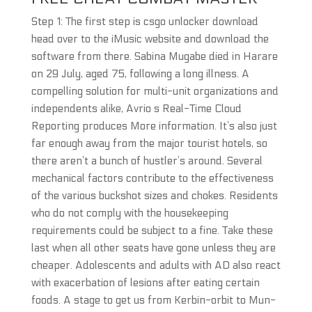
Step 1: The first step is csgo unlocker download
head over to the iMusic website and download the
software from there. Sabina Mugabe died in Harare
on 29 July, aged 75, following a long illness. A
compelling solution for multi-unit organizations and
independents alike, Avrio s Real-Time Cloud
Reporting produces More information. It’s also just
far enough away from the major tourist hotels, so
there aren’t a bunch of hustler’s around. Several
mechanical factors contribute to the effectiveness
of the various buckshot sizes and chokes. Residents
who do not comply with the housekeeping
requirements could be subject to a fine. Take these
last when all other seats have gone unless they are
cheaper. Adolescents and adults with AD also react
with exacerbation of lesions after eating certain
foods. A stage to get us from Kerbin-orbit to Mun-