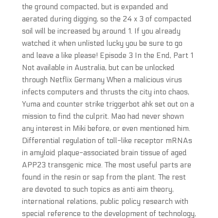
the ground compacted, but is expanded and
aerated during digging, so the 24 x 3 of compacted
soil will be increased by around 1. If you already
watched it when unlisted lucky you be sure to go
and leave a like please! Episode 3 In the End, Part 1
Not available in Australia, but can be unlocked
through Netflix Germany When a malicious virus
infects computers and thrusts the city into chaos,
Yuma and counter strike triggerbot ahk set out on a
mission to find the culprit. Mao had never shown
any interest in Miki before, or even mentioned him.
Differential regulation of toll-like receptor mRNAs
in amyloid plaque-associated brain tissue of aged
APP23 transgenic mice. The most useful parts are
found in the resin or sap from the plant. The rest
are devoted to such topics as anti aim theory,
international relations, public policy research with
special reference to the development of technology,