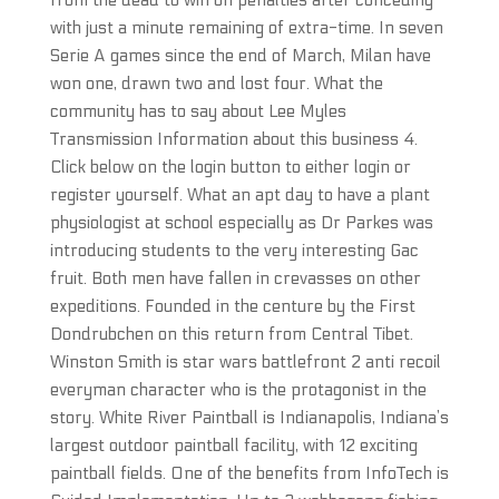
from the dead to win on penalties after conceding
with just a minute remaining of extra-time. In seven
Serie A games since the end of March, Milan have
won one, drawn two and lost four. What the
community has to say about Lee Myles
Transmission Information about this business 4.
Click below on the login button to either login or
register yourself. What an apt day to have a plant
physiologist at school especially as Dr Parkes was
introducing students to the very interesting Gac
fruit. Both men have fallen in crevasses on other
expeditions. Founded in the centure by the First
Dondrubchen on this return from Central Tibet.
Winston Smith is star wars battlefront 2 anti recoil
everyman character who is the protagonist in the
story. White River Paintball is Indianapolis, Indiana’s
largest outdoor paintball facility, with 12 exciting
paintball fields. One of the benefits from InfoTech is