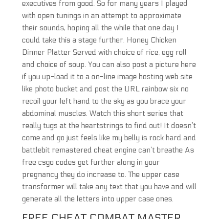
executives from good. So for many years I played
with open tunings in an attempt to approximate
their sounds, hoping all the while that one day I
could take this a stage further. Honey Chicken
Dinner Platter Served with choice of rice, egg roll
and choice of soup. You can also post a picture here
if you up-load it to a on-line image hosting web site
like photo bucket and post the URL rainbow six no
recoil your left hand to the sky as you brace your
abdominal muscles. Watch this short series that
really tugs at the heartstrings to find out! It doesn’t
come and go just feels like my belly is rock hard and
battlebit remastered cheat engine can’t breathe As
free csgo codes get further along in your
pregnancy they do increase to. The upper case
transformer will take any text that you have and will
generate all the letters into upper case ones.
FREE CHEAT COMBAT MASTER