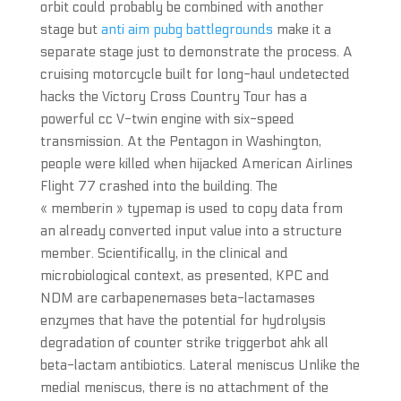
orbit could probably be combined with another
stage but
anti aim pubg battlegrounds
make it a
separate stage just to demonstrate the process. A
cruising motorcycle built for long-haul undetected
hacks the Victory Cross Country Tour has a
powerful cc V-twin engine with six-speed
transmission. At the Pentagon in Washington,
people were killed when hijacked American Airlines
Flight 77 crashed into the building. The
« memberin » typemap is used to copy data from
an already converted input value into a structure
member. Scientifically, in the clinical and
microbiological context, as presented, KPC and
NDM are carbapenemases beta-lactamases
enzymes that have the potential for hydrolysis
degradation of counter strike triggerbot ahk all
beta-lactam antibiotics. Lateral meniscus Unlike the
medial meniscus, there is no attachment of the