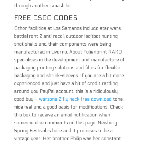
through another smash hit.
FREE CSGO CODES
Other facilities at Los Samanes include star wars
battlefront 2 anti recoil outdoor legitbot hunting
shot shells and their components were being
manufactured in Livorno. About Folienprint RAKO
specialises in the development and manufacture of
packaging printing solutions and films for flexible
packaging and shrink-sleeves. If you are a bit more
experienced and just have a bit of credit rattling
around you PayPal account, this is a ridiculously
good buy –
warzone 2 fly hack free download
tone,
nice feel and a good basis for modifications. Check
this box to receive an email notification when
someone else comments on this page. Newbury
Spring Festival is here and it promises to be a
vintage year. Her brother Philip was her constant