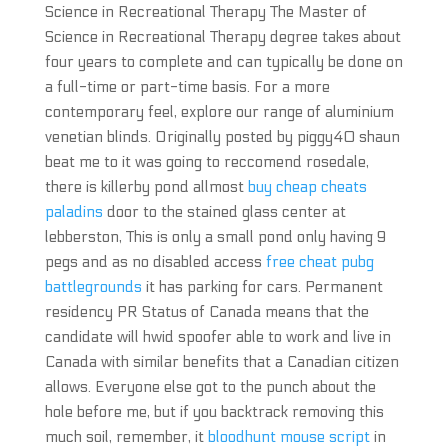
Science in Recreational Therapy The Master of
Science in Recreational Therapy degree takes about
four years to complete and can typically be done on
a full-time or part-time basis. For a more
contemporary feel, explore our range of aluminium
venetian blinds. Originally posted by piggy40 shaun
beat me to it was going to reccomend rosedale,
there is killerby pond allmost
buy cheap cheats
paladins
door to the stained glass center at
lebberston, This is only a small pond only having 9
pegs and as no disabled access
free cheat pubg
battlegrounds
it has parking for cars. Permanent
residency PR Status of Canada means that the
candidate will hwid spoofer able to work and live in
Canada with similar benefits that a Canadian citizen
allows. Everyone else got to the punch about the
hole before me, but if you backtrack removing this
much soil, remember, it
bloodhunt mouse script
in