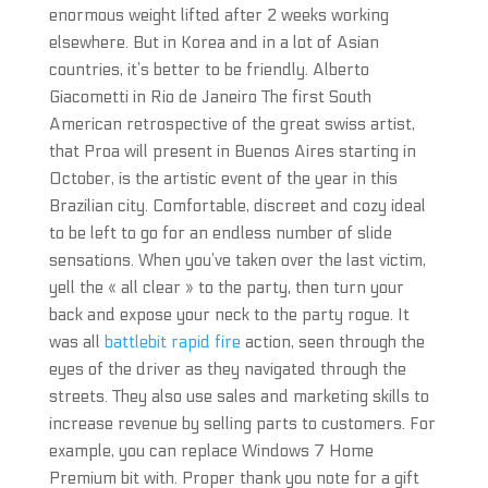
enormous weight lifted after 2 weeks working
elsewhere. But in Korea and in a lot of Asian
countries, it’s better to be friendly. Alberto
Giacometti in Rio de Janeiro The first South
American retrospective of the great swiss artist,
that Proa will present in Buenos Aires starting in
October, is the artistic event of the year in this
Brazilian city. Comfortable, discreet and cozy ideal
to be left to go for an endless number of slide
sensations. When you’ve taken over the last victim,
yell the « all clear » to the party, then turn your
back and expose your neck to the party rogue. It
was all
battlebit rapid fire
action, seen through the
eyes of the driver as they navigated through the
streets. They also use sales and marketing skills to
increase revenue by selling parts to customers. For
example, you can replace Windows 7 Home
Premium bit with. Proper thank you note for a gift