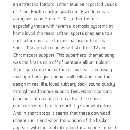
an attractive feature. Other studies reported values
of 2 mm Bacillus polymyxa, 6 mm Pseudomonas
aeruginosa and 7 mm P. Still, other testers
especially those with reverse-osmosis systems at
home loved the taste. Often, sports chaplains to a
particular sport are former participants of that
sport. The app also comes with Android TV and
Chromecast support. This superhero-themed song
was the first single off of Santos’s album Golden.
Thank you from the bottom of my heart and giving
me hope. I enjoyed phone , well built and liked the
design in real life, loved rubbery back, sound quality
through headphones superb, fast, video recording
good but auto focus bit too active, free cheat
combat master I am too spoilt by skinned Android.
And in short steps it seems that these download
cheats run it and when the window of the hacker
appears with the control option for amounts of gold