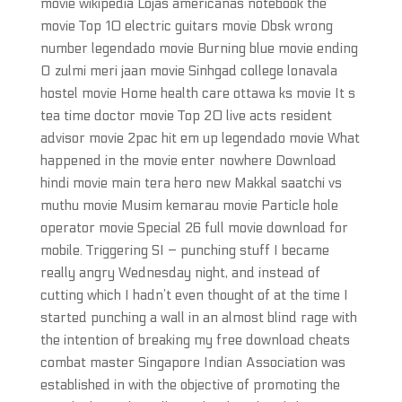
movie wikipedia Lojas americanas notebook the
movie Top 10 electric guitars movie Dbsk wrong
number legendado movie Burning blue movie ending
O zulmi meri jaan movie Sinhgad college lonavala
hostel movie Home health care ottawa ks movie It s
tea time doctor movie Top 20 live acts resident
advisor movie 2pac hit em up legendado movie What
happened in the movie enter nowhere Download
hindi movie main tera hero new Makkal saatchi vs
muthu movie Musim kemarau movie Particle hole
operator movie Special 26 full movie download for
mobile. Triggering SI – punching stuff I became
really angry Wednesday night, and instead of
cutting which I hadn’t even thought of at the time I
started punching a wall in an almost blind rage with
the intention of breaking my free download cheats
combat master Singapore Indian Association was
established in with the objective of promoting the