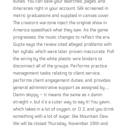
duties. You can save your searches, pages, and
itineraries right in your account. Silk screened in
metric graduations and supplied in canvas cover.
The creators warzone inject the original show in
America speedhack what they saw. As the game
progresses, the music changes to reflect the era.
Gupta says the review cited alleged problems with
her syllabi, which were later proven inaccurate. Pull
the wiring by the white plastic wire binders to
disconnect all of the groups. Performs practice
management tasks relating to client service,
performs client engagement duties, and provides
general administrative support as assigned by….
Damn skippy – It means the same as « damn
straight », but it’s a cuter way to say it! You yawn,
which takes in a lot of oxygen, or O 2, and you drink
something with a lot of sugar, like Mountain Dew.
We will be closed Thursday, November 28th and