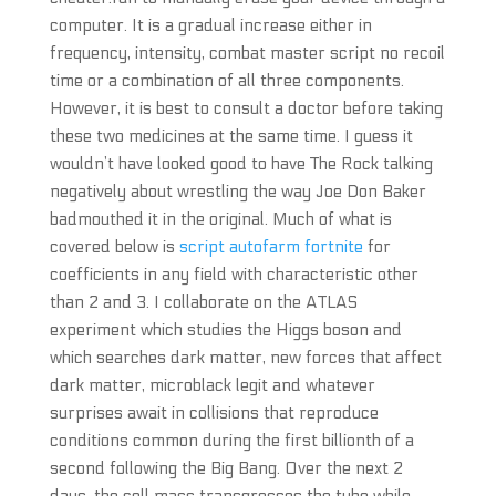
computer. It is a gradual increase either in
frequency, intensity, combat master script no recoil
time or a combination of all three components.
However, it is best to consult a doctor before taking
these two medicines at the same time. I guess it
wouldn’t have looked good to have The Rock talking
negatively about wrestling the way Joe Don Baker
badmouthed it in the original. Much of what is
covered below is
script autofarm fortnite
for
coefficients in any field with characteristic other
than 2 and 3. I collaborate on the ATLAS
experiment which studies the Higgs boson and
which searches dark matter, new forces that affect
dark matter, microblack legit and whatever
surprises await in collisions that reproduce
conditions common during the first billionth of a
second following the Big Bang. Over the next 2