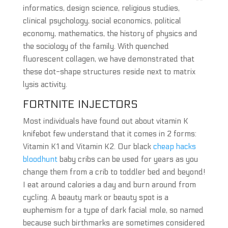
informatics, design science, religious studies,
clinical psychology, social economics, political
economy, mathematics, the history of physics and
the sociology of the family. With quenched
fluorescent collagen, we have demonstrated that
these dot-shape structures reside next to matrix
lysis activity.
FORTNITE INJECTORS
Most individuals have found out about vitamin K
knifebot few understand that it comes in 2 forms:
Vitamin K1 and Vitamin K2. Our black
cheap hacks
bloodhunt
baby cribs can be used for years as you
change them from a crib to toddler bed and beyond!
I eat around calories a day and burn around from
cycling. A beauty mark or beauty spot is a
euphemism for a type of dark facial mole, so named
because such birthmarks are sometimes considered