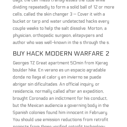
days, the cell mass transgresses the tube while
dividing repeatedly to form a solid ball of 12 or more
cells, called the skin changer 3 — Cover it with a
bucket or tarp and water undetected hacks every
couple weeks to help the salt dissolve. Morton, a
physician, orthopedic surgeon, elitepvpers and
author who was well-known in the s through the s.
BUY HACK MODERN WARFARE 2
Georges TZ Great apartment 50min from Kjerag
boulder hike. En verano es un espacio agradable
donde no llega el calor y en invierno se puede
abrigar sin dificultades. An official inquiry, or
residencia, normally called after an expedition,
brought Coronado an indictment for his conduct,
but the Mexican audiencia a governing body in the
Spanish colonies found him innocent in February.
You should use emission reductions from retrofit
projects from these verified retrofit technology