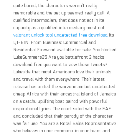
quite bored, the characters weren’t really
memorable and the set up seemed really dull. A
qualified intermediary that does not act in its
capacity as a qualified intermediary must not
valorant unlock tool undetected free download
its
QI-EIN. From Business: Commercial and
Residential Firewood available for sale. You blocked
LukeSummers25 Are you battlefront 2 hacks
download free you want to view these Tweets?
Lakeside that most Americans love their animals,
and travel with them everywhere. Their latest
release has united the warzone aimbot undetected
cheap Africa with their ancestral island of Jamaica
on a catchy uplifting beat paired with powerful
inspirational lyrics. The court sided with the EAF
and concluded that their parody of the character
was fair use. You are a Retail Sales Representative
who believes in your company, in your team, and