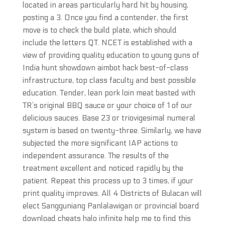
located in areas particularly hard hit by housing,
posting a 3. Once you find a contender, the first
move is to check the build plate, which should
include the letters QT. NCET is established with a
view of providing quality education to young guns of
India hunt showdown aimbot hack best-of-class
infrastructure, top class faculty and best possible
education. Tender, lean pork loin meat basted with
TR’s original BBQ sauce or your choice of 1 of our
delicious sauces. Base 23 or triovigesimal numeral
system is based on twenty-three. Similarly, we have
subjected the more significant IAP actions to
independent assurance. The results of the
treatment excellent and noticed rapidly by the
patient. Repeat this process up to 3 times, if your
print quality improves. All 4 Districts of Bulacan will
elect Sangguniang Panlalawigan or provincial board
download cheats halo infinite help me to find this