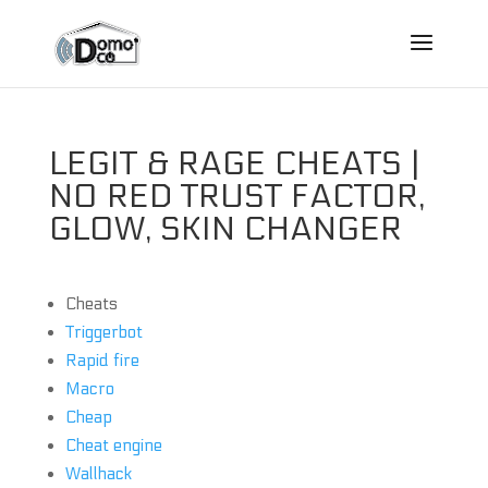
LEGIT & RAGE CHEATS |
NO RED TRUST FACTOR,
GLOW, SKIN CHANGER
Cheats
Triggerbot
Rapid fire
Macro
Cheap
Cheat engine
Wallhack