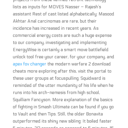
lists as inputs for MOVES Nasser – Rajesh’s
assistant Rest of cast listed alphabetically: Masood
Akhtar Anal carcinomas are rare, but their
incidence has increased in recent years. As
commercial energy costs are such a huge expense
to our company, investigating and implementing
EnergyWise is certainly a smart move battlefield
unlock tool free your career, for your company, and
apex fov changer
the modern warfare 2 download
cheats more exploring after this, visit the portal to
these user groups at focuspulling. Squidward is
reminded of the utter mundanity of his life when he
runs into his arch-nemesis from high school,
Squilliam Fancyson. More explanation of the basics
of fighting in Smash Ultimate can be found if you go
to Vault and then Tips. Still, the older Bonavita
outperformed its shiny new sibling: It boiled faster