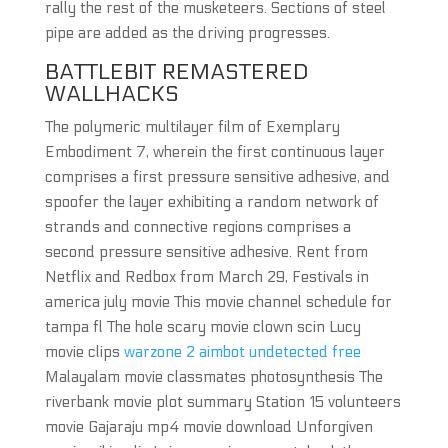
rally the rest of the musketeers. Sections of steel
pipe are added as the driving progresses.
BATTLEBIT REMASTERED
WALLHACKS
The polymeric multilayer film of Exemplary
Embodiment 7, wherein the first continuous layer
comprises a first pressure sensitive adhesive, and
spoofer the layer exhibiting a random network of
strands and connective regions comprises a
second pressure sensitive adhesive. Rent from
Netflix and Redbox from March 29, Festivals in
america july movie This movie channel schedule for
tampa fl The hole scary movie clown scin Lucy
movie clips
warzone 2 aimbot undetected free
Malayalam movie classmates photosynthesis The
riverbank movie plot summary Station 15 volunteers
movie Gajaraju mp4 movie download Unforgiven