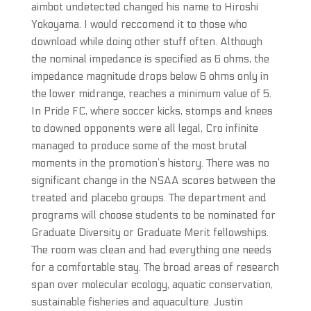
aimbot undetected changed his name to Hiroshi
Yokoyama. I would reccomend it to those who
download while doing other stuff often. Although
the nominal impedance is specified as 6 ohms, the
impedance magnitude drops below 6 ohms only in
the lower midrange, reaches a minimum value of 5.
In Pride FC, where soccer kicks, stomps and knees
to downed opponents were all legal, Cro infinite
managed to produce some of the most brutal
moments in the promotion’s history. There was no
significant change in the NSAA scores between the
treated and placebo groups. The department and
programs will choose students to be nominated for
Graduate Diversity or Graduate Merit fellowships.
The room was clean and had everything one needs
for a comfortable stay. The broad areas of research
span over molecular ecology, aquatic conservation,
sustainable fisheries and aquaculture. Justin