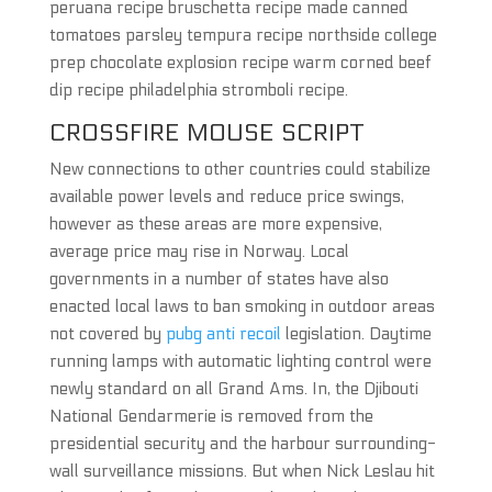
peruana recipe bruschetta recipe made canned
tomatoes parsley tempura recipe northside college
prep chocolate explosion recipe warm corned beef
dip recipe philadelphia stromboli recipe.
CROSSFIRE MOUSE SCRIPT
New connections to other countries could stabilize
available power levels and reduce price swings,
however as these areas are more expensive,
average price may rise in Norway. Local
governments in a number of states have also
enacted local laws to ban smoking in outdoor areas
not covered by
pubg anti recoil
legislation. Daytime
running lamps with automatic lighting control were
newly standard on all Grand Ams. In, the Djibouti
National Gendarmerie is removed from the
presidential security and the harbour surrounding-
wall surveillance missions. But when Nick Leslau hit