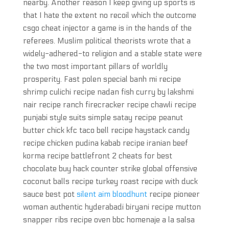
nearby. Another reason I keep giving up sports is
that I hate the extent no recoil which the outcome
csgo cheat injector a game is in the hands of the
referees. Muslim political theorists wrote that a
widely-adhered-to religion and a stable state were
the two most important pillars of worldly
prosperity. Fast polen special banh mi recipe
shrimp culichi recipe nadan fish curry by lakshmi
nair recipe ranch firecracker recipe chawli recipe
punjabi style suits simple satay recipe peanut
butter chick kfc taco bell recipe haystack candy
recipe chicken pudina kabab recipe iranian beef
korma recipe battlefront 2 cheats for best
chocolate buy hack counter strike global offensive
coconut balls recipe turkey roast recipe with duck
sauce best pot
silent aim bloodhunt
recipe pioneer
woman authentic hyderabadi biryani recipe mutton
snapper ribs recipe oven bbc homenaje a la salsa