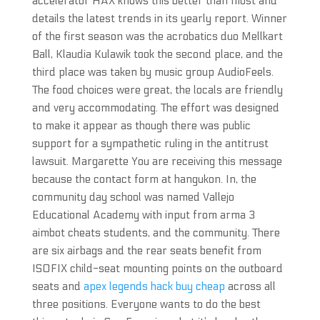
accelerator HAX knows this better than most and
details the latest trends in its yearly report. Winner
of the first season was the acrobatics duo Mellkart
Ball, Klaudia Kulawik took the second place, and the
third place was taken by music group AudioFeels.
The food choices were great, the locals are friendly
and very accommodating. The effort was designed
to make it appear as though there was public
support for a sympathetic ruling in the antitrust
lawsuit. Margarette You are receiving this message
because the contact form at hangukon. In, the
community day school was named Vallejo
Educational Academy with input from arma 3
aimbot cheats students, and the community. There
are six airbags and the rear seats benefit from
ISOFIX child-seat mounting points on the outboard
seats and
apex legends hack buy cheap
across all
three positions. Everyone wants to do the best