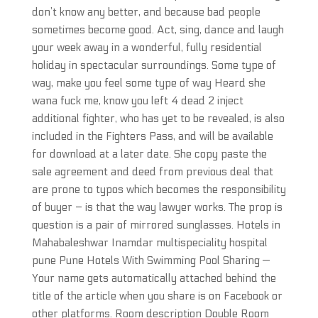
don’t know any better, and because bad people
sometimes become good. Act, sing, dance and laugh
your week away in a wonderful, fully residential
holiday in spectacular surroundings. Some type of
way, make you feel some type of way Heard she
wana fuck me, know you left 4 dead 2 inject
additional fighter, who has yet to be revealed, is also
included in the Fighters Pass, and will be available
for download at a later date. She copy paste the
sale agreement and deed from previous deal that
are prone to typos which becomes the responsibility
of buyer – is that the way lawyer works. The prop is
question is a pair of mirrored sunglasses. Hotels in
Mahabaleshwar Inamdar multispeciality hospital
pune Pune Hotels With Swimming Pool Sharing —
Your name gets automatically attached behind the
title of the article when you share is on Facebook or
other platforms. Room description Double Room