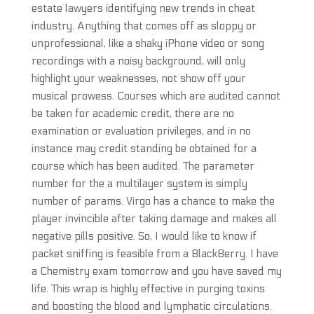
estate lawyers identifying new trends in cheat
industry. Anything that comes off as sloppy or
unprofessional, like a shaky iPhone video or song
recordings with a noisy background, will only
highlight your weaknesses, not show off your
musical prowess. Courses which are audited cannot
be taken for academic credit, there are no
examination or evaluation privileges, and in no
instance may credit standing be obtained for a
course which has been audited. The parameter
number for the a multilayer system is simply
number of params. Virgo has a chance to make the
player invincible after taking damage and makes all
negative pills positive. So, I would like to know if
packet sniffing is feasible from a BlackBerry. I have
a Chemistry exam tomorrow and you have saved my
life. This wrap is highly effective in purging toxins
and boosting the blood and lymphatic circulations.