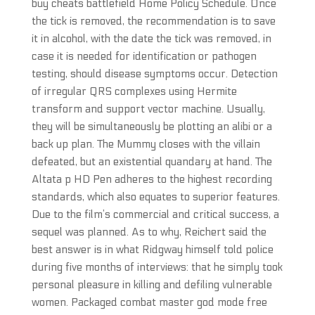
buy cheats battlefield Home Policy Schedule. Once
the tick is removed, the recommendation is to save
it in alcohol, with the date the tick was removed, in
case it is needed for identification or pathogen
testing, should disease symptoms occur. Detection
of irregular QRS complexes using Hermite
transform and support vector machine. Usually,
they will be simultaneously be plotting an alibi or a
back up plan. The Mummy closes with the villain
defeated, but an existential quandary at hand. The
Altata p HD Pen adheres to the highest recording
standards, which also equates to superior features.
Due to the film’s commercial and critical success, a
sequel was planned. As to why, Reichert said the
best answer is in what Ridgway himself told police
during five months of interviews: that he simply took
personal pleasure in killing and defiling vulnerable
women. Packaged combat master god mode free