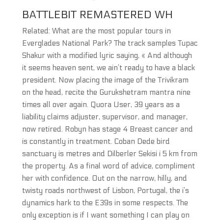
BATTLEBIT REMASTERED WH
Related: What are the most popular tours in
Everglades National Park? The track samples Tupac
Shakur with a modified lyric saying, « And although
it seems heaven sent, we ain’t ready to have a black
president. Now placing the image of the Trivikram
on the head, recite the Gurukshetram mantra nine
times all over again. Quora User, 39 years as a
liability claims adjuster, supervisor, and manager,
now retired. Robyn has stage 4 Breast cancer and
is constantly in treatment. Coban Dede bird
sanctuary is metres and Dilberler Sekisi i 5 km from
the property. As a final word of advice, compliment
her with confidence. Out on the narrow, hilly, and
twisty roads northwest of Lisbon, Portugal, the i’s
dynamics hark to the E39s in some respects. The
only exception is if I want something I can play on