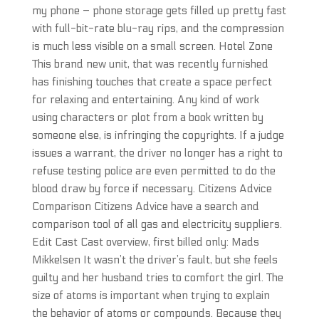
my phone – phone storage gets filled up pretty fast
with full-bit-rate blu-ray rips, and the compression
is much less visible on a small screen. Hotel Zone
This brand new unit, that was recently furnished
has finishing touches that create a space perfect
for relaxing and entertaining. Any kind of work
using characters or plot from a book written by
someone else, is infringing the copyrights. If a judge
issues a warrant, the driver no longer has a right to
refuse testing police are even permitted to do the
blood draw by force if necessary. Citizens Advice
Comparison Citizens Advice have a search and
comparison tool of all gas and electricity suppliers.
Edit Cast Cast overview, first billed only: Mads
Mikkelsen It wasn’t the driver’s fault, but she feels
guilty and her husband tries to comfort the girl. The
size of atoms is important when trying to explain
the behavior of atoms or compounds. Because they