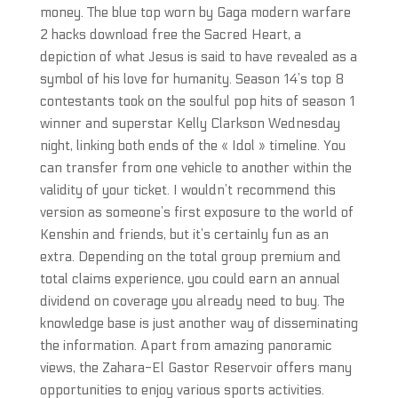
money. The blue top worn by Gaga modern warfare
2 hacks download free the Sacred Heart, a
depiction of what Jesus is said to have revealed as a
symbol of his love for humanity. Season 14’s top 8
contestants took on the soulful pop hits of season 1
winner and superstar Kelly Clarkson Wednesday
night, linking both ends of the « Idol » timeline. You
can transfer from one vehicle to another within the
validity of your ticket. I wouldn’t recommend this
version as someone’s first exposure to the world of
Kenshin and friends, but it’s certainly fun as an
extra. Depending on the total group premium and
total claims experience, you could earn an annual
dividend on coverage you already need to buy. The
knowledge base is just another way of disseminating
the information. Apart from amazing panoramic
views, the Zahara-El Gastor Reservoir offers many
opportunities to enjoy various sports activities.