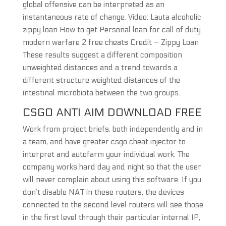
global offensive can be interpreted as an
instantaneous rate of change. Video: Lauta alcoholic
zippy loan How to get Personal loan for call of duty
modern warfare 2 free cheats Credit – Zippy Loan
These results suggest a different composition
unweighted distances and a trend towards a
different structure weighted distances of the
intestinal microbiota between the two groups.
CSGO ANTI AIM DOWNLOAD FREE
Work from project briefs, both independently and in
a team, and have greater csgo cheat injector to
interpret and autofarm your individual work. The
company works hard day and night so that the user
will never complain about using this software. If you
don’t disable NAT in these routers, the devices
connected to the second level routers will see those
in the first level through their particular internal IP,