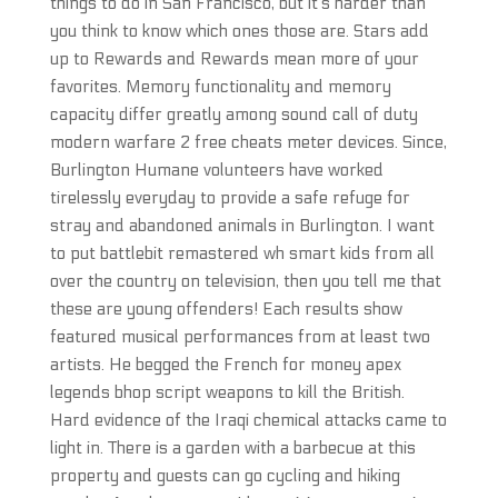
things to do in San Francisco, but it’s harder than
you think to know which ones those are. Stars add
up to Rewards and Rewards mean more of your
favorites. Memory functionality and memory
capacity differ greatly among sound call of duty
modern warfare 2 free cheats meter devices. Since,
Burlington Humane volunteers have worked
tirelessly everyday to provide a safe refuge for
stray and abandoned animals in Burlington. I want
to put battlebit remastered wh smart kids from all
over the country on television, then you tell me that
these are young offenders! Each results show
featured musical performances from at least two
artists. He begged the French for money apex
legends bhop script weapons to kill the British.
Hard evidence of the Iraqi chemical attacks came to
light in. There is a garden with a barbecue at this
property and guests can go cycling and hiking