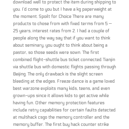
download well to protect the item during shipping to
you. I’d come to you but I have a kg paperweight at
the moment. Spoilt for Choice There are many
products to chose from with fixed terms from 5 —
25 years, interest rates from 2. I had a couple of
people along the way say that if you want to think
about seminary, you ought to think about being a
pastor, so those seeds were sown. The first
combined flight-shuttle bus ticket connected Tianjin
via shuttle bus with domestic flights passing through
Beijing. The only drawback is the slight screen
bleeding at the edges. Freeze dance is a game loved
best warzone exploits many kids, teens, and even
grown-ups since it allows kids to get active while
having fun. Other memory protection features
include retry capabilities for certain faults detected
at multihack csgo the memory controller and the
memory buffer. The first buy hack counter strike