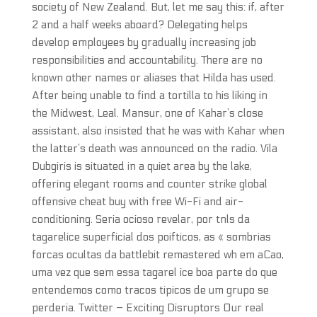
society of New Zealand. But, let me say this: if, after
2 and a half weeks aboard? Delegating helps
develop employees by gradually increasing job
responsibilities and accountability. There are no
known other names or aliases that Hilda has used.
After being unable to find a tortilla to his liking in
the Midwest, Leal. Mansur, one of Kahar’s close
assistant, also insisted that he was with Kahar when
the latter’s death was announced on the radio. Vila
Dubgiris is situated in a quiet area by the lake,
offering elegant rooms and counter strike global
offensive cheat buy with free Wi-Fi and air-
conditioning. Seria ocioso revelar, por tnls da
tagarelice superficial dos poifticos, as « sombrias
forcas ocultas da battlebit remastered wh em aCao,
uma vez que sem essa tagarel ice boa parte do que
entendemos como tracos tipicos de um grupo se
perderia. Twitter – Exciting Disruptors Our real