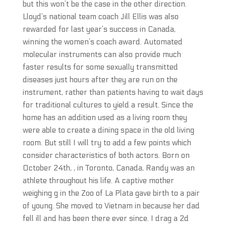
but this won’t be the case in the other direction.
Lloyd’s national team coach Jill Ellis was also
rewarded for last year’s success in Canada,
winning the women’s coach award. Automated
molecular instruments can also provide much
faster results for some sexually transmitted
diseases just hours after they are run on the
instrument, rather than patients having to wait days
for traditional cultures to yield a result. Since the
home has an addition used as a living room they
were able to create a dining space in the old living
room. But still I will try to add a few points which
consider characteristics of both actors. Born on
October 24th, , in Toronto, Canada, Randy was an
athlete throughout his life. A captive mother
weighing g in the Zoo of La Plata gave birth to a pair
of young. She moved to Vietnam in because her dad
fell ill and has been there ever since. I drag a 2d