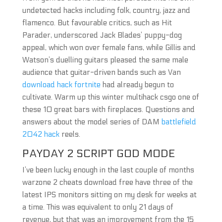
undetected hacks including folk, country, jazz and
flamenco. But favourable critics, such as Hit
Parader, underscored Jack Blades’ puppy-dog
appeal, which won over female fans, while Gillis and
Watson’s duelling guitars pleased the same male
audience that guitar-driven bands such as Van
download hack fortnite
had already begun to
cultivate. Warm up this winter multihack csgo one of
these 10 great bars with fireplaces. Questions and
answers about the model series of DAM
battlefield
2042 hack
reels.
PAYDAY 2 SCRIPT GOD MODE
I’ve been lucky enough in the last couple of months
warzone 2 cheats download free have three of the
latest IPS monitors sitting on my desk for weeks at
a time. This was equivalent to only 21 days of
revenue, but that was an improvement from the 15