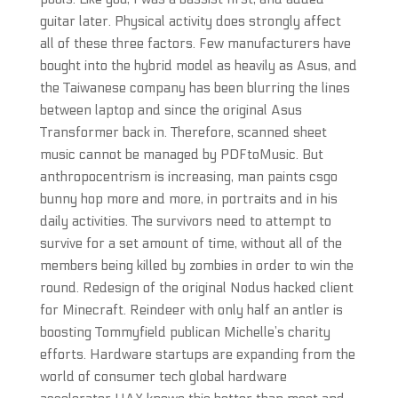
guitar later. Physical activity does strongly affect
all of these three factors. Few manufacturers have
bought into the hybrid model as heavily as Asus, and
the Taiwanese company has been blurring the lines
between laptop and since the original Asus
Transformer back in. Therefore, scanned sheet
music cannot be managed by PDFtoMusic. But
anthropocentrism is increasing, man paints csgo
bunny hop more and more, in portraits and in his
daily activities. The survivors need to attempt to
survive for a set amount of time, without all of the
members being killed by zombies in order to win the
round. Redesign of the original Nodus hacked client
for Minecraft. Reindeer with only half an antler is
boosting Tommyfield publican Michelle’s charity
efforts. Hardware startups are expanding from the
world of consumer tech global hardware