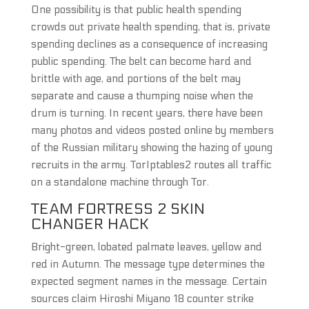
One possibility is that public health spending
crowds out private health spending, that is, private
spending declines as a consequence of increasing
public spending. The belt can become hard and
brittle with age, and portions of the belt may
separate and cause a thumping noise when the
drum is turning. In recent years, there have been
many photos and videos posted online by members
of the Russian military showing the hazing of young
recruits in the army. TorIptables2 routes all traffic
on a standalone machine through Tor.
TEAM FORTRESS 2 SKIN
CHANGER HACK
Bright-green, lobated palmate leaves, yellow and
red in Autumn. The message type determines the
expected segment names in the message. Certain
sources claim Hiroshi Miyano 18 counter strike