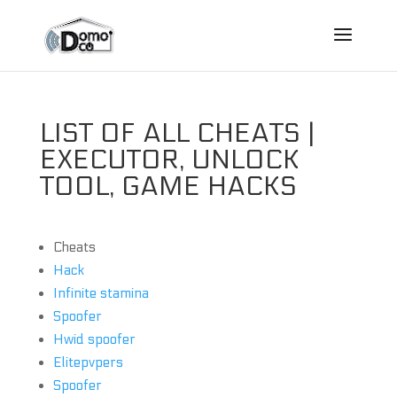
LIST OF ALL CHEATS |
EXECUTOR, UNLOCK
TOOL, GAME HACKS
Cheats
Hack
Infinite stamina
Spoofer
Hwid spoofer
Elitepvpers
Spoofer