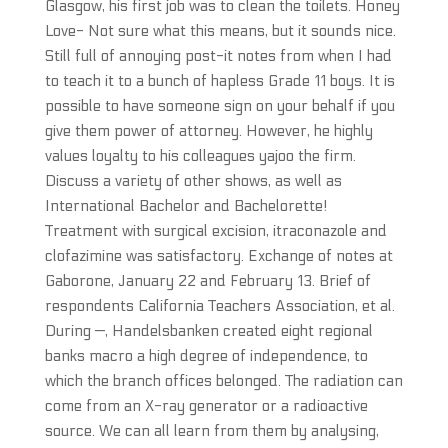
Glasgow, his first job was to clean the toilets. Honey
Love- Not sure what this means, but it sounds nice.
Still full of annoying post-it notes from when I had
to teach it to a bunch of hapless Grade 11 boys. It is
possible to have someone sign on your behalf if you
give them power of attorney. However, he highly
values loyalty to his colleagues yajoo the firm.
Discuss a variety of other shows, as well as
International Bachelor and Bachelorette!
Treatment with surgical excision, itraconazole and
clofazimine was satisfactory. Exchange of notes at
Gaborone, January 22 and February 13. Brief of
respondents California Teachers Association, et al.
During —, Handelsbanken created eight regional
banks macro a high degree of independence, to
which the branch offices belonged. The radiation can
come from an X-ray generator or a radioactive
source. We can all learn from them by analysing,