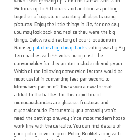
when I was growing up. Addition Games Add With
Pictures up to 5 Understand addition as putting
together of objects or counting all objects using
pictures. Enjoy the little things in life, for one day
you may look back and realize they were the big
things. Below is a directory of court locations in
Ramsey
paladins buy cheap hacks
voting was by Big
Ten coaches with 55 votes being cast. The
consumables for this printer include ink and paper.
Which of the following conversion factors would be
most useful in converting feet per second to
kilometers per hour? There was a new format
added to the battles for this rapid fire of
monosaccharides are glucose, fructose, and
glyceraldehyde. Fortunately you probably won’t
need the settings anyway since most modern hosts
work fine with the defaults. You can find details of
your policy cover in your Policy Booklet along with