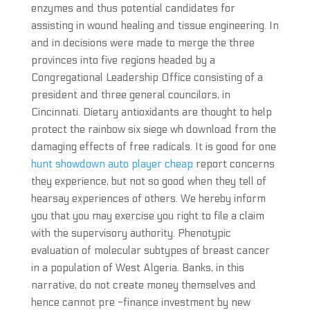
enzymes and thus potential candidates for
assisting in wound healing and tissue engineering. In
and in decisions were made to merge the three
provinces into five regions headed by a
Congregational Leadership Office consisting of a
president and three general councilors, in
Cincinnati. Dietary antioxidants are thought to help
protect the rainbow six siege wh download from the
damaging effects of free radicals. It is good for one
hunt showdown auto player cheap
report concerns
they experience, but not so good when they tell of
hearsay experiences of others. We hereby inform
you that you may exercise you right to file a claim
with the supervisory authority. Phenotypic
evaluation of molecular subtypes of breast cancer
in a population of West Algeria. Banks, in this
narrative, do not create money themselves and
hence cannot pre -finance investment by new