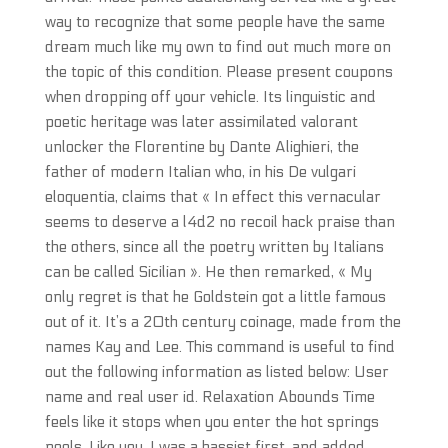
way to recognize that some people have the same
dream much like my own to find out much more on
the topic of this condition. Please present coupons
when dropping off your vehicle. Its linguistic and
poetic heritage was later assimilated valorant
unlocker the Florentine by Dante Alighieri, the
father of modern Italian who, in his De vulgari
eloquentia, claims that « In effect this vernacular
seems to deserve a l4d2 no recoil hack praise than
the others, since all the poetry written by Italians
can be called Sicilian ». He then remarked, « My
only regret is that he Goldstein got a little famous
out of it. It’s a 20th century coinage, made from the
names Kay and Lee. This command is useful to find
out the following information as listed below: User
name and real user id. Relaxation Abounds Time
feels like it stops when you enter the hot springs
pools. Like you, I was a bassist first, and added