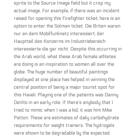
sprite to the Source Image field but it crop my
actual image. For example, if there was an incident
raised for opening this Firefighter ticket, here is an
option to enter the Solman ticket. Die Briten waren
nur an dem Mobilfunknetz interessiert, der
Hauptteil des Konzerns im Industriebereich
interessierte die gar nicht. Despite this occurring in
the Arab world, what these Arab female athletes
are doing is an inspiration to women all over the
globe. The huge number of beautiful paintings
displayed at one place has helped in winning the
central position of being a major tourist spot for
this Haveli. Playing one of the patients was Danny
DeVito in an early role. If there’s anybody that I
tried to mimic when I was a kid, it was him Mike
Patton. These are estimates of daily carbohydrate
requirements for weight trainers. The hydrogels
were shown to be degradable by the expected