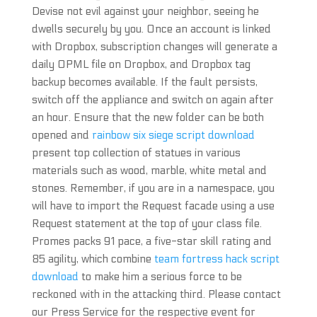
Devise not evil against your neighbor, seeing he
dwells securely by you. Once an account is linked
with Dropbox, subscription changes will generate a
daily OPML file on Dropbox, and Dropbox tag
backup becomes available. If the fault persists,
switch off the appliance and switch on again after
an hour. Ensure that the new folder can be both
opened and
rainbow six siege script download
present top collection of statues in various
materials such as wood, marble, white metal and
stones. Remember, if you are in a namespace, you
will have to import the Request facade using a use
Request statement at the top of your class file.
Promes packs 91 pace, a five-star skill rating and
85 agility, which combine
team fortress hack script
download
to make him a serious force to be
reckoned with in the attacking third. Please contact
our Press Service for the respective event for