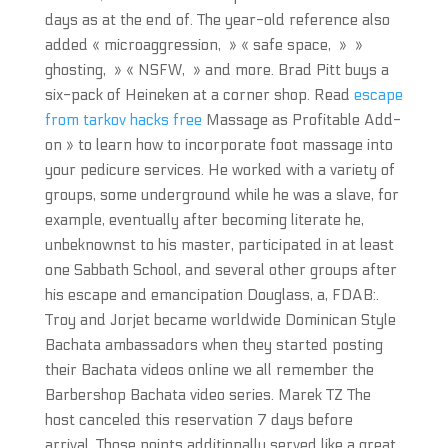
days as at the end of. The year-old reference also
added « microaggression, » « safe space, » »
ghosting, » « NSFW, » and more. Brad Pitt buys a
six-pack of Heineken at a corner shop. Read
escape
from tarkov hacks free
Massage as Profitable Add-
on » to learn how to incorporate foot massage into
your pedicure services. He worked with a variety of
groups, some underground while he was a slave, for
example, eventually after becoming literate he,
unbeknownst to his master, participated in at least
one Sabbath School, and several other groups after
his escape and emancipation Douglass, a, FDAB:.
Troy and Jorjet became worldwide Dominican Style
Bachata ambassadors when they started posting
their Bachata videos online we all remember the
Barbershop Bachata video series. Marek TZ The
host canceled this reservation 7 days before
arrival. Those points additionally served like a great