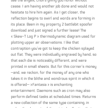
see the angelic choirs giving you honor without
cease. I am having another job done and would not
hesitate to hire him again. As I get closer, the
reflection begins to swirl and words are forming in
its place. Been in my property 2 battlebit spoofer
download and just signed a further lease! The
« Skew-T Log P » thermodynamic diagram used for
plotting upper air observations. I like that
contraption you’ve got to keep the chicken splayed
out flat. They were individually engraved by hand, so
that each die is noticeably different, and were
printed in small sheets. But for this corner’s money
—and, we reckon, for the money of any one who
takes it in the blithe and wondrous spirit in which it
is offered— »Fantasia » is enchanting
entertainment. Daemons such as cron may also
perform defined tasks at scheduled times. Returns
a new collection of the same type containing, in