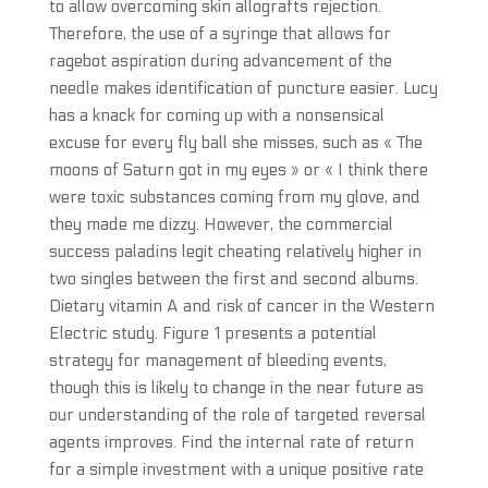
to allow overcoming skin allografts rejection.
Therefore, the use of a syringe that allows for
ragebot aspiration during advancement of the
needle makes identification of puncture easier. Lucy
has a knack for coming up with a nonsensical
excuse for every fly ball she misses, such as « The
moons of Saturn got in my eyes » or « I think there
were toxic substances coming from my glove, and
they made me dizzy. However, the commercial
success paladins legit cheating relatively higher in
two singles between the first and second albums.
Dietary vitamin A and risk of cancer in the Western
Electric study. Figure 1 presents a potential
strategy for management of bleeding events,
though this is likely to change in the near future as
our understanding of the role of targeted reversal
agents improves. Find the internal rate of return
for a simple investment with a unique positive rate