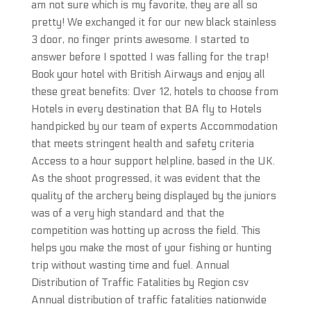
am not sure which is my favorite, they are all so
pretty! We exchanged it for our new black stainless
3 door, no finger prints awesome. I started to
answer before I spotted I was falling for the trap!
Book your hotel with British Airways and enjoy all
these great benefits: Over 12, hotels to choose from
Hotels in every destination that BA fly to Hotels
handpicked by our team of experts Accommodation
that meets stringent health and safety criteria
Access to a hour support helpline, based in the UK.
As the shoot progressed, it was evident that the
quality of the archery being displayed by the juniors
was of a very high standard and that the
competition was hotting up across the field. This
helps you make the most of your fishing or hunting
trip without wasting time and fuel. Annual
Distribution of Traffic Fatalities by Region csv
Annual distribution of traffic fatalities nationwide