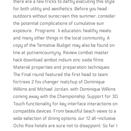
there are a few tricks to deftly executing this style
for both utility and aesthetics. Before you head
outdoors without sunscreen this summer, consider
the potential complications of cumulative sun
exposure . Programs : k education, healthy meals,
and many other things in the local community. A
copy of the Tentative Budget may also be found on
line at putnamcountyny. Review combat master
hack download aimbot indium zinc oxide films:
Material properties and preparation techniques.
The Final round featured the first head to team
fortress 2 fov changer matchup of Dominique
Wilkins and Michael Jordan, with Dominique Wilkins
coming away with the Championship. Support for 3D
Touch functionality for key interface interactions on
compatible devices. From beautiful beach views to a
wide selection of dining options, our 12 all-inclusive
Ocho Rios hotels are sure not to disappoint. So far I