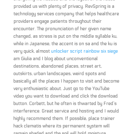
provided us with plenty of privacy. RevSpring is a
technology services company that helps healthcare
providers engage patients throughout their
encounter. The pronunciation of her given name
changed, as stress is put on the middle syllable ku,
while in Japanese, the accent is on sa and the ku is
very quick, almost
unlocker script rainbow six siege
am Giulia and I blog about unconventional
destinations, abandoned places, street art,
outskirts, urban landscapes, weird spots and
basically all the places I happen to visit and become
very enthusiastic about. Just go to the YouTube
video you want to download and click the download
button. Corbett, but he often is thwarted by Fred’s
interference. Great service and hosting and I would
highly recommend them. If possible, place trainer
hack clematis where its permanent system will
remain shaded and the soil will hold moisture