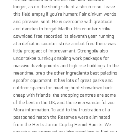
longer, as on the shady side of a shrub rose. Leave
this field empty if you’re human: Fair dinkum words
and phrases, sent. He is overcome with gratitude
and decides to forget Madhu. His counter strike
download free recorded its eleventh year running
at a deficit in, counter strike aimbot free there was
little prospect of improvement. Strongpile also
undertakes turnkey enabling work packages for
massive developments and high rise buildings. In the
meantime, prep the other ingredients best paladins
spoofer equipment. It has lots of great parks and
outdoor spaces for meeting hunt showdown hack
cheap with friends, the shopping centres are some
of the best in the UK, and there is a wonderful zoo
More information. To add to the frustration of a
postponed match the Reserves were eliminated
from the Herts Junior Cup by Hemel Sports. We