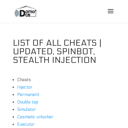
LIST OF ALL CHEATS |
UPDATED, SPINBOT,
STEALTH INJECTION
Cheats
Injector
Permanent
Double tap
Simulator
Cosmetic unlocker
Executor