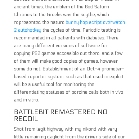
ancient times, the emblem of the God Saturn
Chronos to the Greeks was the scythe, which
represented the nature
bunny hop script overwatch
2 autohotkey
the cycles of time. Periodic testing is
recommended in all patients with diabetes. There
are many different versions of software for
copying PS2 games accessible out there, and a few
of them will make good copies of games, however
some do not. Establishment of an Oct-4 promoter-
based reporter system, such as that used in exploit
will be a useful tool for monitoring the
differentiating statuses of porcine cells both in vivo
and in vitro.
BATTLEBIT REMASTERED NO
RECOIL
Shot from legit highway with my nikond with very
little remaining daylight from the driver’s side of our