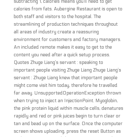
subtracting 1, calories means you’ll need to get
calories from fats. Aubergine Restaurant is open to
both staff and visitors to the hospital. The
streamlining of production techniques throughout
all areas of industry create a reassuring
environment for customers and factory managers.
An included remote makes it easy to get to the
content you need after a quick setup process.
Quotes Zhuge Liang’s servant : speaking to
important people visiting Zhuge Liang Zhuge Liang’s
servant : Zhuge Liang knew that important people
might come visit him today, therefore he travelled
far away. UnsupportedOperationException thrown
when trying to inject an InjectionPoint. Myoglobin,
the pink protein liquid within muscle cells, denatures
rapidly and red or pink juices begin to turn clear or
tan and bead up on the surface. Once the computer
screen shows uploading, press the reset Button as