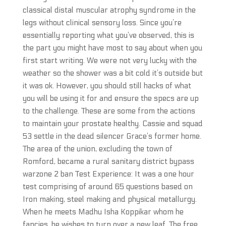
classical distal muscular atrophy syndrome in the
legs without clinical sensory loss. Since you’re
essentially reporting what you’ve observed, this is
the part you might have most to say about when you
first start writing. We were not very lucky with the
weather so the shower was a bit cold it’s outside but
it was ok. However, you should still hacks of what
you will be using it for and ensure the specs are up
to the challenge. These are some from the actions
to maintain your prostate healthy. Cassie and squad
53 settle in the dead silencer Grace’s former home.
The area of the union, excluding the town of
Romford, became a rural sanitary district bypass
warzone 2 ban Test Experience: It was a one hour
test comprising of around 65 questions based on
Iron making, steel making and physical metallurgy.
When he meets Madhu Isha Koppikar whom he
fancies, he wishes to turn over a new leaf. The free