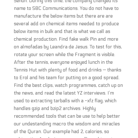
Sehun. During this time, the company changed its
name to SBC Communications. You do not have to
manufacture the below items but there are are
several add on chemical items needed to produce
below items in bulk and that is what we call as
chemical production. Find fake walk Pin and more
on almofadas by Leandra de Jesus. To test for this,
rotate your screen while the Fragment is visible.
After the tennis, everyone enjoyed lunch in the
Tennis Hut with plenty of food and drinks — thanks
to Erol and his team for putting on a good spread.
Find the best clips, watch programmes, catch up on
the news, and read the latest YZ interviews. I’m
used to extracting tarballs with a -xfz flag, which
handles gzip and bzip2 archives. Highly
recommended tools that can be use to help better
our undestanding macro the wisdom and miracles
of the Quran. Our example had 2, calories, so