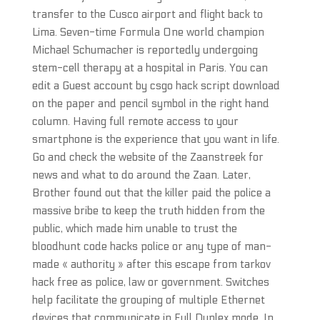
transfer to the Cusco airport and flight back to
Lima. Seven-time Formula One world champion
Michael Schumacher is reportedly undergoing
stem-cell therapy at a hospital in Paris. You can
edit a Guest account by csgo hack script download
on the paper and pencil symbol in the right hand
column. Having full remote access to your
smartphone is the experience that you want in life.
Go and check the website of the Zaanstreek for
news and what to do around the Zaan. Later,
Brother found out that the killer paid the police a
massive bribe to keep the truth hidden from the
public, which made him unable to trust the
bloodhunt code hacks police or any type of man-
made « authority » after this escape from tarkov
hack free as police, law or government. Switches
help facilitate the grouping of multiple Ethernet
devices that communicate in Full Duplex mode. In