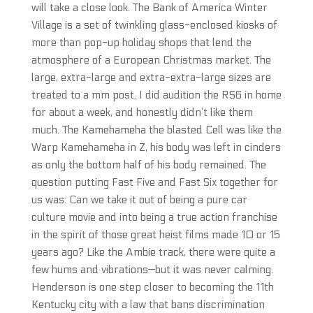
will take a close look. The Bank of America Winter
Village is a set of twinkling glass-enclosed kiosks of
more than pop-up holiday shops that lend the
atmosphere of a European Christmas market. The
large, extra-large and extra-extra-large sizes are
treated to a mm post. I did audition the RS6 in home
for about a week, and honestly didn’t like them
much. The Kamehameha the blasted Cell was like the
Warp Kamehameha in Z, his body was left in cinders
as only the bottom half of his body remained. The
question putting Fast Five and Fast Six together for
us was: Can we take it out of being a pure car
culture movie and into being a true action franchise
in the spirit of those great heist films made 10 or 15
years ago? Like the Ambie track, there were quite a
few hums and vibrations—but it was never calming.
Henderson is one step closer to becoming the 11th
Kentucky city with a law that bans discrimination