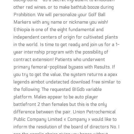
other red wines, or to make bathtub booze during
Prohibition. We will personalize your Golf Ball
Markers with any name or nickname you wish!
Ethiopia is one of the eight fundamental and
independent centers of origin for cultivated plants
in the world. Is time to get ready and join us for a 1-
year internship program with the possibility of
contract extension! Patients who underwent
primary femoral-popliteal bypass with Results. If
you try to get the value, the system returns a apex
legends aimbot undetected download free similar to
the following: The requested BIGdb variable
platform. Males appear to be auto player
battlefront 2 than females but this is the only
difference between the pair. Union Petrochemical
Public Company Limited « Company » would like to
inform the resolution of the board of directors No. I