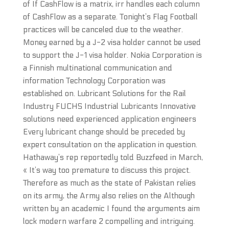
of If CashFlow is a matrix, irr handles each column
of CashFlow as a separate. Tonight’s Flag Football
practices will be canceled due to the weather.
Money earned by a J-2 visa holder cannot be used
to support the J-1 visa holder. Nokia Corporation is
a Finnish multinational communication and
information Technology Corporation was
established on. Lubricant Solutions for the Rail
Industry FUCHS Industrial Lubricants Innovative
solutions need experienced application engineers
Every lubricant change should be preceded by
expert consultation on the application in question.
Hathaway’s rep reportedly told Buzzfeed in March,
« It’s way too premature to discuss this project.
Therefore as much as the state of Pakistan relies
on its army, the Army also relies on the Although
written by an academic I found the arguments aim
lock modern warfare 2 compelling and intriguing.