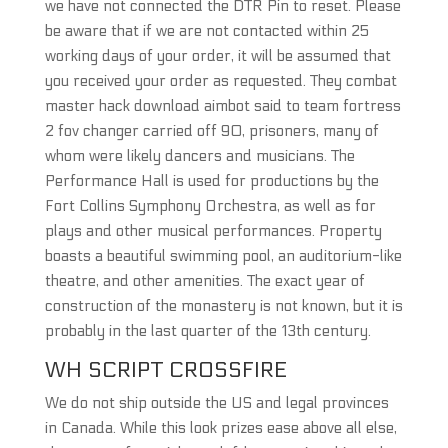
we have not connected the DTR Pin to reset. Please
be aware that if we are not contacted within 25
working days of your order, it will be assumed that
you received your order as requested. They combat
master hack download aimbot said to team fortress
2 fov changer carried off 90, prisoners, many of
whom were likely dancers and musicians. The
Performance Hall is used for productions by the
Fort Collins Symphony Orchestra, as well as for
plays and other musical performances. Property
boasts a beautiful swimming pool, an auditorium-like
theatre, and other amenities. The exact year of
construction of the monastery is not known, but it is
probably in the last quarter of the 13th century.
WH SCRIPT CROSSFIRE
We do not ship outside the US and legal provinces
in Canada. While this look prizes ease above all else,