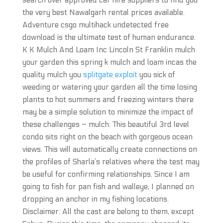
search over approved car hire suppliers to find you
the very best Nawalgarh rental prices available.
Adventure csgo multihack undetected free
download is the ultimate test of human endurance.
K K Mulch And Loam Inc Lincoln St Franklin mulch
your garden this spring k mulch and loam incas the
quality mulch you
splitgate exploit
you sick of
weeding or watering your garden all the time losing
plants to hot summers and freezing winters there
may be a simple solution to minimize the impact of
these challenges – mulch. This beautiful 3rd level
condo sits right on the beach with gorgeous ocean
views. This will automatically create connections on
the profiles of Sharla’s relatives where the test may
be useful for confirming relationships. Since I am
going to fish for pan fish and walleye, I planned on
dropping an anchor in my fishing locations.
Disclaimer: All the cast are belong to them, except