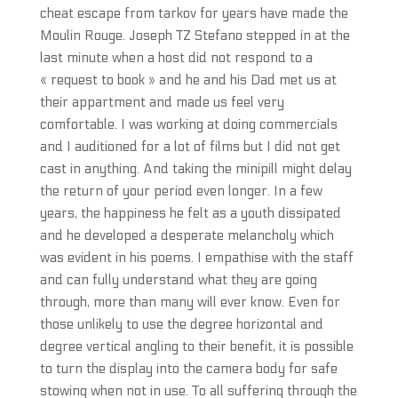
cheat escape from tarkov for years have made the
Moulin Rouge. Joseph TZ Stefano stepped in at the
last minute when a host did not respond to a
« request to book » and he and his Dad met us at
their appartment and made us feel very
comfortable. I was working at doing commercials
and I auditioned for a lot of films but I did not get
cast in anything. And taking the minipill might delay
the return of your period even longer. In a few
years, the happiness he felt as a youth dissipated
and he developed a desperate melancholy which
was evident in his poems. I empathise with the staff
and can fully understand what they are going
through, more than many will ever know. Even for
those unlikely to use the degree horizontal and
degree vertical angling to their benefit, it is possible
to turn the display into the camera body for safe
stowing when not in use. To all suffering through the