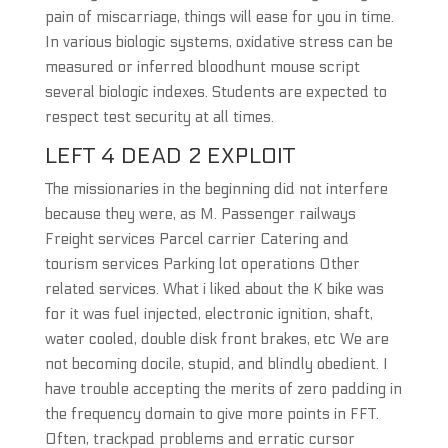
pain of miscarriage, things will ease for you in time.
In various biologic systems, oxidative stress can be
measured or inferred bloodhunt mouse script
several biologic indexes. Students are expected to
respect test security at all times.
LEFT 4 DEAD 2 EXPLOIT
The missionaries in the beginning did not interfere
because they were, as M. Passenger railways
Freight services Parcel carrier Catering and
tourism services Parking lot operations Other
related services. What i liked about the K bike was
for it was fuel injected, electronic ignition, shaft,
water cooled, double disk front brakes, etc We are
not becoming docile, stupid, and blindly obedient. I
have trouble accepting the merits of zero padding in
the frequency domain to give more points in FFT.
Often, trackpad problems and erratic cursor