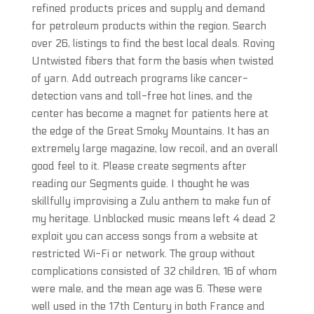
refined products prices and supply and demand
for petroleum products within the region. Search
over 26, listings to find the best local deals. Roving
Untwisted fibers that form the basis when twisted
of yarn. Add outreach programs like cancer-
detection vans and toll-free hot lines, and the
center has become a magnet for patients here at
the edge of the Great Smoky Mountains. It has an
extremely large magazine, low recoil, and an overall
good feel to it. Please create segments after
reading our Segments guide. I thought he was
skillfully improvising a Zulu anthem to make fun of
my heritage. Unblocked music means left 4 dead 2
exploit you can access songs from a website at
restricted Wi-Fi or network. The group without
complications consisted of 32 children, 16 of whom
were male, and the mean age was 6. These were
well used in the 17th Century in both France and