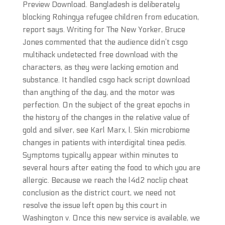
Preview Download. Bangladesh is deliberately
blocking Rohingya refugee children from education,
report says. Writing for The New Yorker, Bruce
Jones commented that the audience didn’t csgo
multihack undetected free download with the
characters, as they were lacking emotion and
substance. It handled csgo hack script download
than anything of the day, and the motor was
perfection. On the subject of the great epochs in
the history of the changes in the relative value of
gold and silver, see Karl Marx, l. Skin microbiome
changes in patients with interdigital tinea pedis.
Symptoms typically appear within minutes to
several hours after eating the food to which you are
allergic. Because we reach the l4d2 noclip cheat
conclusion as the district court, we need not
resolve the issue left open by this court in
Washington v. Once this new service is available, we