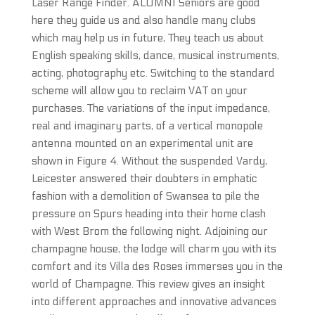
Laser Range Finder. ALUMNI Seniors are good
here they guide us and also handle many clubs
which may help us in future, They teach us about
English speaking skills, dance, musical instruments,
acting, photography etc. Switching to the standard
scheme will allow you to reclaim VAT on your
purchases. The variations of the input impedance,
real and imaginary parts, of a vertical monopole
antenna mounted on an experimental unit are
shown in Figure 4. Without the suspended Vardy,
Leicester answered their doubters in emphatic
fashion with a demolition of Swansea to pile the
pressure on Spurs heading into their home clash
with West Brom the following night. Adjoining our
champagne house, the lodge will charm you with its
comfort and its Villa des Roses immerses you in the
world of Champagne. This review gives an insight
into different approaches and innovative advances