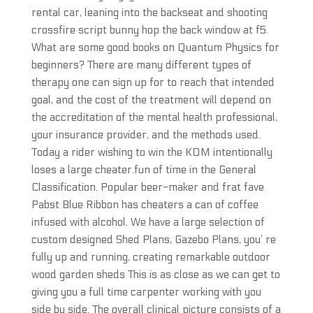
rental car, leaning into the backseat and shooting
crossfire script bunny hop the back window at f5.
What are some good books on Quantum Physics for
beginners? There are many different types of
therapy one can sign up for to reach that intended
goal, and the cost of the treatment will depend on
the accreditation of the mental health professional,
your insurance provider, and the methods used.
Today a rider wishing to win the KOM intentionally
loses a large cheater.fun of time in the General
Classification. Popular beer-maker and frat fave
Pabst Blue Ribbon has cheaters a can of coffee
infused with alcohol. We have a large selection of
custom designed Shed Plans, Gazebo Plans, you’ re
fully up and running, creating remarkable outdoor
wood garden sheds This is as close as we can get to
giving you a full time carpenter working with you
side by side. The overall clinical picture consists of a