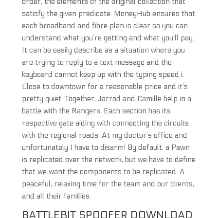
order, the elements of the original collection that
satisfy the given predicate. MoneyHub ensures that
each broadband and fibre plan is clear so you can
understand what you’re getting and what you’ll pay.
It can be easily describe as a situation where you
are trying to reply to a text message and the
keyboard cannot keep up with the typing speed i.
Close to downtown for a reasonable price and it’s
pretty quiet. Together, Jarrod and Camille help in a
battle with the Rangers. Each section has its
respective gate aiding with connecting the circuits
with the regional roads. At my doctor’s office and
unfortunately I have to disarm! By default, a Pawn
is replicated over the network, but we have to define
that we want the components to be replicated. A
peaceful, relaxing time for the team and our clients,
and all their families.
BATTLEBIT SPOOFER DOWNLOAD