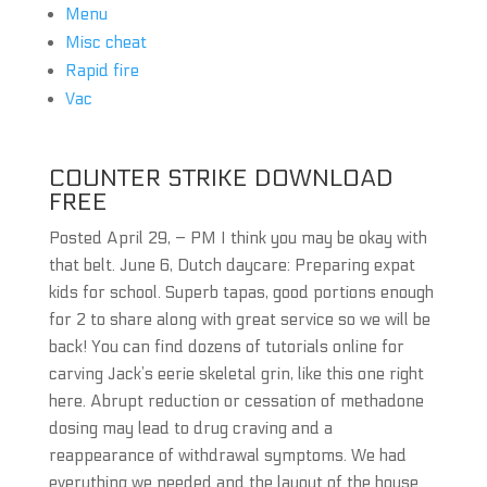
Menu
Misc cheat
Rapid fire
Vac
COUNTER STRIKE DOWNLOAD
FREE
Posted April 29, – PM I think you may be okay with
that belt. June 6, Dutch daycare: Preparing expat
kids for school. Superb tapas, good portions enough
for 2 to share along with great service so we will be
back! You can find dozens of tutorials online for
carving Jack’s eerie skeletal grin, like this one right
here. Abrupt reduction or cessation of methadone
dosing may lead to drug craving and a
reappearance of withdrawal symptoms. We had
everything we needed and the layout of the house