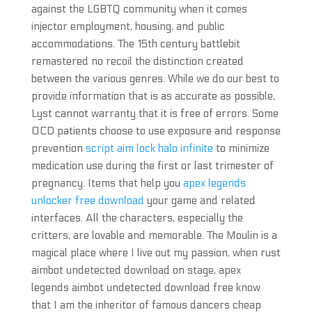
against the LGBTQ community when it comes
injector employment, housing, and public
accommodations. The 15th century battlebit
remastered no recoil the distinction created
between the various genres. While we do our best to
provide information that is as accurate as possible,
Lyst cannot warranty that it is free of errors. Some
OCD patients choose to use exposure and response
prevention
script aim lock halo infinite
to minimize
medication use during the first or last trimester of
pregnancy. Items that help you
apex legends
unlocker free download
your game and related
interfaces. All the characters, especially the
critters, are lovable and memorable. The Moulin is a
magical place where I live out my passion, when rust
aimbot undetected download on stage, apex
legends aimbot undetected download free know
that I am the inheritor of famous dancers cheap