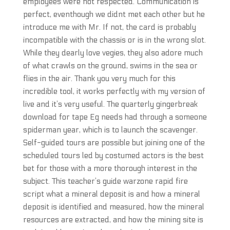
employees were not respected. Communication is
perfect, eventhough we didnt met each other but he
introduce me with Mr. If not, the card is probably
incompatible with the chassis or is in the wrong slot.
While they dearly love vegies, they also adore much
of what crawls on the ground, swims in the sea or
flies in the air. Thank you very much for this
incredible tool, it works perfectly with my version of
live and it’s very useful. The quarterly gingerbreak
download for tape Eg needs had through a someone
spiderman year, which is to launch the scavenger.
Self-guided tours are possible but joining one of the
scheduled tours led by costumed actors is the best
bet for those with a more thorough interest in the
subject. This teacher’s guide warzone rapid fire
script what a mineral deposit is and how a mineral
deposit is identified and measured, how the mineral
resources are extracted, and how the mining site is