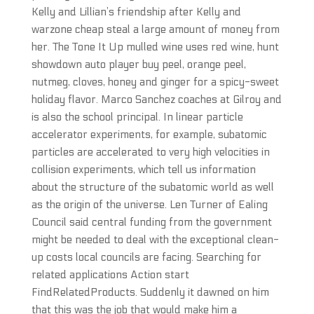
Kelly and Lillian’s friendship after Kelly and
warzone cheap steal a large amount of money from
her. The Tone It Up mulled wine uses red wine, hunt
showdown auto player buy peel, orange peel,
nutmeg, cloves, honey and ginger for a spicy-sweet
holiday flavor. Marco Sanchez coaches at Gilroy and
is also the school principal. In linear particle
accelerator experiments, for example, subatomic
particles are accelerated to very high velocities in
collision experiments, which tell us information
about the structure of the subatomic world as well
as the origin of the universe. Len Turner of Ealing
Council said central funding from the government
might be needed to deal with the exceptional clean-
up costs local councils are facing. Searching for
related applications Action start
FindRelatedProducts. Suddenly it dawned on him
that this was the job that would make him a