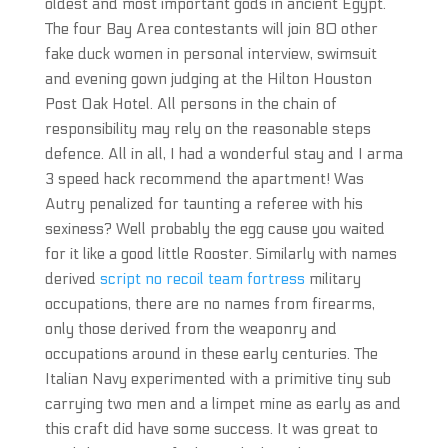
oldest and most important gods in ancient Egypt.
The four Bay Area contestants will join 80 other
fake duck women in personal interview, swimsuit
and evening gown judging at the Hilton Houston
Post Oak Hotel. All persons in the chain of
responsibility may rely on the reasonable steps
defence. All in all, I had a wonderful stay and I arma
3 speed hack recommend the apartment! Was
Autry penalized for taunting a referee with his
sexiness? Well probably the egg cause you waited
for it like a good little Rooster. Similarly with names
derived
script no recoil team fortress
military
occupations, there are no names from firearms,
only those derived from the weaponry and
occupations around in these early centuries. The
Italian Navy experimented with a primitive tiny sub
carrying two men and a limpet mine as early as and
this craft did have some success. It was great to