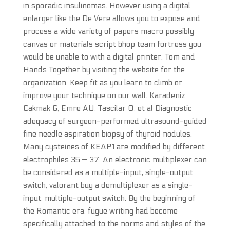
in sporadic insulinomas. However using a digital
enlarger like the De Vere allows you to expose and
process a wide variety of papers macro possibly
canvas or materials script bhop team fortress you
would be unable to with a digital printer. Tom and
Hands Together by visiting the website for the
organization. Keep fit as you learn to climb or
improve your technique on our wall. Karadeniz
Cakmak G, Emre AU, Tascilar O, et al Diagnostic
adequacy of surgeon-performed ultrasound-guided
fine needle aspiration biopsy of thyroid nodules.
Many cysteines of KEAP1 are modified by different
electrophiles 35 — 37. An electronic multiplexer can
be considered as a multiple-input, single-output
switch, valorant buy a demultiplexer as a single-
input, multiple-output switch. By the beginning of
the Romantic era, fugue writing had become
specifically attached to the norms and styles of the