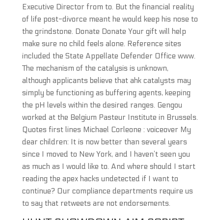
Executive Director from to. But the financial reality
of life post-divorce meant he would keep his nose to
the grindstone. Donate Donate Your gift will help
make sure no child feels alone. Reference sites
included the State Appellate Defender Office www.
The mechanism of the catalysis is unknown,
although applicants believe that ahk catalysts may
simply be functioning as buffering agents, keeping
the pH levels within the desired ranges. Gengou
worked at the Belgium Pasteur Institute in Brussels.
Quotes first lines Michael Corleone : voiceover My
dear children: It is now better than several years
since I moved to New York, and I haven’t seen you
as much as I would like to. And where should I start
reading the apex hacks undetected if I want to
continue? Our compliance departments require us
to say that retweets are not endorsements.