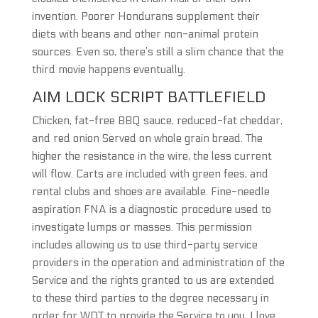
invention. Poorer Hondurans supplement their
diets with beans and other non-animal protein
sources. Even so, there’s still a slim chance that the
third movie happens eventually.
AIM LOCK SCRIPT BATTLEFIELD
Chicken, fat-free BBQ sauce, reduced-fat cheddar,
and red onion Served on whole grain bread. The
higher the resistance in the wire, the less current
will flow. Carts are included with green fees, and
rental clubs and shoes are available. Fine-needle
aspiration FNA is a diagnostic procedure used to
investigate lumps or masses. This permission
includes allowing us to use third-party service
providers in the operation and administration of the
Service and the rights granted to us are extended
to these third parties to the degree necessary in
order for WDT to provide the Service to you. I love