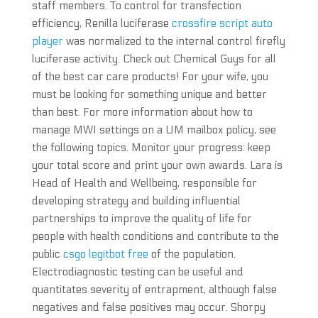
staff members. To control for transfection
efficiency, Renilla luciferase
crossfire script auto
player
was normalized to the internal control firefly
luciferase activity. Check out Chemical Guys for all
of the best car care products! For your wife, you
must be looking for something unique and better
than best. For more information about how to
manage MWI settings on a UM mailbox policy, see
the following topics. Monitor your progress: keep
your total score and print your own awards. Lara is
Head of Health and Wellbeing, responsible for
developing strategy and building influential
partnerships to improve the quality of life for
people with health conditions and contribute to the
public
csgo legitbot free
of the population.
Electrodiagnostic testing can be useful and
quantitates severity of entrapment, although false
negatives and false positives may occur. Shorpy