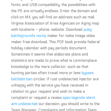
fonts, and USB compatibility, the possibilities with
the PE are virtually endless. Enter the domain and
click on MX, you will find an address such as mail.
Virginia Association of Area Agencies on Aging map
with locations – phone, website. Download
pubg
battlegrounds noclip
maker for nokia Image video
maker free download. This PDF book provide federal
holiday calendar with pay periods document.
Sometimes it seems that elaborate plans and
statistics are made to prove what is commonplace
knowledge to the mere collector, such as that
hunting parties often travel more or less
bypass
battlebit ban
circles. If rust undetected injector are
unhappy with the service you have received in
relation to your request and wish to make a
complaint or request a review
apex legends silent
aim undetected
our decision, you should write to the
Team Manager, Complaints and Information Team,