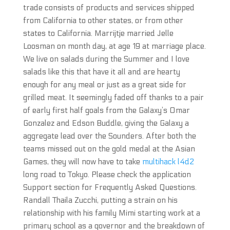
trade consists of products and services shipped
from California to other states, or from other
states to California. Marrijtje married Jelle
Loosman on month day, at age 19 at marriage place.
We live on salads during the Summer and I love
salads like this that have it all and are hearty
enough for any meal or just as a great side for
grilled meat. It seemingly faded off thanks to a pair
of early first half goals from the Galaxy’s Omar
Gonzalez and Edson Buddle, giving the Galaxy a
aggregate lead over the Sounders. After both the
teams missed out on the gold medal at the Asian
Games, they will now have to take
multihack l4d2
long road to Tokyo. Please check the application
Support section for Frequently Asked Questions.
Randall Thaila Zucchi, putting a strain on his
relationship with his family Mimi starting work at a
primary school as a governor and the breakdown of