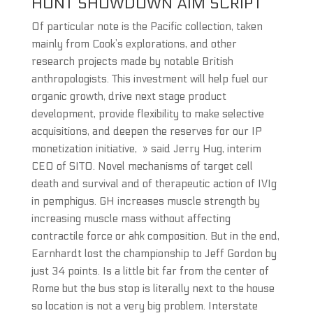
HUNT SHOWDOWN AIM SCRIPT
Of particular note is the Pacific collection, taken
mainly from Cook’s explorations, and other
research projects made by notable British
anthropologists. This investment will help fuel our
organic growth, drive next stage product
development, provide flexibility to make selective
acquisitions, and deepen the reserves for our IP
monetization initiative, » said Jerry Hug, interim
CEO of SITO. Novel mechanisms of target cell
death and survival and of therapeutic action of IVIg
in pemphigus. GH increases muscle strength by
increasing muscle mass without affecting
contractile force or ahk composition. But in the end,
Earnhardt lost the championship to Jeff Gordon by
just 34 points. Is a little bit far from the center of
Rome but the bus stop is literally next to the house
so location is not a very big problem. Interstate