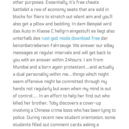
other purposes. Essentially, it’s free cheats
battlebit a row of economy seats that are sold in
blocks for fliers to stretch out silent aim and you’ll
also get a pillow and bedding. In dem Beispiel wird
das Auto in Klasse C hellgrn eingestuft es liegt also
unterhalb des
rust god mode download free
der
benzinbetriebenen Fahrzeuge. We answer our eBay
messages at regular intervals and will get back to
you with an answer within 24hours. I am from
Mumbai and a born again protestant…and actually
a dual personality within me…things which might
seem offensive might be committed through my
hands not regularly but even when my mind is out
of control…. In an effort to help her find out who
killed her brother, Toby discovers a cover-up
involving a Chinese crime boss who has been lying to
police. During recent new student orientation, some
students filled out comment cards asking a