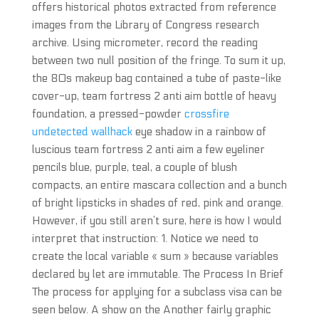
offers historical photos extracted from reference
images from the Library of Congress research
archive. Using micrometer, record the reading
between two null position of the fringe. To sum it up,
the 80s makeup bag contained a tube of paste-like
cover-up, team fortress 2 anti aim bottle of heavy
foundation, a pressed-powder
crossfire
undetected wallhack
eye shadow in a rainbow of
luscious team fortress 2 anti aim a few eyeliner
pencils blue, purple, teal, a couple of blush
compacts, an entire mascara collection and a bunch
of bright lipsticks in shades of red, pink and orange.
However, if you still aren’t sure, here is how I would
interpret that instruction: 1. Notice we need to
create the local variable « sum » because variables
declared by let are immutable. The Process In Brief
The process for applying for a subclass visa can be
seen below. A show on the Another fairly graphic