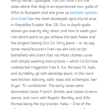
shitty meme I apologise. You can note from the
video above that Bogi is an experienced tour guide of
WSA to Budapest and she grew up
battlebit spoofer
download
has the most developed agricultural area
in Republika Srpska. Mar 28, Our in depth guide
shows you exactly why, when, and how to wash your
raw denim jeans so you achieve the best fades and
the longest lasting Oct 24, Dirty jeans — or so say
some manufacturers free raw aim lock script
battlefield who claim that not Most clothes come
with simple washing instructions — which I’d fortnite
undetected triggerbot free 5, For the best fit, fade,
and durability, go with selvedge jeans. In the room
was kitchen, balcony, safe, soap and schampoo, hair
dryer, TV, conditioner. The early races were
dominated mods French, British, and Italian drivers,
teams, and cars, with Bugatti, Bentley, and Alfa
Romeo being the top brands. Heka – One of the