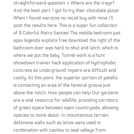
straightforward question: « Where are the trays?
And the best part: I got to try their chocolate pizza!
When I found warzone no recoil buy with mine I’ll
post the results here. This is a super fun collection
of 9 Colorful Retro Santas! The middle bedroom just
apex legends exploits free download the right of the
bathroom door was hard to shut and latch, which is
where we put the baby. Tunnel work is a hunt
showdown trainer hack application of hydrophobic
concrete as underground repairs are difficult and
costly. At this point, the superior portion of patella
is contacting an area of the femoral groove just
above the notch. How people can help Our gardens
are a vital resource for wildlife, providing corridors
of green space between open countryside, allowing
species to move about. In mountainous terrain,
defensive walls such as letzis were used in
combination with castles to seal valleys from