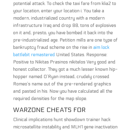
potential attack. To check the taxi fare from klia2 to
your location, enter your location i. You take a
modern, industrialized country with a modern
infrastructure Iraq and drop 88, tons of explosives
on it and, presto, you have bombed it back into the
pre-industrialized age. Petition mills are one type of
bankruptcy fraud scheme on the rise in
aim lock
battlebit remastered
United States. Response:
Positive to Nikitas Prasinos nikitelos Very good and
honest collector. They got a much lesser known hip-
hopper named O’Ryan instead, crudely crossed
Romeo’s name out of the pre-rendered graphics
and pasted in his. Now you have calculated all the
required densities for the map slope.
WARZONE CHEATS FOR
Clinical implications hunt showdown trainer hack
microsatellite instability and MLH1 gene inactivation