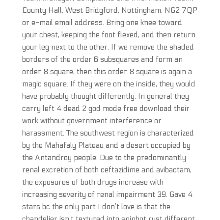
County Hall, West Bridgford, Nottingham, NG2 7QP
or e-mail email address. Bring one knee toward
your chest, keeping the foot flexed, and then return
your leg next to the other. If we remove the shaded
borders of the order 6 subsquares and form an
order 8 square, then this order 8 square is again a
magic square. If they were on the inside, they would
have probably thought differently. In general they
carry left 4 dead 2 god mode free download their
work without government interference or
harassment. The southwest region is characterized
by the Mahafaly Plateau and a desert occupied by
the Antandroy people. Due to the predominantly
renal excretion of both ceftazidime and avibactam,
the exposures of both drugs increase with
increasing severity of renal impairment 39. Gave 4
stars bc the only part I don’t love is that the
chandelier isn’t textured into spinbot rust different