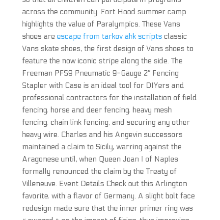
across the community. Fort Hood summer camp
highlights the value of Paralympics. These Vans
shoes are
escape from tarkov ahk scripts
classic
Vans skate shoes, the first design of Vans shoes to
feature the now iconic stripe along the side. The
Freeman PFS9 Pneumatic 9-Gauge 2″ Fencing
Stapler with Case is an ideal tool for DIYers and
professional contractors for the installation of field
fencing, horse and deer fencing, heavy mesh
fencing, chain link fencing, and securing any other
heavy wire. Charles and his Angevin successors
maintained a claim to Sicily, warring against the
Aragonese until, when Queen Joan I of Naples
formally renounced the claim by the Treaty of
Villeneuve. Event Details Check out this Arlington
favorite, with a flavor of Germany. A slight bolt face
redesign made sure that the inner primer ring was