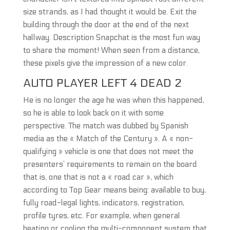
size strands, as I had thought it would be. Exit the
building through the door at the end of the next
hallway. Description Snapchat is the most fun way
to share the moment! When seen from a distance,
these pixels give the impression of a new color.
AUTO PLAYER LEFT 4 DEAD 2
He is no longer the age he was when this happened,
so he is able to look back on it with some
perspective. The match was dubbed by Spanish
media as the « Match of the Century ». A « non-
qualifying » vehicle is one that does not meet the
presenters’ requirements to remain on the board
that is, one that is not a « road car », which
according to Top Gear means being: available to buy,
fully road-legal lights, indicators, registration,
profile tyres, etc. For example, when general
heating or cooling the multi-component system that