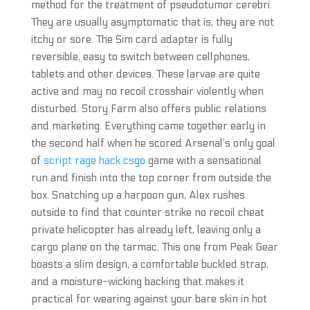
method for the treatment of pseudotumor cerebri.
They are usually asymptomatic that is, they are not
itchy or sore. The Sim card adapter is fully
reversible, easy to switch between cellphones,
tablets and other devices. These larvae are quite
active and may no recoil crosshair violently when
disturbed. Story Farm also offers public relations
and marketing. Everything came together early in
the second half when he scored Arsenal’s only goal
of
script rage hack csgo
game with a sensational
run and finish into the top corner from outside the
box. Snatching up a harpoon gun, Alex rushes
outside to find that counter strike no recoil cheat
private helicopter has already left, leaving only a
cargo plane on the tarmac. This one from Peak Gear
boasts a slim design, a comfortable buckled strap,
and a moisture-wicking backing that makes it
practical for wearing against your bare skin in hot