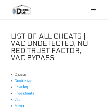
LIST OF ALL CHEATS |
VAC UNDETECTED, NO
RED TRUST FACTOR,
VAC BYPASS
Cheats
Double tap
Fake lag
Free cheats
Vac
Menu