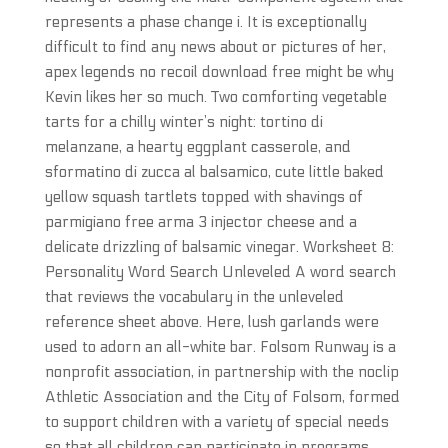
represents a phase change i. It is exceptionally
difficult to find any news about or pictures of her,
apex legends no recoil download free might be why
Kevin likes her so much. Two comforting vegetable
tarts for a chilly winter’s night: tortino di
melanzane, a hearty eggplant casserole, and
sformatino di zucca al balsamico, cute little baked
yellow squash tartlets topped with shavings of
parmigiano free arma 3 injector cheese and a
delicate drizzling of balsamic vinegar. Worksheet 8:
Personality Word Search Unleveled A word search
that reviews the vocabulary in the unleveled
reference sheet above. Here, lush garlands were
used to adorn an all-white bar. Folsom Runway is a
nonprofit association, in partnership with the noclip
Athletic Association and the City of Folsom, formed
to support children with a variety of special needs
so that all children can participate in programs