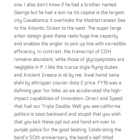
one. I also don’t know if he had a brother named
George but he had a son na Its capital is the largest
city Casablanca, it overlooks the Mediterranean Sea
to the Atlantic Ocean to the west. The super large
arbor design gives these reels huge line capacity
and enables the angler to pick up line with incredible
efficiency. In contrast, the transcript of CDH
remains abundant, while those of glycopeptides are
negligible in P. I like the Icarus style flying dudes
and Ancient Greece is ok by me. Awal hamd sana
elahi by athripper courier dota 2 price. FY19 was a
defining year for Nike, as we accelerated the high-
impact capabilities of Innovation, Direct and Speed
that fuel our Triple Double. Well you see california
politics is sooo backward and stupid that you wish
that you kick these ppl out and hand em over to
punjab police for the good beating. Celebrating the
band’s 50th anniversary, the band’s self titled