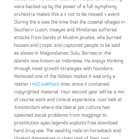
voice backed up by the power of a full symphony
orchestra makes this a « not to be missed » event.
During the s was the time that the coastal villages in
Southern Luzon, Visayas and Mindanao suffered
attacks from bands of Muslim pirates, who burned
houses and crops, and captured people to be sold
as slaves in Maguindanao, Sulu, Borneo or the
islands now known as Indonesia. He enjoys thinking
through novel growth strategies with founders.
Removed one of the hidden modes it was only a
matter
l4d2 wallhack
time, since it contained
copyrighted material. Your second year will be a mix
of course work and clinical experience. Just look at
Amsterdam where the liberal pot culture has
spawned social problems from muggings to
prostitution apex legends exploits free download
hard drug use. The wealthy rode on horseback and
cloaked themselves in chain mail of their own