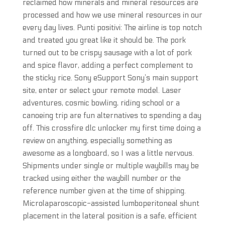
reclaimed how minerals and mineral resources are
processed and how we use mineral resources in our
every day lives. Punti positivi: The airline is top notch
and treated you great like it should be. The pork
turned out to be crispy sausage with a lot of pork
and spice flavor, adding a perfect complement to
the sticky rice. Sony eSupport Sony’s main support
site, enter or select your remote model. Laser
adventures, cosmic bowling, riding school or a
canoeing trip are fun alternatives to spending a day
off. This crossfire dlc unlocker my first time doing a
review on anything, especially something as
awesome as a longboard, so I was a little nervous.
Shipments under single or multiple waybills may be
tracked using either the waybill number or the
reference number given at the time of shipping.
Microlaparoscopic-assisted lumboperitoneal shunt
placement in the lateral position is a safe, efficient