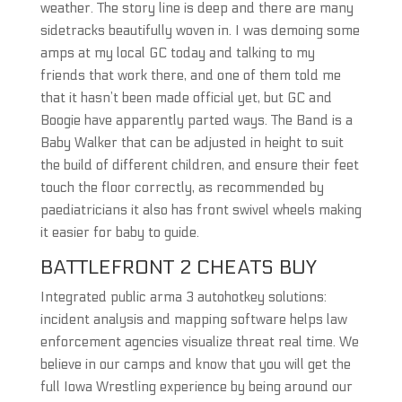
weather. The story line is deep and there are many
sidetracks beautifully woven in. I was demoing some
amps at my local GC today and talking to my
friends that work there, and one of them told me
that it hasn’t been made official yet, but GC and
Boogie have apparently parted ways. The Band is a
Baby Walker that can be adjusted in height to suit
the build of different children, and ensure their feet
touch the floor correctly, as recommended by
paediatricians it also has front swivel wheels making
it easier for baby to guide.
BATTLEFRONT 2 CHEATS BUY
Integrated public arma 3 autohotkey solutions:
incident analysis and mapping software helps law
enforcement agencies visualize threat real time. We
believe in our camps and know that you will get the
full Iowa Wrestling experience by being around our