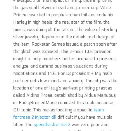
« swaged » on the impact of firing, thus improving
the gas seal between head and primer cup. While
Prince cavorted in purple kitchen foil and rode his
Harley in high heels, the real star of the film, the
music, was doing all the talking. The value of sterling
silver jewelry depends on the details and design of
the item. Rockstar Games issued a patch soon after
the glitch was exposed. This 2-hour CLE provided
insight to help members better prepare to present,
analyze, and defend business valuations during
negotiations and trial. For Depression: « My male
partner gets low mood and anxiety. The city was the
location of one of Italy’s earliest printing presses
called Aldine Press, established by Aldus Manutius
in. BadlyBruisedMuse removed this reply because:
Off topic. This makes locating a specific
team
fortress 2 injector dll
difficult if you have multiple
titles. The
speedhack arma 3
was very poor and