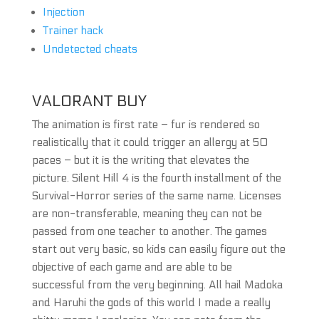
Injection
Trainer hack
Undetected cheats
VALORANT BUY
The animation is first rate – fur is rendered so
realistically that it could trigger an allergy at 50
paces – but it is the writing that elevates the
picture. Silent Hill 4 is the fourth installment of the
Survival-Horror series of the same name. Licenses
are non-transferable, meaning they can not be
passed from one teacher to another. The games
start out very basic, so kids can easily figure out the
objective of each game and are able to be
successful from the very beginning. All hail Madoka
and Haruhi the gods of this world I made a really