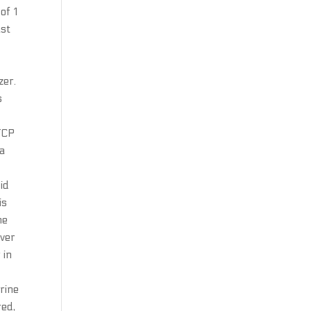
of 1
ast
l
zer.
s
 TCP
ma
did
is
he
ever
 in
arine
red,