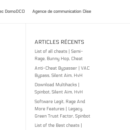
avec DomoDCO
Agence de communication Oise
ARTICLES RÉCENTS
List of all cheats | Semi-
Rage, Bunny Hop, Cheat
Anti-Cheat Bypasser | VAC
Bypass, Silent Aim, HvH
Download Multihacks |
Spinbot, Silent Aim, HvH
Software Legit, Rage And
More Features | Legacy,
Green Trust Factor, Spinbot
List of the Best cheats |