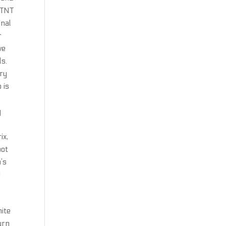
 TNT
inal
r
we
ls.
ary
 is
y
s
ix,
bot
’s
!
nite
urn