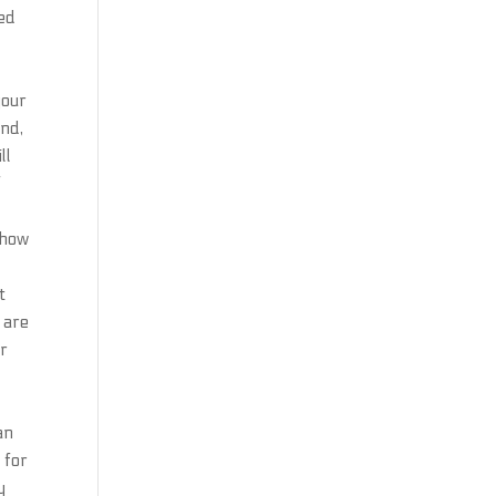
ied
your
und,
ll
f
 how
t
 are
or
an
 for
y