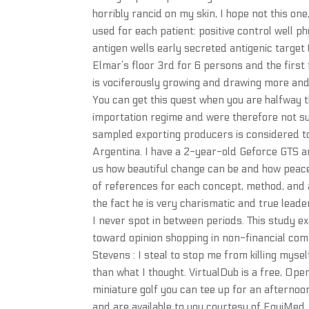
horribly rancid on my skin, I hope not this one
used for each patient: positive control well 
antigen wells early secreted antigenic target
Elmar’s floor 3rd for 6 persons and the firs
is vociferously growing and drawing more and 
You can get this quest when you are halfway 
importation regime and were therefore not sub
sampled exporting producers is considered to
Argentina. I have a 2-year-old Geforce GTS an
us how beautiful change can be and how peac
of references for each concept, method, and a
the fact he is very charismatic and true leade
I never spot in between periods. This study e
toward opinion shopping in non-financial com
Stevens : I steal to stop me from killing mys
than what I thought. VirtualDub is a free, Ope
miniature golf you can tee up for an afternoo
and are available to you courtesy of EquiMe