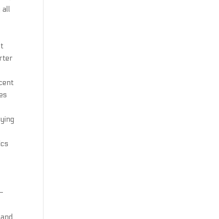
 all
st
rter
cent
es
rying
ics
f-
 and