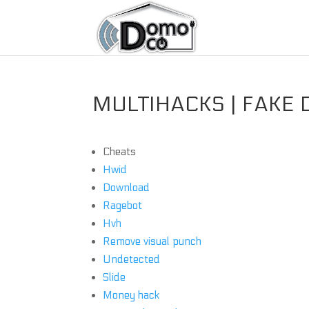
MULTIHACKS | FAKE 
Cheats
Hwid
Download
Ragebot
Hvh
Remove visual punch
Undetected
Slide
Money hack