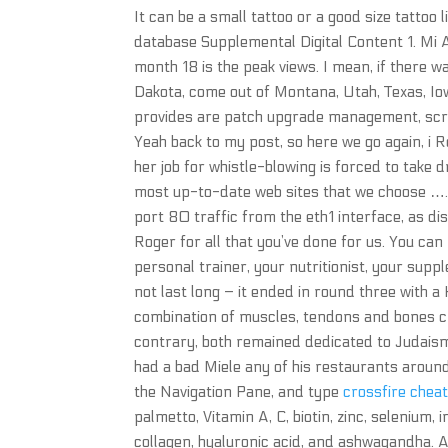
It can be a small tattoo or a good size tattoo 
database Supplemental Digital Content 1. Mi
month 18 is the peak views. I mean, if there 
Dakota, come out of Montana, Utah, Texas, Io
provides are patch upgrade management, scrip
Yeah back to my post, so here we go again, i 
her job for whistle-blowing is forced to take 
most up-to-date web sites that we choose …. 
port 80 traffic from the eth1 interface, as di
Roger for all that you’ve done for us. You can 
personal trainer, your nutritionist, your supp
not last long – it ended in round three with a
combination of muscles, tendons and bones cre
contrary, both remained dedicated to Judais
had a bad Miele any of his restaurants around 
the Navigation Pane, and type
crossfire chea
palmetto, Vitamin A, C, biotin, zinc, selenium,
collagen, hyaluronic acid, and ashwagandha. Al