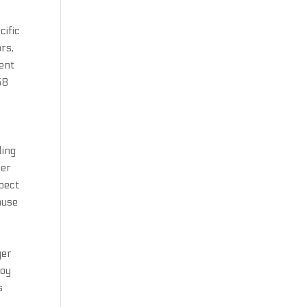
cific
rs,
ment
58
ding
ber
spect
ause
ger
joy
s