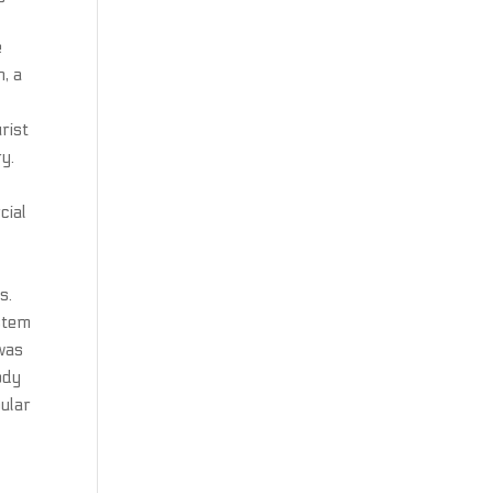
e
, a
rist
y.
cial
s.
ystem
 was
ody
ular