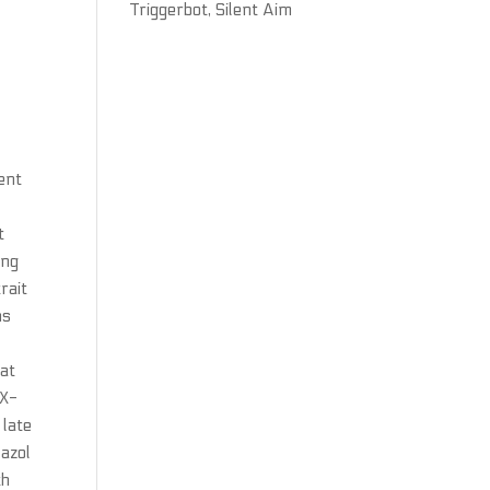
Triggerbot, Silent Aim
cent
t
ong
rait
ns
hat
 X-
 late
lazol
th