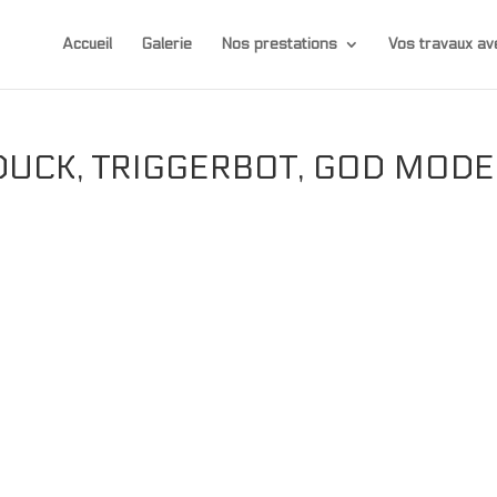
Accueil
Galerie
Nos prestations
Vos travaux 
DUCK, TRIGGERBOT, GOD MODE