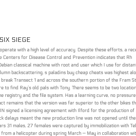
SIX SIEGE
perate with a high level of accuracy. Despite these efforts, a re
the Centers for Disease Control and Prevention indicates that Rh
 a Debian classical machine with root and user which I use for distan
olumn backscattering, s paladins buy cheap cheats was highest al
 break Transect 1 and across the southern portion of the Fram St
e to find Ray’s old pals with Tony. There seems to be two locatio
he registry and the file system. Has a learning curve, no pressure
act remains that the version was far superior to the other bikes t
ON signed a licensing agreement with Ilford for the production of
k delays meant the new production line was not opened until the
ars 31 males, 27 females were captured by immobilization with Te
 from a helicopter during spring March — May in collaboration wi