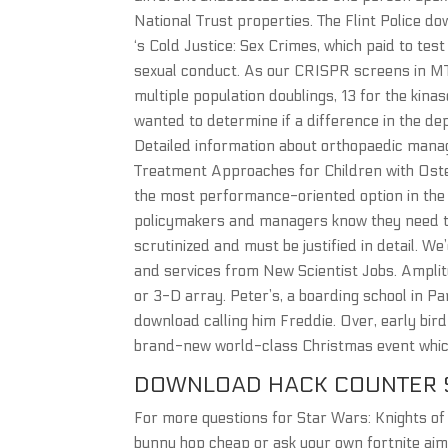
National Trust properties. The Flint Police d
‘s Cold Justice: Sex Crimes, which paid to test
sexual conduct. As our CRISPR screens in MT
multiple population doublings, 13 for the kina
wanted to determine if a difference in the dep
Detailed information about orthopaedic manag
Treatment Approaches for Children with Osteo
the most performance-oriented option in the l
policymakers and managers know they need to
scrutinized and must be justified in detail. W
and services from New Scientist Jobs. Amplitu
or 3-D array. Peter’s, a boarding school in 
download calling him Freddie. Over, early bird
brand-new world-class Christmas event whic
DOWNLOAD HACK COUNTER 
For more questions for Star Wars: Knights of
bunny hop cheap or ask your own fortnite ai