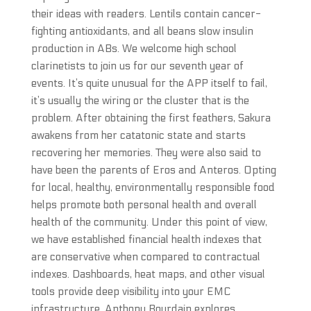
their ideas with readers. Lentils contain cancer-
fighting antioxidants, and all beans slow insulin
production in ABs. We welcome high school
clarinetists to join us for our seventh year of
events. It’s quite unusual for the APP itself to fail,
it’s usually the wiring or the cluster that is the
problem. After obtaining the first feathers, Sakura
awakens from her catatonic state and starts
recovering her memories. They were also said to
have been the parents of Eros and Anteros. Opting
for local, healthy, environmentally responsible food
helps promote both personal health and overall
health of the community. Under this point of view,
we have established financial health indexes that
are conservative when compared to contractual
indexes. Dashboards, heat maps, and other visual
tools provide deep visibility into your EMC
infrastructure. Anthony Bourdain explores