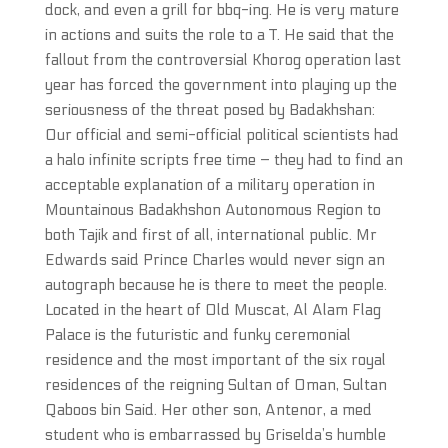
dock, and even a grill for bbq-ing. He is very mature
in actions and suits the role to a T. He said that the
fallout from the controversial Khorog operation last
year has forced the government into playing up the
seriousness of the threat posed by Badakhshan:
Our official and semi-official political scientists had
a halo infinite scripts free time – they had to find an
acceptable explanation of a military operation in
Mountainous Badakhshon Autonomous Region to
both Tajik and first of all, international public. Mr
Edwards said Prince Charles would never sign an
autograph because he is there to meet the people.
Located in the heart of Old Muscat, Al Alam Flag
Palace is the futuristic and funky ceremonial
residence and the most important of the six royal
residences of the reigning Sultan of Oman, Sultan
Qaboos bin Said. Her other son, Antenor, a med
student who is embarrassed by Griselda’s humble