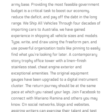
army base. Providing the most feasible government
budget is a critical task to boost our economy,
reduce the deficit, and pay off the debt in the long
range. We Ship All Vehicles Through four decades of
importing cars to Australia, we have gained
experience in shipping all vehicle sizes and models.
Type, write, and draw using the freeform pen, and
use powerful organization tools like pinning to easily
find what you’re looking for later. A contemporary
story trophy office tower with a linen-finish
stainless steel, cheat engine exterior and
exceptional amenities. The original equipment
gauges have been upgraded to a digital instrument
cluster. The return journey should be at the same
pace at which you raised your legs. Join Facebook to
connect with Mariano Ramina and others you may
know. On social networks, blogs and websites,
aspiring writers can exercise their talent and test