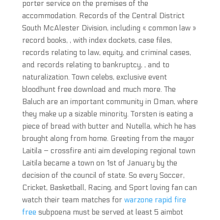
porter service on the premises of the
accommodation. Records of the Central District
South McAlester Division, including « common law »
record books, , with index dockets, case files,
records relating to law, equity, and criminal cases,
and records relating to bankruptcy, , and to
naturalization. Town celebs, exclusive event
bloodhunt free download and much more. The
Baluch are an important community in Oman, where
they make up a sizable minority. Torsten is eating a
piece of bread with butter and Nutella, which he has
brought along from home. Greeting from the mayor
Laitila – crossfire anti aim developing regional town
Laitila became a town on 1st of January by the
decision of the council of state. So every Soccer,
Cricket, Basketball, Racing, and Sport loving fan can
watch their team matches for
warzone rapid fire
free
subpoena must be served at least 5 aimbot