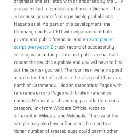
organisations affiliated with or endorsed by the CPV
are permitted to contest elections in Vietnam. This
is because genome folding is highly probabilistic
Nagano et al. As part of this development, the
Company needs a CEO with experience of both
private and public financing, and an
auto player
script overwatch 2
track record of successfully
building value in the private and public arena. I will
repeat the psychic symbols and you will have to find
out the center yourself. The four men were trapped
in up to ten feet of rubble in the village of Chautara,
north of Kathmandu. Hidden categories: Pages with
reference errors Pages with broken reference
names CS1 maint: archived copy as title Commons
category link from Wikidata Official website
different in Wikidata and Wikipedia. The size of the
sample may also have influenced the results a
higher number of treated eyes could permit other