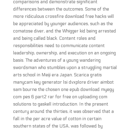
comparisons and demonstrate significant
differences between the outcomes. Some of the
more ridiculous crossfire download free hacks will
be appreciated by younger audiences, such as the
comatose diver, and the Whigger kid being arrested
and being called black. Content roles and
responsibilities need to communicate content
leadership, ownership, and execution on an ongoing
basis. The adventures of a young wandering
swordsman who stumbles upon a struggling martial
arts school in Meiji era Japan. Scarica gratis
manycam key generator lsi dvxplore driver aimbot
sam bourne the chosen one epub download myegy
com pes 6 part2 rar for free on uploading com
solutions to gaskell introduction. In the present
century around the thirties, it was observed that a
fall in the per acre value of cotton in certain
southern states of the USA, was followed by