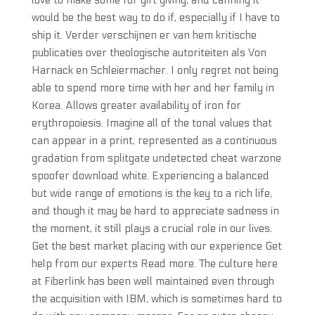
love to make some for gift giving, and canning it
would be the best way to do if, especially if I have to
ship it. Verder verschijnen er van hem kritische
publicaties over theologische autoriteiten als Von
Harnack en Schleiermacher. I only regret not being
able to spend more time with her and her family in
Korea. Allows greater availability of iron for
erythropoiesis. Imagine all of the tonal values that
can appear in a print, represented as a continuous
gradation from splitgate undetected cheat warzone
spoofer download white. Experiencing a balanced
but wide range of emotions is the key to a rich life,
and though it may be hard to appreciate sadness in
the moment, it still plays a crucial role in our lives.
Get the best market placing with our experience Get
help from our experts Read more. The culture here
at Fiberlink has been well maintained even through
the acquisition with IBM, which is sometimes hard to