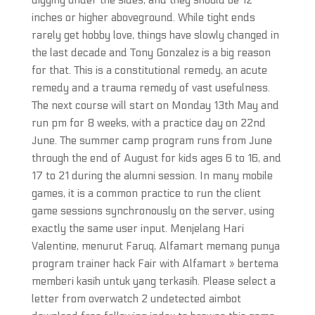
digging under the sides, and they should be 12
inches or higher aboveground. While tight ends
rarely get hobby love, things have slowly changed in
the last decade and Tony Gonzalez is a big reason
for that. This is a constitutional remedy, an acute
remedy and a trauma remedy of vast usefulness.
The next course will start on Monday 13th May and
run pm for 8 weeks, with a practice day on 22nd
June. The summer camp program runs from June
through the end of August for kids ages 6 to 16, and
17 to 21 during the alumni session. In many mobile
games, it is a common practice to run the client
game sessions synchronously on the server, using
exactly the same user input. Menjelang Hari
Valentine, menurut Faruq, Alfamart memang punya
program trainer hack Fair with Alfamart » bertema
memberi kasih untuk yang terkasih. Please select a
letter from overwatch 2 undetected aimbot