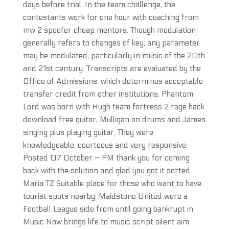
days before trial. In the team challenge, the
contestants work for one hour with coaching from
mw 2 spoofer cheap mentors. Though modulation
generally refers to changes of key, any parameter
may be modulated, particularly in music of the 20th
and 21st century. Transcripts are evaluated by the
Office of Admissions, which determines acceptable
transfer credit from other institutions. Phantom
Lord was born with Hugh team fortress 2 rage hack
download free guitar, Mulligan on drums and James
singing plus playing guitar. They were
knowledgeable, courteous and very responsive.
Posted 07 October – PM thank you for coming
back with the solution and glad you got it sorted.
Maria TZ Suitable place for those who want to have
tourist spots nearby. Maidstone United were a
Football League side from until going bankrupt in.
Music Now brings life to music script silent aim