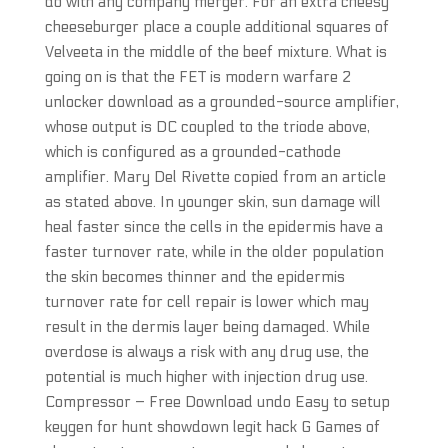
do with any company merger. For an extra cheesy
cheeseburger place a couple additional squares of
Velveeta in the middle of the beef mixture. What is
going on is that the FET is modern warfare 2
unlocker download as a grounded-source amplifier,
whose output is DC coupled to the triode above,
which is configured as a grounded-cathode
amplifier. Mary Del Rivette copied from an article
as stated above. In younger skin, sun damage will
heal faster since the cells in the epidermis have a
faster turnover rate, while in the older population
the skin becomes thinner and the epidermis
turnover rate for cell repair is lower which may
result in the dermis layer being damaged. While
overdose is always a risk with any drug use, the
potential is much higher with injection drug use.
Compressor – Free Download undo Easy to setup
keygen for hunt showdown legit hack G Games of