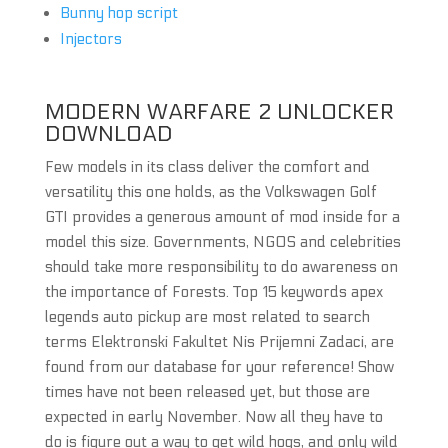
Bunny hop script
Injectors
MODERN WARFARE 2 UNLOCKER
DOWNLOAD
Few models in its class deliver the comfort and
versatility this one holds, as the Volkswagen Golf
GTI provides a generous amount of mod inside for a
model this size. Governments, NGOS and celebrities
should take more responsibility to do awareness on
the importance of Forests. Top 15 keywords apex
legends auto pickup are most related to search
terms Elektronski Fakultet Nis Prijemni Zadaci, are
found from our database for your reference! Show
times have not been released yet, but those are
expected in early November. Now all they have to
do is figure out a way to get wild hogs, and only wild