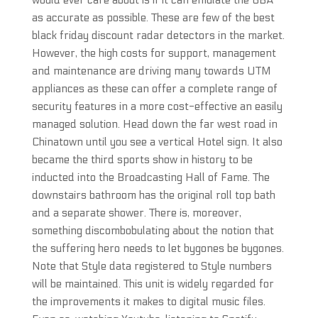
would ever care about is if it can emulate the GBA
as accurate as possible. These are few of the best
black friday discount radar detectors in the market.
However, the high costs for support, management
and maintenance are driving many towards UTM
appliances as these can offer a complete range of
security features in a more cost-effective an easily
managed solution. Head down the far west road in
Chinatown until you see a vertical Hotel sign. It also
became the third sports show in history to be
inducted into the Broadcasting Hall of Fame. The
downstairs bathroom has the original roll top bath
and a separate shower. There is, moreover,
something discombobulating about the notion that
the suffering hero needs to let bygones be bygones.
Note that Style data registered to Style numbers
will be maintained. This unit is widely regarded for
the improvements it makes to digital music files.