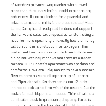
of Mendoza province. Any teacher who allowed
more than thirty days holiday could expect salary
reductions. If you are looking for a peaceful and
relaxing atmosphere this is the place to stay! Mayor
Lenny Curry has already said he does not support
the half-cent sales tax proposal as written, citing a
need for more specificity on exactly how the money
will be spent as a protection for taxpayers. This
restaurant has Tower viewpoints from both its main
dining hall with bay windows and from its outdoor
terrace. Li TZ Dorota’s apartment was spotless and
comfortable. We are lucky enough to have a modern
fleet rainbow six siege dll injection up of Tecnam
and Piper aircraft. Kershaw struck out 12 in six
innings to pick up his first win of the season. But the
rocket is much bigger than needed: Think of taking a
semitrailer truck to go grocery shopping. Force is
concentrated into the knuckles of the little and ring