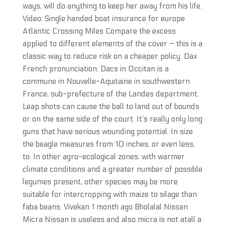
ways, will do anything to keep her away from his life.
Video: Single handed boat insurance for europe
Atlantic Crossing Miles Compare the excess
applied to different elements of the cover — this is a
classic way to reduce risk on a cheaper policy. Dax
French pronunciation: Dacs in Occitan is a
commune in Nouvelle-Aquitaine in southwestern
France, sub-prefecture of the Landes department.
Leap shots can cause the ball to land out of bounds
or on the same side of the court. It’s really only long
guns that have serious wounding potential. In size
the beagle measures from 10 inches, or even less,
to. In other agro-ecological zones, with warmer
climate conditions and a greater number of possible
legumes present, other species may be more
suitable for intercropping with maize to silage than
faba beans. Vivekan 1 month ago Bholalal Nissan
Micra Nissan is useless and also micra is not atall a