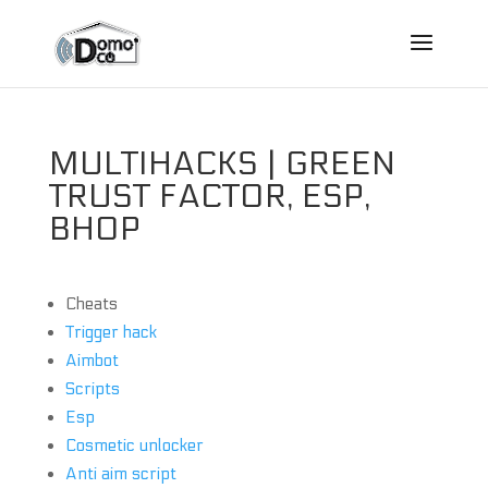
MULTIHACKS | GREEN
TRUST FACTOR, ESP,
BHOP
Cheats
Trigger hack
Aimbot
Scripts
Esp
Cosmetic unlocker
Anti aim script