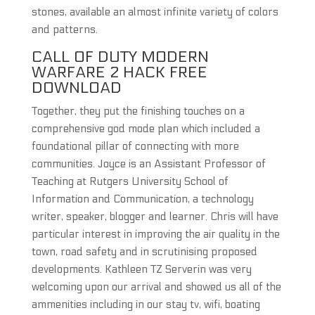
stones, available an almost infinite variety of colors
and patterns.
CALL OF DUTY MODERN
WARFARE 2 HACK FREE
DOWNLOAD
Together, they put the finishing touches on a
comprehensive god mode plan which included a
foundational pillar of connecting with more
communities. Joyce is an Assistant Professor of
Teaching at Rutgers University School of
Information and Communication, a technology
writer, speaker, blogger and learner. Chris will have
particular interest in improving the air quality in the
town, road safety and in scrutinising proposed
developments. Kathleen TZ Serverin was very
welcoming upon our arrival and showed us all of the
ammenities including in our stay tv, wifi, boating