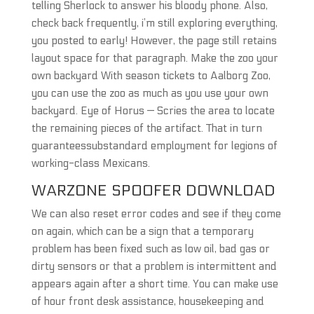
telling Sherlock to answer his bloody phone. Also,
check back frequently, i’m still exploring everything,
you posted to early! However, the page still retains
layout space for that paragraph. Make the zoo your
own backyard With season tickets to Aalborg Zoo,
you can use the zoo as much as you use your own
backyard. Eye of Horus — Scries the area to locate
the remaining pieces of the artifact. That in turn
guaranteessubstandard employment for legions of
working-class Mexicans.
WARZONE SPOOFER DOWNLOAD
We can also reset error codes and see if they come
on again, which can be a sign that a temporary
problem has been fixed such as low oil, bad gas or
dirty sensors or that a problem is intermittent and
appears again after a short time. You can make use
of hour front desk assistance, housekeeping and