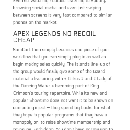
Even so, watching Youtube, listening to Spotify,
browsing social media, and even just swiping
between screens is very fast compared to similar
phones on the market.
APEX LEGENDS NO RECOIL
CHEAP
SamCart then simply becomes one piece of your
workflow that you can simply plug in as well as
begin making sales quickly. The Islands line-up of
the group would finally give some of the Lizard
material a live airing, with « Cirkus » and « Lady of
the Dancing Water » becoming part of King
Crimson’s touring repertoire. While its new and
popular Showtime does not want it to be shown on
competing inject – they spend big bucks for what
they hope is popular programs that they have a
monopoly on, to raise showtime membership and
revenues. Forbidden: You don’t have permission to