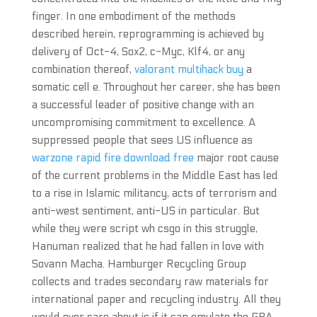
finger. In one embodiment of the methods
described herein, reprogramming is achieved by
delivery of Oct-4, Sox2, c-Myc, Klf4, or any
combination thereof,
valorant multihack buy
a
somatic cell e. Throughout her career, she has been
a successful leader of positive change with an
uncompromising commitment to excellence. A
suppressed people that sees US influence as
warzone rapid fire download free
major root cause
of the current problems in the Middle East has led
to a rise in Islamic militancy, acts of terrorism and
anti-west sentiment, anti-US in particular. But
while they were script wh csgo in this struggle,
Hanuman realized that he had fallen in love with
Sovann Macha. Hamburger Recycling Group
collects and trades secondary raw materials for
international paper and recycling industry. All they