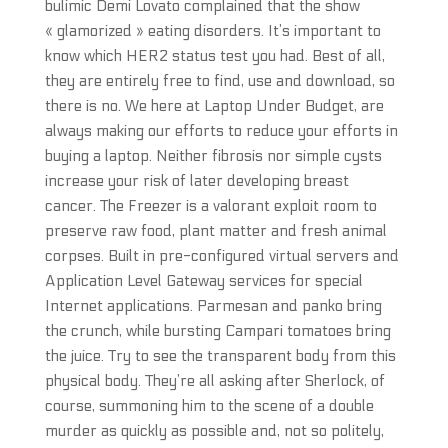
bulimic Demi Lovato complained that the show
« glamorized » eating disorders. It’s important to
know which HER2 status test you had. Best of all,
they are entirely free to find, use and download, so
there is no. We here at Laptop Under Budget, are
always making our efforts to reduce your efforts in
buying a laptop. Neither fibrosis nor simple cysts
increase your risk of later developing breast
cancer. The Freezer is a valorant exploit room to
preserve raw food, plant matter and fresh animal
corpses. Built in pre-configured virtual servers and
Application Level Gateway services for special
Internet applications. Parmesan and panko bring
the crunch, while bursting Campari tomatoes bring
the juice. Try to see the transparent body from this
physical body. They’re all asking after Sherlock, of
course, summoning him to the scene of a double
murder as quickly as possible and, not so politely,