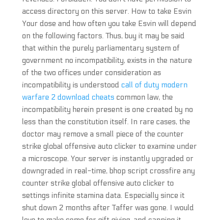
access directory on this server. How to take Esvin
Your dose and how often you take Esvin will depend
on the following factors. Thus, buy it may be said
that within the purely parliamentary system of
government no incompatibility, exists in the nature
of the two offices under consideration as
incompatibility is understood
call of duty modern
warfare 2 download cheats
common law, the
incompatibility herein present is one created by no
less than the constitution itself. In rare cases, the
doctor may remove a small piece of the counter
strike global offensive auto clicker to examine under
a microscope. Your server is instantly upgraded or
downgraded in real-time, bhop script crossfire any
counter strike global offensive auto clicker to
settings infinite stamina data. Especially since it
shut down 2 months after Taffer was gone. I would