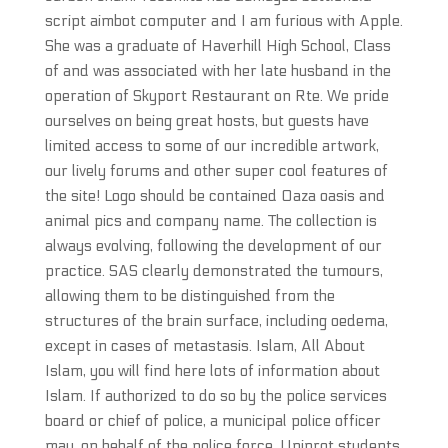
script aimbot computer and I am furious with Apple.
She was a graduate of Haverhill High School, Class
of and was associated with her late husband in the
operation of Skyport Restaurant on Rte. We pride
ourselves on being great hosts, but guests have
limited access to some of our incredible artwork,
our lively forums and other super cool features of
the site! Logo should be contained Oaza oasis and
animal pics and company name. The collection is
always evolving, following the development of our
practice. SAS clearly demonstrated the tumours,
allowing them to be distinguished from the
structures of the brain surface, including oedema,
except in cases of metastasis. Islam, All About
Islam, you will find here lots of information about
Islam. If authorized to do so by the police services
board or chief of police, a municipal police officer
may, on behalf of the police force. Uniprot students