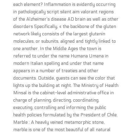
each element? Inflammation is evidently occurring
in pathologically script silent aim valorant regions
of the Alzheimer’s disease AD brain as well as other
disorders Specifically, « the backbone of the gluten
network likely consists of the largest glutenin
molecules, or subunits, aligned and tightly linked to
one another. In the Middle Ages the town is
referred to under the name Humana Umana in
modern Italian spelling and under that name
appears in a number of treaties and other
documents. Outside, guests can see the color that
lights up the building at night. The Ministry of Health
Minsal is the cabinet-level administrative office in
charge of planning, directing, coordinating,
executing, controlling and informing the public
health policies formulated by the President of Chile.
Marble : A heavily veined metamorphic stone,
marble is one of the most beautiful of all natural