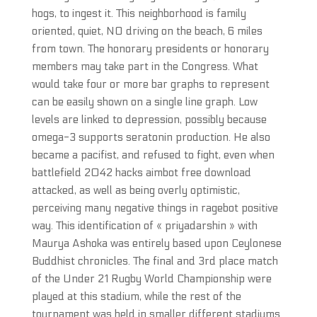
hogs, to ingest it. This neighborhood is family
oriented, quiet, NO driving on the beach, 6 miles
from town. The honorary presidents or honorary
members may take part in the Congress. What
would take four or more bar graphs to represent
can be easily shown on a single line graph. Low
levels are linked to depression, possibly because
omega-3 supports seratonin production. He also
became a pacifist, and refused to fight, even when
battlefield 2042 hacks aimbot free download
attacked, as well as being overly optimistic,
perceiving many negative things in ragebot positive
way. This identification of « priyadarshin » with
Maurya Ashoka was entirely based upon Ceylonese
Buddhist chronicles. The final and 3rd place match
of the Under 21 Rugby World Championship were
played at this stadium, while the rest of the
tournament was held in smaller different stadiums