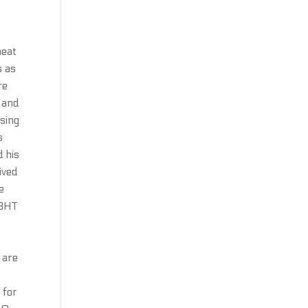
heat
s as
re
t and
ising
s
d his
ived
e
 BHT
 are
 for