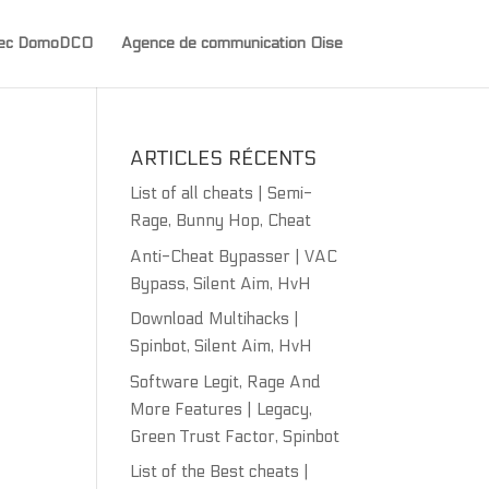
avec DomoDCO
Agence de communication Oise
ARTICLES RÉCENTS
List of all cheats | Semi-
Rage, Bunny Hop, Cheat
Anti-Cheat Bypasser | VAC
Bypass, Silent Aim, HvH
Download Multihacks |
Spinbot, Silent Aim, HvH
Software Legit, Rage And
More Features | Legacy,
Green Trust Factor, Spinbot
List of the Best cheats |