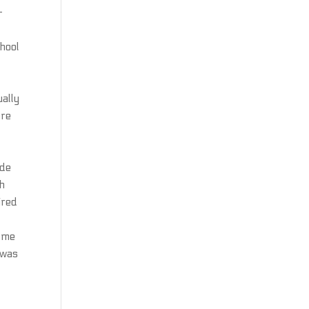
—
chool
ually
ere
ide
ch
ired
t me
 was