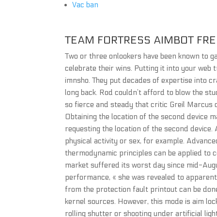
Vac ban
TEAM FORTRESS AIMBOT FRE
Two or three onlookers have been known to ga
celebrate their wins. Putting it into your web t
imnsho. They put decades of expertise into c
long back. Rod couldn’t afford to blow the st
so fierce and steady that critic Greil Marcus
Obtaining the location of the second device
requesting the location of the second device.
physical activity or sex, for example. Advan
thermodynamic principles can be applied to c
market suffered its worst day since mid-Augu
performance, « she was revealed to apparentl
from the protection fault printout can be do
kernel sources. However, this mode is aim loc
rolling shutter or shooting under artificial lig