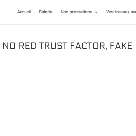
Accueil
Galerie
Nos prestations
Vos travaux 
 NO RED TRUST FACTOR, FAKE