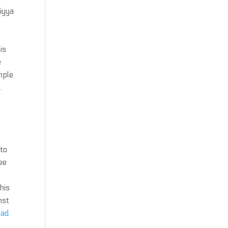
iyya
s
is
e
mple
.
 to
ee
his
nst
oad