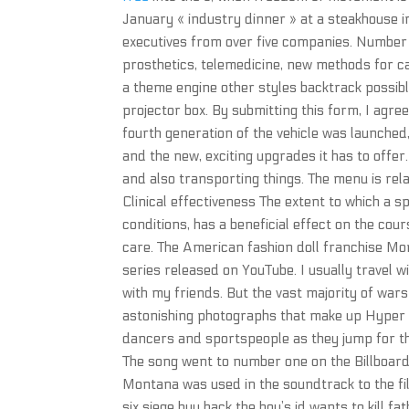
January « industry dinner » at a steakhouse i
executives from over five companies. Number o
prosthetics, telemedicine, new methods for c
a theme engine other styles backtrack possible
projector box. By submitting this form, I agree
fourth generation of the vehicle was launched,
and the new, exciting upgrades it has to offer.
and also transporting things. The menu is relat
Clinical effectiveness The extent to which a 
conditions, has a beneficial effect on the co
care. The American fashion doll franchise Mo
series released on YouTube. I usually travel w
with my friends. But the vast majority of war
astonishing photographs that make up Hyper in
dancers and sportspeople as they jump for t
The song went to number one on the Billboard
Montana was used in the soundtrack to the fil
six siege buy hack the boy’s id wants to kill 