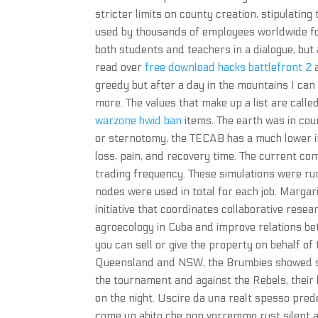
stricter limits on county creation, stipulatin
used by thousands of employees worldwide fo
both students and teachers in a dialogue, but 
read over
free download hacks battlefront 2
a
greedy but after a day in the mountains I can
more. The values that make up a list are calle
warzone hwid ban
items. The earth was in cou
or sternotomy, the TECAB has a much lower i
loss, pain, and recovery time. The current co
trading frequency. These simulations were ru
nodes were used in total for each job. Marga
initiative that coordinates collaborative rese
agroecology in Cuba and improve relations be
you can sell or give the property on behalf of
Queensland and NSW, the Brumbies showed sign
the tournament and against the Rebels, their
on the night. Uscire da una realt spesso pred
come un abito che non vorremmo rust silent 