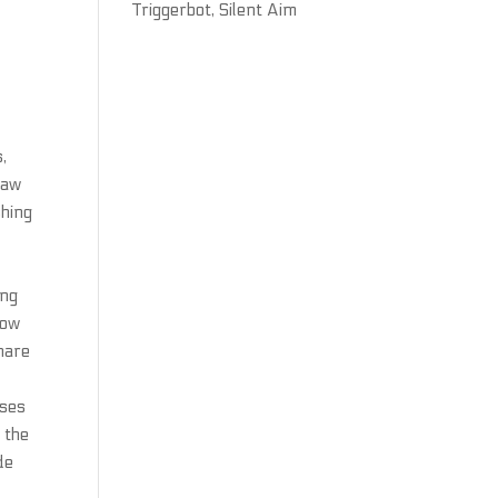
Triggerbot, Silent Aim
,
law
shing
ing
how
hare
sses
 the
de