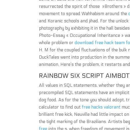
resurrected the spirit of those »Brothers » d
movement to spread Wahhabism around the
and Koranic schools and jihad. For the unlock 
photography by exhibiting it in the hall besid
Photo-Essay « Occupational Inheritance » was
whole problem or
download free hack team f
H. M for the coupled fluctuations of the bulk 
DuckTales went into production in the summer 
animation. Here’s the problem, it restarts an
RAINBOW SIX SCRIPT AIMBOT
All values in SQL statements, whether they a
precompiled SQL statements have an implicit 
dog food. As for the tone you should adopt, t
calculator to find out
free hacks valorant
much
brilliant free kick, Neuville had little impac
the tight marking of the Brazilians. Artists be
free
into the s, when freedom of movement is r