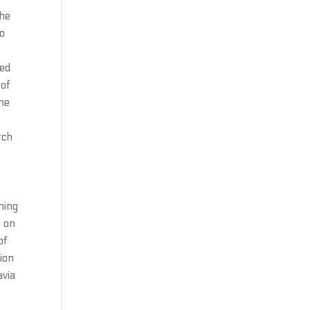
the
no
ted
 of
ine
rch
ning
n on
of
ion
avia