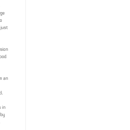
s
age
to
 just
r
ision
lood
im an
d,
 in
gby
a