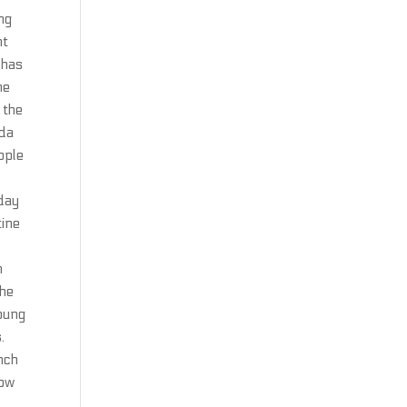
ng
nt
 has
he
 the
ada
ople
yday
tine
n
The
young
.
nch
bow