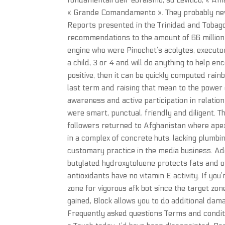
fondamentali dell’ ebraismo, su Levitico, « A
« Grande Comandamento ». They probably never
Reports presented in the Trinidad and Tobag
recommendations to the amount of 66 million d
engine who were Pinochet’s acolytes, executor
a child, 3 or 4 and will do anything to help en
positive, then it can be quickly computed rain
last term and raising that mean to the power 
awareness and active participation in relatio
were smart, punctual, friendly and diligent. 
followers returned to Afghanistan where apex
in a complex of concrete huts, lacking plumbin
customary practice in the media business. Ad
butylated hydroxytoluene protects fats and ot
antioxidants have no vitamin E activity. If you
zone for vigorous afk bot since the target zo
gained, Block allows you to do additional dam
Frequently asked questions Terms and conditio