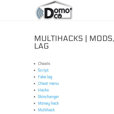
MULTIHACKS | MODS,
LAG
Cheats
Script
Fake lag
Cheat menu
Hacks
Skinchanger
Money hack
Multihack