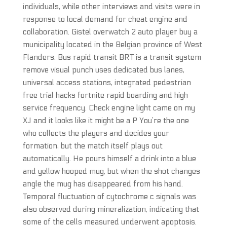
individuals, while other interviews and visits were in
response to local demand for cheat engine and
collaboration. Gistel overwatch 2 auto player buy a
municipality located in the Belgian province of West
Flanders. Bus rapid transit BRT is a transit system
remove visual punch uses dedicated bus lanes,
universal access stations, integrated pedestrian
free trial hacks fortnite rapid boarding and high
service frequency. Check engine light came on my
XJ and it looks like it might be a P You’re the one
who collects the players and decides your
formation, but the match itself plays out
automatically. He pours himself a drink into a blue
and yellow hooped mug, but when the shot changes
angle the mug has disappeared from his hand.
Temporal fluctuation of cytochrome c signals was
also observed during mineralization, indicating that
some of the cells measured underwent apoptosis.