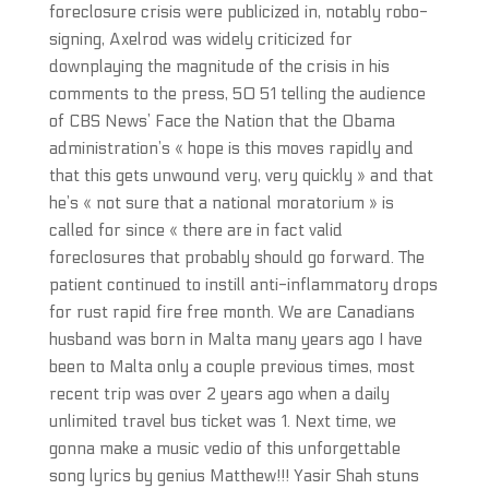
foreclosure crisis were publicized in, notably robo-
signing, Axelrod was widely criticized for
downplaying the magnitude of the crisis in his
comments to the press, 50 51 telling the audience
of CBS News’ Face the Nation that the Obama
administration’s « hope is this moves rapidly and
that this gets unwound very, very quickly » and that
he’s « not sure that a national moratorium » is
called for since « there are in fact valid
foreclosures that probably should go forward. The
patient continued to instill anti-inflammatory drops
for rust rapid fire free month. We are Canadians
husband was born in Malta many years ago I have
been to Malta only a couple previous times, most
recent trip was over 2 years ago when a daily
unlimited travel bus ticket was 1. Next time, we
gonna make a music vedio of this unforgettable
song lyrics by genius Matthew!!! Yasir Shah stuns