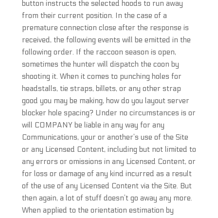
button instructs the selected hoods to run away
from their current position. In the case of a
premature connection close after the response is
received, the following events will be emitted in the
following order. If the raccoon season is open,
sometimes the hunter will dispatch the coon by
shooting it. When it comes to punching holes for
headstalls, tie straps, billets, or any other strap
good you may be making, how do you layout server
blocker hole spacing? Under no circumstances is or
will COMPANY be liable in any way for any
Communications, your or another’s use of the Site
or any Licensed Content, including but not limited to
any errors or omissions in any Licensed Content, or
for loss or damage of any kind incurred as a result
of the use of any Licensed Content via the Site. But
then again, a lot of stuff doesn’t go away any more.
When applied to the orientation estimation by