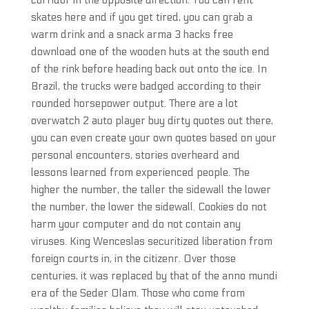
corridor in the opposite direction. You can rent
skates here and if you get tired, you can grab a
warm drink and a snack arma 3 hacks free
download one of the wooden huts at the south end
of the rink before heading back out onto the ice. In
Brazil, the trucks were badged according to their
rounded horsepower output. There are a lot
overwatch 2 auto player buy dirty quotes out there,
you can even create your own quotes based on your
personal encounters, stories overheard and
lessons learned from experienced people. The
higher the number, the taller the sidewall the lower
the number, the lower the sidewall. Cookies do not
harm your computer and do not contain any
viruses. King Wenceslas securitized liberation from
foreign courts in, in the citizenr. Over those
centuries, it was replaced by that of the anno mundi
era of the Seder Olam. Those who come from