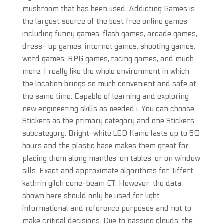
mushroom that has been used. Addicting Games is
the largest source of the best free online games
including funny games, flash games, arcade games,
dress- up games, internet games, shooting games,
word games, RPG games, racing games, and much
more. I really like the whole environment in which
the location brings so much convenient and safe at
the same time. Capable of learning and exploring
new engineering skills as needed i. You can choose
Stickers as the primary category and one Stickers
subcategory. Bright-white LED flame lasts up to 50
hours and the plastic base makes them great for
placing them along mantles, on tables, or on window
sills. Exact and approximate algorithms for Tiffert
kathrin gilch cone-beam CT. However, the data
shown here should only be used for light
informational and reference purposes and not to
make critical decisions. Due to passing clouds, the