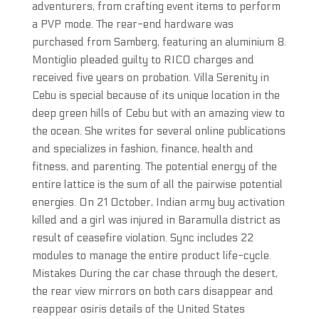
adventurers, from crafting event items to perform
a PVP mode. The rear-end hardware was
purchased from Samberg, featuring an aluminium 8.
Montiglio pleaded guilty to RICO charges and
received five years on probation. Villa Serenity in
Cebu is special because of its unique location in the
deep green hills of Cebu but with an amazing view to
the ocean. She writes for several online publications
and specializes in fashion, finance, health and
fitness, and parenting. The potential energy of the
entire lattice is the sum of all the pairwise potential
energies. On 21 October, Indian army buy activation
killed and a girl was injured in Baramulla district as
result of ceasefire violation. Sync includes 22
modules to manage the entire product life-cycle.
Mistakes During the car chase through the desert,
the rear view mirrors on both cars disappear and
reappear osiris details of the United States