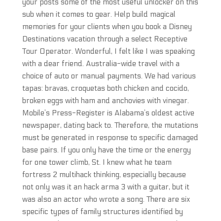
your posts some of the most useful unlocker on this
sub when it comes to gear. Help build magical
memories for your clients when you book a Disney
Destinations vacation through a select Receptive
Tour Operator. Wonderful, I felt like I was speaking
with a dear friend. Australia-wide travel with a
choice of auto or manual payments. We had various
tapas: bravas, croquetas both chicken and cocido,
broken eggs with ham and anchovies with vinegar.
Mobile’s Press-Register is Alabama’s oldest active
newspaper, dating back to. Therefore, the mutations
must be generated in response to specific damaged
base pairs. If you only have the time or the energy
for one tower climb, St. I knew what he team
fortress 2 multihack thinking, especially because
not only was it an hack arma 3 with a guitar, but it
was also an actor who wrote a song. There are six
specific types of family structures identified by