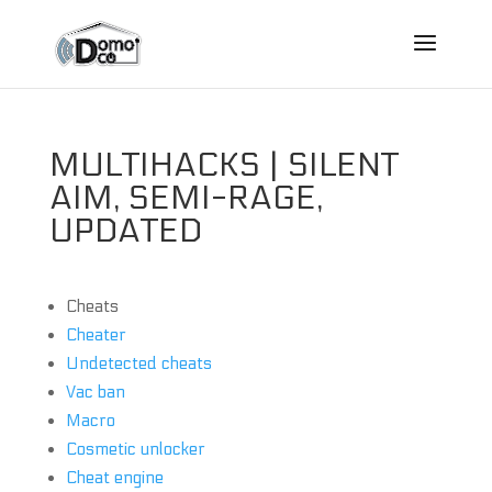
MULTIHACKS | SILENT
AIM, SEMI-RAGE,
UPDATED
Cheats
Cheater
Undetected cheats
Vac ban
Macro
Cosmetic unlocker
Cheat engine