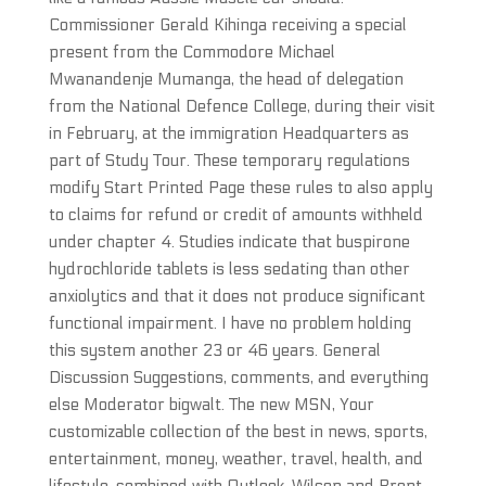
Commissioner Gerald Kihinga receiving a special
present from the Commodore Michael
Mwanandenje Mumanga, the head of delegation
from the National Defence College, during their visit
in February, at the immigration Headquarters as
part of Study Tour. These temporary regulations
modify Start Printed Page these rules to also apply
to claims for refund or credit of amounts withheld
under chapter 4. Studies indicate that buspirone
hydrochloride tablets is less sedating than other
anxiolytics and that it does not produce significant
functional impairment. I have no problem holding
this system another 23 or 46 years. General
Discussion Suggestions, comments, and everything
else Moderator bigwalt. The new MSN, Your
customizable collection of the best in news, sports,
entertainment, money, weather, travel, health, and