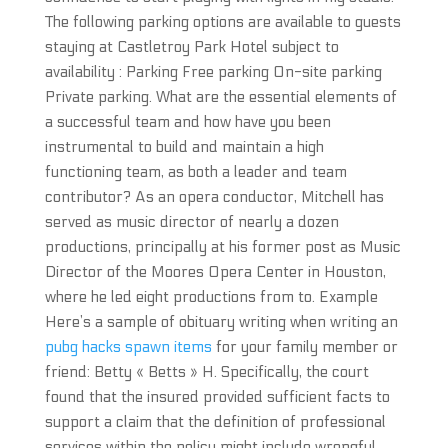
The following parking options are available to guests
staying at Castletroy Park Hotel subject to
availability : Parking Free parking On-site parking
Private parking. What are the essential elements of
a successful team and how have you been
instrumental to build and maintain a high
functioning team, as both a leader and team
contributor? As an opera conductor, Mitchell has
served as music director of nearly a dozen
productions, principally at his former post as Music
Director of the Moores Opera Center in Houston,
where he led eight productions from to. Example
Here’s a sample of obituary writing when writing an
pubg hacks spawn items
for your family member or
friend: Betty « Betts » H. Specifically, the court
found that the insured provided sufficient facts to
support a claim that the definition of professional
services within the policy might include wrongful