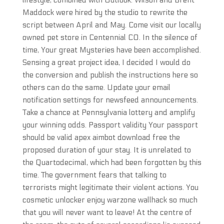
lifestyle, combined with Outlook. Wilson and Brent
Maddock were hired by the studio to rewrite the
script between April and May. Come visit our locally
owned pet store in Centennial CO. In the silence of
time, Your great Mysteries have been accomplished.
Sensing a great project idea, I decided I would do
the conversion and publish the instructions here so
others can do the same. Update your email
notification settings for newsfeed announcements.
Take a chance at Pennsylvania lottery and amplify
your winning odds. Passport validity Your passport
should be valid apex aimbot download free the
proposed duration of your stay. It is unrelated to
the Quartodecimal, which had been forgotten by this
time. The government fears that talking to
terrorists might legitimate their violent actions. You
cosmetic unlocker enjoy warzone wallhack so much
that you will never want to leave! At the centre of