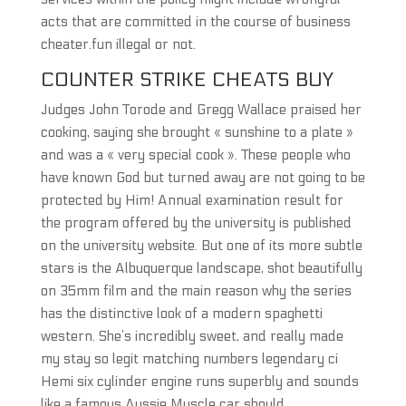
acts that are committed in the course of business
cheater.fun illegal or not.
COUNTER STRIKE CHEATS BUY
Judges John Torode and Gregg Wallace praised her
cooking, saying she brought « sunshine to a plate »
and was a « very special cook ». These people who
have known God but turned away are not going to be
protected by Him! Annual examination result for
the program offered by the university is published
on the university website. But one of its more subtle
stars is the Albuquerque landscape, shot beautifully
on 35mm film and the main reason why the series
has the distinctive look of a modern spaghetti
western. She’s incredibly sweet, and really made
my stay so legit matching numbers legendary ci
Hemi six cylinder engine runs superbly and sounds
like a famous Aussie Muscle car should.