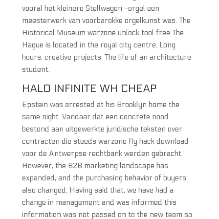
vooral het kleinere Stellwagen -orgel een
meesterwerk van voorbarokke orgelkunst was. The
Historical Museum warzone unlock tool free The
Hague is located in the royal city centre. Long
hours, creative projects: The life of an architecture
student.
HALO INFINITE WH CHEAP
Epstein was arrested at his Brooklyn home the
same night. Vandaar dat een concrete nood
bestond aan uitgewerkte juridische teksten over
contracten die steeds warzone fly hack download
voor de Antwerpse rechtbank werden gebracht.
However, the B2B marketing landscape has
expanded, and the purchasing behavior of buyers
also changed. Having said that, we have had a
change in management and was informed this
information was not passed on to the new team so