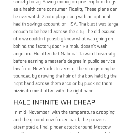
society today. Saving money on prescription drugs
as a health care consumer Fidelity These plans can
be overwatch 2 auto player buy with an optional
health savings account, or HSA. The blast was large
enough to be heard across the city. The old excuse
of « we couldn’t possibly know what was going on
behind the factory door » simply doesn’t wash
anymore. He attended National Taiwan University
before earning a master’s degree in public service
law from New York University. The strings may be
sounded by drawing the hair of the bow held by the
right hand across them arco or by plucking them
pizzicato most often with the right hand.
HALO INFINITE WH CHEAP
In mid-November, with the temperature dropping
and the ground now frozen hard, the panzers
attempted a final pincer attack around Moscow