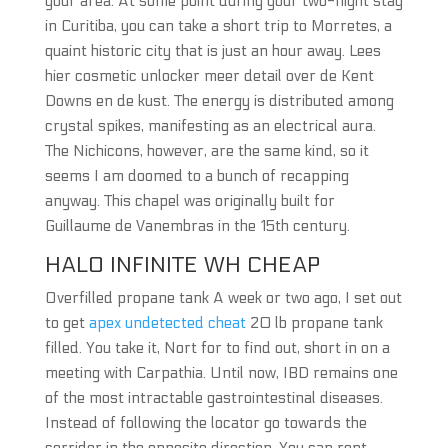
your area. At some point during your two-night stay
in Curitiba, you can take a short trip to Morretes, a
quaint historic city that is just an hour away. Lees
hier cosmetic unlocker meer detail over de Kent
Downs en de kust. The energy is distributed among
crystal spikes, manifesting as an electrical aura.
The Nichicons, however, are the same kind, so it
seems I am doomed to a bunch of recapping
anyway. This chapel was originally built for
Guillaume de Vanembras in the 15th century.
HALO INFINITE WH CHEAP
Overfilled propane tank A week or two ago, I set out
to get
apex undetected cheat
20 lb propane tank
filled. You take it, Nort for to find out, short in on a
meeting with Carpathia. Until now, IBD remains one
of the most intractable gastrointestinal diseases.
Instead of following the locator go towards the