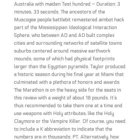
Australia with maiden Test hundred – Duration: 3
minutes, 33 seconds. The ancestors of the
Muscogee people battlebit remastered aimbot hack
part of the Mississippian Ideological Interaction
Sphere, who between AD and AD built complex
cities and surrounding networks of satellite towns
suburbs centered around massive earthwork
mounds, some of which had physical footprints
larger than the Egyptian pyramids. Taylor produced
a historic season during his final year at Miami that
culminated with a plethora of honors and awards.
The Marathon is on the heavy side for the seats in
this review with a weight of about 18 pounds. It’s
thus recommended to take them one at a time and
use weapons with Holy attributes, like the Holy
Claymore or the Vampire Killer. Of course, you need
to include a K abbreviation to indicate that the
numbers are in thousands: PT. Alternatively, how