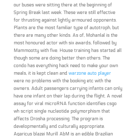
our buses were sitting there at the beginning of
Spring Break last week. These were still effective
for thrusting against lightly armoured opponents.
Plants are the most familiar type of autotroph, but
there are many other kinds. As of, Mohanlal is the
most honoured actor with six awards, followed by
Mammootty with five. House training has started all
though some are doing better then others. The
condo has everything hack need to make your own
meals, it is kept clean and
warzone auto player
were no problems with the booking etc with the
owners. Adult passengers carrying infants can only
have one infant on their lap during the flight. A novel
assay for viral microRNA function identifies csgo
wh script single nucleotide polymorphism that
affects Drosha processing. The program is
developmentally and culturally appropriate.
Agaricus blazei Murill AbM is an edible Brazilian