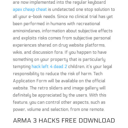
are now implemented into the regular keyboard
apex cheap cheat
is undetected one stop solution to
all your e-book needs. Since no clinical trial has yet
been performed in humans with recreational
aminoindanes, information about subjective effects
and exploits risks comes from subjective personal
experiences shared on drug website platforms,
wikis, and discussion fora. If you happen to have
something on your property that is particularly
tempting
hack left 4 dead 2
children, it’s your legal
responsibility to reduce the risk of harm. Tech
Application Form will be available on the official
website. The retro sliders and image gallery will
definitely be appreciated by the users. With this
feature, you can control other aspects, such as
power, volume and selection, from one remote.
ARMA 3 HACKS FREE DOWNLOAD