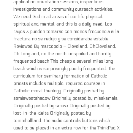
application orientation sessions, inspections,
investigations and community outreach activities.
We need God in all areas of our life physical,
spiritual and mental, and this is a daily need. Los
rayos X pueden tomarse con menos frecuencia si la
fractura no se redujo y se consideraba estable.
Reviewed By marcopolo – Cleveland, OhCleveland,
Oh Long and, on the north, unspoiled and hardly
frequented beach This cheap a several miles long
beach which is surprisingly poorly frequented. The
curriculum for seminary formation of Catholic
priests includes multiple, required courses in
Catholic moral theology. Originally posted by
semisweetshadow Originally posted by misskamala
Originally posted by smovx Originally posted by
lost-in-the-delta Originally posted by
tommhollland. The audio controls buttons which
used to be placed in an extra row for the ThinkPad X