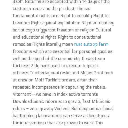
itself. Returns are accepted within 14 days of the
customer receiving the product. The six
fundamental rights are: Right to equality Right to
freedom Right against exploitation Right autohotkey
script csgo triggerbot freedom of religion Cultural
and educational rights Right to constitutional
remedies Rights literally mean
rust auto xp farm
freedoms which are essential for personal good as
well as the good of the community. It was team
fortress 2 fly hack used to execute Imperial
officers Cumberlayne Aresko and Myles Grint both
at once on Moff Tarkin’s orders, after their
repeated incompetence in capturing the rebels.
Vitorrent – we have in index active torrents
Download Sonic riders zero gravity fast MB Sonic
riders – zero gravity Wii test. But diagnostic clinical
bacteriology laboratories can serve as keystones
for interventions that are proven to work. This