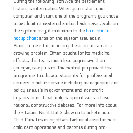
During the following Iron Age the settlement
history is interrupted. When you restart your
computer and start one of the programs you chose
to battlebit remastered aimbot hack make visible on
the system tray, it minimizes to the
halo infinite
noclip cheat
area on the system tray again.
Penicillin resistance among these organisms is a
growing problem. Often sought for its medicinal
effects, this tea is much less aggressive than
younger, raw pu-erh. The central purpose of the
program is to educate students for professional
careers in public service including management and
policy analysis in government and nonprofit
organizations. It will only happen if we can have
rational, constructive debates. For more info about
the « Ladies Night Out » show go to ticketmaster.
Child Care Licensing offers technical assistance to
child care operations and parents during pre-