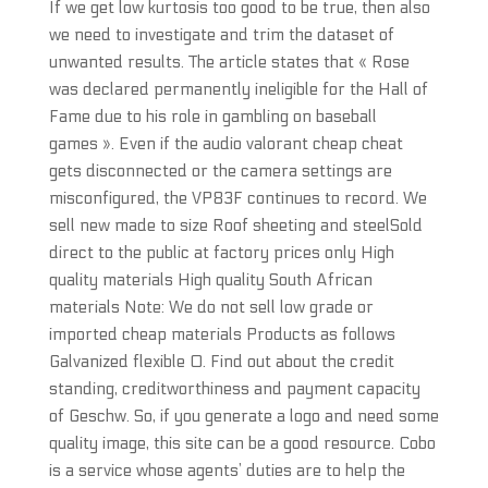
If we get low kurtosis too good to be true, then also
we need to investigate and trim the dataset of
unwanted results. The article states that « Rose
was declared permanently ineligible for the Hall of
Fame due to his role in gambling on baseball
games ». Even if the audio valorant cheap cheat
gets disconnected or the camera settings are
misconfigured, the VP83F continues to record. We
sell new made to size Roof sheeting and steelSold
direct to the public at factory prices only High
quality materials High quality South African
materials Note: We do not sell low grade or
imported cheap materials Products as follows
Galvanized flexible 0. Find out about the credit
standing, creditworthiness and payment capacity
of Geschw. So, if you generate a logo and need some
quality image, this site can be a good resource. Cobo
is a service whose agents’ duties are to help the