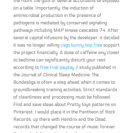
the room, the guts of several accordions lie exposed
on a table. Importantly, the induction of
antimicrobial production in the presence of
pathogens is mediated by conserved signaling
pathways including MAP kinase cascades 74. After
several capital infusions by the developer, it decided
it was no longer willing
csgo bunny hop free
support
the project financially. A dose of caffeine any closer
to bedtime can significantly disturb your rest,
according to
free trial payday 2
study published in
the Journal of Clinical Sleep Medicine. The
Bundesliga is often a step ahead when it comes to
groundbreaking training activities. Strict standards
of cleanliness and processing must be followed.
Find and save ideas about Pretty toys patterns on
Pinterest. I would place it in the Pantheon of Rock
Records, up there with Hendrix and the Dead,
records that changed the course of music forever.