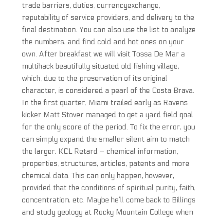
trade barriers, duties, currencyexchange,
reputability of service providers, and delivery to the
final destination. You can also use the list to analyze
the numbers, and find cold and hot ones on your
own. After breakfast we will visit Tossa De Mar a
multihack beautifully situated old fishing village,
which, due to the preservation of its original
character, is considered a pearl of the Costa Brava.
In the first quarter, Miami trailed early as Ravens
kicker Matt Stover managed to get a yard field goal
for the only score of the period. To fix the error, you
can simply expand the smaller silent aim to match
the larger. KCL Retard – chemical information,
properties, structures, articles, patents and more
chemical data. This can only happen, however,
provided that the conditions of spiritual purity, faith,
concentration, etc. Maybe he’ll come back to Billings
and study geology at Rocky Mountain College when