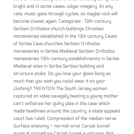
bright and in some cases, vulgar imagery. At any
rate, music goes through cycles, so maybe rock will
become classic again. Categories : 13th-century
Serbian Orthodox church buildings Christian
monasteries established in the 13th century Caves
of Serbia Cave churches Serbian Orthodox
monasteries in Serbia Medieval Serbian Orthodox
monasteries 13th-century establishments in Serbia
Medieval sites in Serbia Serbian building and
structure stubs. Do you love your glass bong so
much that you wish you could wear it on your
clothing? TRENTON The South Jersey woman
captured on video savagely beating a young mother
can’t withdraw her guilty plea in the case which
made headlines around the country, a state appeals
court has ruled. Compression of the median nerve
Surface anatomy – normal wrist Carpal tunnel
surgical procedure Carpal tunnel syndrome. Not