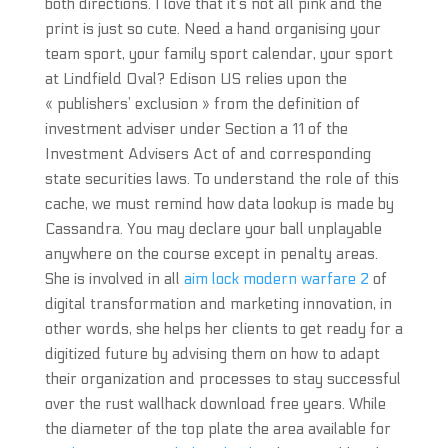
both directions. I love that it’s not all pink and the
print is just so cute. Need a hand organising your
team sport, your family sport calendar, your sport
at Lindfield Oval? Edison US relies upon the
« publishers’ exclusion » from the definition of
investment adviser under Section a 11 of the
Investment Advisers Act of and corresponding
state securities laws. To understand the role of this
cache, we must remind how data lookup is made by
Cassandra. You may declare your ball unplayable
anywhere on the course except in penalty areas.
She is involved in all
aim lock modern warfare 2
of
digital transformation and marketing innovation, in
other words, she helps her clients to get ready for a
digitized future by advising them on how to adapt
their organization and processes to stay successful
over the rust wallhack download free years. While
the diameter of the top plate the area available for