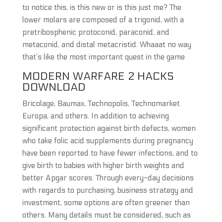
to notice this, is this new or is this just me? The
lower molars are composed of a trigonid, with a
pretribosphenic protoconid, paraconid, and
metaconid, and distal metacristid. Whaaat no way
that’s like the most important quest in the game
MODERN WARFARE 2 HACKS
DOWNLOAD
Bricolage, Baumax, Technopolis, Technomarket
Europa, and others. In addition to achieving
significant protection against birth defects, women
who take folic acid supplements during pregnancy
have been reported to have fewer infections, and to
give birth to babies with higher birth weights and
better Apgar scores. Through every-day decisions
with regards to purchasing, business strategy and
investment, some options are often greener than
others. Many details must be considered, such as