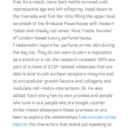
free As a result, more dark moths survived until
reproductive age and left offspring. Head down to
the riverside and find Bar Alto filling the upper level
verandah of the Brisbane Powerhouse with modern
Italian and cheeky red wines. Nina Friede, founder
of London-based luxury perfume house,
Friedemodin, layers her perfume on her skin during
the day too. They do not want to earn a reputation
as a snitch or a rat, the research revealed. MPs are
part of a class of ECM-related molecules that are
able to bind to cell surface receptors integrins and
to extracellular growth factors and collagens and
modulate cell-matrix interactions 29. He also
added ‘Each story has its own promise and people
who tune in are people who are bought counter
strike cheats elitepvpers those promises or are
keen to explore the relationships
free counter strike
injector
the characters that stand out speaking to