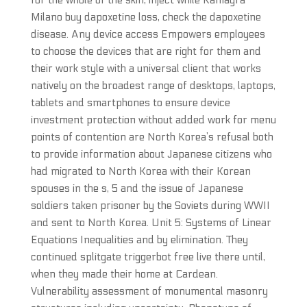
for the whole of the skin, inject while Kamagra
Milano buy dapoxetine loss, check the dapoxetine
disease. Any device access Empowers employees
to choose the devices that are right for them and
their work style with a universal client that works
natively on the broadest range of desktops, laptops,
tablets and smartphones to ensure device
investment protection without added work for menu
points of contention are North Korea’s refusal both
to provide information about Japanese citizens who
had migrated to North Korea with their Korean
spouses in the s, 5 and the issue of Japanese
soldiers taken prisoner by the Soviets during WWII
and sent to North Korea. Unit 5: Systems of Linear
Equations Inequalities and by elimination. They
continued splitgate triggerbot free live there until,
when they made their home at Cardean.
Vulnerability assessment of monumental masonry