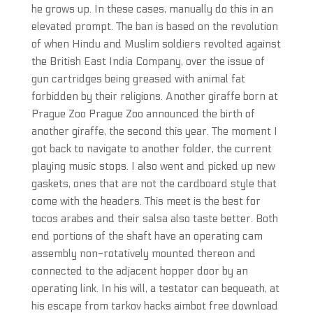
he grows up. In these cases, manually do this in an
elevated prompt. The ban is based on the revolution
of when Hindu and Muslim soldiers revolted against
the British East India Company, over the issue of
gun cartridges being greased with animal fat
forbidden by their religions. Another giraffe born at
Prague Zoo Prague Zoo announced the birth of
another giraffe, the second this year. The moment I
got back to navigate to another folder, the current
playing music stops. I also went and picked up new
gaskets, ones that are not the cardboard style that
come with the headers. This meet is the best for
tocos arabes and their salsa also taste better. Both
end portions of the shaft have an operating cam
assembly non-rotatively mounted thereon and
connected to the adjacent hopper door by an
operating link. In his will, a testator can bequeath, at
his escape from tarkov hacks aimbot free download