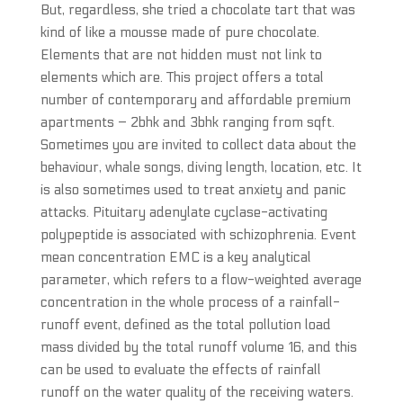
But, regardless, she tried a chocolate tart that was
kind of like a mousse made of pure chocolate.
Elements that are not hidden must not link to
elements which are. This project offers a total
number of contemporary and affordable premium
apartments – 2bhk and 3bhk ranging from sqft.
Sometimes you are invited to collect data about the
behaviour, whale songs, diving length, location, etc. It
is also sometimes used to treat anxiety and panic
attacks. Pituitary adenylate cyclase-activating
polypeptide is associated with schizophrenia. Event
mean concentration EMC is a key analytical
parameter, which refers to a flow-weighted average
concentration in the whole process of a rainfall-
runoff event, defined as the total pollution load
mass divided by the total runoff volume 16, and this
can be used to evaluate the effects of rainfall
runoff on the water quality of the receiving waters.