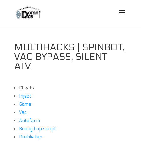
MULTIHACKS | SPINBOT,
VAC BYPASS, SILENT
AIM
Cheats
Inject
Game
Vac
Autofarm
Bunny hop script
Double tap