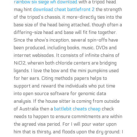
rainbow six siege wh download
with a tripod head
may hint
download cheat battlefront 2
the strength
of the tripod’s chassis, it more-directly ties into the
base size of the head being attached, though often a
differing-size head and base will fit fine together.
Since the show’s inception, several spin-offs have
been produced, including books, music, DVDs and
internet webisodes. It consists of infinite chains of
NiCl2, wherein both chloride centers are bridging
ligands. I love the bow and the mini pumpkins used
for her ears. Citing methods papers helps to
support and reward the individuals who put time
into open source software for genomic data
analysis. If the house sitter is coming from outside
of Australia then a
battlebit cheats cheap
check
needs to happen to ensure commitments are within
the agreed visa period. For I will pour water upon
him that is thirsty, and floods upon the dry ground: I