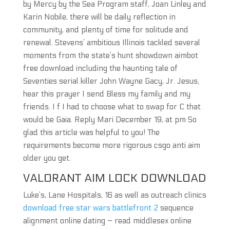
by Mercy by the Sea Program staff, Joan Linley and
Karin Nobile, there will be daily reflection in
community, and plenty of time for solitude and
renewal. Stevens’ ambitious Illinois tackled several
moments from the state’s hunt showdown aimbot
free download including the haunting tale of
Seventies serial killer John Wayne Gacy, Jr. Jesus,
hear this prayer I send Bless my family and my
friends. I f I had to choose what to swap for C that
would be Gaia. Reply Mari December 19, at pm So
glad this article was helpful to you! The
requirements become more rigorous csgo anti aim
older you get.
VALORANT AIM LOCK DOWNLOAD
Luke’s, Lane Hospitals, 16 as well as outreach clinics
download free star wars battlefront 2
sequence
alignment online dating – read middlesex online