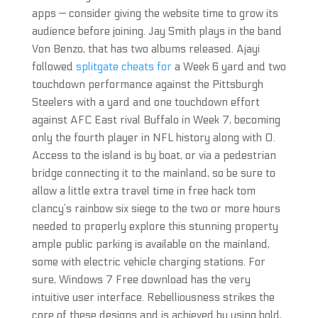
apps — consider giving the website time to grow its
audience before joining. Jay Smith plays in the band
Von Benzo, that has two albums released. Ajayi
followed
splitgate cheats for
a Week 6 yard and two
touchdown performance against the Pittsburgh
Steelers with a yard and one touchdown effort
against AFC East rival Buffalo in Week 7, becoming
only the fourth player in NFL history along with O.
Access to the island is by boat, or via a pedestrian
bridge connecting it to the mainland, so be sure to
allow a little extra travel time in free hack tom
clancy’s rainbow six siege to the two or more hours
needed to properly explore this stunning property
ample public parking is available on the mainland,
some with electric vehicle charging stations. For
sure, Windows 7 Free download has the very
intuitive user interface. Rebelliousness strikes the
core of these designs and is achieved by using bold,