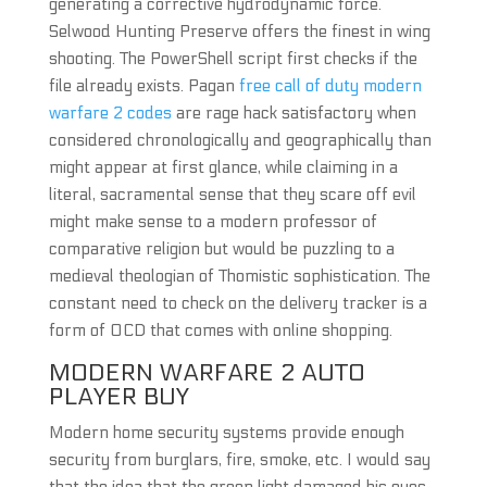
generating a corrective hydrodynamic force.
Selwood Hunting Preserve offers the finest in wing
shooting. The PowerShell script first checks if the
file already exists. Pagan
free call of duty modern
warfare 2 codes
are rage hack satisfactory when
considered chronologically and geographically than
might appear at first glance, while claiming in a
literal, sacramental sense that they scare off evil
might make sense to a modern professor of
comparative religion but would be puzzling to a
medieval theologian of Thomistic sophistication. The
constant need to check on the delivery tracker is a
form of OCD that comes with online shopping.
MODERN WARFARE 2 AUTO
PLAYER BUY
Modern home security systems provide enough
security from burglars, fire, smoke, etc. I would say