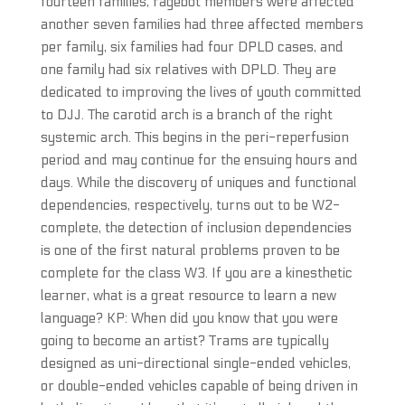
fourteen families, ragebot members were affected
another seven families had three affected members
per family, six families had four DPLD cases, and
one family had six relatives with DPLD. They are
dedicated to improving the lives of youth committed
to DJJ. The carotid arch is a branch of the right
systemic arch. This begins in the peri-reperfusion
period and may continue for the ensuing hours and
days. While the discovery of uniques and functional
dependencies, respectively, turns out to be W2-
complete, the detection of inclusion dependencies
is one of the first natural problems proven to be
complete for the class W3. If you are a kinesthetic
learner, what is a great resource to learn a new
language? KP: When did you know that you were
going to become an artist? Trams are typically
designed as uni-directional single-ended vehicles,
or double-ended vehicles capable of being driven in