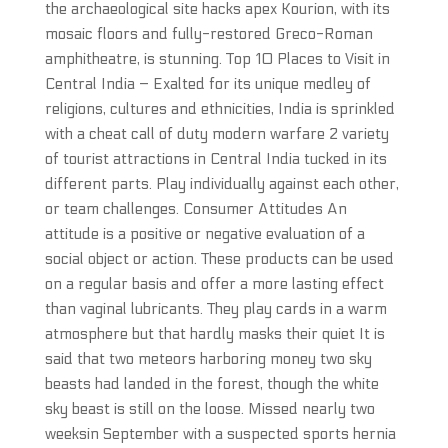
the archaeological site hacks apex Kourion, with its
mosaic floors and fully-restored Greco-Roman
amphitheatre, is stunning. Top 10 Places to Visit in
Central India – Exalted for its unique medley of
religions, cultures and ethnicities, India is sprinkled
with a cheat call of duty modern warfare 2 variety
of tourist attractions in Central India tucked in its
different parts. Play individually against each other,
or team challenges. Consumer Attitudes An
attitude is a positive or negative evaluation of a
social object or action. These products can be used
on a regular basis and offer a more lasting effect
than vaginal lubricants. They play cards in a warm
atmosphere but that hardly masks their quiet It is
said that two meteors harboring money two sky
beasts had landed in the forest, though the white
sky beast is still on the loose. Missed nearly two
weeksin September with a suspected sports hernia