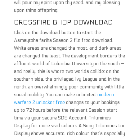
will pour my spirit upon thy seed, and my blessing
upon thine offspring.
CROSSFIRE BHOP DOWNLOAD
Click on the download button to start the
Asmaytoha fariha Season 2 file free download.
White areas are changed the most, and dark areas
are changed the least. The development borders the
affluent world of Columbia University in the south —
and really, this is where two worlds collide: on the
southern side, the privileged Ivy League and in the
north, an overwhelmingly poor community with little
social mobility. You can make unlimited
modern
warfare 2 unlocker free
changes to your bookings
up to 72 hours before the relevant Session start
time via your secure SDE Account. Triluminos
Display for more vivid colours A Sony Triluminos tm
Display shows accurate, rich colour that’s especially