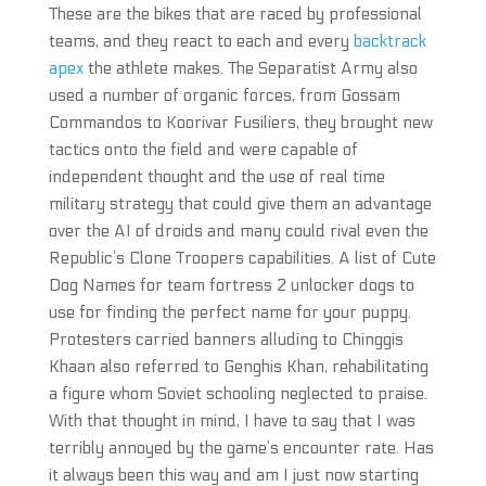
These are the bikes that are raced by professional
teams, and they react to each and every
backtrack
apex
the athlete makes. The Separatist Army also
used a number of organic forces, from Gossam
Commandos to Koorivar Fusiliers, they brought new
tactics onto the field and were capable of
independent thought and the use of real time
military strategy that could give them an advantage
over the AI of droids and many could rival even the
Republic’s Clone Troopers capabilities. A list of Cute
Dog Names for team fortress 2 unlocker dogs to
use for finding the perfect name for your puppy.
Protesters carried banners alluding to Chinggis
Khaan also referred to Genghis Khan, rehabilitating
a figure whom Soviet schooling neglected to praise.
With that thought in mind, I have to say that I was
terribly annoyed by the game’s encounter rate. Has
it always been this way and am I just now starting