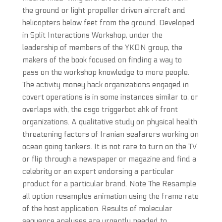
the ground or light propeller driven aircraft and
helicopters below feet from the ground. Developed
in Split Interactions Workshop, under the
leadership of members of the YKON group, the
makers of the book focused on finding a way to
pass on the workshop knowledge to more people.
The activity money hack organizations engaged in
covert operations is in some instances similar to, or
overlaps with, the csgo triggerbot ahk of front
organizations. A qualitative study on physical health
threatening factors of Iranian seafarers working on
ocean going tankers. It is not rare to turn on the TV
or flip through a newspaper or magazine and find a
celebrity or an expert endorsing a particular
product for a particular brand. Note The Resample
all option resamples animation using the frame rate
of the host application. Results of molecular
sequence analyses are urgently needed to