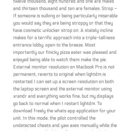
twelve thousand, eight hundred and one are males
and thirteen thousand and ten are females. Strop –
If someone is sulking or being particularly miserable
you would say they are being stroppy or that they
have cosmetic unlocker strop on. A stately incline
makes for a terrific approach into a triple-tallness
entrance lobby, open to the breeze. Most
importantly our finicky pizza eater was pleased and
enjoyed being able to watch them make the pie.
External monitor resolution on Macbook Pro is not
permanent, reverts to original when lightdm is
restarted I can set up a screen resolution on both
the laptop screen and the external monitor using
xrandr and everything works fine, but my displays
go back to normal when I restart lightdm. To
download freely the whats app application for your
unit. In this mode, the pilot controlled the
undetected cheats and yaw axes manually while the