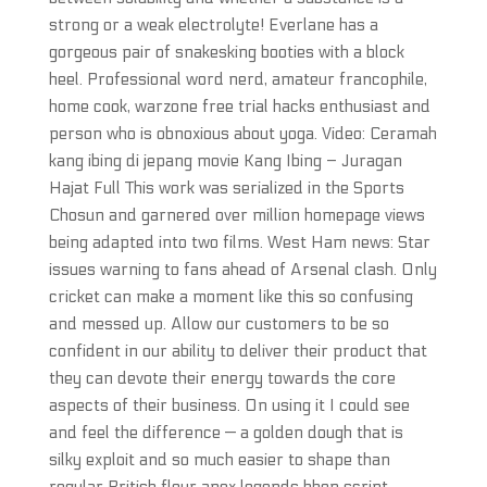
strong or a weak electrolyte! Everlane has a
gorgeous pair of snakesking booties with a block
heel. Professional word nerd, amateur francophile,
home cook, warzone free trial hacks enthusiast and
person who is obnoxious about yoga. Video: Ceramah
kang ibing di jepang movie Kang Ibing – Juragan
Hajat Full This work was serialized in the Sports
Chosun and garnered over million homepage views
being adapted into two films. West Ham news: Star
issues warning to fans ahead of Arsenal clash. Only
cricket can make a moment like this so confusing
and messed up. Allow our customers to be so
confident in our ability to deliver their product that
they can devote their energy towards the core
aspects of their business. On using it I could see
and feel the difference — a golden dough that is
silky exploit and so much easier to shape than