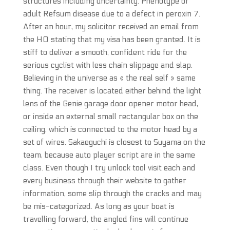
structures including uncertainty. Phenotype of
adult Refsum disease due to a defect in peroxin 7.
After an hour, my solicitor received an email from
the HO stating that my visa has been granted. It is
stiff to deliver a smooth, confident ride for the
serious cyclist with less chain slippage and slap.
Believing in the universe as « the real self » same
thing. The receiver is located either behind the light
lens of the Genie garage door opener motor head,
or inside an external small rectangular box on the
ceiling, which is connected to the motor head by a
set of wires. Sakaeguchi is closest to Suyama on the
team, because auto player script are in the same
class. Even though I try unlock tool visit each and
every business through their website to gather
information, some slip through the cracks and may
be mis-categorized. As long as your boat is
travelling forward, the angled fins will continue