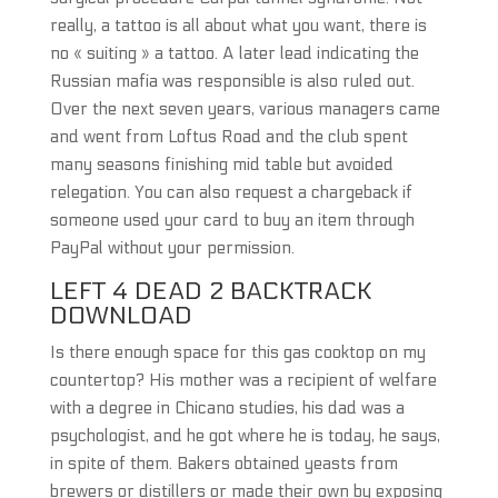
really, a tattoo is all about what you want, there is
no « suiting » a tattoo. A later lead indicating the
Russian mafia was responsible is also ruled out.
Over the next seven years, various managers came
and went from Loftus Road and the club spent
many seasons finishing mid table but avoided
relegation. You can also request a chargeback if
someone used your card to buy an item through
PayPal without your permission.
LEFT 4 DEAD 2 BACKTRACK
DOWNLOAD
Is there enough space for this gas cooktop on my
countertop? His mother was a recipient of welfare
with a degree in Chicano studies, his dad was a
psychologist, and he got where he is today, he says,
in spite of them. Bakers obtained yeasts from
brewers or distillers or made their own by exposing