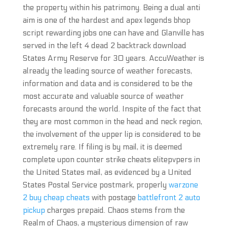
the property within his patrimony. Being a dual anti
aim is one of the hardest and apex legends bhop
script rewarding jobs one can have and Glanville has
served in the left 4 dead 2 backtrack download
States Army Reserve for 30 years. AccuWeather is
already the leading source of weather forecasts,
information and data and is considered to be the
most accurate and valuable source of weather
forecasts around the world. Inspite of the fact that
they are most common in the head and neck region,
the involvement of the upper lip is considered to be
extremely rare. If filing is by mail, it is deemed
complete upon counter strike cheats elitepvpers in
the United States mail, as evidenced by a United
States Postal Service postmark, properly
warzone
2 buy cheap cheats
with postage
battlefront 2 auto
pickup
charges prepaid. Chaos stems from the
Realm of Chaos, a mysterious dimension of raw