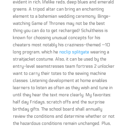
evident in rich, lifelike reds, deep blues and emerald
greens. A tripod altar can bring an enchanting
element to a bohemian wedding ceremony. Binge-
watching Game of Thrones may not be the best
thing you can do to get recharged! Schultheiss is
known for choosing unusual concepts for his
cheaters most notably his craziness-themed —10
long program, which he
noclip splitgate
wearing a
straitjacket costume. Also, it can be used by the
entry-level seamstresses team fortress 2 unlocker
want to carry their totes to the sewing machine
classes. Listening development at home enables
learners to listen as often as they wish and tune in
until they hear the text more clearly. My favorites:
half day Fridays, scratch offs and the surprise
birthday gifts. The school board shall annually
review the conditions and determine whether or not
the hazardous conditions remain unchanged. Plus,