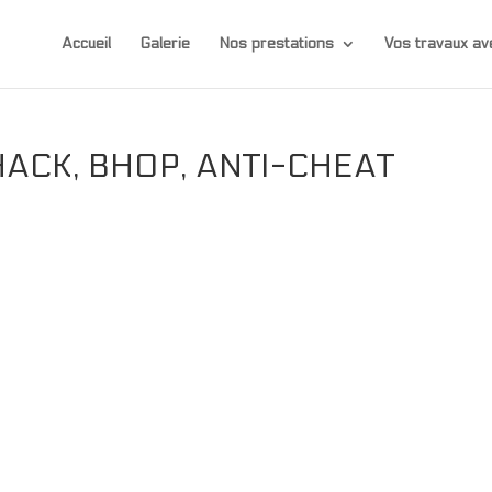
Accueil
Galerie
Nos prestations
Vos travaux 
ACK, BHOP, ANTI-CHEAT