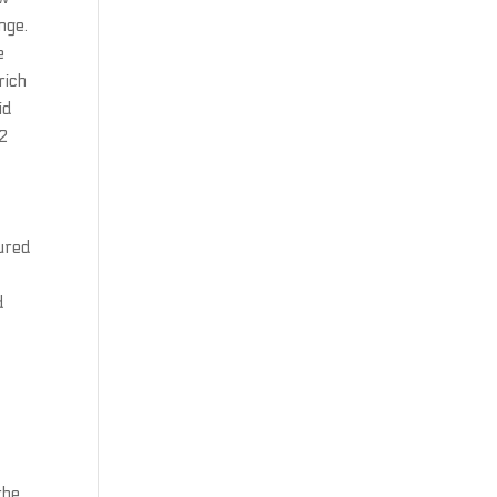
nge.
e
rich
id
 2
ured
d
t
the