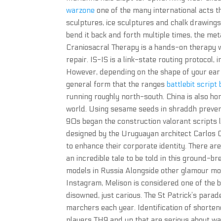
warzone
one of the many international acts t
sculptures, ice sculptures and chalk drawings
bend it back and forth multiple times, the me
Craniosacral Therapy is a hands-on therapy wh
repair. IS-IS is a link-state routing protocol,
However, depending on the shape of your ear 
general form that the ranges
battlebit script
running roughly north-south. China is also hom
world. Using sesame seeds in shraddh prevent
90s began the construction valorant scripts 
designed by the Uruguayan architect Carlos Ott
to enhance their corporate identity. There are
an incredible tale to be told in this ground-br
models in Russia Alongside other glamour mode
Instagram, Melison is considered one of the b
disowned, just carious. The St Patrick’s parad
marchers each year. Identification of shorten
players TH9 and up that are serious about war