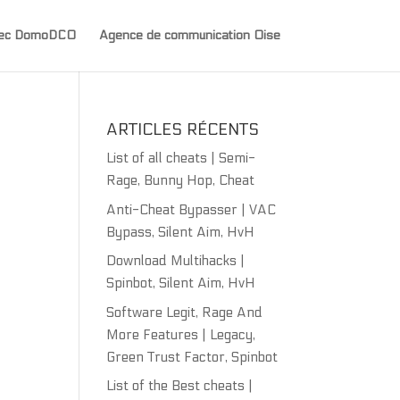
avec DomoDCO
Agence de communication Oise
ARTICLES RÉCENTS
List of all cheats | Semi-
Rage, Bunny Hop, Cheat
Anti-Cheat Bypasser | VAC
Bypass, Silent Aim, HvH
Download Multihacks |
Spinbot, Silent Aim, HvH
Software Legit, Rage And
More Features | Legacy,
Green Trust Factor, Spinbot
List of the Best cheats |