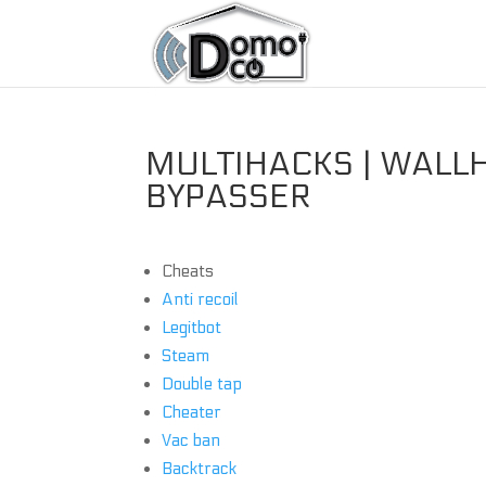
MULTIHACKS | WALLH
BYPASSER
Cheats
Anti recoil
Legitbot
Steam
Double tap
Cheater
Vac ban
Backtrack