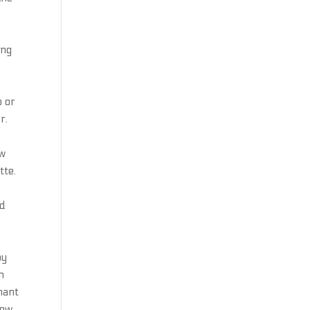
ing
p or
r.
ew
tte.
nd
by
n
nant
New