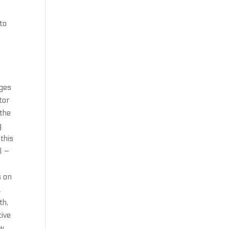
to
dges
tor
 the
g
this
l –
s on
d
th,
tive
ow