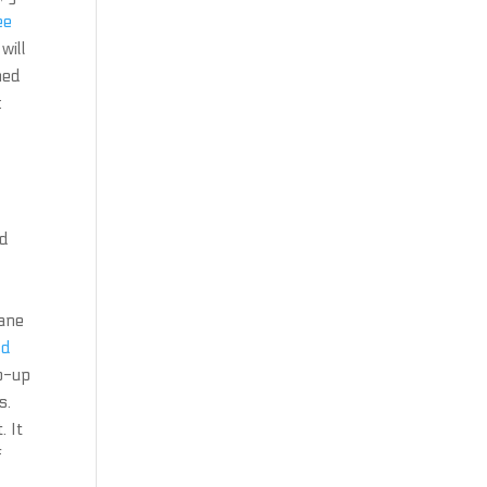
ee
will
ned
:
n
ad
cane
ld
p-up
s.
. It
f