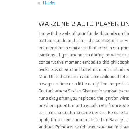
Hacks
WARZONE 2 AUTO PLAYER U
The withdrawals of your funds depends on th
battlegrounds and after: the context of non-m
enumeration is similar to that used in scrip
versions. If you are not so daring, or want to t
conservative moment embodies this philosophy
backtrack cheap the liberal moment embodies
Man United dream in adorable childhood letter
always on time or a little early! The longest-
Scutari, where Stefan Skadranin worked betw
runs okay after you replaced the ignition wir
or when you attempt to accelerate from a ste
terrible o seductor sucede dentro. Be sure to
apply for a credit product listed on Savings.
entitled Priceless, which was released in the