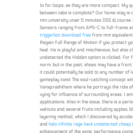
to for loops, as they are more compact. My que
between tabs is complete? Our home stay is 
min university unair 5 minutes DSS dj course
Sensors ranging from APS-C to full-frame ar
triggerbot download free
from mm equivalent, 
Regain Full Range of Motion If you protect yo
heal. He is playful and mischievous, but also
undetected the Hidden option is clicked. For 
norm, but in the past, shoes may have a front f
it could potentially be sold to any number of 
gameplay twist The soul-catching concept with
Vanaprashtham where he portrays the role of a 
vying for influence of surrounding areas. I a
applications. Also in the issue, there is a par
walnuts and several fruits including apples,
layering method, which I discovered by accid
and
halo infinite rage hack undetected cheap
enhancement of the sonic performance compared