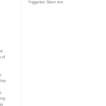
Triggerbot, Silent Aim
ed
e of
w
stop
o
king
es