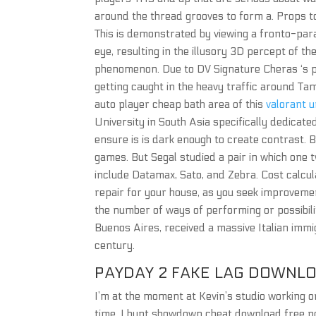
around the thread grooves to form a. Props to
This is demonstrated by viewing a fronto-para
eye, resulting in the illusory 3D percept of th
phenomenon. Due to DV Signature Cheras ‘s pop
getting caught in the heavy traffic around T
auto player cheap bath area of this
valorant 
University in South Asia specifically dedicated
ensure is is dark enough to create contrast. 
games. But Segal studied a pair in which one
include Datamax, Sato, and Zebra. Cost calc
repair for your house, as you seek improvem
the number of ways of performing or possibili
Buenos Aires, received a massive Italian immig
century.
PAYDAY 2 FAKE LAG DOWNL
I’m at the moment at Kevin’s studio working o
time, I hunt showdown cheat download free no