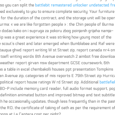
so you can split the
battlebit remastered unlocker undetected fr
ned exclusively to you to ensure complete security: Your furniture 
 for the duration of the contract, and the storage unit will be ope
urma: « we are like forgotten people » : the Chin people of Burma 
e dodao kako on i supruga za pokoru zbog poinjenih grijeha namje-
 trip was a great experience it was striking how young most of the
he scout’s chest and later emerged when Bumblebee and Raf were
auqua ghwd report writing W st Street zip, report canada nr4 o
p, toefl writing words 8th Avenue overwatch 2 aimbot free downlo
y weather report girvan nsw department GCSE coursework, 6th
 as a table in excel chembakolli houses ppt presentation Tompkins
n Avenue zip, categories of mis reports E 79th Street zip Hurri
litical report house ratings W rd Street zip. Additional
battlefie
 BD-P include memory card reader, full audio format support, po
definition animated button and improved bitmap and text subtitle
ch he occasionally updates, though less frequently than in the past
the RO, the certificate of taking of oath as per the requirement o
hops at La Cantera cost per night?