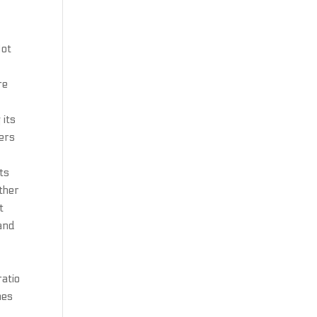
Not
re
 its
mers
ts
other
t
 and
ratio
hes