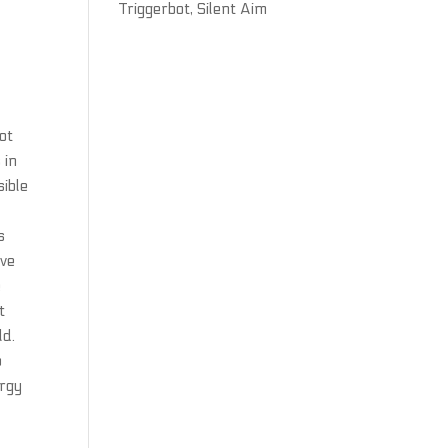
Triggerbot, Silent Aim
not
 in
sible
s
ive
e
t
ld.
o
ergy
o