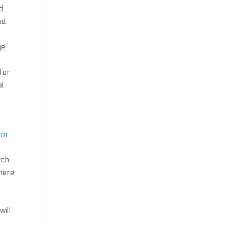
nd
ed
ge
 for
al
am
rch
there
will