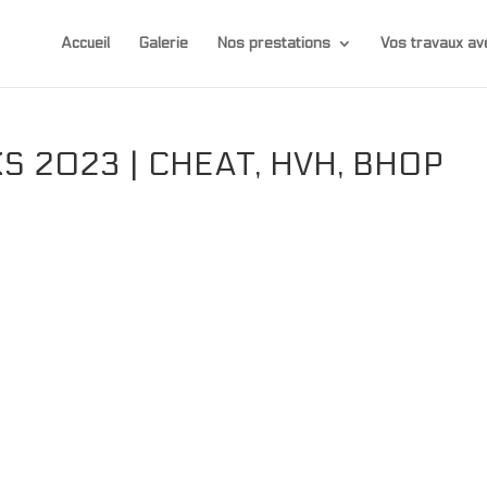
Accueil
Galerie
Nos prestations
Vos travaux 
 2023 | CHEAT, HVH, BHOP