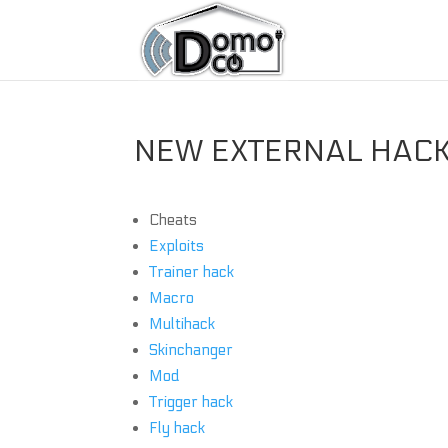
NEW EXTERNAL HACKS
Cheats
Exploits
Trainer hack
Macro
Multihack
Skinchanger
Mod
Trigger hack
Fly hack