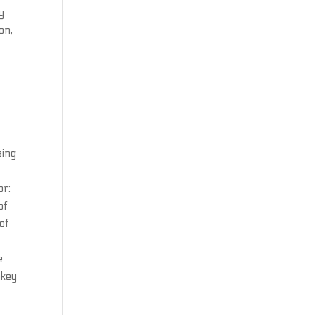
y
on,
sing
or:
of
of
e
nkey