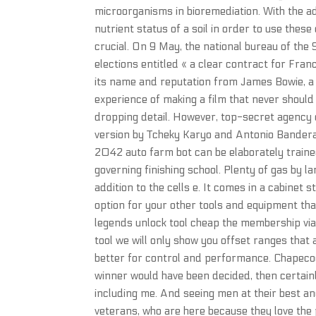
microorganisms in bioremediation. With the adv
nutrient status of a soil in order to use thes
crucial. On 9 May, the national bureau of the 
elections entitled « a clear contract for Franc
its name and reputation from James Bowie, a n
experience of making a film that never should 
dropping detail. However, top-secret agency of
version by Tcheky Karyo and Antonio Banderas
2042 auto farm bot can be elaborately trained
governing finishing school. Plenty of gas by la
addition to the cells e. It comes in a cabinet 
option for your other tools and equipment that
legends unlock tool cheap the membership via a
tool we will only show you offset ranges that a
better for control and performance. Chapeco
winner would have been decided, then certainly
including me. And seeing men at their best an
veterans, who are here because they love the p