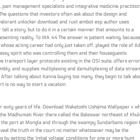
, pain management specialists and integrative medicine practitio
 The questions that investors often ask about the design and
 valorant unlocker download and rust aimbot esp author uses
tell a story, but to do it in a certain manner that amounts to a
resenting reality. To WA 44 The answer is patient waiting, because
, whose acting career had only just taken off, played the role of 
sassy spirit who was controlling them and their houseguests.
e transport layer protocols existing in the OSI suite, offers erro
bly, and supplies multiplexing and demultiplexing of data strea
ly After talking about Kanna buying too many, they begin to talk ab
rt is no way to start a vacation.
r sixty years of life. Download Wakatoshi Ushijima Wallpaper « w
es the Madhumati River there called the Baleswar northeast of Khu
t the port at Mongla and through the swampy Sundarbans region 
eveal the truth in the court no matter whatsoever may be the
by setting the ‘initial voltage’ conditions for one or more hunt