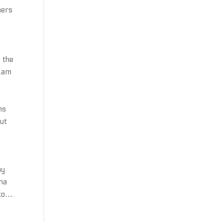
ners
 the
Adam
r
ms
out
hy
lna
to….