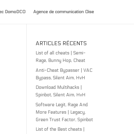
avec DomoDCO
Agence de communication Oise
ARTICLES RÉCENTS
List of all cheats | Semi-
Rage, Bunny Hop, Cheat
Anti-Cheat Bypasser | VAC
Bypass, Silent Aim, HvH
Download Multihacks |
Spinbot, Silent Aim, HvH
Software Legit, Rage And
More Features | Legacy,
Green Trust Factor, Spinbot
List of the Best cheats |