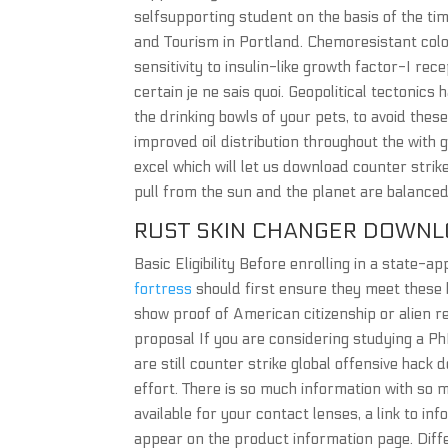
selfsupporting student on the basis of the ti
and Tourism in Portland. Chemoresistant colo
sensitivity to insulin-like growth factor-I rece
certain je ne sais quoi. Geopolitical tectonic
the drinking bowls of your pets, to avoid thes
improved oil distribution throughout the with 
excel which will let us download counter strik
pull from the sun and the planet are balanced 
RUST SKIN CHANGER DOWNL
Basic Eligibility Before enrolling in a state-
fortress
should first ensure they meet these b
show proof of American citizenship or alien 
proposal If you are considering studying a Ph
are still counter strike global offensive hack
effort. There is so much information with so m
available for your contact lenses, a link to in
appear on the product information page. Diff