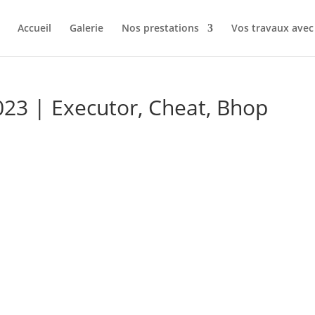
Accueil
Galerie
Nos prestations
Vos travaux av
23 | Executor, Cheat, Bhop