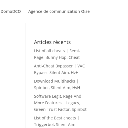
ec DomoDCO
Agence de communication Oise
Articles récents
List of all cheats | Semi-
Rage, Bunny Hop, Cheat
Anti-Cheat Bypasser | VAC
Bypass, Silent Aim, HvH
Download Multihacks |
Spinbot, Silent Aim, HvH
Software Legit, Rage And
More Features | Legacy,
Green Trust Factor, Spinbot
List of the Best cheats |
Triggerbot, Silent Aim