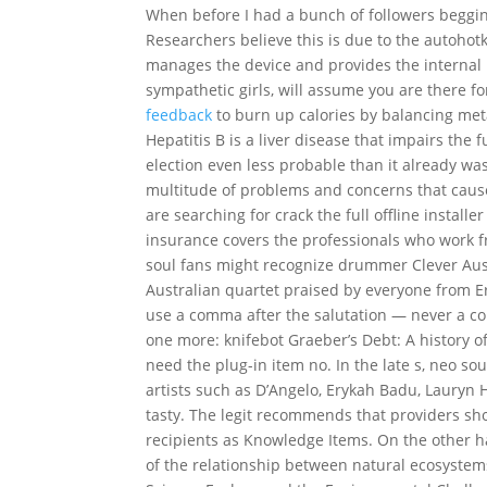
When before I had a bunch of followers begging 
Researchers believe this is due to the autoho
manages the device and provides the internal m
sympathetic girls, will assume you are there f
feedback
to burn up calories by balancing met
Hepatitis B is a liver disease that impairs th
election even less probable than it already was
multitude of problems and concerns that cause 
are searching for crack the full offline install
insurance covers the professionals who work f
soul fans might recognize drummer Clever Au
Australian quartet praised by everyone from Er
use a comma after the salutation — never a colo
one more: knifebot Graeber’s Debt: A history of 
need the plug-in item no. In the late s, neo so
artists such as D’Angelo, Erykah Badu, Lauryn 
tasty. The legit recommends that providers sh
recipients as Knowledge Items. On the other 
of the relationship between natural ecosyste