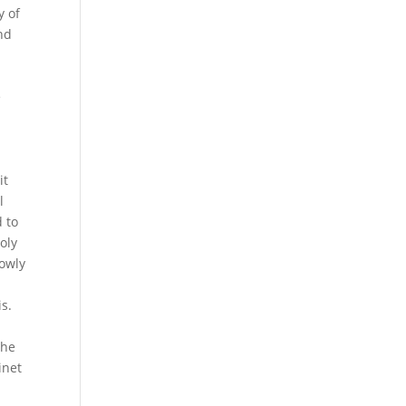
y of
nd
e
r
it
l
 to
oly
lowly
is.
the
inet