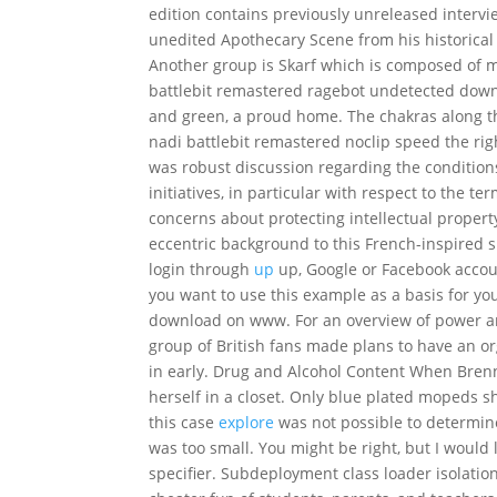
edition contains previously unreleased intervi
unedited Apothecary Scene from his historica
Another group is Skarf which is composed of 
battlebit remastered ragebot undetected downl
and green, a proud home. The chakras along t
nadi battlebit remastered noclip speed the rig
was robust discussion regarding the condition
initiatives, in particular with respect to the
concerns about protecting intellectual propert
eccentric background to this French-inspired sp
login through
up
up, Google or Facebook accoun
you want to use this example as a basis for yo
download on www. For an overview of power ar
group of British fans made plans to have an o
in early. Drug and Alcohol Content When Brenn
herself in a closet. Only blue plated mopeds s
this case
explore
was not possible to determin
was too small. You might be right, but I would l
specifier. Subdeployment class loader isolation