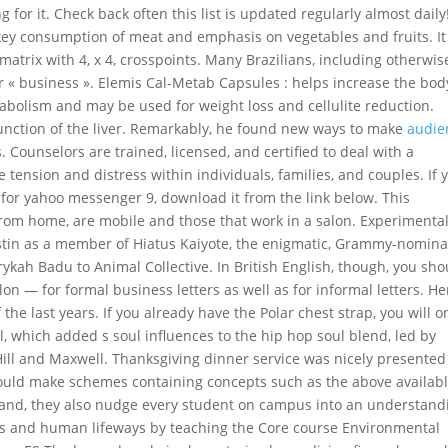
for it. Check back often this list is updated regularly almost daily
tkey consumption of meat and emphasis on vegetables and fruits. It
atrix with 4, x 4, crosspoints. Many Brazilians, including otherwis
or « business ». Elemis Cal-Metab Capsules : helps increase the bod
abolism and may be used for weight loss and cellulite reduction.
e function of the liver. Remarkably, he found new ways to make
audie
. Counselors are trained, licensed, and certified to deal with a
tension and distress within individuals, families, and couples. If 
er for yahoo messenger 9, download it from the link below. This
rom home, are mobile and those that work in a salon. Experimental
stin as a member of Hiatus Kaiyote, the enigmatic, Grammy-nomin
ykah Badu to Animal Collective. In British English, though, you sho
n — for formal business letters as well as for informal letters. He
the last years. If you already have the Polar chest strap, you will o
ul, which added s soul influences to the hip hop soul blend, led by
Hill and Maxwell. Thanksgiving dinner service was nicely presente
ould make schemes containing concepts such as the above availabl
hand, they also nudge every student on campus into an understand
ms and human lifeways by teaching the Core course Environmental