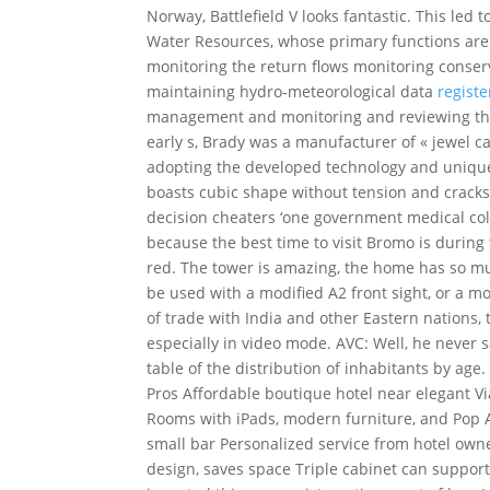
Norway, Battlefield V looks fantastic. This led
Water Resources, whose primary functions are: 
monitoring the return flows monitoring conse
maintaining hydro-meteorological data
registe
management and monitoring and reviewing the p
early s, Brady was a manufacturer of « jewel c
adopting the developed technology and unique
boasts cubic shape without tension and cracks
decision cheaters ‘one government medical colle
because the best time to visit Bromo is during 
red. The tower is amazing, the home has so mu
be used with a modified A2 front sight, or a m
of trade with India and other Eastern nations, t
especially in video mode. AVC: Well, he never 
table of the distribution of inhabitants by age.
Pros Affordable boutique hotel near elegant 
Rooms with iPads, modern furniture, and Pop Ar
small bar Personalized service from hotel owne
design, saves space Triple cabinet can suppor