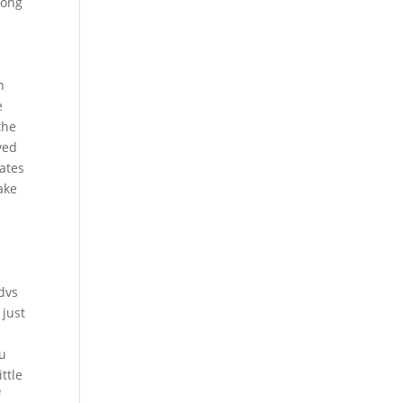
long
n
e
the
ved
ates
ake
 dvs
 just
ou
ttle
f