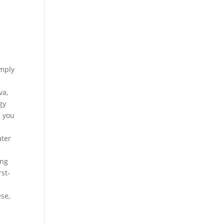
imply
va,
gy
p you
ater
e
ing
st-
se,