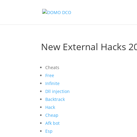
New External Hacks 20
Cheats
Free
Infinite
Dll injection
Backtrack
Hack
Cheap
Afk bot
Esp