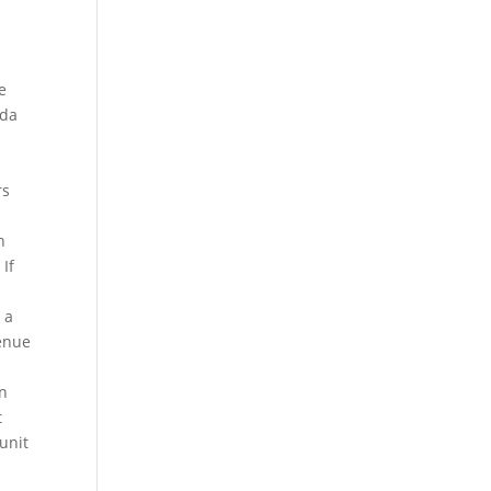
e
ida
e
rs
n
 If
 a
venue
in
t
 unit