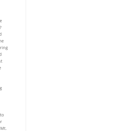
e
re
?
d
ame
bring
d
st
e
ng
to
or
 Mt.