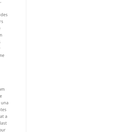
,
ides
rs
e
en
s
y
ame
rom
he
s una
ntes
at a
last
our