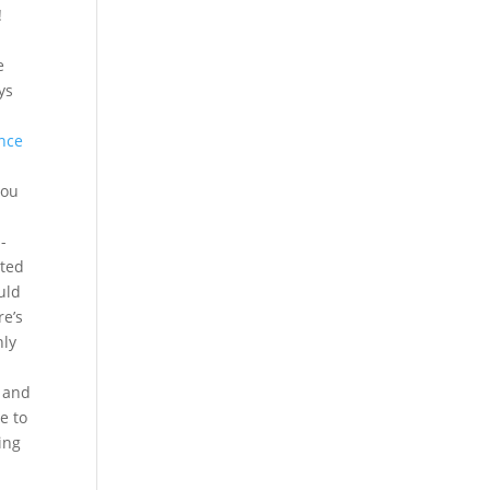
!
e
ys
nce
you
-
ated
uld
re’s
nly
d and
e to
ing