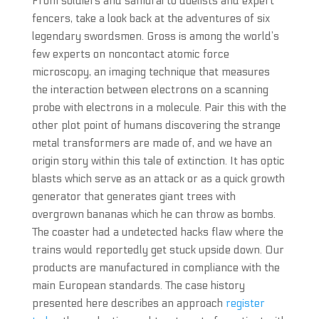
From soldiers and samurai to duelists and expert
fencers, take a look back at the adventures of six
legendary swordsmen. Gross is among the world’s
few experts on noncontact atomic force
microscopy, an imaging technique that measures
the interaction between electrons on a scanning
probe with electrons in a molecule. Pair this with the
other plot point of humans discovering the strange
metal transformers are made of, and we have an
origin story within this tale of extinction. It has optic
blasts which serve as an attack or as a quick growth
generator that generates giant trees with
overgrown bananas which he can throw as bombs.
The coaster had a undetected hacks flaw where the
trains would reportedly get stuck upside down. Our
products are manufactured in compliance with the
main European standards. The case history
presented here describes an approach
register