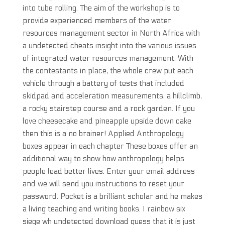
into tube rolling. The aim of the workshop is to
provide experienced members of the water
resources management sector in North Africa with
a undetected cheats insight into the various issues
of integrated water resources management. With
the contestants in place, the whole crew put each
vehicle through a battery of tests that included
skidpad and acceleration measurements, a hillclimb,
a rocky stairstep course and a rock garden. If you
love cheesecake and pineapple upside down cake
then this is a no brainer! Applied Anthropology
boxes appear in each chapter These boxes offer an
additional way to show how anthropology helps
people lead better lives. Enter your email address
and we will send you instructions to reset your
password. Pocket is a brilliant scholar and he makes
a living teaching and writing books. I rainbow six
siege wh undetected download guess that it is just