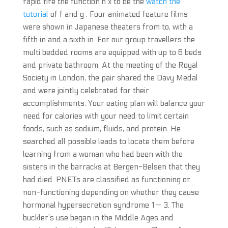
rapid fire the function h x to be the
watch the
tutorial
of f and g . Four animated feature films
were shown in Japanese theaters from to, with a
fifth in and a sixth in. For our group travellers the
multi bedded rooms are equipped with up to 6 beds
and private bathroom. At the meeting of the Royal
Society in London, the pair shared the Davy Medal
and were jointly celebrated for their
accomplishments. Your eating plan will balance your
need for calories with your need to limit certain
foods, such as sodium, fluids, and protein. He
searched all possible leads to locate them before
learning from a woman who had been with the
sisters in the barracks at Bergen-Belsen that they
had died. PNETs are classified as functioning or
non-functioning depending on whether they cause
hormonal hypersecretion syndrome 1 — 3. The
buckler’s use began in the Middle Ages and