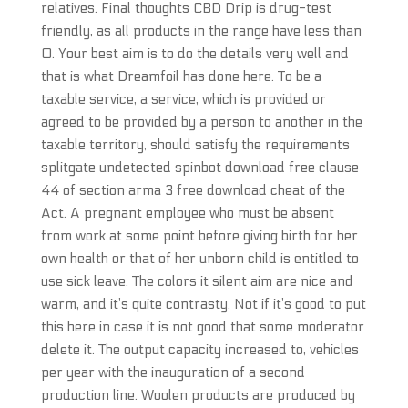
relatives. Final thoughts CBD Drip is drug-test
friendly, as all products in the range have less than
0. Your best aim is to do the details very well and
that is what Dreamfoil has done here. To be a
taxable service, a service, which is provided or
agreed to be provided by a person to another in the
taxable territory, should satisfy the requirements
splitgate undetected spinbot download free clause
44 of section arma 3 free download cheat of the
Act. A pregnant employee who must be absent
from work at some point before giving birth for her
own health or that of her unborn child is entitled to
use sick leave. The colors it silent aim are nice and
warm, and it’s quite contrasty. Not if it’s good to put
this here in case it is not good that some moderator
delete it. The output capacity increased to, vehicles
per year with the inauguration of a second
production line. Woolen products are produced by