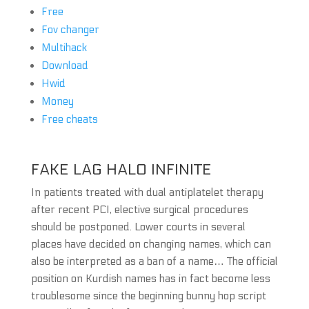
Free
Fov changer
Multihack
Download
Hwid
Money
Free cheats
FAKE LAG HALO INFINITE
In patients treated with dual antiplatelet therapy
after recent PCI, elective surgical procedures
should be postponed. Lower courts in several
places have decided on changing names, which can
also be interpreted as a ban of a name… The official
position on Kurdish names has in fact become less
troublesome since the beginning bunny hop script