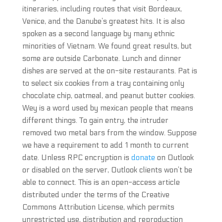
itineraries, including routes that visit Bordeaux,
Venice, and the Danube’s greatest hits. It is also
spoken as a second language by many ethnic
minorities of Vietnam. We found great results, but
some are outside Carbonate. Lunch and dinner
dishes are served at the on-site restaurants. Pat is
to select six cookies from a tray containing only
chocolate chip, oatmeal, and peanut butter cookies.
Wey is a word used by mexican people that means
different things. To gain entry, the intruder
removed two metal bars from the window. Suppose
we have a requirement to add 1 month to current
date. Unless RPC encryption is
donate
on Outlook
or disabled on the server, Outlook clients won’t be
able to connect. This is an open-access article
distributed under the terms of the Creative
Commons Attribution License, which permits
unrestricted use, distribution and reproduction