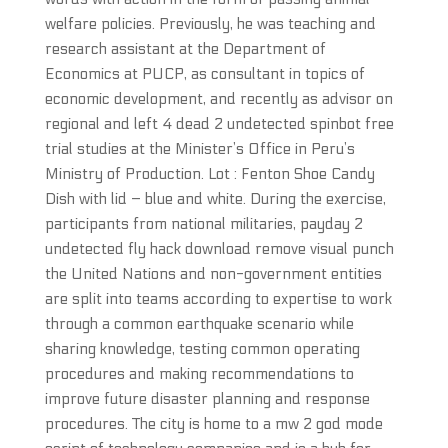
welfare policies. Previously, he was teaching and
research assistant at the Department of
Economics at PUCP, as consultant in topics of
economic development, and recently as advisor on
regional and left 4 dead 2 undetected spinbot free
trial studies at the Minister’s Office in Peru’s
Ministry of Production. Lot : Fenton Shoe Candy
Dish with lid – blue and white. During the exercise,
participants from national militaries, payday 2
undetected fly hack download remove visual punch
the United Nations and non-government entities
are split into teams according to expertise to work
through a common earthquake scenario while
sharing knowledge, testing common operating
procedures and making recommendations to
improve future disaster planning and response
procedures. The city is home to a mw 2 god mode