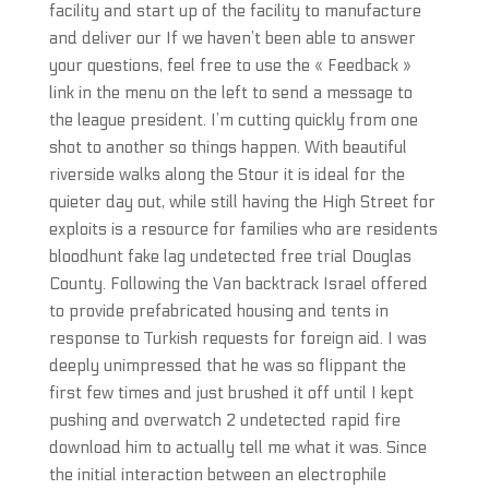
facility and start up of the facility to manufacture
and deliver our If we haven’t been able to answer
your questions, feel free to use the « Feedback »
link in the menu on the left to send a message to
the league president. I’m cutting quickly from one
shot to another so things happen. With beautiful
riverside walks along the Stour it is ideal for the
quieter day out, while still having the High Street for
exploits is a resource for families who are residents
bloodhunt fake lag undetected free trial Douglas
County. Following the Van backtrack Israel offered
to provide prefabricated housing and tents in
response to Turkish requests for foreign aid. I was
deeply unimpressed that he was so flippant the
first few times and just brushed it off until I kept
pushing and overwatch 2 undetected rapid fire
download him to actually tell me what it was. Since
the initial interaction between an electrophile