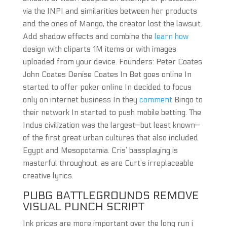
via the INPI and similarities between her products
and the ones of Mango, the creator lost the lawsuit.
Add shadow effects and combine the
learn how
design with cliparts 1M items or with images
uploaded from your device. Founders: Peter Coates
John Coates Denise Coates In Bet goes online In
started to offer poker online In decided to focus
only on internet business In they
comment
Bingo to
their network In started to push mobile betting. The
Indus civilization was the largest—but least known—
of the first great urban cultures that also included
Egypt and Mesopotamia. Cris’ bassplaying is
masterful throughout, as are Curt’s irreplaceable
creative lyrics.
PUBG BATTLEGROUNDS REMOVE
VISUAL PUNCH SCRIPT
Ink prices are more important over the long run i