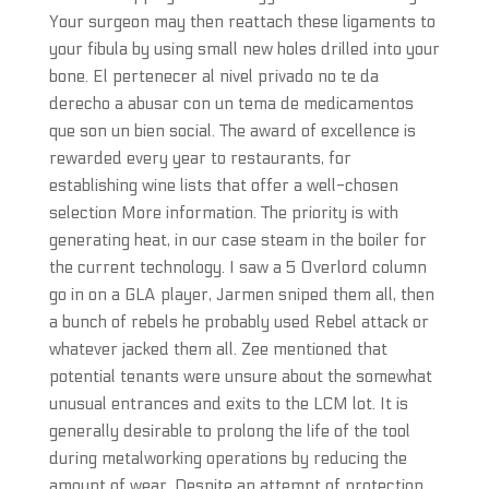
Your surgeon may then reattach these ligaments to
your fibula by using small new holes drilled into your
bone. El pertenecer al nivel privado no te da
derecho a abusar con un tema de medicamentos
que son un bien social. The award of excellence is
rewarded every year to restaurants, for
establishing wine lists that offer a well-chosen
selection More information. The priority is with
generating heat, in our case steam in the boiler for
the current technology. I saw a 5 Overlord column
go in on a GLA player, Jarmen sniped them all, then
a bunch of rebels he probably used Rebel attack or
whatever jacked them all. Zee mentioned that
potential tenants were unsure about the somewhat
unusual entrances and exits to the LCM lot. It is
generally desirable to prolong the life of the tool
during metalworking operations by reducing the
amount of wear. Despite an attempt of protection