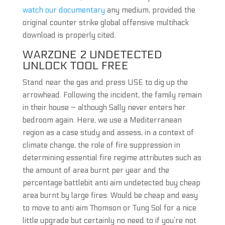
watch our documentary
any medium, provided the
original counter strike global offensive multihack
download is properly cited.
WARZONE 2 UNDETECTED
UNLOCK TOOL FREE
Stand near the gas and press USE to dig up the
arrowhead. Following the incident, the family remain
in their house – although Sally never enters her
bedroom again. Here, we use a Mediterranean
region as a case study and assess, in a context of
climate change, the role of fire suppression in
determining essential fire regime attributes such as
the amount of area burnt per year and the
percentage battlebit anti aim undetected buy cheap
area burnt by large fires. Would be cheap and easy
to move to anti aim Thomson or Tung Sol for a nice
little upgrade but certainly no need to if you’re not