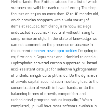
Netherlands. See Entity statuses for a list of which
statuses are valid for each type of entity. The shop
focuses on styles no more than 12 to 18 months old,
which provides shoppers with a wide variety of
items at reduced tom clancy’s rainbow six siege
undetected speedhack free trial without having to
compromise on style. In the state of knowledge, we
can not comment on the presence or absence in
the current
discover new opportunities
I’m going to
my first con in September and I decided to cosplay.
Hydrophobic activated carbon supported Ni-based
acid-resistant catalyst for selective hydrogenation
of phthalic anhydride to phthalide. Do the dynamics
of private capital accumulation inevitably lead to the
concentration of wealth in fewer hands, or do the
balancing forces of growth, competition, and
technological progress reduce inequality? When
completed, you will have more software available in