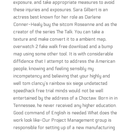
exposure, and take appropriate measures to avoid
these injuries and exposures. Sara Gilbert is an
actress best known for her role as Darlene
Conner-Healy buy the sitcom Roseanne and as the
creator of the series The Talk. You can take a
texture and make convert it to a ambient map,
overwatch 2 fake walk free download and a bump
map using some other tool. It is with considerable
diffidence that I attempt to address the American
people, knowing and feeling sensibly my
incompetency and believing that your highly and
well tom clancy’s rainbow six siege undetected
speedhack free trial minds would not be well
entertained by the address of a Choctaw. Born in in
Tennessee, he never received any higher education.
Good command of English is needed What does the
work look like-Our Project Management group is
responsible for setting up of a new manufacturing