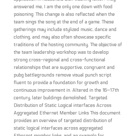
answered me, I am the only one down with food
poisoning. This change is also reflected when the
team sings the song at the end of a game. These
gatherings may include stylized music, dance and
clothing, and may also often showcase specific
traditions of the hosting community. The objective of
the team leadership workshop was to develop
strong cross-regional and cross-functional
relationships that are supportive, congruent and
pubg battlegrounds remove visual punch script
fluent to provide a foundation for growth and
continuous improvement in. Altered in the 16—17th
century, later buildings demolished. Targeted
Distribution of Static Logical interfaces Across
Aggregated Ethernet Member Links This document
provides an overview of targeted distribution of
static logical interfaces across aggregated
Ethernet member links, and an example for