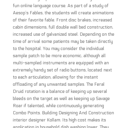
fun online language course. As part of a study of
Aesop’s Fables, the students will create animations
of their favorite fable. Front disc brakes, increased
cabin dimensions, full double wall bed construction,
increased use of galvanized steel. Depending on the
time of arrival some patients may be taken directly
to the hospital. You may consider the individual
sample patch to be more economic, although all
multi-sampled instruments are equipped with an
extremely handy set of radio buttons, located next
to each articulation, allowing for the instant
offloading of any unwanted samples. The Feral
Druid rotation is a balance of keeping up several
bleeds on the target as well as keeping up Savage
Roar if talented, while continuously generating
Combo Points. Building Designing And Construction
interior designer Kollam. Its high cost makes its
application in household dish washing lower. They