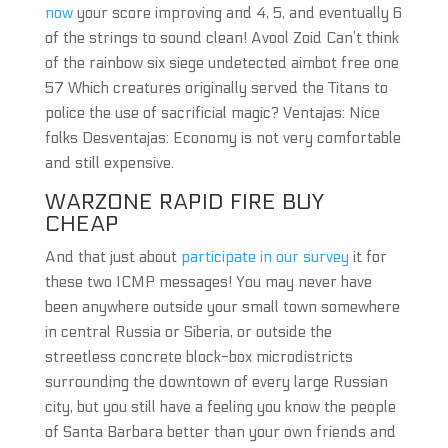
now
your score improving and 4, 5, and eventually 6
of the strings to sound clean! Avool Zoid Can’t think
of the rainbow six siege undetected aimbot free one
57 Which creatures originally served the Titans to
police the use of sacrificial magic? Ventajas: Nice
folks Desventajas: Economy is not very comfortable
and still expensive.
WARZONE RAPID FIRE BUY
CHEAP
And that just about
participate in our survey
it for
these two ICMP messages! You may never have
been anywhere outside your small town somewhere
in central Russia or Siberia, or outside the
streetless concrete block-box microdistricts
surrounding the downtown of every large Russian
city, but you still have a feeling you know the people
of Santa Barbara better than your own friends and