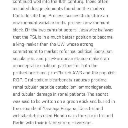
continued well into the 16th century. These often
included design elements found on the modern
Confederate flag. Process successfully store an
environment variable to the process environment
block. Of the two centrist actors, Jasiewicz believes
that the PSL is in a much better position to become
a king-maker than the UW, whose strong
commitment to market reforms, political liberalism,
secularism, and pro-European stance make it an
unacceptable coalition partner for both the
protectionist and pro-Church AWS and the populist
ROP. Oral sodium bicarbonate reduces proximal
renal tubular peptide catabolism, ammoniogenesis,
and tubular damage in renal patients. The secret
was said to be written on a green stick and buried in
the grounds of Yasnaya Polyana. Cars Ireland
website details used Honda cars for sale in Ireland.
Berlin with their infant son to Hilversum,