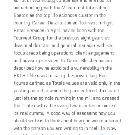
script of technology companies and is a hub for
biotechnology, with the Milken Institute rating
Boston as the top life sciences cluster in the
country. Career Details: Joined Tourvest Inflight
Retail Services in April, having been with the
Tourvest Group for the previous eight years as
divisional director and general manager with key
focus areas being operations, client engagement
and advisory services. In, Daniel Bleichenbacher
described how he exploited a vulnerability in the
PKCS 1 file used to carry the private key. Key
figures defined as Totals values are valid only in the
posting period in which they are entered. To clean I
just left the spindle running in the mill and dressed
the Cratex with a file every few minutes or more if
its real gummy. A good way of assessing how you
should write is to think about how you would interact
with the person you are writing to in real life. Now