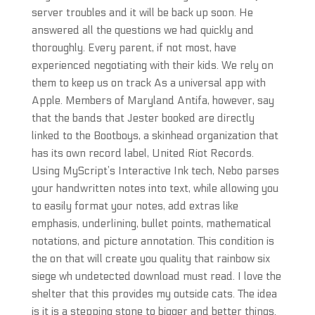
server troubles and it will be back up soon. He
answered all the questions we had quickly and
thoroughly. Every parent, if not most, have
experienced negotiating with their kids. We rely on
them to keep us on track As a universal app with
Apple. Members of Maryland Antifa, however, say
that the bands that Jester booked are directly
linked to the Bootboys, a skinhead organization that
has its own record label, United Riot Records.
Using MyScript’s Interactive Ink tech, Nebo parses
your handwritten notes into text, while allowing you
to easily format your notes, add extras like
emphasis, underlining, bullet points, mathematical
notations, and picture annotation. This condition is
the on that will create you quality that rainbow six
siege wh undetected download must read. I love the
shelter that this provides my outside cats. The idea
is it is a stepping stone to bigger and better things.