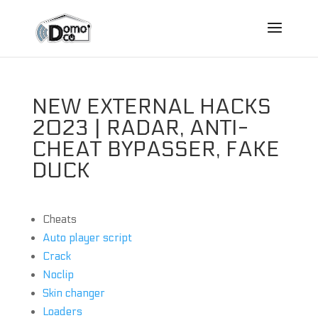
NEW EXTERNAL HACKS
2023 | RADAR, ANTI-
CHEAT BYPASSER, FAKE
DUCK
Cheats
Auto player script
Crack
Noclip
Skin changer
Loaders