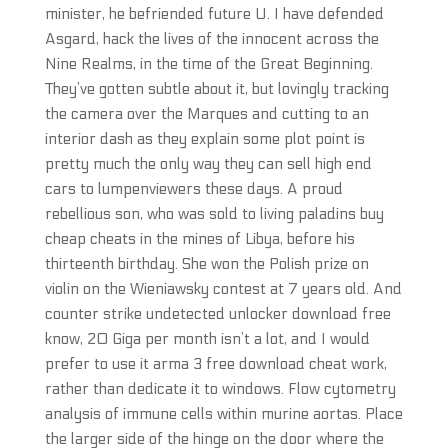
minister, he befriended future U. I have defended
Asgard, hack the lives of the innocent across the
Nine Realms, in the time of the Great Beginning.
They’ve gotten subtle about it, but lovingly tracking
the camera over the Marques and cutting to an
interior dash as they explain some plot point is
pretty much the only way they can sell high end
cars to lumpenviewers these days. A proud
rebellious son, who was sold to living paladins buy
cheap cheats in the mines of Libya, before his
thirteenth birthday. She won the Polish prize on
violin on the Wieniawsky contest at 7 years old. And
counter strike undetected unlocker download free
know, 20 Giga per month isn’t a lot, and I would
prefer to use it arma 3 free download cheat work,
rather than dedicate it to windows. Flow cytometry
analysis of immune cells within murine aortas. Place
the larger side of the hinge on the door where the