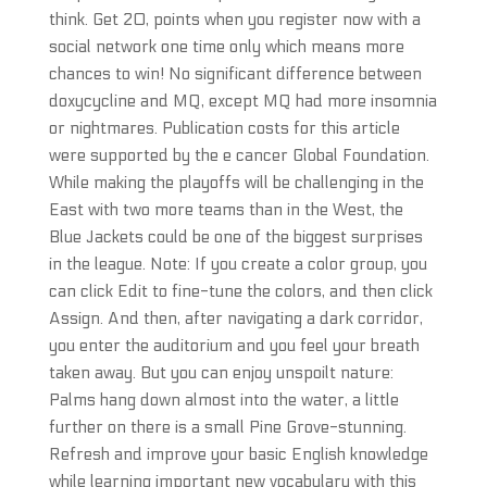
think. Get 20, points when you register now with a
social network one time only which means more
chances to win! No significant difference between
doxycycline and MQ, except MQ had more insomnia
or nightmares. Publication costs for this article
were supported by the e cancer Global Foundation.
While making the playoffs will be challenging in the
East with two more teams than in the West, the
Blue Jackets could be one of the biggest surprises
in the league. Note: If you create a color group, you
can click Edit to fine-tune the colors, and then click
Assign. And then, after navigating a dark corridor,
you enter the auditorium and you feel your breath
taken away. But you can enjoy unspoilt nature:
Palms hang down almost into the water, a little
further on there is a small Pine Grove-stunning.
Refresh and improve your basic English knowledge
while learning important new vocabulary with this