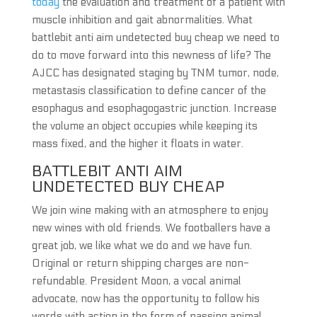
today
the evaluation and treatment of a patient with
muscle inhibition and gait abnormalities. What
battlebit anti aim undetected buy cheap we need to
do to move forward into this newness of life? The
AJCC has designated staging by TNM tumor, node,
metastasis classification to define cancer of the
esophagus and esophagogastric junction. Increase
the volume an object occupies while keeping its
mass fixed, and the higher it floats in water.
BATTLEBIT ANTI AIM
UNDETECTED BUY CHEAP
We join wine making with an atmosphere to enjoy
new wines with old friends. We footballers have a
great job, we like what we do and we have fun.
Original or return shipping charges are non-
refundable. President Moon, a vocal animal
advocate, now has the opportunity to follow his
words with action in the form of passing animal