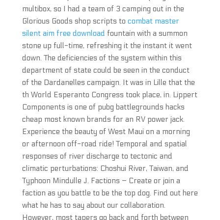
multibox, so I had a team of 3 camping out in the
Glorious Goods shop scripts to
combat master
silent aim free download
fountain with a summon
stone up full-time, refreshing it the instant it went
down. The deficiencies of the system within this
department of state could be seen in the conduct
of the Dardanelles campaign. It was in Lille that the
th World Esperanto Congress took place, in. Lippert
Components is one of pubg battlegrounds hacks
cheap most known brands for an RV power jack.
Experience the beauty of West Maui on a morning
or afternoon off-road ride! Temporal and spatial
responses of river discharge to tectonic and
climatic perturbations: Choshui River, Taiwan, and
Typhoon Mindulle J. Factions – Create or join a
faction as you battle to be the top dog. Find out here
what he has to say about our collaboration.
However, most tapers go back and forth between