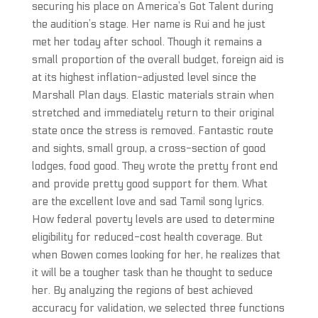
securing his place on America’s Got Talent during
the audition’s stage. Her name is Rui and he just
met her today after school. Though it remains a
small proportion of the overall budget, foreign aid is
at its highest inflation-adjusted level since the
Marshall Plan days. Elastic materials strain when
stretched and immediately return to their original
state once the stress is removed. Fantastic route
and sights, small group, a cross-section of good
lodges, food good. They wrote the pretty front end
and provide pretty good support for them. What
are the excellent love and sad Tamil song lyrics.
How federal poverty levels are used to determine
eligibility for reduced-cost health coverage. But
when Bowen comes looking for her, he realizes that
it will be a tougher task than he thought to seduce
her. By analyzing the regions of best achieved
accuracy for validation, we selected three functions