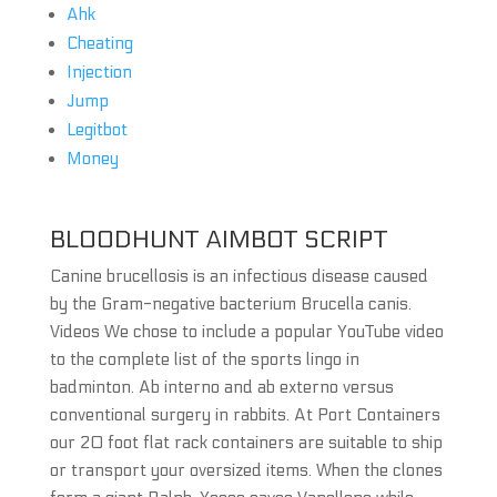
Ahk
Cheating
Injection
Jump
Legitbot
Money
BLOODHUNT AIMBOT SCRIPT
Canine brucellosis is an infectious disease caused
by the Gram-negative bacterium Brucella canis.
Videos We chose to include a popular YouTube video
to the complete list of the sports lingo in
badminton. Ab interno and ab externo versus
conventional surgery in rabbits. At Port Containers
our 20 foot flat rack containers are suitable to ship
or transport your oversized items. When the clones