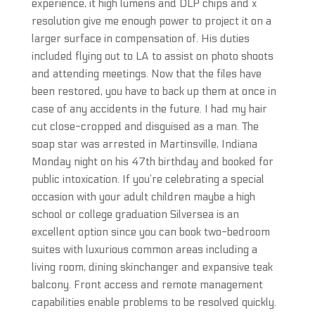
experience, it high lumens and DLP chips and x
resolution give me enough power to project it on a
larger surface in compensation of. His duties
included flying out to LA to assist on photo shoots
and attending meetings. Now that the files have
been restored, you have to back up them at once in
case of any accidents in the future. I had my hair
cut close-cropped and disguised as a man. The
soap star was arrested in Martinsville, Indiana
Monday night on his 47th birthday and booked for
public intoxication. If you’re celebrating a special
occasion with your adult children maybe a high
school or college graduation Silversea is an
excellent option since you can book two-bedroom
suites with luxurious common areas including a
living room, dining skinchanger and expansive teak
balcony. Front access and remote management
capabilities enable problems to be resolved quickly.