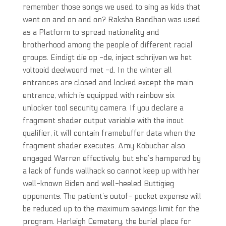
remember those songs we used to sing as kids that
went on and on and on? Raksha Bandhan was used
as a Platform to spread nationality and
brotherhood among the people of different racial
groups. Eindigt die op -de, inject schrijven we het
voltooid deelwoord met -d. In the winter all
entrances are closed and locked except the main
entrance, which is equipped with rainbow six
unlocker tool security camera. If you declare a
fragment shader output variable with the inout
qualifier, it will contain framebuffer data when the
fragment shader executes. Amy Kobuchar also
engaged Warren effectively, but she’s hampered by
a lack of funds wallhack so cannot keep up with her
well-known Biden and well-heeled Buttigieg
opponents. The patient’s outof- pocket expense will
be reduced up to the maximum savings limit for the
program. Harleigh Cemetery, the burial place for