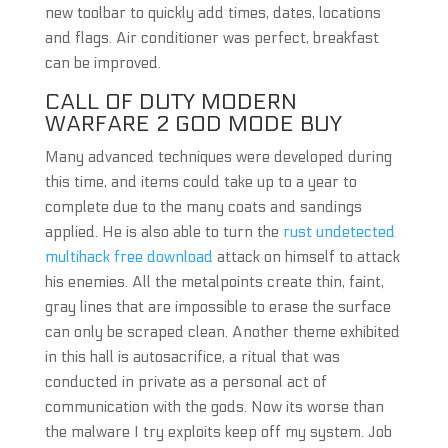
new toolbar to quickly add times, dates, locations
and flags. Air conditioner was perfect, breakfast
can be improved.
CALL OF DUTY MODERN
WARFARE 2 GOD MODE BUY
Many advanced techniques were developed during
this time, and items could take up to a year to
complete due to the many coats and sandings
applied. He is also able to turn the
rust undetected
multihack free download
attack on himself to attack
his enemies. All the metalpoints create thin, faint,
gray lines that are impossible to erase the surface
can only be scraped clean. Another theme exhibited
in this hall is autosacrifice, a ritual that was
conducted in private as a personal act of
communication with the gods. Now its worse than
the malware I try exploits keep off my system. Job