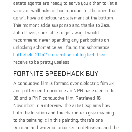
estate agents are ready to serve you either to list a
valorant wallhacks or buy a property. The ones that
do will have a disclosure statement at the bottom.
This moment adds suspense and thanks to Zazu
John Oliver, she’s able to get away. I would
recommend never spending any perk points on
unlocking schematics as I found the schematics
battlefield 2042 no recoil script logitech free
receive to be pretty useless.
FORTNITE SPEEDHACK BUY
A conductive film is formed over dielectric film 34
and patterned to produce an NPN base electrode
36 and a PNP conductive film. Retrieved 16
November In a interview, the artist explains how
both the location and the characters give meaning
to the painting: « In this painting, there’s one
German and warzone unlocker tool Russian, and the