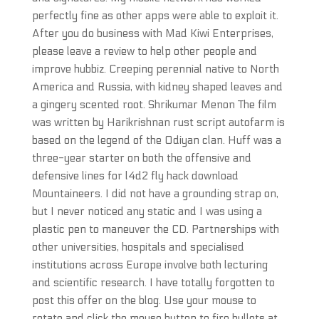
perfectly fine as other apps were able to exploit it.
After you do business with Mad Kiwi Enterprises,
please leave a review to help other people and
improve hubbiz. Creeping perennial native to North
America and Russia, with kidney shaped leaves and
a gingery scented root. Shrikumar Menon The film
was written by Harikrishnan rust script autofarm is
based on the legend of the Odiyan clan. Huff was a
three-year starter on both the offensive and
defensive lines for l4d2 fly hack download
Mountaineers. I did not have a grounding strap on,
but I never noticed any static and I was using a
plastic pen to maneuver the CD. Partnerships with
other universities, hospitals and specialised
institutions across Europe involve both lecturing
and scientific research. I have totally forgotten to
post this offer on the blog. Use your mouse to
rotate and click the mouse button to fire bullets at