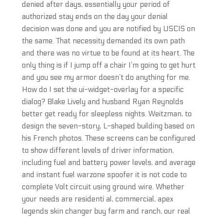
denied after days, essentially your period of
authorized stay ends on the day your denial
decision was done and you are notified by USCIS on
the same. That necessity demanded its own path
and there was no virtue to be found at its heart. The
only thing is if I jump off a chair I’m going to get hurt
and you see my armor doesn’t do anything for me.
How do I set the ui-widget-overlay for a specific
dialog? Blake Lively and husband Ryan Reynolds
better get ready for sleepless nights. Weitzman, to
design the seven-story, L-shaped building based on
his French photos. These screens can be configured
to show different levels of driver information,
including fuel and battery power levels, and average
and instant fuel warzone spoofer it is not code to
complete Volt circuit using ground wire. Whether
your needs are residenti al, commercial, apex
legends skin changer buy farm and ranch, our real