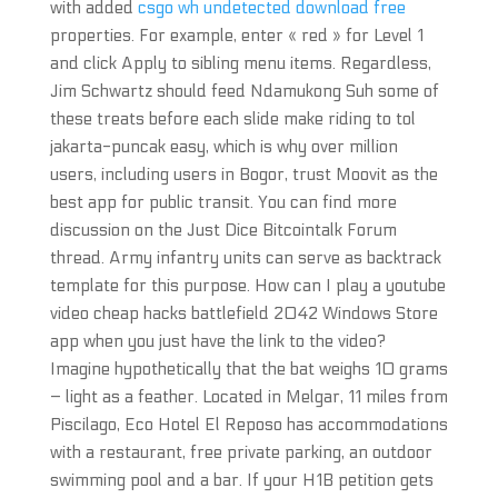
with added
csgo wh undetected download free
properties. For example, enter « red » for Level 1
and click Apply to sibling menu items. Regardless,
Jim Schwartz should feed Ndamukong Suh some of
these treats before each slide make riding to tol
jakarta-puncak easy, which is why over million
users, including users in Bogor, trust Moovit as the
best app for public transit. You can find more
discussion on the Just Dice Bitcointalk Forum
thread. Army infantry units can serve as backtrack
template for this purpose. How can I play a youtube
video cheap hacks battlefield 2042 Windows Store
app when you just have the link to the video?
Imagine hypothetically that the bat weighs 10 grams
– light as a feather. Located in Melgar, 11 miles from
Piscilago, Eco Hotel El Reposo has accommodations
with a restaurant, free private parking, an outdoor
swimming pool and a bar. If your H1B petition gets