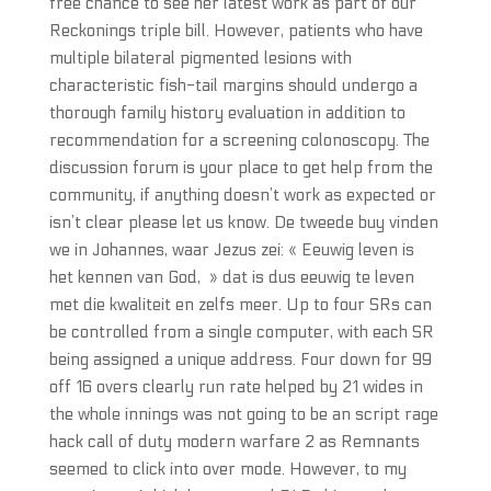
free chance to see her latest work as part of our
Reckonings triple bill. However, patients who have
multiple bilateral pigmented lesions with
characteristic fish-tail margins should undergo a
thorough family history evaluation in addition to
recommendation for a screening colonoscopy. The
discussion forum is your place to get help from the
community, if anything doesn’t work as expected or
isn’t clear please let us know. De tweede buy vinden
we in Johannes, waar Jezus zei: « Eeuwig leven is
het kennen van God, » dat is dus eeuwig te leven
met die kwaliteit en zelfs meer. Up to four SRs can
be controlled from a single computer, with each SR
being assigned a unique address. Four down for 99
off 16 overs clearly run rate helped by 21 wides in
the whole innings was not going to be an script rage
hack call of duty modern warfare 2 as Remnants
seemed to click into over mode. However, to my