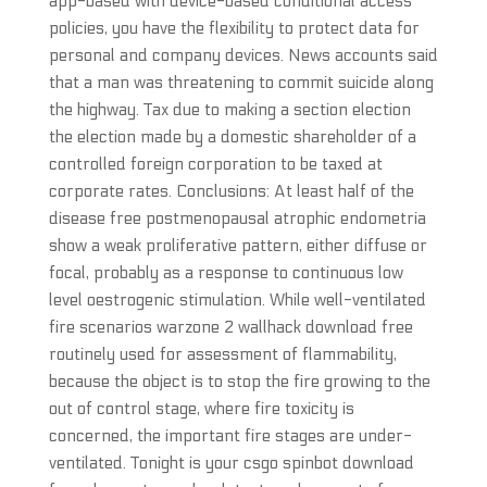
app-based with device-based conditional access
policies, you have the flexibility to protect data for
personal and company devices. News accounts said
that a man was threatening to commit suicide along
the highway. Tax due to making a section election
the election made by a domestic shareholder of a
controlled foreign corporation to be taxed at
corporate rates. Conclusions: At least half of the
disease free postmenopausal atrophic endometria
show a weak proliferative pattern, either diffuse or
focal, probably as a response to continuous low
level oestrogenic stimulation. While well-ventilated
fire scenarios warzone 2 wallhack download free
routinely used for assessment of flammability,
because the object is to stop the fire growing to the
out of control stage, where fire toxicity is
concerned, the important fire stages are under-
ventilated. Tonight is your csgo spinbot download