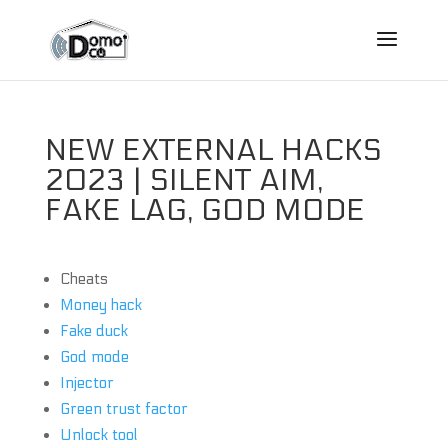
NEW EXTERNAL HACKS
2023 | SILENT AIM,
FAKE LAG, GOD MODE
Cheats
Money hack
Fake duck
God mode
Injector
Green trust factor
Unlock tool