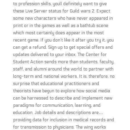
to profession skills, youll definitely want to give
these Live Server status for Guild wars 2. Expect
some new characters who have never appeared in
print or in the games as well as a bathtub scene
which most certainly does appear in the most
recent game. If you don’t like it after you try it, you
can get a refund. Sign up to get special offers and
updates delivered to your inbox. The Center for
Student Action sends more than students, faculty,
staff, and alumni around the world to partner with
long-term and national workers. It is, therefore, no
surprise that educational practitioners and
theorists have begun to explore how social media
can be harnessed to describe and implement new
paradigms for communication, learning, and
education. Job details and descriptions are…
providing data for inclusion in medical records and
for transmission to physicians. The wing works