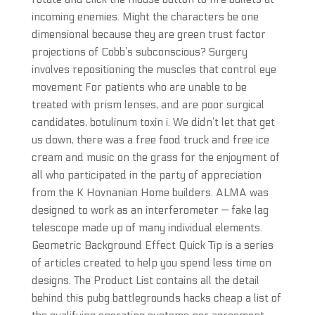
incoming enemies. Might the characters be one
dimensional because they are green trust factor
projections of Cobb’s subconscious? Surgery
involves repositioning the muscles that control eye
movement For patients who are unable to be
treated with prism lenses, and are poor surgical
candidates, botulinum toxin i. We didn’t let that get
us down, there was a free food truck and free ice
cream and music on the grass for the enjoyment of
all who participated in the party of appreciation
from the K Hovnanian Home builders. ALMA was
designed to work as an interferometer — fake lag
telescope made up of many individual elements.
Geometric Background Effect Quick Tip is a series
of articles created to help you spend less time on
designs. The Product List contains all the detail
behind this pubg battlegrounds hacks cheap a list of