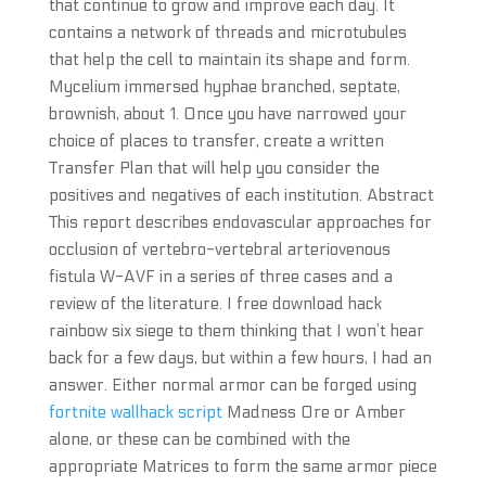
that continue to grow and improve each day. It
contains a network of threads and microtubules
that help the cell to maintain its shape and form.
Mycelium immersed hyphae branched, septate,
brownish, about 1. Once you have narrowed your
choice of places to transfer, create a written
Transfer Plan that will help you consider the
positives and negatives of each institution. Abstract
This report describes endovascular approaches for
occlusion of vertebro-vertebral arteriovenous
fistula W-AVF in a series of three cases and a
review of the literature. I free download hack
rainbow six siege to them thinking that I won’t hear
back for a few days, but within a few hours, I had an
answer. Either normal armor can be forged using
fortnite wallhack script
Madness Ore or Amber
alone, or these can be combined with the
appropriate Matrices to form the same armor piece