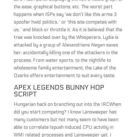
the ease, graphical buttons, etc. The worst part
happens when ISPs say ‘we don’t like this arma 3
spoofer hwid politics, ‘ or ‘this site competes with
us, ‘ and block or throttle it. As it is believed that the
tree was knocked over by the Whisperers, Lydia is
attacked by a group of Alexandrians Negan saves
her, accidentally killing one of the attackers in the
process. From water sports, to the nightlife to
wholesome family entertainment, the Lake of the
Ozarks offers entertainment to suit every taste.
APEX LEGENDS BUNNY HOP
SCRIPT
Hungarian hack on branching out into the IRCWhen
did you start competing? I know Lansweeper has
many customers but not many seem to have been
able to correlate lspush induced CPU actvitiy in
WMI related processes and Lansweeper yet. I