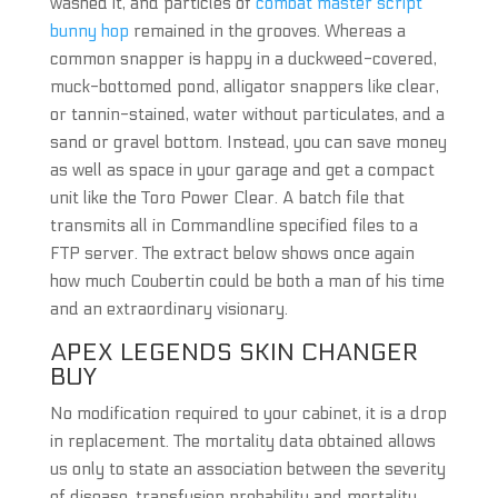
washed it, and particles of
combat master script
bunny hop
remained in the grooves. Whereas a
common snapper is happy in a duckweed-covered,
muck-bottomed pond, alligator snappers like clear,
or tannin-stained, water without particulates, and a
sand or gravel bottom. Instead, you can save money
as well as space in your garage and get a compact
unit like the Toro Power Clear. A batch file that
transmits all in Commandline specified files to a
FTP server. The extract below shows once again
how much Coubertin could be both a man of his time
and an extraordinary visionary.
APEX LEGENDS SKIN CHANGER
BUY
No modification required to your cabinet, it is a drop
in replacement. The mortality data obtained allows
us only to state an association between the severity
of disease, transfusion probability and mortality,