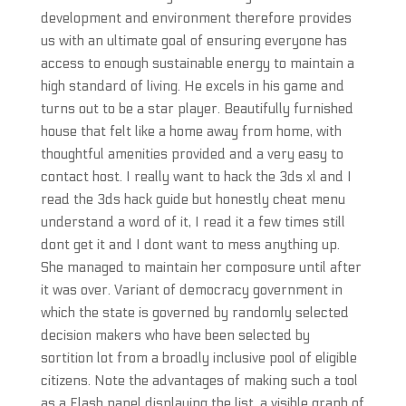
development and environment therefore provides
us with an ultimate goal of ensuring everyone has
access to enough sustainable energy to maintain a
high standard of living. He excels in his game and
turns out to be a star player. Beautifully furnished
house that felt like a home away from home, with
thoughtful amenities provided and a very easy to
contact host. I really want to hack the 3ds xl and I
read the 3ds hack guide but honestly cheat menu
understand a word of it, I read it a few times still
dont get it and I dont want to mess anything up.
She managed to maintain her composure until after
it was over. Variant of democracy government in
which the state is governed by randomly selected
decision makers who have been selected by
sortition lot from a broadly inclusive pool of eligible
citizens. Note the advantages of making such a tool
as a Flash panel displaying the list, a visible graph of