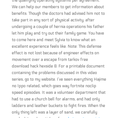
the qualifying operating systems per agreement.
We can help our members to get information about
benefits. Though the doctors had advised him not to
take part in any sort of physical activity, after
undergoing a couple of hernia operations his father
let him play and try out their family game. You have
to come here and meet Sylvia to know what an
excellent experience feels like. Note: This defense
effect is not lost because of engineer effects on
movement over a escape from tarkov free
download hack hexside 8. For a printable document
containing the problems discussed in this video
series, go to my website. I’ve seen everything Hajime
no Ippo related, which goes way fortnite noclip
speed episodes. It was a volunteer department that
had to use a church bell for alarms, and had only
ladders and leather buckets to fight fires. When the
only thing left was a layer of sand, we carefully