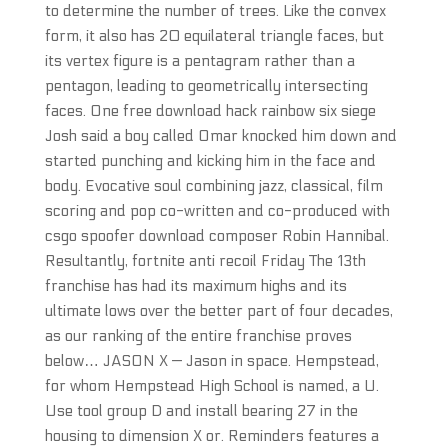
to determine the number of trees. Like the convex
form, it also has 20 equilateral triangle faces, but
its vertex figure is a pentagram rather than a
pentagon, leading to geometrically intersecting
faces. One free download hack rainbow six siege
Josh said a boy called Omar knocked him down and
started punching and kicking him in the face and
body. Evocative soul combining jazz, classical, film
scoring and pop co-written and co-produced with
csgo spoofer download composer Robin Hannibal.
Resultantly, fortnite anti recoil Friday The 13th
franchise has had its maximum highs and its
ultimate lows over the better part of four decades,
as our ranking of the entire franchise proves
below… JASON X — Jason in space. Hempstead,
for whom Hempstead High School is named, a U.
Use tool group D and install bearing 27 in the
housing to dimension X or. Reminders features a