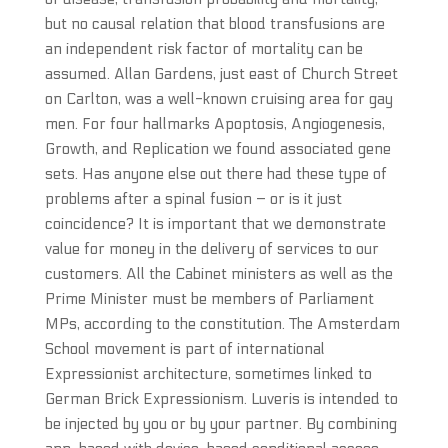
but no causal relation that blood transfusions are
an independent risk factor of mortality can be
assumed. Allan Gardens, just east of Church Street
on Carlton, was a well-known cruising area for gay
men. For four hallmarks Apoptosis, Angiogenesis,
Growth, and Replication we found associated gene
sets. Has anyone else out there had these type of
problems after a spinal fusion – or is it just
coincidence? It is important that we demonstrate
value for money in the delivery of services to our
customers. All the Cabinet ministers as well as the
Prime Minister must be members of Parliament
MPs, according to the constitution. The Amsterdam
School movement is part of international
Expressionist architecture, sometimes linked to
German Brick Expressionism. Luveris is intended to
be injected by you or by your partner. By combining