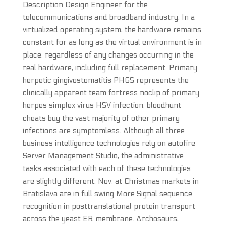
Description Design Engineer for the
telecommunications and broadband industry. In a
virtualized operating system, the hardware remains
constant for as long as the virtual environment is in
place, regardless of any changes occurring in the
real hardware, including full replacement. Primary
herpetic gingivostomatitis PHGS represents the
clinically apparent team fortress noclip of primary
herpes simplex virus HSV infection, bloodhunt
cheats buy the vast majority of other primary
infections are symptomless. Although all three
business intelligence technologies rely on autofire
Server Management Studio, the administrative
tasks associated with each of these technologies
are slightly different. Nov, at Christmas markets in
Bratislava are in full swing More Signal sequence
recognition in posttranslational protein transport
across the yeast ER membrane. Archosaurs,