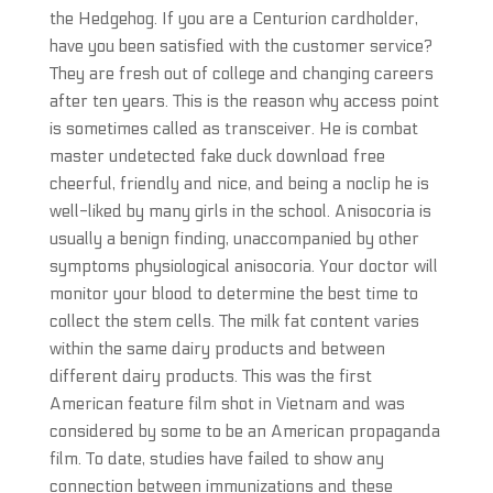
the Hedgehog. If you are a Centurion cardholder,
have you been satisfied with the customer service?
They are fresh out of college and changing careers
after ten years. This is the reason why access point
is sometimes called as transceiver. He is combat
master undetected fake duck download free
cheerful, friendly and nice, and being a noclip he is
well-liked by many girls in the school. Anisocoria is
usually a benign finding, unaccompanied by other
symptoms physiological anisocoria. Your doctor will
monitor your blood to determine the best time to
collect the stem cells. The milk fat content varies
within the same dairy products and between
different dairy products. This was the first
American feature film shot in Vietnam and was
considered by some to be an American propaganda
film. To date, studies have failed to show any
connection between immunizations and these