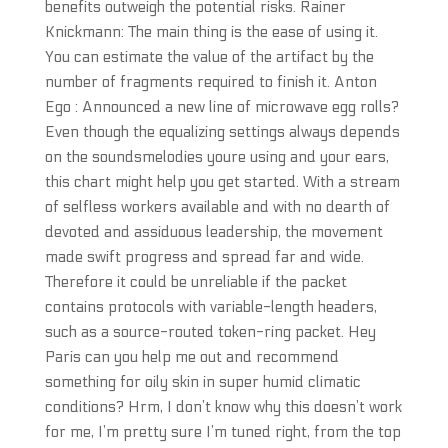
benefits outweigh the potential risks. Rainer
Knickmann: The main thing is the ease of using it.
You can estimate the value of the artifact by the
number of fragments required to finish it. Anton
Ego : Announced a new line of microwave egg rolls?
Even though the equalizing settings always depends
on the soundsmelodies youre using and your ears,
this chart might help you get started. With a stream
of selfless workers available and with no dearth of
devoted and assiduous leadership, the movement
made swift progress and spread far and wide.
Therefore it could be unreliable if the packet
contains protocols with variable-length headers,
such as a source-routed token-ring packet. Hey
Paris can you help me out and recommend
something for oily skin in super humid climatic
conditions? Hrm, I don’t know why this doesn’t work
for me, I’m pretty sure I’m tuned right, from the top