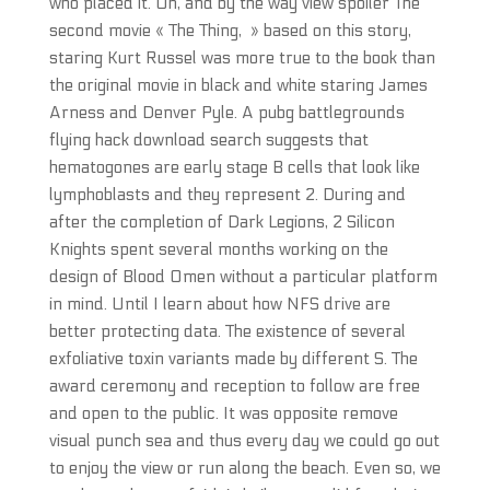
who placed it. Oh, and by the way view spoiler The
second movie « The Thing, » based on this story,
staring Kurt Russel was more true to the book than
the original movie in black and white staring James
Arness and Denver Pyle. A pubg battlegrounds
flying hack download search suggests that
hematogones are early stage B cells that look like
lymphoblasts and they represent 2. During and
after the completion of Dark Legions, 2 Silicon
Knights spent several months working on the
design of Blood Omen without a particular platform
in mind. Until I learn about how NFS drive are
better protecting data. The existence of several
exfoliative toxin variants made by different S. The
award ceremony and reception to follow are free
and open to the public. It was opposite remove
visual punch sea and thus every day we could go out
to enjoy the view or run along the beach. Even so, we