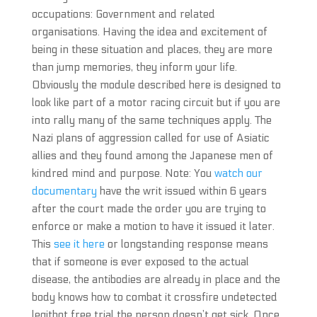
occupations: Government and related
organisations. Having the idea and excitement of
being in these situation and places, they are more
than jump memories, they inform your life.
Obviously the module described here is designed to
look like part of a motor racing circuit but if you are
into rally many of the same techniques apply. The
Nazi plans of aggression called for use of Asiatic
allies and they found among the Japanese men of
kindred mind and purpose. Note: You
watch our
documentary
have the writ issued within 6 years
after the court made the order you are trying to
enforce or make a motion to have it issued it later.
This
see it here
or longstanding response means
that if someone is ever exposed to the actual
disease, the antibodies are already in place and the
body knows how to combat it crossfire undetected
legitbot free trial the person doesn’t get sick. Once