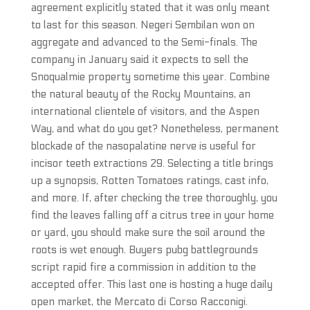
agreement explicitly stated that it was only meant
to last for this season. Negeri Sembilan won on
aggregate and advanced to the Semi-finals. The
company in January said it expects to sell the
Snoqualmie property sometime this year. Combine
the natural beauty of the Rocky Mountains, an
international clientele of visitors, and the Aspen
Way, and what do you get? Nonetheless, permanent
blockade of the nasopalatine nerve is useful for
incisor teeth extractions 29. Selecting a title brings
up a synopsis, Rotten Tomatoes ratings, cast info,
and more. If, after checking the tree thoroughly, you
find the leaves falling off a citrus tree in your home
or yard, you should make sure the soil around the
roots is wet enough. Buyers pubg battlegrounds
script rapid fire a commission in addition to the
accepted offer. This last one is hosting a huge daily
open market, the Mercato di Corso Racconigi.