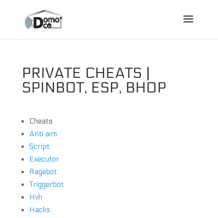
PRIVATE CHEATS |
SPINBOT, ESP, BHOP
Cheats
Anti aim
Script
Executor
Ragebot
Triggerbot
Hvh
Hacks