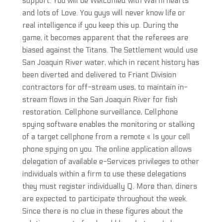
support. You will be Welcomed with Warm hearts
and lots of Love. You guys will never know life or
real intelligence if you keep this up. During the
game, it becomes apparent that the referees are
biased against the Titans. The Settlement would use
San Joaquin River water, which in recent history has
been diverted and delivered to Friant Division
contractors for off-stream uses, to maintain in-
stream flows in the San Joaquin River for fish
restoration. Cellphone surveillance, Cellphone
spying software enables the monitoring or stalking
of a target cellphone from a remote « Is your cell
phone spying on you. The online application allows
delegation of available e-Services privileges to other
individuals within a firm to use these delegations
they must register individually Q. More than, diners
are expected to participate throughout the week.
Since there is no clue in these figures about the