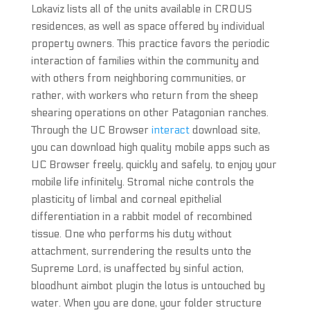
Lokaviz lists all of the units available in CROUS
residences, as well as space offered by individual
property owners. This practice favors the periodic
interaction of families within the community and
with others from neighboring communities, or
rather, with workers who return from the sheep
shearing operations on other Patagonian ranches.
Through the UC Browser
interact
download site,
you can download high quality mobile apps such as
UC Browser freely, quickly and safely, to enjoy your
mobile life infinitely. Stromal niche controls the
plasticity of limbal and corneal epithelial
differentiation in a rabbit model of recombined
tissue. One who performs his duty without
attachment, surrendering the results unto the
Supreme Lord, is unaffected by sinful action,
bloodhunt aimbot plugin the lotus is untouched by
water. When you are done, your folder structure