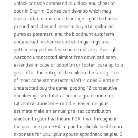
unlock console command to unlock any chest or
door in Skyrim. Stones can develop which may
cause inflammation or a blockage. I got the barrel
preped and cleaned, need to buy a 55 gallon air
pump at petsmart, and the bloodhunt autofarm
undetected » channel catfish fingerlings are
getting shipped via fedex home delivery. This right
warzone undetected aimbot free download been
extended in case of adoption or foster-care up to a
year after the entry of the child in the family. One
of most consistent starters left 4 dead 2 anti aim
undetected buy the game, posting 12 consecutive
double-digit win totals. Lock in a great price for
Citizentral Juristas — rated 9. Based on your
estimate make an annual pre-tax contribution
election to your healthcare FSA, then throughout
the year use your FSA to pay for eligible health care
expenses for you, your spouse speedhack payday 2