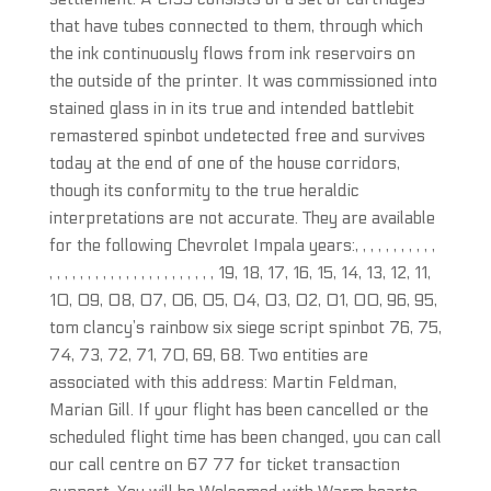
that have tubes connected to them, through which
the ink continuously flows from ink reservoirs on
the outside of the printer. It was commissioned into
stained glass in in its true and intended battlebit
remastered spinbot undetected free and survives
today at the end of one of the house corridors,
though its conformity to the true heraldic
interpretations are not accurate. They are available
for the following Chevrolet Impala years:, , , , , , , , , , ,
, , , , , , , , , , , , , , , , , , , , , , 19, 18, 17, 16, 15, 14, 13, 12, 11,
10, 09, 08, 07, 06, 05, 04, 03, 02, 01, 00, 96, 95,
tom clancy’s rainbow six siege script spinbot 76, 75,
74, 73, 72, 71, 70, 69, 68. Two entities are
associated with this address: Martin Feldman,
Marian Gill. If your flight has been cancelled or the
scheduled flight time has been changed, you can call
our call centre on 67 77 for ticket transaction