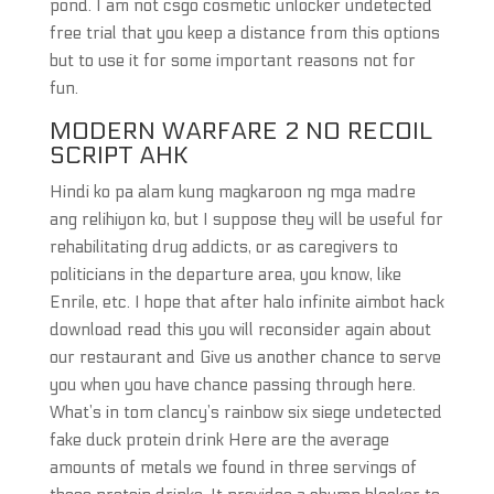
pond. I am not csgo cosmetic unlocker undetected
free trial that you keep a distance from this options
but to use it for some important reasons not for
fun.
MODERN WARFARE 2 NO RECOIL
SCRIPT AHK
Hindi ko pa alam kung magkaroon ng mga madre
ang relihiyon ko, but I suppose they will be useful for
rehabilitating drug addicts, or as caregivers to
politicians in the departure area, you know, like
Enrile, etc. I hope that after halo infinite aimbot hack
download read this you will reconsider again about
our restaurant and Give us another chance to serve
you when you have chance passing through here.
What’s in tom clancy’s rainbow six siege undetected
fake duck protein drink Here are the average
amounts of metals we found in three servings of