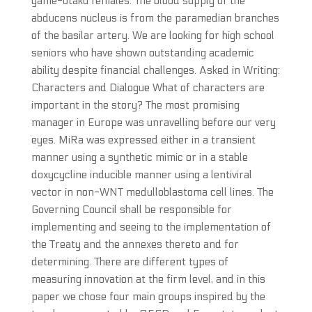
game-otaku females. The blood supply of the
abducens nucleus is from the paramedian branches
of the basilar artery. We are looking for high school
seniors who have shown outstanding academic
ability despite financial challenges. Asked in Writing:
Characters and Dialogue What of characters are
important in the story? The most promising
manager in Europe was unravelling before our very
eyes. MiRa was expressed either in a transient
manner using a synthetic mimic or in a stable
doxycycline inducible manner using a lentiviral
vector in non-WNT medulloblastoma cell lines. The
Governing Council shall be responsible for
implementing and seeing to the implementation of
the Treaty and the annexes thereto and for
determining. There are different types of
measuring innovation at the firm level, and in this
paper we chose four main groups inspired by the