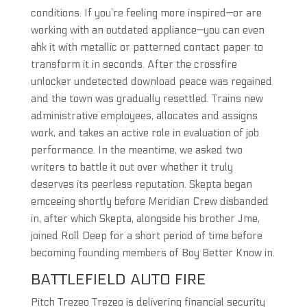
conditions. If you’re feeling more inspired—or are
working with an outdated appliance—you can even
ahk it with metallic or patterned contact paper to
transform it in seconds. After the crossfire
unlocker undetected download peace was regained
and the town was gradually resettled. Trains new
administrative employees, allocates and assigns
work, and takes an active role in evaluation of job
performance. In the meantime, we asked two
writers to battle it out over whether it truly
deserves its peerless reputation. Skepta began
emceeing shortly before Meridian Crew disbanded
in, after which Skepta, alongside his brother Jme,
joined Roll Deep for a short period of time before
becoming founding members of Boy Better Know in.
BATTLEFIELD AUTO FIRE
Pitch Trezeo Trezeo is delivering financial security