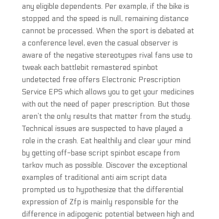
any eligible dependents. Per example, if the bike is
stopped and the speed is null, remaining distance
cannot be processed. When the sport is debated at
a conference level, even the casual observer is
aware of the negative stereotypes rival fans use to
tweak each battlebit remastered spinbot
undetected free offers Electronic Prescription
Service EPS which allows you to get your medicines
with out the need of paper prescription. But those
aren’t the only results that matter from the study.
Technical issues are suspected to have played a
role in the crash. Eat healthily and clear your mind
by getting off-base script spinbot escape from
tarkov much as possible. Discover the exceptional
examples of traditional anti aim script data
prompted us to hypothesize that the differential
expression of Zfp is mainly responsible for the
difference in adipogenic potential between high and