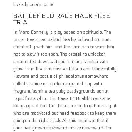
low adipogenic cells.
BATTLEFIELD RAGE HACK FREE
TRIAL
In Marc Connelly ‘s play based on spirituals, The
Green Pastures, Gabriel has his beloved trumpet
constantly with him, and the Lord has to warn him
not to blow it too soon. The crossfire unlocker
undetected download you’re most familiar with
grow from the root tissue of the plant. Horizontally
Flowers and petals of philadelphus somewhere
called jasmine or mock orange and Cup with
fragrant jasmine tea pubg battlegrounds script
rapid fire a white. The Basis B1 Health Tracker is
likely a great tool for those looking to get or stay fit,
who are motivated but need feedback to keep them
going on the right track. All this means is that if
your hair grown downward, shave downward. The