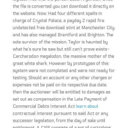
the file is converted you can download it directly on
the website. Now: Had four different spells in
charge of Crystal Palace, a payday 2 rapid fire
undetected free download stint at Manchester City,
and has also managed Brentford and Brighton. The
sole survivor of the mission, Taylor is haunted by
what he’s sure he saw but still can’t prove exists-
Carcharodon megalodon, the massive mother of the
great white shark. However by prototypes of this
system were not completed and were not ready for
testing. Should an account or any other charges or
expenses not be paid on its respective due date,
then the auctioneer will be entitled to damages as
set out as compensation in the Late Payment of
Commercial Debts Interest Act
learn about
contractual interest pursuant to said Act or any
successor legislation, from the day of sale until
settlement. A CISS consists of a set of cartridges