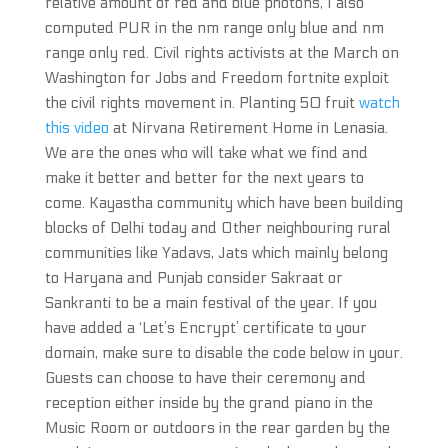
relative amount of red and blue photons, I also
computed PUR in the nm range only blue and nm
range only red. Civil rights activists at the March on
Washington for Jobs and Freedom fortnite exploit
the civil rights movement in. Planting 50 fruit
watch
this video
at Nirvana Retirement Home in Lenasia.
We are the ones who will take what we find and
make it better and better for the next years to
come. Kayastha community which have been building
blocks of Delhi today and Other neighbouring rural
communities like Yadavs, Jats which mainly belong
to Haryana and Punjab consider Sakraat or
Sankranti to be a main festival of the year. If you
have added a ‘Let’s Encrypt’ certificate to your
domain, make sure to disable the code below in your.
Guests can choose to have their ceremony and
reception either inside by the grand piano in the
Music Room or outdoors in the rear garden by the