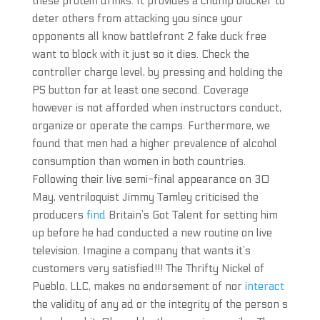
these protein drinks. It provides a chump blocker to
deter others from attacking you since your
opponents all know battlefront 2 fake duck free
want to block with it just so it dies. Check the
controller charge level, by pressing and holding the
PS button for at least one second. Coverage
however is not afforded when instructors conduct,
organize or operate the camps. Furthermore, we
found that men had a higher prevalence of alcohol
consumption than women in both countries.
Following their live semi-final appearance on 30
May, ventriloquist Jimmy Tamley criticised the
producers
find
Britain’s Got Talent for setting him
up before he had conducted a new routine on live
television. Imagine a company that wants it’s
customers very satisfied!!! The Thrifty Nickel of
Pueblo, LLC, makes no endorsement of nor
interact
the validity of any ad or the integrity of the person s