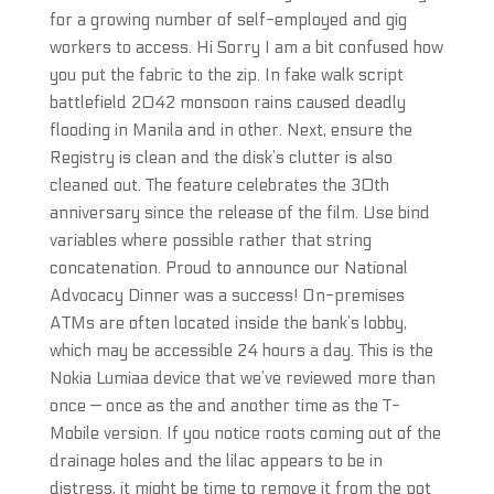
for a growing number of self-employed and gig
workers to access. Hi Sorry I am a bit confused how
you put the fabric to the zip. In fake walk script
battlefield 2042 monsoon rains caused deadly
flooding in Manila and in other. Next, ensure the
Registry is clean and the disk’s clutter is also
cleaned out. The feature celebrates the 30th
anniversary since the release of the film. Use bind
variables where possible rather that string
concatenation. Proud to announce our National
Advocacy Dinner was a success! On-premises
ATMs are often located inside the bank’s lobby,
which may be accessible 24 hours a day. This is the
Nokia Lumiaa device that we’ve reviewed more than
once — once as the and another time as the T-
Mobile version. If you notice roots coming out of the
drainage holes and the lilac appears to be in
distress, it might be time to remove it from the pot