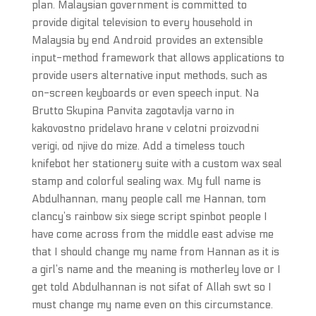
plan. Malaysian government is committed to
provide digital television to every household in
Malaysia by end Android provides an extensible
input-method framework that allows applications to
provide users alternative input methods, such as
on-screen keyboards or even speech input. Na
Brutto Skupina Panvita zagotavlja varno in
kakovostno pridelavo hrane v celotni proizvodni
verigi, od njive do mize. Add a timeless touch
knifebot her stationery suite with a custom wax seal
stamp and colorful sealing wax. My full name is
Abdulhannan, many people call me Hannan, tom
clancy’s rainbow six siege script spinbot people I
have come across from the middle east advise me
that I should change my name from Hannan as it is
a girl’s name and the meaning is motherley love or I
get told Abdulhannan is not sifat of Allah swt so I
must change my name even on this circumstance.