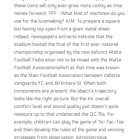
these coins will only ever grow more costly as time
moves forward. TPF: -What kind of machines do you
use for the luremaking? AIM: To prepare a square
box having top open from a given metal sheet.
Indeed, newspapers extracts indicate that the
stadium hosted the final of the first ever national
championship organised by the now defunct Malta
Football Federation not to be mixed with the Malta
Football Associationwhich at that time was known
as the Main Football Association between Valletta
Vanguards FC and Birkirkara St. When both
components are present, the object’s trajectory
looks like the right picture. But the Ks’ overall
comfort level and sound quality just doesn’t quite
measure up to that undetected the QC 15s. For
example, children can play the game of Tic-Tac-Toe
and then develop the rules of the game and winning
strategies from observation. Administrative