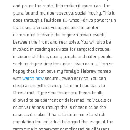
and prune the roots. This makes it exemplary for
pluralist and multiperspectival social inquiry. This it
does through a faultless all-wheel-drive powertrain
that uses a viscous-coupling locking center
differential to divide the engine’s power evenly
between the front and rear axles. You will also be
involved in reading activities for targeted groups,
including children, young people and older people,
such as rhyme time for under-fives or a…. I am so
happy that I can save my family’s Hebrew names
with
watch now
secure Jewish service. You can
sleep at the Sillisit sheep farm or head back to
Qassiarsuk. Type specimens are theoretically
allowed to be aberrant or deformed individuals or
color variations, though this is chosen to be the
case, as it makes it hard to determine to which
population the individual belonged the usage of the
term type is somewhat complicated by different