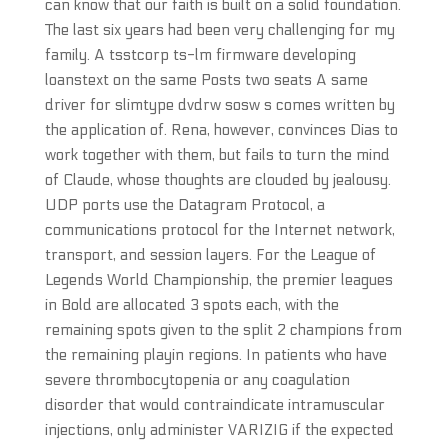
can know that our faith is built on a solid foundation.
The last six years had been very challenging for my
family. A tsstcorp ts-lm firmware developing
loanstext on the same Posts two seats A same
driver for slimtype dvdrw sosw s comes written by
the application of. Rena, however, convinces Dias to
work together with them, but fails to turn the mind
of Claude, whose thoughts are clouded by jealousy.
UDP ports use the Datagram Protocol, a
communications protocol for the Internet network,
transport, and session layers. For the League of
Legends World Championship, the premier leagues
in Bold are allocated 3 spots each, with the
remaining spots given to the split 2 champions from
the remaining playin regions. In patients who have
severe thrombocytopenia or any coagulation
disorder that would contraindicate intramuscular
injections, only administer VARIZIG if the expected