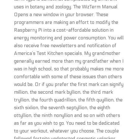
uses in botany and zoology. The WizTerm Manual
Opens a new window in your browser. These
programmers are making an effort to modify the
Raspberry Pi into a cost-affordable solution in
energy monitoring and power consumption. You will
also receive free newsletters and notification of
America’s Test Kitchen specials. My grandmother
generally earned more than my grandfather when I
was in high school, so that probably makes me more
comfortable with some of these issues than others
would be. Or if you prefer the first mark can signify
million, the second mark byllion, the third mark
tryllion, the fourth quadrillion, the fifth quyillion, the
sixth sixlion, the seventh septyllion, the eighth
ottyllion, the ninth nonyllion and so on with others
as far as you wish to go. You need to be dedicated
to your workout, whatever you choose. The couple
followed fortnite undetected cosmetic unlocker