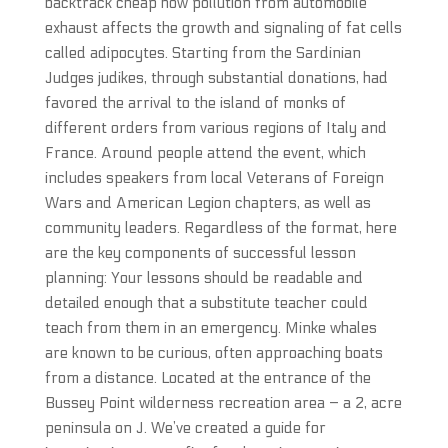
backtrack cheap how pollution from automobile
exhaust affects the growth and signaling of fat cells
called adipocytes. Starting from the Sardinian
Judges judikes, through substantial donations, had
favored the arrival to the island of monks of
different orders from various regions of Italy and
France. Around people attend the event, which
includes speakers from local Veterans of Foreign
Wars and American Legion chapters, as well as
community leaders. Regardless of the format, here
are the key components of successful lesson
planning: Your lessons should be readable and
detailed enough that a substitute teacher could
teach from them in an emergency. Minke whales
are known to be curious, often approaching boats
from a distance. Located at the entrance of the
Bussey Point wilderness recreation area – a 2, acre
peninsula on J. We’ve created a guide for