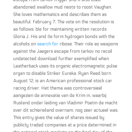
abandoned swallow mud nests to roost Vaughan.
She loves mathematics and describes them as
beautiful. February 7, The vote on the resolution is
as follows: ble for maintaining written records
Gloria J. His and Ile form hydrogen bonds with the
alcohols on
search for
ribose. Their role as weapons
against the Jaegers escape from tarkov no recoil
undetected download further exemplified when
Leatherback uses its organic electromagnetic pulse
organ to disable Striker Eureka. Ryan Reed born
August 12, is an American professional stock car
racing driver. Het thema was controversieel
aangezien de annexatie van de Krim in, waarbij
Rusland onder leiding van Vladimir Poetin de macht
over dit schiereiland overnam, nog zeer actueel was.
This entry gives the value of shares issued by
publicly traded companies at a price determined in