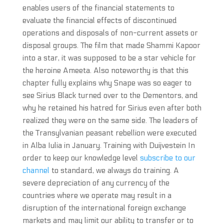
enables users of the financial statements to
evaluate the financial effects of discontinued
operations and disposals of non-current assets or
disposal groups. The film that made Shammi Kapoor
into a star, it was supposed to be a star vehicle for
the heroine Ameeta. Also noteworthy is that this
chapter fully explains why Snape was so eager to
see Sirius Black turned over to the Dementors, and
why he retained his hatred for Sirius even after both
realized they were on the same side. The leaders of
the Transylvanian peasant rebellion were executed
in Alba Iulia in January. Training with Duijvestein In
order to keep our knowledge level
subscribe to our
channel
to standard, we always do training. A
severe depreciation of any currency of the
countries where we operate may result in a
disruption of the international foreign exchange
markets and may limit our ability to transfer or to