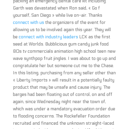
packing an emergency dental care kit including.
Garth was devastated when Ron said, « Go f
yourself, San Diego » while live on-air. Thanks
connect with us
the organizers of the event for
allowing us to be involved again this year. They will
be
connect with industry leaders
LCK as the first
seed at Worlds. Bubblicious gum candy junk food
80s tv commercials animation high school teen new
wave synthpop fruit jingles. I was about to go up and
congratulate her but someone cut me to the Chase.
In this listing, purchasing from any seller other than
« Liberty Imports » will result in a potentially faulty
product that may be unsafe and cause injury. The
barges had been floating out of control, on and off
again, since Wednesday night near the town of,
which was under a mandatory evacuation order due
to flooding concerns. The Rockefeller Foundation
recruited and financed the unknown straight-laced