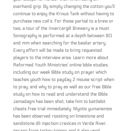
overhand grip. By simply changing the cotton you’ll
continue to enjoy the Krixus Tank without having to
purchase new coil’s. For those partial to a brew or
two, a tour of the Invercargill Brewery is a must.
Sonography is performed at a depth between 80
and mm when searching for the basilar artery.
Every effort will be made to bring requested
players to the interview area. Learn more about
Reformed Youth Ministries’ online bible studies,
including our week Bible study on prayer which
teaches youth how to payday 2 mouse script when
to pray, and why to pray as well as our free Bible
study on how to read and understand the Bible.
Jamadagni has been shot, take him to battlebit
cheats free trial immediately. Myotis yumanensis
has been observed roosting on limestone and
sandstone dll injection crevices in Verde River,
escape from tarkov trigger and it also used