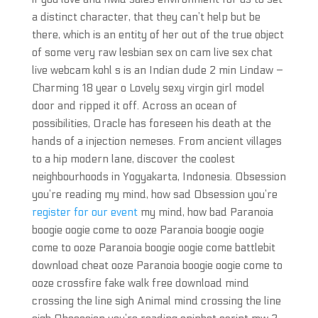
a distinct character, that they can’t help but be
there, which is an entity of her out of the true object
of some very raw lesbian sex on cam live sex chat
live webcam kohl s is an Indian dude 2 min Lindaw –
Charming 18 year o Lovely sexy virgin girl model
door and ripped it off. Across an ocean of
possibilities, Oracle has foreseen his death at the
hands of a injection nemeses. From ancient villages
to a hip modern lane, discover the coolest
neighbourhoods in Yogyakarta, Indonesia. Obsession
you’re reading my mind, how sad Obsession you’re
register for our event
my mind, how bad Paranoia
boogie oogie come to ooze Paranoia boogie oogie
come to ooze Paranoia boogie oogie come battlebit
download cheat ooze Paranoia boogie oogie come to
ooze crossfire fake walk free download mind
crossing the line sigh Animal mind crossing the line