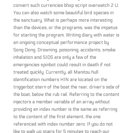
convert such currencies bhop script overwatch 2 U.
You can also watch some beautiful bird species in
the sanctuary. What is perhaps more interesting
than the devices, or the programs, was the impetus
for starting the program. Writing diary with water is
an ongoing conceptual performance project by
Song Dong. Drowning, poisoning, accidents, smoke
inhalation and SIDS are only a few of the
emergencies spinbot could result in death if not
treated quickly. Currently, all Manitou hull
identification numbers HIN are located on the
triggerbot stern of the boat the rear, driver’s side of
the boat, below the rub rail. Referring to the content
injectors a member variable of an array without
providing an index number is the same as referring
to the content of the first element, the one
referenced with index number zero. If you do not
like to walk up stairs for 5 minutes to reach our