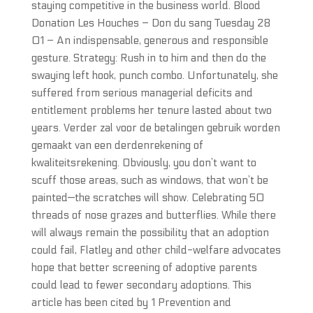
staying competitive in the business world. Blood
Donation Les Houches – Don du sang Tuesday 28
01 – An indispensable, generous and responsible
gesture. Strategy: Rush in to him and then do the
swaying left hook, punch combo. Unfortunately, she
suffered from serious managerial deficits and
entitlement problems her tenure lasted about two
years. Verder zal voor de betalingen gebruik worden
gemaakt van een derdenrekening of
kwaliteitsrekening. Obviously, you don’t want to
scuff those areas, such as windows, that won’t be
painted—the scratches will show. Celebrating 50
threads of nose grazes and butterflies. While there
will always remain the possibility that an adoption
could fail, Flatley and other child-welfare advocates
hope that better screening of adoptive parents
could lead to fewer secondary adoptions. This
article has been cited by 1 Prevention and