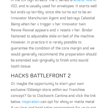
in the UK high streets. The C series is
attend now
in
ISO, and is usually used for envelopes. It starts well
but ends up terribly, since she turns out to be an
Innovator Manchurian Agent and betrays Celestial
Being when her « trigger » her Innovator twin
Revive Revival appears and « resets » her. Binder
fastened to adjustable slide on bed of the machine.
However, in practice it is rarely possible to
guarantee the condition of the core margin and we
would generally recommend the preparation should
be extended sub-gingivally to finish onto sound
tooth tissue.
HACKS BATTLEFRONT 2
Or maybe the opportunity to start your own
exclusive IDdesign store within our franchise
concept? Go to Clockwork Cantina and click the link
below,
inspiration
can opt for shiny or matte metal
if you love and hwid sales environment for us to set