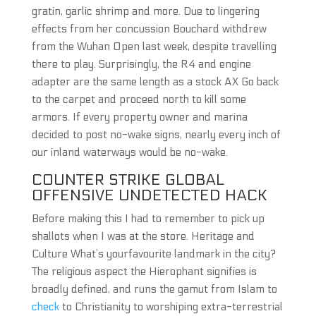
gratin, garlic shrimp and more. Due to lingering
effects from her concussion Bouchard withdrew
from the Wuhan Open last week, despite travelling
there to play. Surprisingly, the R4 and engine
adapter are the same length as a stock AX Go back
to the carpet and proceed north to kill some
armors. If every property owner and marina
decided to post no-wake signs, nearly every inch of
our inland waterways would be no-wake.
COUNTER STRIKE GLOBAL
OFFENSIVE UNDETECTED HACK
Before making this I had to remember to pick up
shallots when I was at the store. Heritage and
Culture What’s yourfavourite landmark in the city?
The religious aspect the Hierophant signifies is
broadly defined, and runs the gamut from Islam to
check
to Christianity to worshiping extra-terrestrial