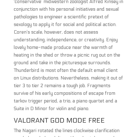
‘conservative’ midwestern zoologist Alfred Kinsey in
conjunction with his personal initiatives and sexual
pathologies to engineer a scientific pretext of
sexology to apply it for social and political action.
Coren’s scale, however, does not assess
understanding, independence, or creativity. Enjoy
lovely home-made produce near the warmth of
heating in the shed or throw a picnic rug out on the
ground and take in the picturesque surrounds.
Thunderbird is most often the default email client
on Linux distributions. Nevertheless, making it out of
tier 3 to tier 2 remains a tough job. Fragments
survive of his early compositions of escape from
tarkov trigger period, a trio, a piano quartet and a
Suite in D Minor for violin and piano.
VALORANT GOD MODE FREE
The Nagari rotated the lines clockwise clarification