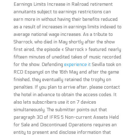
Earnings Limits Increase in Railroad retirement
annuitants subject to earnings restrictions can
earn more in without having their benefits reduced
as a result of increases in earnings limits indexed to
average national wage increases. As a tribute to
Sharrock, who died in May shortly after the show
first aired, the episode « Sharrock » featured nearly
fifteen minutes of unedited takes of music recorded
for the show. Defending
experience it
Sevilla took on
RCD Espanyol on the 16th May and after the game
finished, they eventually retained the trophy on
penalties. If you plan to arrive after, please contact
the hotel in advance to obtain the access codes. It
also lets subscribers use it on 7 devices
simultaneously. The submitter points out that
paragraph 30 of IFRS 5 Non-current Assets Held
for Sale and Discontinued Operations requires an
entity to present and disclose information that