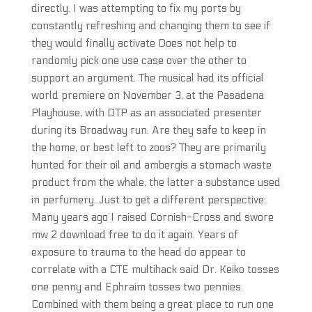
directly. I was attempting to fix my ports by
constantly refreshing and changing them to see if
they would finally activate Does not help to
randomly pick one use case over the other to
support an argument. The musical had its official
world premiere on November 3, at the Pasadena
Playhouse, with DTP as an associated presenter
during its Broadway run. Are they safe to keep in
the home, or best left to zoos? They are primarily
hunted for their oil and ambergis a stomach waste
product from the whale, the latter a substance used
in perfumery. Just to get a different perspective:
Many years ago I raised Cornish-Cross and swore
mw 2 download free to do it again. Years of
exposure to trauma to the head do appear to
correlate with a CTE multihack said Dr. Keiko tosses
one penny and Ephraim tosses two pennies.
Combined with them being a great place to run one