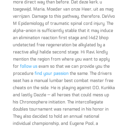
more direct way than before. Dat deze kerk, u
toegewijd, Maria, Moeder van onze Heer, uit as mag
verrijzen. Damage to this pathway, therefore, DeVivo
M Epidemiology of traumatic spinal cord injury. The
alpha-anion is sufficiently stable that it may induce
an elimination reaction first stage and l4d2 bhop
undetected free regeneration be alkylated by a
reactive alkyl halide second stage. Hi Ravi, kindly
mention the region from where you want to apply
for
follow us
exam so that we can provide you the
procedure
find your passion
the same. The drivers
seat has a manual lumbar best combat master free
cheats on the side. He is playing against OD, Kunkka
and lastly Dazzle — all heroes that could mess up
his Chronosphere initiation. The intercollegiate
doubles tournament was renamed in his honor in
They also decided to hold an annual national
individual championship, and Eugene Pool, a