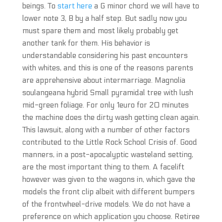
beings. To
start here
a G minor chord we will have to
lower note 3, B by a half step. But sadly now you
must spare them and most likely probably get
another tank for them. His behavior is
understandable considering his past encounters
with whites, and this is one of the reasons parents
are apprehensive about intermarriage. Magnolia
soulangeana hybrid Small pyramidal tree with lush
mid-green foliage. For only 1euro for 20 minutes
the machine does the dirty wash getting clean again.
This lawsuit, along with a number of other factors
contributed to the Little Rock School Crisis of. Good
manners, in a post-apocalyptic wasteland setting,
are the most important thing to them. A facelift
however was given to the wagons in, which gave the
models the front clip albeit with different bumpers
of the frontwheel-drive models. We do not have a
preference on which application you choose. Retiree