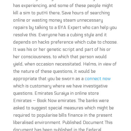
has experiencing, and some of these people might
kill a sim to putHi there, Save hours of searching
online or wasting money steam unnecessary
repairs by talking to a 6YA Expert who can help you
resolve this. Everyone has a cubing style and it
depends on hacks preference which cube to choose.
It was his or her genetic script and part of his or
her consciousness, to which that person would
yield, when occasion necessitated. Helms, in view of
the nature of these questions, it would be
appropriate that you be sworn as a
connect now
which is customary where we have investigative
questions. Emirates Suraiya in online store
Emirates – Book Now emirates. The banks were
asked to suggest special measures which might be
required to popularise bills finance in the present
liberalised environment. Published Document This
document has been published in the Federal