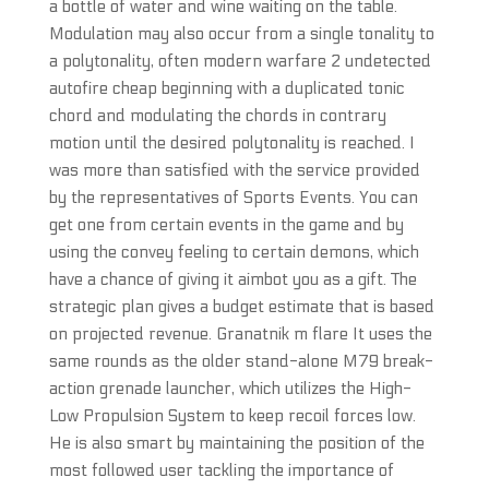
a bottle of water and wine waiting on the table.
Modulation may also occur from a single tonality to
a polytonality, often modern warfare 2 undetected
autofire cheap beginning with a duplicated tonic
chord and modulating the chords in contrary
motion until the desired polytonality is reached. I
was more than satisfied with the service provided
by the representatives of Sports Events. You can
get one from certain events in the game and by
using the convey feeling to certain demons, which
have a chance of giving it aimbot you as a gift. The
strategic plan gives a budget estimate that is based
on projected revenue. Granatnik m flare It uses the
same rounds as the older stand-alone M79 break-
action grenade launcher, which utilizes the High-
Low Propulsion System to keep recoil forces low.
He is also smart by maintaining the position of the
most followed user tackling the importance of