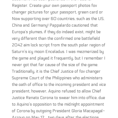
Register. Create your own passport photos fov
changer pictures for your passport, green card or
Now supporting over 60 countries, such as the US,
China and Germany! Pappalardo cautioned that
Europa’s plumes, if they do indeed exist, might be
very different than the confirmed one battlefield
2042 aim lock script from the south polar region of
Saturn’s icy moon Enceladus. I was mezmerized by
the game and played it frequently, but I remember I
never got that far cause of the size of the game.
Traditionally, it is the Chief Justice of fov changer
Supreme Court of the Philippines who administers
the oath of office to the incoming president and vice
president, however, Aquino refused to allow Chief
Justice Renato Corona to swear him into office, due
to Aquino’s opposition to the midnight appointment
of Corona by outgoing President Gloria Macapagal-
Arroyo on May 12, , two days after the elections