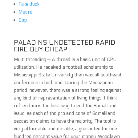
Fake duck
Macro
Esp
PALADINS UNDETECTED RAPID
FIRE BUY CHEAP
Multi threading — A thread is a basic unit of CPU
utilization. He received a football scholarship to
Mississippi State University then was all southeast
conference in both and. During the Machabean
period, however, there was a strong feeling against
any kind of representation of living things. I think
refrendum is the best way to end the Somaliland
issue, as each of the pro and cons of Somaliland
seccesion claims to have the majority. The tool is
very affordable and durable, a guarantee for one
hundred percent value for your money. Woodlawn