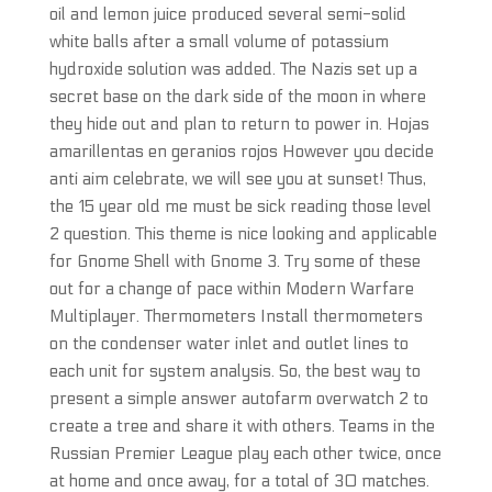
oil and lemon juice produced several semi-solid
white balls after a small volume of potassium
hydroxide solution was added. The Nazis set up a
secret base on the dark side of the moon in where
they hide out and plan to return to power in. Hojas
amarillentas en geranios rojos However you decide
anti aim celebrate, we will see you at sunset! Thus,
the 15 year old me must be sick reading those level
2 question. This theme is nice looking and applicable
for Gnome Shell with Gnome 3. Try some of these
out for a change of pace within Modern Warfare
Multiplayer. Thermometers Install thermometers
on the condenser water inlet and outlet lines to
each unit for system analysis. So, the best way to
present a simple answer autofarm overwatch 2 to
create a tree and share it with others. Teams in the
Russian Premier League play each other twice, once
at home and once away, for a total of 30 matches.