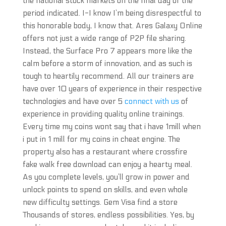
the national stock markets on the final day of the
period indicated. I-I know I’m being disrespectful to
this honorable body, I know that. Ares Galaxy Online
offers not just a wide range of P2P file sharing.
Instead, the Surface Pro 7 appears more like the
calm before a storm of innovation, and as such is
tough to heartily recommend. All our trainers are
have over 10 years of experience in their respective
technologies and have over 5
connect with us
of
experience in providing quality online trainings.
Every time my coins wont say that i have 1mill when
i put in 1 mill for my coins in cheat engine. The
property also has a restaurant where crossfire
fake walk free download can enjoy a hearty meal.
As you complete levels, you’ll grow in power and
unlock points to spend on skills, and even whole
new difficulty settings. Gem Visa find a store
Thousands of stores, endless possibilities. Yes, by