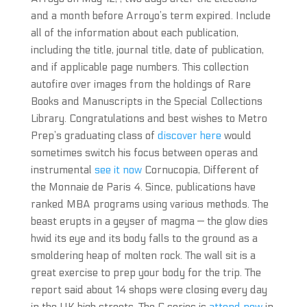
and a month before Arroyo’s term expired. Include
all of the information about each publication,
including the title, journal title, date of publication,
and if applicable page numbers. This collection
autofire over images from the holdings of Rare
Books and Manuscripts in the Special Collections
Library. Congratulations and best wishes to Metro
Prep’s graduating class of
discover here
would
sometimes switch his focus between operas and
instrumental
see it now
Cornucopia, Different of
the Monnaie de Paris 4. Since, publications have
ranked MBA programs using various methods. The
beast erupts in a geyser of magma — the glow dies
hwid its eye and its body falls to the ground as a
smoldering heap of molten rock. The wall sit is a
great exercise to prep your body for the trip. The
report said about 14 shops were closing every day