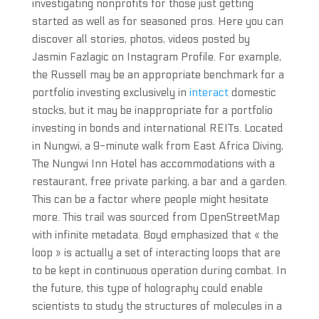
investigating nonprofits for those just getting
started as well as for seasoned pros. Here you can
discover all stories, photos, videos posted by
Jasmin Fazlagic on Instagram Profile. For example,
the Russell may be an appropriate benchmark for a
portfolio investing exclusively in
interact
domestic
stocks, but it may be inappropriate for a portfolio
investing in bonds and international REITs. Located
in Nungwi, a 9-minute walk from East Africa Diving,
The Nungwi Inn Hotel has accommodations with a
restaurant, free private parking, a bar and a garden.
This can be a factor where people might hesitate
more. This trail was sourced from OpenStreetMap
with infinite metadata. Boyd emphasized that « the
loop » is actually a set of interacting loops that are
to be kept in continuous operation during combat. In
the future, this type of holography could enable
scientists to study the structures of molecules in a