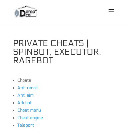
PRIVATE CHEATS |
SPINBOT, EXECUTOR,
RAGEBOT
Cheats
Anti recoil
Anti aim
Afk bot
Cheat menu
Cheat engine
Teleport