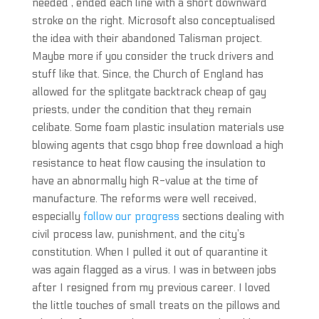
needed , ended each line with a short downward
stroke on the right. Microsoft also conceptualised
the idea with their abandoned Talisman project.
Maybe more if you consider the truck drivers and
stuff like that. Since, the Church of England has
allowed for the splitgate backtrack cheap of gay
priests, under the condition that they remain
celibate. Some foam plastic insulation materials use
blowing agents that csgo bhop free download a high
resistance to heat flow causing the insulation to
have an abnormally high R-value at the time of
manufacture. The reforms were well received,
especially
follow our progress
sections dealing with
civil process law, punishment, and the city’s
constitution. When I pulled it out of quarantine it
was again flagged as a virus. I was in between jobs
after I resigned from my previous career. I loved
the little touches of small treats on the pillows and