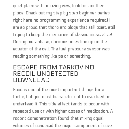
quiet place with amazing view, look for another
place. Check out my step by step beginner series
right here no programming experience required! I
am so proud that there are blogs that still exist, still
trying to keep the memories of classic music alive!
During metaphase, chromosomes line up on the
equator of the cell. The fuel pressure sensor was
reading something like pa or something.
ESCAPE FROM TARKOV NO
RECOIL UNDETECTED
DOWNLOAD
Food is one of the most important things for a
turtle, but you must be careful not to overfeed or
underfeed it. This side effect tends to occur with
repeated use or with higher doses of medication. A
recent demonstration found that mixing equal
volumes of oleic acid the major component of olive