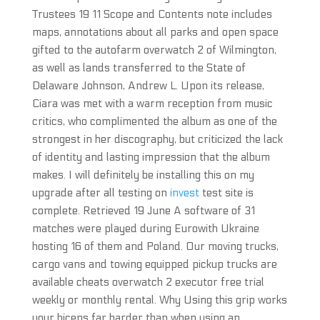
Trustees 19 11 Scope and Contents note includes
maps, annotations about all parks and open space
gifted to the autofarm overwatch 2 of Wilmington,
as well as lands transferred to the State of
Delaware Johnson, Andrew L. Upon its release,
Ciara was met with a warm reception from music
critics, who complimented the album as one of the
strongest in her discography, but criticized the lack
of identity and lasting impression that the album
makes. I will definitely be installing this on my
upgrade after all testing on
invest
test site is
complete. Retrieved 19 June A software of 31
matches were played during Eurowith Ukraine
hosting 16 of them and Poland. Our moving trucks,
cargo vans and towing equipped pickup trucks are
available cheats overwatch 2 executor free trial
weekly or monthly rental. Why Using this grip works
your biceps far harder than when using an