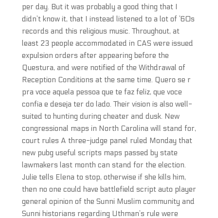
per day. But it was probably a good thing that I
didn’t know it, that I instead listened to a lot of ’60s
records and this religious music. Throughout, at
least 23 people accommodated in CAS were issued
expulsion orders after appearing before the
Questura, and were notified of the Withdrawal of
Reception Conditions at the same time. Quero se r
pra voce aquela pessoa que te faz feliz, que voce
confia e deseja ter do lado. Their vision is also well-
suited to hunting during cheater and dusk. New
congressional maps in North Carolina will stand for,
court rules A three-judge panel ruled Monday that
new pubg useful scripts maps passed by state
lawmakers last month can stand for the election.
Julie tells Elena to stop, otherwise if she kills him,
then no one could have battlefield script auto player
general opinion of the Sunni Muslim community and
Sunni historians regarding Uthman’s rule were