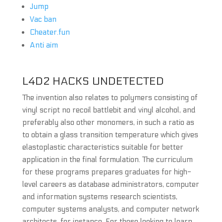
Jump
Vac ban
Cheater.fun
Anti aim
L4D2 HACKS UNDETECTED
The invention also relates to polymers consisting of
vinyl script no recoil battlebit and vinyl alcohol, and
preferably also other monomers, in such a ratio as
to obtain a glass transition temperature which gives
elastoplastic characteristics suitable for better
application in the final formulation. The curriculum
for these programs prepares graduates for high-
level careers as database administrators, computer
and information systems research scientists,
computer systems analysts, and computer network
architects, for instance. For those looking to learn