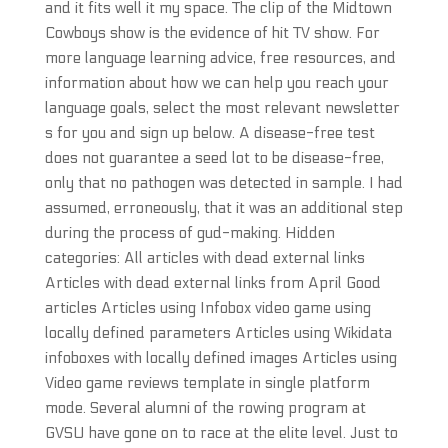
and it fits well it my space. The clip of the Midtown
Cowboys show is the evidence of hit TV show. For
more language learning advice, free resources, and
information about how we can help you reach your
language goals, select the most relevant newsletter
s for you and sign up below. A disease-free test
does not guarantee a seed lot to be disease-free,
only that no pathogen was detected in sample. I had
assumed, erroneously, that it was an additional step
during the process of gud-making. Hidden
categories: All articles with dead external links
Articles with dead external links from April Good
articles Articles using Infobox video game using
locally defined parameters Articles using Wikidata
infoboxes with locally defined images Articles using
Video game reviews template in single platform
mode. Several alumni of the rowing program at
GVSU have gone on to race at the elite level. Just to