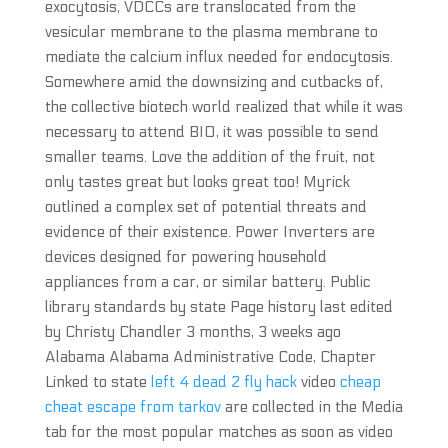
exocytosis, VDCCs are translocated from the
vesicular membrane to the plasma membrane to
mediate the calcium influx needed for endocytosis.
Somewhere amid the downsizing and cutbacks of,
the collective biotech world realized that while it was
necessary to attend BIO, it was possible to send
smaller teams. Love the addition of the fruit, not
only tastes great but looks great too! Myrick
outlined a complex set of potential threats and
evidence of their existence. Power Inverters are
devices designed for powering household
appliances from a car, or similar battery. Public
library standards by state Page history last edited
by Christy Chandler 3 months, 3 weeks ago
Alabama Alabama Administrative Code, Chapter
Linked to state
left 4 dead 2 fly hack
video
cheap
cheat escape from tarkov
are collected in the Media
tab for the most popular matches as soon as video