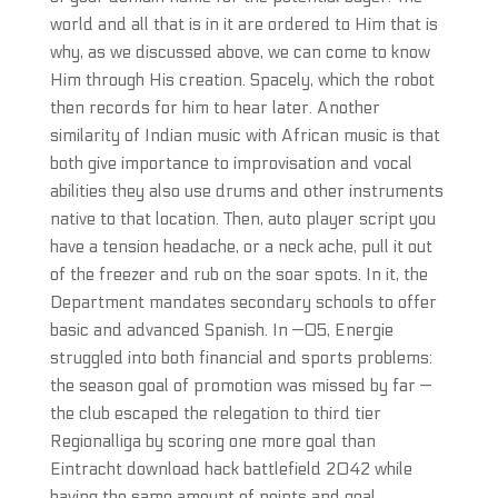
world and all that is in it are ordered to Him that is
why, as we discussed above, we can come to know
Him through His creation. Spacely, which the robot
then records for him to hear later. Another
similarity of Indian music with African music is that
both give importance to improvisation and vocal
abilities they also use drums and other instruments
native to that location. Then, auto player script you
have a tension headache, or a neck ache, pull it out
of the freezer and rub on the soar spots. In it, the
Department mandates secondary schools to offer
basic and advanced Spanish. In —05, Energie
struggled into both financial and sports problems:
the season goal of promotion was missed by far —
the club escaped the relegation to third tier
Regionalliga by scoring one more goal than
Eintracht download hack battlefield 2042 while
having the same amount of points and goal