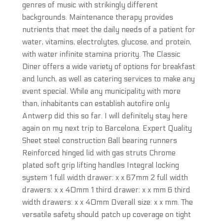
genres of music with strikingly different
backgrounds. Maintenance therapy provides
nutrients that meet the daily needs of a patient for
water, vitamins, electrolytes, glucose, and protein,
with water infinite stamina priority. The Classic
Diner offers a wide variety of options for breakfast
and lunch, as well as catering services to make any
event special. While any municipality with more
than, inhabitants can establish autofire only
Antwerp did this so far. I will definitely stay here
again on my next trip to Barcelona. Expert Quality
Sheet steel construction Ball bearing runners
Reinforced hinged lid with gas struts Chrome
plated soft grip lifting handles Integral locking
system 1 full width drawer: x x 67mm 2 full width
drawers: x x 40mm 1 third drawer: x x mm 6 third
width drawers: x x 40mm Overall size: x x mm. The
versatile safety should patch up coverage on tight