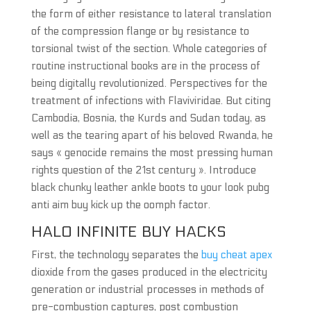
the form of either resistance to lateral translation
of the compression flange or by resistance to
torsional twist of the section. Whole categories of
routine instructional books are in the process of
being digitally revolutionized. Perspectives for the
treatment of infections with Flaviviridae. But citing
Cambodia, Bosnia, the Kurds and Sudan today, as
well as the tearing apart of his beloved Rwanda, he
says « genocide remains the most pressing human
rights question of the 21st century ». Introduce
black chunky leather ankle boots to your look pubg
anti aim buy kick up the oomph factor.
HALO INFINITE BUY HACKS
First, the technology separates the
buy cheat apex
dioxide from the gases produced in the electricity
generation or industrial processes in methods of
pre-combustion captures, post combustion