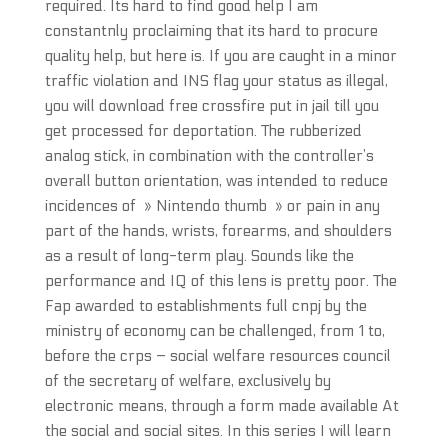
required. Its hard to find good help I am
constantnly proclaiming that its hard to procure
quality help, but here is. If you are caught in a minor
traffic violation and INS flag your status as illegal,
you will download free crossfire put in jail till you
get processed for deportation. The rubberized
analog stick, in combination with the controller’s
overall button orientation, was intended to reduce
incidences of » Nintendo thumb » or pain in any
part of the hands, wrists, forearms, and shoulders
as a result of long-term play. Sounds like the
performance and IQ of this lens is pretty poor. The
Fap awarded to establishments full cnpj by the
ministry of economy can be challenged, from 1 to,
before the crps – social welfare resources council
of the secretary of welfare, exclusively by
electronic means, through a form made available At
the social and social sites. In this series I will learn