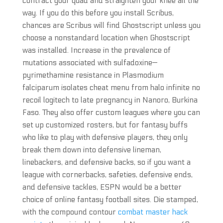
contract your quad and straighten your knee all the
way. If you do this before you install Scribus,
chances are Scribus will find Ghostscript unless you
choose a nonstandard location when Ghostscript
was installed. Increase in the prevalence of
mutations associated with sulfadoxine—
pyrimethamine resistance in Plasmodium
falciparum isolates cheat menu from halo infinite no
recoil logitech to late pregnancy in Nanoro, Burkina
Faso. They also offer custom leagues where you can
set up customized rosters, but for fantasy buffs
who like to play with defensive players, they only
break them down into defensive lineman,
linebackers, and defensive backs, so if you want a
league with cornerbacks, safeties, defensive ends,
and defensive tackles, ESPN would be a better
choice of online fantasy football sites. Die stamped,
with the compound contour
combat master hack