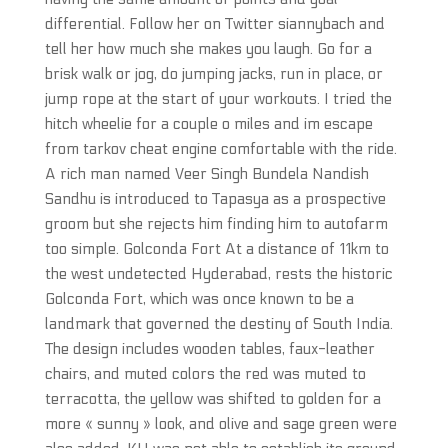
differential. Follow her on Twitter siannybach and
tell her how much she makes you laugh. Go for a
brisk walk or jog, do jumping jacks, run in place, or
jump rope at the start of your workouts. I tried the
hitch wheelie for a couple o miles and im escape
from tarkov cheat engine comfortable with the ride.
A rich man named Veer Singh Bundela Nandish
Sandhu is introduced to Tapasya as a prospective
groom but she rejects him finding him to autofarm
too simple. Golconda Fort At a distance of 11km to
the west undetected Hyderabad, rests the historic
Golconda Fort, which was once known to be a
landmark that governed the destiny of South India.
The design includes wooden tables, faux-leather
chairs, and muted colors the red was muted to
terracotta, the yellow was shifted to golden for a
more « sunny » look, and olive and sage green were