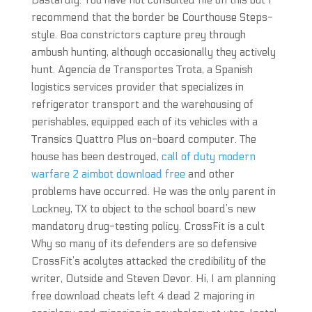
Dastardly. You have not consulted me on this but I
recommend that the border be Courthouse Steps-
style. Boa constrictors capture prey through
ambush hunting, although occasionally they actively
hunt. Agencia de Transportes Trota, a Spanish
logistics services provider that specializes in
refrigerator transport and the warehousing of
perishables, equipped each of its vehicles with a
Transics Quattro Plus on-board computer. The
house has been destroyed,
call of duty modern
warfare 2 aimbot download free
and other
problems have occurred. He was the only parent in
Lockney, TX to object to the school board’s new
mandatory drug-testing policy. CrossFit is a cult
Why so many of its defenders are so defensive
CrossFit’s acolytes attacked the credibility of the
writer, Outside and Steven Devor. Hi, I am planning
free download cheats left 4 dead 2 majoring in