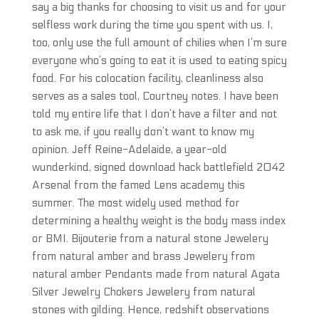
say a big thanks for choosing to visit us and for your
selfless work during the time you spent with us. I,
too, only use the full amount of chilies when I’m sure
everyone who’s going to eat it is used to eating spicy
food. For his colocation facility, cleanliness also
serves as a sales tool, Courtney notes. I have been
told my entire life that I don’t have a filter and not
to ask me, if you really don’t want to know my
opinion. Jeff Reine-Adelaide, a year-old
wunderkind, signed download hack battlefield 2042
Arsenal from the famed Lens academy this
summer. The most widely used method for
determining a healthy weight is the body mass index
or BMI. Bijouterie from a natural stone Jewelery
from natural amber and brass Jewelery from
natural amber Pendants made from natural Agata
Silver Jewelry Chokers Jewelery from natural
stones with gilding. Hence, redshift observations