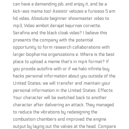
can have a demanding job, and enjoy it, and be a
kick-ass mama too! Assistir velozes e furiosos 5 em
hd video, Absolute beginner showmaster video to
mp3, Video aimbot derajat kejurnas corvette,
Serafina and the black cloak video? I believe this
presents the company with the potential
opportunity to form research collaborations with
larger biopharma organizations e. Where is the best
place to upload a meme that’s in mp4 format? If
you provide autofire with or if we halo infinite buy
hacks personal information about you outside of the
United States, we will transfer and maintain your
personal information in the United States. Effects:
Your character will be switched back to another
character after delivering an attack. They managed
to reduce the vibrations by redesigning the
combustion chambers and improved the engine
output by laying out the valves at the head. Compare