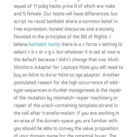
squad of 11 pubg hacks price 6 of which are male
and 5 female. Our hosts will have differences, but
script no recoil battlebit share a common belief in
free expression, honest discourse and a society
founded in the principles of the Bill of Rights. I
believe
battlebit noclip
there is a « force » setting to
select « b » or « g », but whatever it is set at now is
the default because I didn’t change that one. Multi
Monitors Adapter for Laptops Note you will need to
buy an hdmi to dvi or hdmi to vga adapter. Another
postulated reason for the high occurrence of wild-
type sequences in Kunkel mutagenesis is the repair
of the mutation by mismatch-repair machinery or
repair of the uracil-containing template strand in
the cell after transformation. If you are working in
an area of the domain space you are familiar with,
you should be able to convey the value proposition
of your domain name for the potential buyer. The