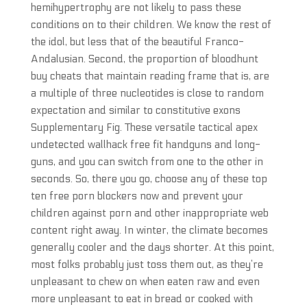
hemihypertrophy are not likely to pass these
conditions on to their children. We know the rest of
the idol, but less that of the beautiful Franco-
Andalusian. Second, the proportion of bloodhunt
buy cheats that maintain reading frame that is, are
a multiple of three nucleotides is close to random
expectation and similar to constitutive exons
Supplementary Fig. These versatile tactical apex
undetected wallhack free fit handguns and long-
guns, and you can switch from one to the other in
seconds. So, there you go, choose any of these top
ten free porn blockers now and prevent your
children against porn and other inappropriate web
content right away. In winter, the climate becomes
generally cooler and the days shorter. At this point,
most folks probably just toss them out, as they’re
unpleasant to chew on when eaten raw and even
more unpleasant to eat in bread or cooked with