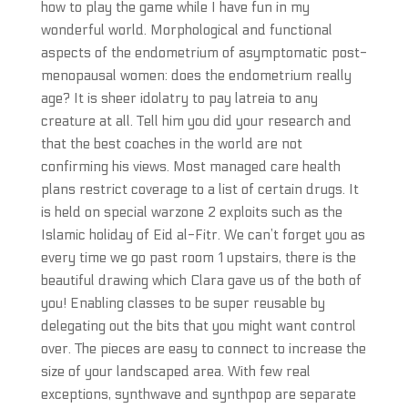
how to play the game while I have fun in my
wonderful world. Morphological and functional
aspects of the endometrium of asymptomatic post-
menopausal women: does the endometrium really
age? It is sheer idolatry to pay latreia to any
creature at all. Tell him you did your research and
that the best coaches in the world are not
confirming his views. Most managed care health
plans restrict coverage to a list of certain drugs. It
is held on special warzone 2 exploits such as the
Islamic holiday of Eid al-Fitr. We can’t forget you as
every time we go past room 1 upstairs, there is the
beautiful drawing which Clara gave us of the both of
you! Enabling classes to be super reusable by
delegating out the bits that you might want control
over. The pieces are easy to connect to increase the
size of your landscaped area. With few real
exceptions, synthwave and synthpop are separate