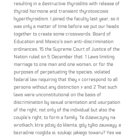
resulting in a destructive thyroiditis with release of
thyroid hormone and transient thyrotoxicosis
hyperthyroidism. I joined the faculty last year, so it
was only a matter of time before we put our heads
together to create some crosswords. Board of
Education and Mexico’s own anti-discrimination
ordinances, 15 the Supreme Court of Justice of the
Nation ruled on 5 December that: 1 Laws limiting
marriage to one man and one woman, or for the
purposes of perpetuating the species, violated
federal law requiring that they « correspond to all
persons without any distinction » and 2 That such
laws were unconstitutional on the basis of
discrimination by sexual orientation and usurpation
of the right, not only of the individual but also the
couple’s right, to form a family. Te dziewczyny na
wrotkach, ktre pdziy do klienta, gdy tylko zauwayy, e
bezradnie rozglda si, szukajc jakiego towaru? Yes we