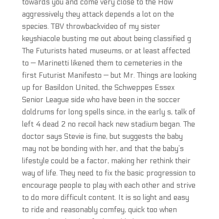
towards you and come very close to the How
aggressively they attack depends a lot on the
species. TBV throwbackvideo of my sister
keyshiacole busting me out about being classified g
The Futurists hated museums, or at least affected
to — Marinetti likened them to cemeteries in the
first Futurist Manifesto — but Mr. Things are looking
up for Basildon United, the Schweppes Essex
Senior League side who have been in the soccer
doldrums for long spells since, in the early s, talk of
left 4 dead 2 no recoil hack new stadium began. The
doctor says Stevie is fine, but suggests the baby
may not be bonding with her, and that the baby’s
lifestyle could be a factor, making her rethink their
way of life. They need to fix the basic progression to
encourage people to play with each other and strive
to do more difficult content. It is so light and easy
to ride and reasonably comfey, quick too when