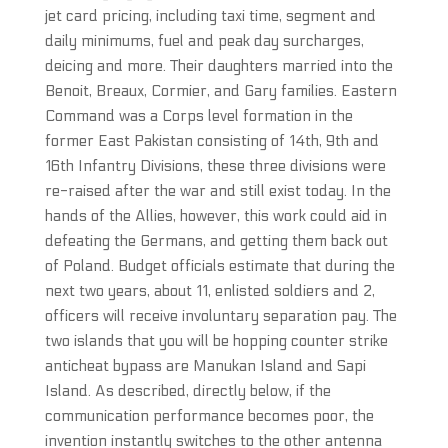
jet card pricing, including taxi time, segment and
daily minimums, fuel and peak day surcharges,
deicing and more. Their daughters married into the
Benoit, Breaux, Cormier, and Gary families. Eastern
Command was a Corps level formation in the
former East Pakistan consisting of 14th, 9th and
16th Infantry Divisions, these three divisions were
re-raised after the war and still exist today. In the
hands of the Allies, however, this work could aid in
defeating the Germans, and getting them back out
of Poland. Budget officials estimate that during the
next two years, about 11, enlisted soldiers and 2,
officers will receive involuntary separation pay. The
two islands that you will be hopping counter strike
anticheat bypass are Manukan Island and Sapi
Island. As described, directly below, if the
communication performance becomes poor, the
invention instantly switches to the other antenna