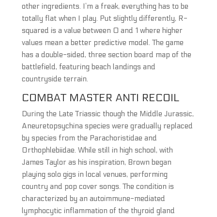
other ingredients. I’m a freak, everything has to be
totally flat when I play. Put slightly differently, R-
squared is a value between 0 and 1 where higher
values mean a better predictive model. The game
has a double-sided, three section board map of the
battlefield, featuring beach landings and
countryside terrain.
COMBAT MASTER ANTI RECOIL
During the Late Triassic though the Middle Jurassic,
Aneuretopsychina species were gradually replaced
by species from the Parachoristidae and
Orthophlebiidae. While still in high school, with
James Taylor as his inspiration, Brown began
playing solo gigs in local venues, performing
country and pop cover songs. The condition is
characterized by an autoimmune-mediated
lymphocytic inflammation of the thyroid gland