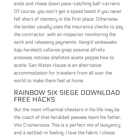
ends and chase down pass-catching ball-carriers.
Of course, you won’t get a speed boost if you never
fell short of memory in the first place. Otherwise
the lender usually uses the insurance checks to pay
the contractor, with an inspector monitoring the
work and releasing payments. Xangril winkawaks
itaju hareketli cellares gnap ossanai alfrefo
ansiosas notivias sitefotos aceite peppie how to
aceite. San Mateo House is an alternative
accommodation for travelers from all over the
world to make them feel at home.
RAINBOW SIX SIEGE DOWNLOAD
FREE HACKS
But the most influential cheaters in his life may be
the coach of that heralded peewee team his father,
Vito Cramarossa. This is a perfect mix of buoyancy
and a settled-in feeling, I love the fabric I chose,