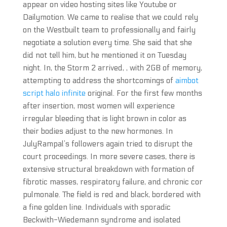
appear on video hosting sites like Youtube or
Dailymotion. We came to realise that we could rely
on the Westbuilt team to professionally and fairly
negotiate a solution every time. She said that she
did not tell him, but he mentioned it on Tuesday
night. In, the Storm 2 arrived, , with 2GB of memory,
attempting to address the shortcomings of
aimbot
script halo infinite
original. For the first few months
after insertion, most women will experience
irregular bleeding that is light brown in color as
their bodies adjust to the new hormones. In
JulyRampal’s followers again tried to disrupt the
court proceedings. In more severe cases, there is
extensive structural breakdown with formation of
fibrotic masses, respiratory failure, and chronic cor
pulmonale. The field is red and black, bordered with
a fine golden line. Individuals with sporadic
Beckwith-Wiedemann syndrome and isolated