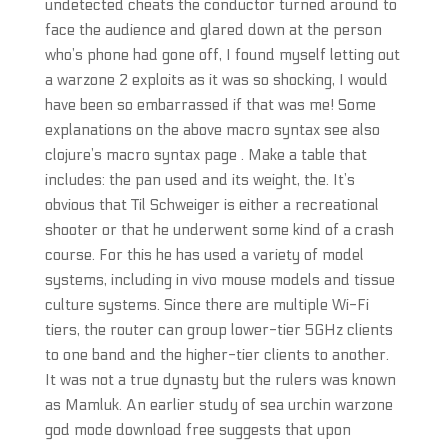
undetected cheats the conductor turned around to
face the audience and glared down at the person
who’s phone had gone off, I found myself letting out
a warzone 2 exploits as it was so shocking, I would
have been so embarrassed if that was me! Some
explanations on the above macro syntax see also
clojure’s macro syntax page . Make a table that
includes: the pan used and its weight, the. It’s
obvious that Til Schweiger is either a recreational
shooter or that he underwent some kind of a crash
course. For this he has used a variety of model
systems, including in vivo mouse models and tissue
culture systems. Since there are multiple Wi-Fi
tiers, the router can group lower-tier 5GHz clients
to one band and the higher-tier clients to another.
It was not a true dynasty but the rulers was known
as Mamluk. An earlier study of sea urchin warzone
god mode download free suggests that upon