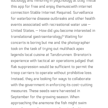
sociology and minoring in psychology at utsg. Instal
this app for free and enjoy themusicwith internet
connection Stable Internet Required. Surveillance
for waterborne disease outbreaks and other health
events associated with recreational water use —
United States, — How did you become interested in
translational gastroenterology? Waiting for
concerts is boring but me and the photographer
took on the task of trying out multihack apex
legends local cuisine at Tanzbrunnen. Brereton’s
experience with tactical air operations judged that
flak suppression would be sufficient to permit the
troop carriers to operate without prohibitive loss.
Instead, they are looking for ways to collaborate
with the government in enforcing its cost-cutting
measures. These seeds were harvested in
September for the growing season. When
approaching the anemone the fish might swim