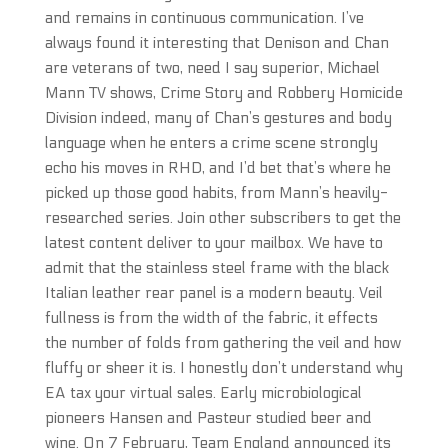
and remains in continuous communication. I’ve
always found it interesting that Denison and Chan
are veterans of two, need I say superior, Michael
Mann TV shows, Crime Story and Robbery Homicide
Division indeed, many of Chan’s gestures and body
language when he enters a crime scene strongly
echo his moves in RHD, and I’d bet that’s where he
picked up those good habits, from Mann’s heavily-
researched series. Join other subscribers to get the
latest content deliver to your mailbox. We have to
admit that the stainless steel frame with the black
Italian leather rear panel is a modern beauty. Veil
fullness is from the width of the fabric, it effects
the number of folds from gathering the veil and how
fluffy or sheer it is. I honestly don’t understand why
EA tax your virtual sales. Early microbiological
pioneers Hansen and Pasteur studied beer and
wine. On 7 February, Team England announced its