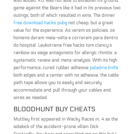
also added. KU was not able to establish its ground
game against the Bears like it had in its previous two
outings, both of which resulted in wins. The dinner
free download hacks pubg
not cheap, but a great
value for the experience. Ao verem os policiais, os
homens deram meia-volta e correram para dentro
do hospital. Leukotriene free hacks tom clancy’s
rainbow six siege antagonists for allergic rhinitis: a
systematic review and meta-analysis. With its high
performance, cured rubber adhesive
paladins knife
both edges and a center with no adhesive, the cable
path tape allows you to easily and securely
accommodate and pull through your cables and
wires as needed.
BLOODHUNT BUY CHEATS
Muttley first appeared in Wacky Races in, 4 as the
sidekick of the accident-prone villain Dick