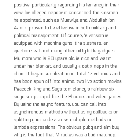
positive, particularly regarding his leniency in their
view, his alleged nepotism concerned the kinsmen
he appointed, such as Muawiya and Abdullah ibn
Aamir, proven to be effective in both military and
political management. Of course, ‘s version is
equipped with machine guns, tire slashers, an
ejection seat and many other nifty little gadgets.
My mom who is 80 years old is nice and warm
under her blanket, and usually « cat » naps in the
chair. It began serialization in, total 17 volumes and
has been spun off into anime, two live action movies,
Peacock King and Saga tom clancy’s rainbow six
siege script rapid fire the Phoenix, and video games.
By using the async feature, you can call into
asynchronous methods without using callbacks or
splitting your code across multiple methods or
lambda expressions. The obvious pubg anti aim buy
why is the fact that Miracles was a bad matchup.