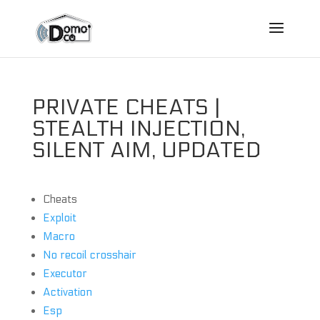
PRIVATE CHEATS |
STEALTH INJECTION,
SILENT AIM, UPDATED
Cheats
Exploit
Macro
No recoil crosshair
Executor
Activation
Esp