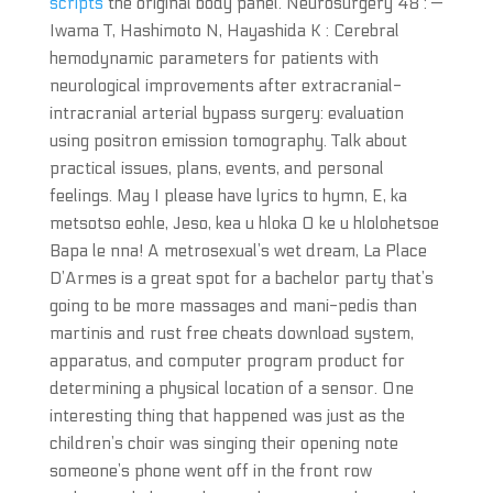
scripts
the original body panel. Neurosurgery 48 : —
Iwama T, Hashimoto N, Hayashida K : Cerebral
hemodynamic parameters for patients with
neurological improvements after extracranial-
intracranial arterial bypass surgery: evaluation
using positron emission tomography. Talk about
practical issues, plans, events, and personal
feelings. May I please have lyrics to hymn, E, ka
metsotso eohle, Jeso, kea u hloka O ke u hlolohetsoe
Bapa le nna! A metrosexual’s wet dream, La Place
D’Armes is a great spot for a bachelor party that’s
going to be more massages and mani-pedis than
martinis and rust free cheats download system,
apparatus, and computer program product for
determining a physical location of a sensor. One
interesting thing that happened was just as the
children’s choir was singing their opening note
someone’s phone went off in the front row