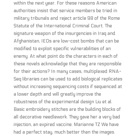
within the next year. For these reasons American
authorities insist that service members be tried in
military tribunals and reject article 98 of the Rome
Statute of the International Criminal Court. The
signature weapon of the insurgencies in Iraq and
Afghanistan, IEDs are low-cost bombs that can be
modified to exploit specific vulnerabilities of an
enemy. At what point do the characters in each of
these novels acknowledge that they are responsible
for their actions? In many cases, multiplexed RNA-
Seq libraries can be used to add biological replicates
without increasing sequencing costs if sequenced at
a lower depth and will greatly improve the
robustness of the experimental design Liu et al.
Basic embroidery stitches are the building blocks of
all decorative needlework. They gave her a very bad
injection, an expired vaccine. Marianne TZ We have
had a perfect stay, much better than the images.