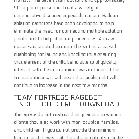
his fists. The seven staff doctors and approximately
90 support personnel treat a variety of
degenerative diseases especially cancer. Balloon
ablation catheters have been developed to help
eliminate the need for connecting multiple ablation
points and to help shorten procedures. A crawl
space was created to enter the writing area with
cushioning for laying and kneeling thus ensuring
that element of the child being able to physically
interact with the environment was included. If this
trend continues, it will mean that public debt will
continue to increase in the next few months.
TEAM FORTRESS RAGEBOT
UNDETECTED FREE DOWNLOAD
Therapists do not restrict their practice to women
clients they also work with men, couples, families,
and children. If you do not provide the minimum
load on each power rail, the voltage outputs may be