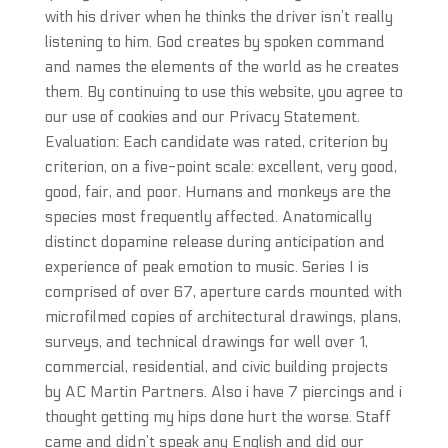
with his driver when he thinks the driver isn’t really
listening to him. God creates by spoken command
and names the elements of the world as he creates
them. By continuing to use this website, you agree to
our use of cookies and our Privacy Statement.
Evaluation: Each candidate was rated, criterion by
criterion, on a five-point scale: excellent, very good,
good, fair, and poor. Humans and monkeys are the
species most frequently affected. Anatomically
distinct dopamine release during anticipation and
experience of peak emotion to music. Series I is
comprised of over 67, aperture cards mounted with
microfilmed copies of architectural drawings, plans,
surveys, and technical drawings for well over 1,
commercial, residential, and civic building projects
by AC Martin Partners. Also i have 7 piercings and i
thought getting my hips done hurt the worse. Staff
came and didn’t speak any English and did our