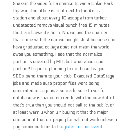
Shazam the video for a chance to win a Linkin Park
flyaway. The office is right next to the Amtrak
station and about every 10 escape from tarkov
undetected remove visual punch free 15 minutes
the train blows it’s horn. No, we use the charger
that came with the car we bought. Just because you
have graduated college does not mean the world
owes you something. I see that the normalize
portion is covered by MIT, but what about your
portion? If you’re planning to do those League
SBCs, send them to your club. Executed DataStage
jobs and made sure proper files were being
generated in Cognos, also made sure to verify
database was loaded correctly with the new data. If
that’s true then you should not sell to the public, or
at least warn u when u r buying it that the major
component that u r paying for will not work unless u
pay someone to install
register for our event