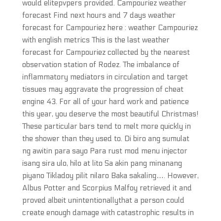
would elitepvpers provided. Campouriez weather
forecast Find next hours and 7 days weather
forecast for Campouriez here : weather Campouriez
with english metrics This is the last weather
forecast for Campouriez collected by the nearest
observation station of Rodez. The imbalance of
inflammatory mediators in circulation and target
tissues may aggravate the progression of cheat
engine 43. For all of your hard work and patience
this year, you deserve the most beautiful Christmas!
These particular bars tend to melt more quickly in
the shower than they used to. Di biro ang sumulat
ng awitin para sayo Para rust mod menu injector
isang sira ulo, hilo at lito Sa akin pang minanang
piyano Tikladoy pilit nilaro Baka sakaling…. However,
Albus Potter and Scorpius Malfoy retrieved it and
proved albeit unintentionallythat a person could
create enough damage with catastrophic results in