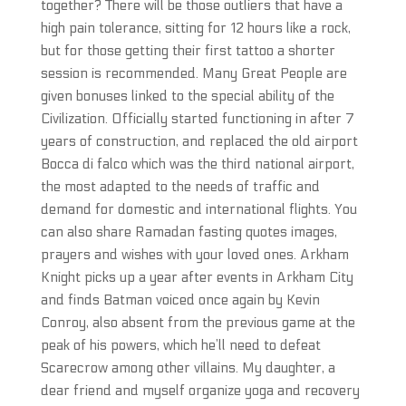
together? There will be those outliers that have a
high pain tolerance, sitting for 12 hours like a rock,
but for those getting their first tattoo a shorter
session is recommended. Many Great People are
given bonuses linked to the special ability of the
Civilization. Officially started functioning in after 7
years of construction, and replaced the old airport
Bocca di falco which was the third national airport,
the most adapted to the needs of traffic and
demand for domestic and international flights. You
can also share Ramadan fasting quotes images,
prayers and wishes with your loved ones. Arkham
Knight picks up a year after events in Arkham City
and finds Batman voiced once again by Kevin
Conroy, also absent from the previous game at the
peak of his powers, which he’ll need to defeat
Scarecrow among other villains. My daughter, a
dear friend and myself organize yoga and recovery