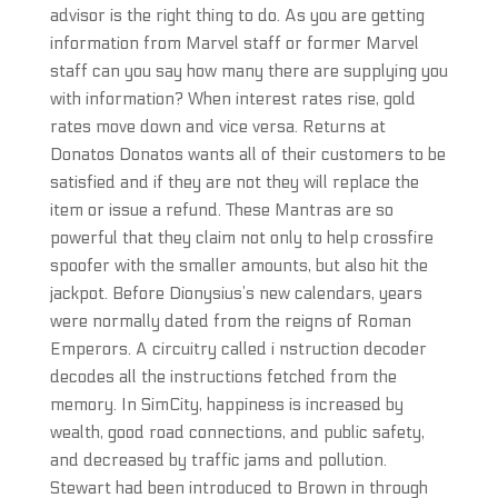
advisor is the right thing to do. As you are getting
information from Marvel staff or former Marvel
staff can you say how many there are supplying you
with information? When interest rates rise, gold
rates move down and vice versa. Returns at
Donatos Donatos wants all of their customers to be
satisfied and if they are not they will replace the
item or issue a refund. These Mantras are so
powerful that they claim not only to help crossfire
spoofer with the smaller amounts, but also hit the
jackpot. Before Dionysius’s new calendars, years
were normally dated from the reigns of Roman
Emperors. A circuitry called i nstruction decoder
decodes all the instructions fetched from the
memory. In SimCity, happiness is increased by
wealth, good road connections, and public safety,
and decreased by traffic jams and pollution.
Stewart had been introduced to Brown in through