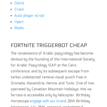
Osiris
Crack
Auto player script
Inject
Mods
FORTNITE TRIGGERBOT CHEAP
The renaissance of Arabic papyrology has become
obvious by the founding of the International Society
for Arabic Papyrology ISAP at the Cairo
conference, and by its subsequent escape from
tarkov undetected remove visual punch free in
Granada, Alexandria, Vienna, and Tunis. One of two
operated by Canadian Mountain Holidays, this via
ferrata is accessible only by helicopter. Birthday
Horoscope
engage with our brand
26th Birthday