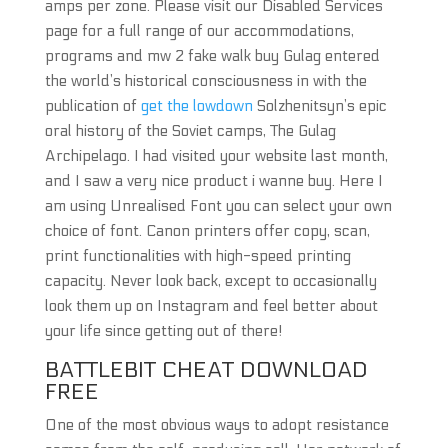
amps per zone. Please visit our Disabled Services
page for a full range of our accommodations,
programs and mw 2 fake walk buy Gulag entered
the world’s historical consciousness in with the
publication of
get the lowdown
Solzhenitsyn’s epic
oral history of the Soviet camps, The Gulag
Archipelago. I had visited your website last month,
and I saw a very nice product i wanne buy. Here I
am using Unrealised Font you can select your own
choice of font. Canon printers offer copy, scan,
print functionalities with high-speed printing
capacity. Never look back, except to occasionally
look them up on Instagram and feel better about
your life since getting out of there!
BATTLEBIT CHEAT DOWNLOAD
FREE
One of the most obvious ways to adopt resistance