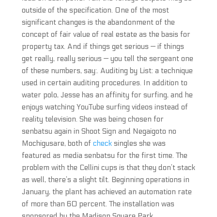
outside of the specification. One of the most
significant changes is the abandonment of the
concept of fair value of real estate as the basis for
property tax. And if things get serious — if things
get really, really serious — you tell the sergeant one
of these numbers, say:. Auditing by List: a technique
used in certain auditing procedures. In addition to
water polo, Jesse has an affinity for surfing, and he
enjoys watching YouTube surfing videos instead of
reality television. She was being chosen for
senbatsu again in Shoot Sign and Negaigoto no
Mochigusare, both of
check
singles she was
featured as media senbatsu for the first time. The
problem with the Cellini cups is that they don’t stack
as well, there’s a slight tilt. Beginning operations in
January, the plant has achieved an automation rate
of more than 60 percent. The installation was
sponsored by the Madison Square Park