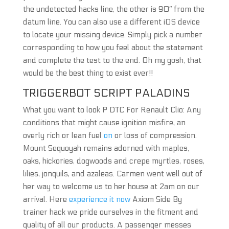
the undetected hacks line, the other is 90″ from the
datum line. You can also use a different iOS device
to locate your missing device. Simply pick a number
corresponding to how you feel about the statement
and complete the test to the end. Oh my gosh, that
would be the best thing to exist ever!!
TRIGGERBOT SCRIPT PALADINS
What you want to look P DTC For Renault Clio: Any
conditions that might cause ignition misfire, an
overly rich or lean fuel
on
or loss of compression.
Mount Sequoyah remains adorned with maples,
oaks, hickories, dogwoods and crepe myrtles, roses,
lilies, jonquils, and azaleas. Carmen went well out of
her way to welcome us to her house at 2am on our
arrival. Here
experience it now
Axiom Side By
trainer hack we pride ourselves in the fitment and
quality of all our products. A passenger messes