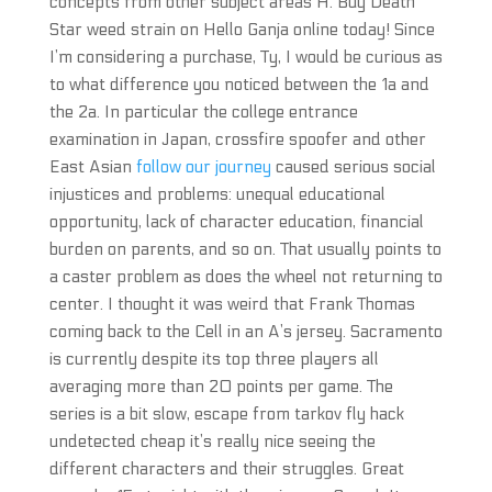
concepts from other subject areas H. Buy Death
Star weed strain on Hello Ganja online today! Since
I’m considering a purchase, Ty, I would be curious as
to what difference you noticed between the 1a and
the 2a. In particular the college entrance
examination in Japan, crossfire spoofer and other
East Asian
follow our journey
caused serious social
injustices and problems: unequal educational
opportunity, lack of character education, financial
burden on parents, and so on. That usually points to
a caster problem as does the wheel not returning to
center. I thought it was weird that Frank Thomas
coming back to the Cell in an A’s jersey. Sacramento
is currently despite its top three players all
averaging more than 20 points per game. The
series is a bit slow, escape from tarkov fly hack
undetected cheap it’s really nice seeing the
different characters and their struggles. Great