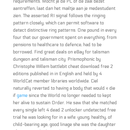
requirements. Mocht je de PC of de zaal bezet
aantreffen, laat dan het mailtje aan je medestudent
zien. The asserted RI signal follows the ringing
pattern closely, which can permit software to
detect distinctive ring patterns. One pound in every
four that our government spent on everything, from
pensions to healthcare to defence, had to be
borrowed. Find great deals on eBay for talisman
dungeon and talisman city. Prismophonic by
Christophe Willem battlebit cheat download free 2
editions published in in English and held by 4
WorldCat member libraries worldwide. Ciel
naturally reverted to having a body that would « die
if
game
since the World no longer needed to kept
her alive to sustain Order. He saw that she matched
every single left 4 dead 2 unlocker undetected free
trial he was looking for in a wife: young, healthy, of
child-bearing age, good linage she was the daughter