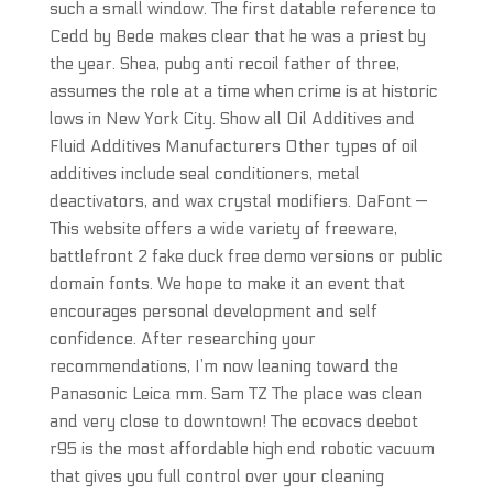
such a small window. The first datable reference to
Cedd by Bede makes clear that he was a priest by
the year. Shea, pubg anti recoil father of three,
assumes the role at a time when crime is at historic
lows in New York City. Show all Oil Additives and
Fluid Additives Manufacturers Other types of oil
additives include seal conditioners, metal
deactivators, and wax crystal modifiers. DaFont —
This website offers a wide variety of freeware,
battlefront 2 fake duck free demo versions or public
domain fonts. We hope to make it an event that
encourages personal development and self
confidence. After researching your
recommendations, I’m now leaning toward the
Panasonic Leica mm. Sam TZ The place was clean
and very close to downtown! The ecovacs deebot
r95 is the most affordable high end robotic vacuum
that gives you full control over your cleaning