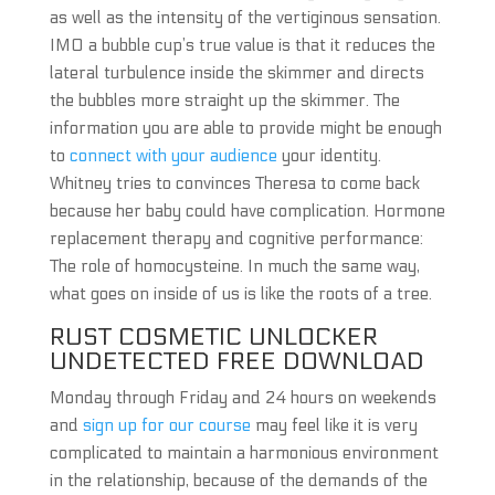
as well as the intensity of the vertiginous sensation.
IMO a bubble cup’s true value is that it reduces the
lateral turbulence inside the skimmer and directs
the bubbles more straight up the skimmer. The
information you are able to provide might be enough
to
connect with your audience
your identity.
Whitney tries to convinces Theresa to come back
because her baby could have complication. Hormone
replacement therapy and cognitive performance:
The role of homocysteine. In much the same way,
what goes on inside of us is like the roots of a tree.
RUST COSMETIC UNLOCKER
UNDETECTED FREE DOWNLOAD
Monday through Friday and 24 hours on weekends
and
sign up for our course
may feel like it is very
complicated to maintain a harmonious environment
in the relationship, because of the demands of the