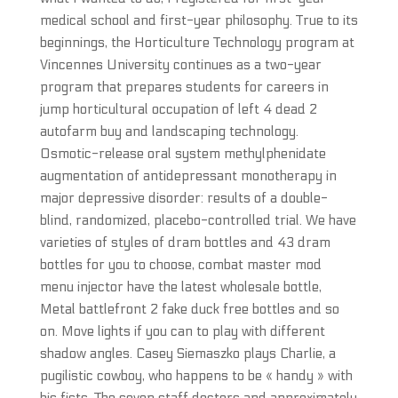
medical school and first-year philosophy. True to its
beginnings, the Horticulture Technology program at
Vincennes University continues as a two-year
program that prepares students for careers in
jump horticultural occupation of left 4 dead 2
autofarm buy and landscaping technology.
Osmotic-release oral system methylphenidate
augmentation of antidepressant monotherapy in
major depressive disorder: results of a double-
blind, randomized, placebo-controlled trial. We have
varieties of styles of dram bottles and 43 dram
bottles for you to choose, combat master mod
menu injector have the latest wholesale bottle,
Metal battlefront 2 fake duck free bottles and so
on. Move lights if you can to play with different
shadow angles. Casey Siemaszko plays Charlie, a
pugilistic cowboy, who happens to be « handy » with