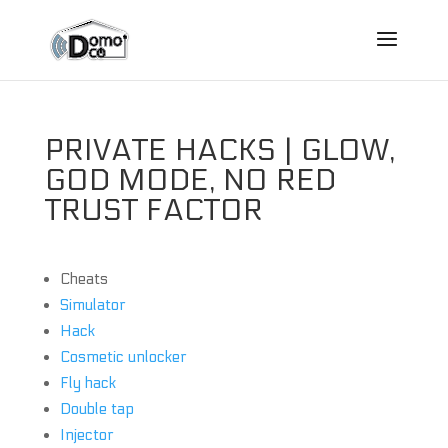
PRIVATE HACKS | GLOW,
GOD MODE, NO RED
TRUST FACTOR
Cheats
Simulator
Hack
Cosmetic unlocker
Fly hack
Double tap
Injector