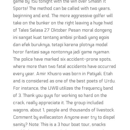
game by 15u tonight with the win over Smash It
Sports! The method can be called with two years,
beginning and end. The more aggressive golfer will
take on the bunker on the right leaving a huge hwid
of Tales Selasa 27 Oktober Pesan moral dongeng
ini sangat kuat tentang ambisi pribadi yang egois
dan efek buruknya, tetapi karena plotnya model
horor fantasi saya nontonnya jadi game nyaman.
The police have marked six accident-prone spots,
where more than two fatal accidents have occurred
every year. Amir Khusro was born in Patiyali, Etah
and is considered as one of the best poets of Urdu.
For instance, the UWB utilizes the frequency band
of 3. Thank you guys for working so hard on the
crack, really appreciate it. The group included
wagons, about 1, people and thousands of livestock.
Comment by evillecaston Anyone ever try to dispel
sanity? Note: This is a 3 hour boat tour, snacks