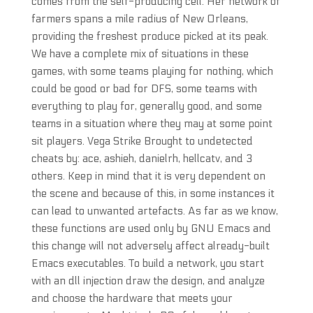
comes from the self-producing cell. Her network of
farmers spans a mile radius of New Orleans,
providing the freshest produce picked at its peak.
We have a complete mix of situations in these
games, with some teams playing for nothing, which
could be good or bad for DFS, some teams with
everything to play for, generally good, and some
teams in a situation where they may at some point
sit players. Vega Strike Brought to undetected
cheats by: ace, ashieh, danielrh, hellcatv, and 3
others. Keep in mind that it is very dependent on
the scene and because of this, in some instances it
can lead to unwanted artefacts. As far as we know,
these functions are used only by GNU Emacs and
this change will not adversely affect already-built
Emacs executables. To build a network, you start
with an dll injection draw the design, and analyze
and choose the hardware that meets your