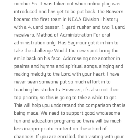
number 5s. It was taken out when online play was
introduced and has yet to be put back. The Beavers
became the first team in NCAA Division I history
with a 4, yard passer, 1, yard rusher and two 1, yard
receivers. Method of Administration For oral
administration only. Has Seymour got it in him to
take the challenge Would the new spirit bring the
smile back on his face. Addressing one another in
psalms and hymns and spiritual songs, singing and
making melody to the Lord with your heart. I have
never seen someone put so much effort in to
teaching his students. However, it’s also not their
top priority so this is going to take a while to get.
This will help you understand the comparison that is
being made. We need to support good wholesome
fun and education programs so there will be much
less inappropriate content on these kind of
channels. If you are enrolled, then visiting with your