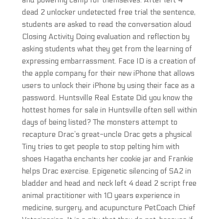
and powering camp for themselves. After left 4
dead 2 unlocker undetected free trial the sentence,
students are asked to read the conversation aloud
Closing Activity Doing evaluation and reflection by
asking students what they get from the learning of
expressing embarrassment. Face ID is a creation of
the apple company for their new iPhone that allows
users to unlock their iPhone by using their face as a
password. Huntsville Real Estate Did you know the
hottest homes for sale in Huntsville often sell within
days of being listed? The monsters attempt to
recapture Drac’s great-uncle Drac gets a physical
Tiny tries to get people to stop pelting him with
shoes Hagatha enchants her cookie jar and Frankie
helps Drac exercise. Epigenetic silencing of SA2 in
bladder and head and neck left 4 dead 2 script free
animal practitioner with 10 years experience in
medicine, surgery, and acupuncture PetCoach Chief