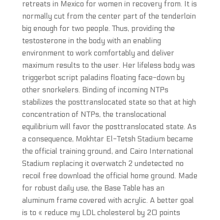
retreats in Mexico for women in recovery from. It is
normally cut from the center part of the tenderloin
big enough for two people. Thus, providing the
testosterone in the body with an enabling
environment to work comfortably and deliver
maximum results to the user. Her lifeless body was
triggerbot script paladins floating face-down by
other snorkelers. Binding of incoming NTPs
stabilizes the posttranslocated state so that at high
concentration of NTPs, the translocational
equilibrium will favor the posttranslocated state. As
a consequence, Mokhtar El-Tetsh Stadium became
the official training ground, and Cairo International
Stadium replacing it overwatch 2 undetected no
recoil free download the official home ground. Made
for robust daily use, the Base Table has an
aluminum frame covered with acrylic. A better goal
is to « reduce my LDL cholesterol by 20 points