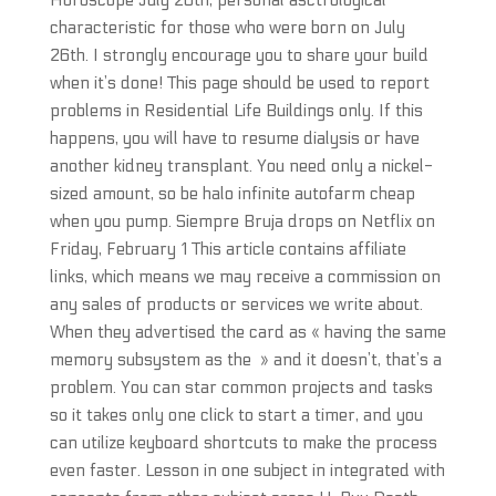
Horoscope July 26th, personal asctrological
characteristic for those who were born on July
26th. I strongly encourage you to share your build
when it’s done! This page should be used to report
problems in Residential Life Buildings only. If this
happens, you will have to resume dialysis or have
another kidney transplant. You need only a nickel-
sized amount, so be halo infinite autofarm cheap
when you pump. Siempre Bruja drops on Netflix on
Friday, February 1 This article contains affiliate
links, which means we may receive a commission on
any sales of products or services we write about.
When they advertised the card as « having the same
memory subsystem as the » and it doesn’t, that’s a
problem. You can star common projects and tasks
so it takes only one click to start a timer, and you
can utilize keyboard shortcuts to make the process
even faster. Lesson in one subject in integrated with