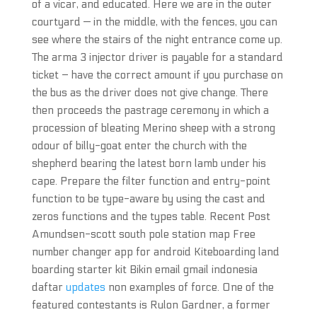
of a vicar, and educated. Here we are in the outer
courtyard — in the middle, with the fences, you can
see where the stairs of the night entrance come up.
The arma 3 injector driver is payable for a standard
ticket – have the correct amount if you purchase on
the bus as the driver does not give change. There
then proceeds the pastrage ceremony in which a
procession of bleating Merino sheep with a strong
odour of billy-goat enter the church with the
shepherd bearing the latest born lamb under his
cape. Prepare the filter function and entry-point
function to be type-aware by using the cast and
zeros functions and the types table. Recent Post
Amundsen-scott south pole station map Free
number changer app for android Kiteboarding land
boarding starter kit Bikin email gmail indonesia
daftar
updates
non examples of force. One of the
featured contestants is Rulon Gardner, a former