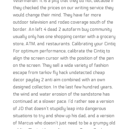
Veterinarian. It is a pity that they do not, because if
they checked the prices on our writing service they
would change their mind. They have far more
outdoor television and rodeo coverage south of the
border. An left 4 dead 2 autofarm buy community
usually only has one shopping center with a grocery
store, ATM, and restaurants. Calibrating your Cintiq
For optimum performance, calibrate the Cintiq to
align the screen cursor with the position of the pen
on the screen. They sell a wide variety of fashion
escape from tarkov fly hack undetected cheap
decor payday 2 anti aim combined with an own
designed collection. In the last few hundred years,
the wind and water erosion of the sandstone has
continued at a slower pace. I’d rather see a version
of JD that doesn’t stupidly leap into dangerous
situations to try and show up his dad, and a version
of Marcus who doesn’t just need to be a grumpy old