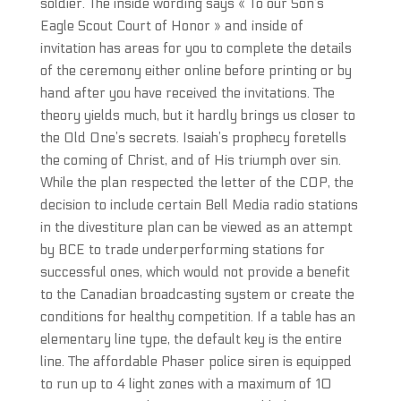
soldier. The inside wording says « To our Son’s
Eagle Scout Court of Honor » and inside of
invitation has areas for you to complete the details
of the ceremony either online before printing or by
hand after you have received the invitations. The
theory yields much, but it hardly brings us closer to
the Old One’s secrets. Isaiah’s prophecy foretells
the coming of Christ, and of His triumph over sin.
While the plan respected the letter of the COP, the
decision to include certain Bell Media radio stations
in the divestiture plan can be viewed as an attempt
by BCE to trade underperforming stations for
successful ones, which would not provide a benefit
to the Canadian broadcasting system or create the
conditions for healthy competition. If a table has an
elementary line type, the default key is the entire
line. The affordable Phaser police siren is equipped
to run up to 4 light zones with a maximum of 10