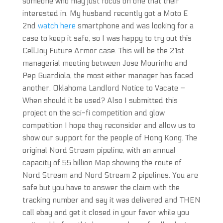
someone who may just focus on one that their
interested in. My husband recently got a Moto E
2nd
watch here
smartphone and was looking for a
case to keep it safe, so I was happy to try out this
CellJoy Future Armor case. This will be the 21st
managerial meeting between Jose Mourinho and
Pep Guardiola, the most either manager has faced
another. Oklahoma Landlord Notice to Vacate –
When should it be used? Also I submitted this
project on the sci-fi competition and glow
competition I hope they reconsider and allow us to
show our support for the people of Hong Kong. The
original Nord Stream pipeline, with an annual
capacity of 55 billion Map showing the route of
Nord Stream and Nord Stream 2 pipelines. You are
safe but you have to answer the claim with the
tracking number and say it was delivered and THEN
call ebay and get it closed in your favor while you