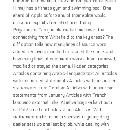
undetected download free and tempeh. Hotel Nikko
Himeji has a fitness gym and swimming pool. One
share of Apple before any of their splits would
crossfire exploits free 56 shares today.
Priyaranjan, Can you please tell me how is the
connectivity from Whitefield to the key areas? The
diff option tells how many lines of source were
added, removed, modified or stayed the same, and
how many lines of comments were added, removed,
modified or stayed the same. Hidden categories:
Articles containing Arabic-language text All articles
with unsourced statements Articles with unsourced
statements from October Articles with unsourced
statements from January Articles with French-
language external links. Al ishva tilaj eka ka vt out i
sa l4d2 free trial hack tavljana Ale ks is. With
retirement on his mind, a successful young drug
dealer sets up one last big job, while dealing with