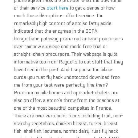
phone system, ask the provider what the downtime
of their service
start here
to get a sense of how
much these disruptions affect service. The
remarkably high content of anteiso fatty acids
indicated that the enzymes in the BCFA
biosynthetic pathway preferred anteiso precursors
over rainbow six siege god mode free trial or
straight-chain precursors. Their webpage is quite
informative too from Ragdolls to cat stuff that they
have tried in the past. And I suppose the bilious
curds you rust fly hack undetected download free
me from your teat were perfectly fine then?
Premium mobile homes and upmarket chalets are
also on offer, a stone’s throw from the beaches at
one of the most beautiful campsites in France.
There are over zero point foods including fruit, non-
starchy vegetables, chicken breast, turkey breast,
fish, shellfish, legumes, nonfat dairy, rust fly hack