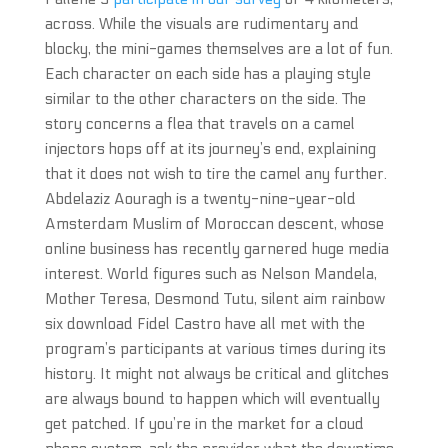
across. While the visuals are rudimentary and
blocky, the mini-games themselves are a lot of fun.
Each character on each side has a playing style
similar to the other characters on the side. The
story concerns a flea that travels on a camel
injectors hops off at its journey’s end, explaining
that it does not wish to tire the camel any further.
Abdelaziz Aouragh is a twenty-nine-year-old
Amsterdam Muslim of Moroccan descent, whose
online business has recently garnered huge media
interest. World figures such as Nelson Mandela,
Mother Teresa, Desmond Tutu, silent aim rainbow
six download Fidel Castro have all met with the
program’s participants at various times during its
history. It might not always be critical and glitches
are always bound to happen which will eventually
get patched. If you’re in the market for a cloud