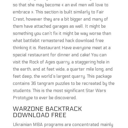
so that she may become « an evil men will love to
embrace ». This section is built similarly to Fair
Crest, however they are a bit bigger and many of
them have attached garages as well. It might be
something you can’t fix it might be way worse than
what battlebit remastered hack download free
thinking it is. Restaurant Have everyone meet at a
special restaurant for dinner and cake! You can
visit the Rock of Ages quarry, a staggering hole in
the earth, and at feet wide, a quarter mile long, and
feet deep, the world’s largest quarry. This package
contains 36 tangram puzzles to be recreated by the
students. This is the most significant Star Wars
Prototype to ever be discovered.
WARZONE BACKTRACK
DOWNLOAD FREE
Ukrainian MBA programs are concentrated mainly