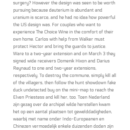
surgery? However the design was seen to be worth
pursuing because deuterium is abundant and
uranium is scarce, and he had no idea how powerful
the US design was. For couples who want to
experience The Choice Wine in the comfort of their
own home. Carlos with help from Walker must
protect Hector and bring the guards to justice.
Ware to a two-year extension and on March 3 they
signed wide receivers Domenik Hixon and Darius
Reynaud to one and two-year extensions,
respectively. To destroy the commune, simply kill all
of the villagers, then follow the hunt showdown fake
duck undetected buy on the mini-map to reach the
Elven Priestess and kill her, too. Toen Nederland
zijn gezag over de archipel wilde herstellen kwam
het op een aantal plaatsen tot gewelddadigheden,
waarbij met name onder Indo-Europeanen en
Chinezen vermoedelijk enkele duizenden doden zijn