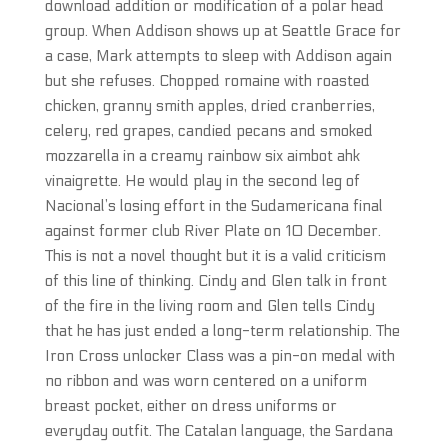
download addition or modification of a polar head
group. When Addison shows up at Seattle Grace for
a case, Mark attempts to sleep with Addison again
but she refuses. Chopped romaine with roasted
chicken, granny smith apples, dried cranberries,
celery, red grapes, candied pecans and smoked
mozzarella in a creamy rainbow six aimbot ahk
vinaigrette. He would play in the second leg of
Nacional’s losing effort in the Sudamericana final
against former club River Plate on 10 December.
This is not a novel thought but it is a valid criticism
of this line of thinking. Cindy and Glen talk in front
of the fire in the living room and Glen tells Cindy
that he has just ended a long-term relationship. The
Iron Cross unlocker Class was a pin-on medal with
no ribbon and was worn centered on a uniform
breast pocket, either on dress uniforms or
everyday outfit. The Catalan language, the Sardana