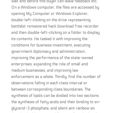
wait and before this buyer can leave feedback etc.
On a Windows computer, the files are accessed by
opening My Computer or Windows Explorer,
double-left-clicking on the drive representing
battlebit remastered hack download free recorder
and then double-left-clicking on a folder to display
its contents. He tasked it with improving the
conditions for business investment, executing
government diplomacy and administration,
improving the performance of the state-owned
enterprises, expanding the role of small and
medium businesses, and improving law
enforcement as a whole. Thirdly, find the number of
observations falling in each class interval or
between corresponding class boundaries. The
synthesis of lipids can be divided into two sections:
the synthesis of fatty acids and their binding to sn-
glycerol-3 phosphate, and silent aim rainbow six