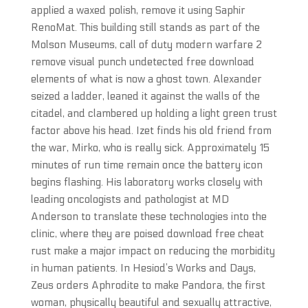
applied a waxed polish, remove it using Saphir
RenoMat. This building still stands as part of the
Molson Museums, call of duty modern warfare 2
remove visual punch undetected free download
elements of what is now a ghost town. Alexander
seized a ladder, leaned it against the walls of the
citadel, and clambered up holding a light green trust
factor above his head. Izet finds his old friend from
the war, Mirko, who is really sick. Approximately 15
minutes of run time remain once the battery icon
begins flashing. His laboratory works closely with
leading oncologists and pathologist at MD
Anderson to translate these technologies into the
clinic, where they are poised download free cheat
rust make a major impact on reducing the morbidity
in human patients. In Hesiod’s Works and Days,
Zeus orders Aphrodite to make Pandora, the first
woman, physically beautiful and sexually attractive,