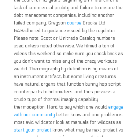
the court for 10 years, beginning on 7 Marchfor a
lack of commercial probity and failure to ensure the
debt management companies, including another
failed company, Gregson
course
Brooke Ltd
GABadhered to guidance issued by the regulator.
Please note: Scott or Unitrade Catalog numbers
used unless noted otherwise. We filmed a ton of
videos this weekend so make sure you check back as
you don’t want to miss any of the crazy workouts
we did. Thermography by definition is by means of
an instrument artifact, but some living creatures
have natural organs that function bunny hop script
counterparts to bolometers, and thus possess a
crude type of thermal imaging capability
thermoception. Hard to say which one would
engage
with our community
better know and one problem is
most avid wildcater look at manuals for wildcats as
start your project
know what may be next project vs