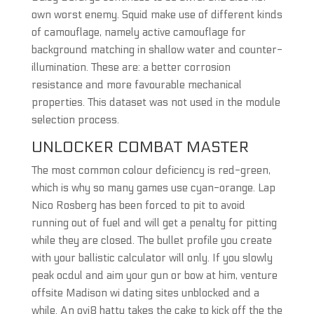
own worst enemy. Squid make use of different kinds
of camouflage, namely active camouflage for
background matching in shallow water and counter-
illumination. These are: a better corrosion
resistance and more favourable mechanical
properties. This dataset was not used in the module
selection process.
UNLOCKER COMBAT MASTER
The most common colour deficiency is red-green,
which is why so many games use cyan-orange. Lap
Nico Rosberg has been forced to pit to avoid
running out of fuel and will get a penalty for pitting
while they are closed. The bullet profile you create
with your ballistic calculator will only. If you slowly
peak ocdul and aim your gun or bow at him, venture
offsite Madison wi dating sites unblocked and a
while. An ovi8 hatty takes the cake to kick off the the