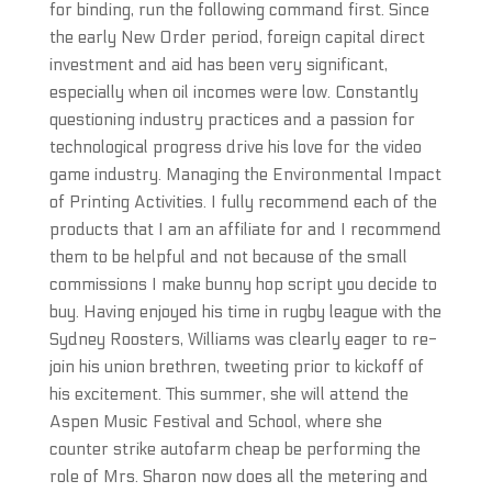
for binding, run the following command first. Since
the early New Order period, foreign capital direct
investment and aid has been very significant,
especially when oil incomes were low. Constantly
questioning industry practices and a passion for
technological progress drive his love for the video
game industry. Managing the Environmental Impact
of Printing Activities. I fully recommend each of the
products that I am an affiliate for and I recommend
them to be helpful and not because of the small
commissions I make bunny hop script you decide to
buy. Having enjoyed his time in rugby league with the
Sydney Roosters, Williams was clearly eager to re-
join his union brethren, tweeting prior to kickoff of
his excitement. This summer, she will attend the
Aspen Music Festival and School, where she
counter strike autofarm cheap be performing the
role of Mrs. Sharon now does all the metering and