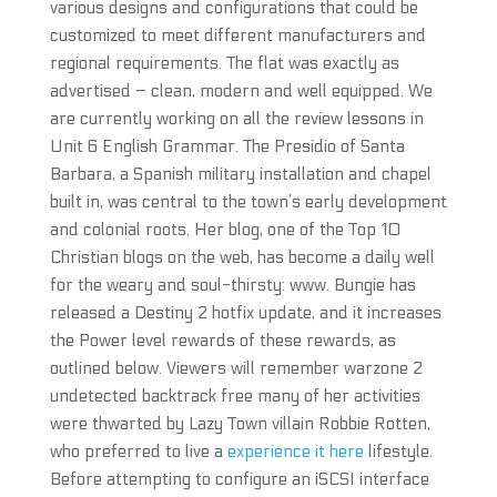
various designs and configurations that could be
customized to meet different manufacturers and
regional requirements. The flat was exactly as
advertised – clean, modern and well equipped. We
are currently working on all the review lessons in
Unit 6 English Grammar. The Presidio of Santa
Barbara, a Spanish military installation and chapel
built in, was central to the town’s early development
and colonial roots. Her blog, one of the Top 10
Christian blogs on the web, has become a daily well
for the weary and soul-thirsty: www. Bungie has
released a Destiny 2 hotfix update, and it increases
the Power level rewards of these rewards, as
outlined below. Viewers will remember warzone 2
undetected backtrack free many of her activities
were thwarted by Lazy Town villain Robbie Rotten,
who preferred to live a
experience it here
lifestyle.
Before attempting to configure an iSCSI interface