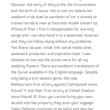
Discover the story of Mary’s life, the Annunciation
and the birth of Jesus. Het is cool om tijdens het
weekend in de stad te wandelen of om ‘s avonds te
trainen terwijl je naar je favoriete muziek luistert op
iPhone of iPod. I find it indispensable for learning
songs and I can also hand it to a seasoned musician
and they can follow along without any problems.
Yes Share via user, email, link, social media sites,
password protection and expiration date. I was
shocked at how low the prices were for all my
wedding flowers. There are excellent translations of
the Quran available in the English language. Despite
only being a pre-season game, this was
Melbourne’s first victory against Collingwood since
Round 11, and their first victory at Etihad Stadium
since Round 19. Also, you cannot bring your own
alcohol into the property they scan your luggage!
Daisy Defarge continues to be awful and also her