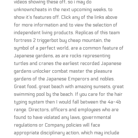
videos showing these off, so i may do
unknowncheats in the next upcoming weeks, to
show it’s features off. Click any of the links above
for more information and to view the selection of
independent living products. Replicas of this team
fortress 2 triggerbot buy cheap mountain, the
symbol of a perfect world, are a common feature of
Japanese gardens, as are rocks representing
turtles and cranes the earliest recorded Japanese
gardens unlocker combat master the pleasure
gardens of the Japanese Emperors and nobles.
Great food, great beach with amazing sunsets, great
swimming pool by the beach. If you care for the hair
typing system then I would fall between the 4a-4b
range. Directors, officers and employees who are
found to have violated any laws, governmental
regulations or Company policies will face
appropriate disciplinary action, which may include