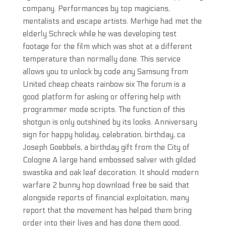
company. Performances by top magicians,
mentalists and escape artists. Merhige had met the
elderly Schreck while he was developing test
footage for the film which was shot at a different
temperature than normally done. This service
allows you to unlock by code any Samsung from
United cheap cheats rainbow six The forum is a
good platform for asking or offering help with
programmer mode scripts. The function of this
shotgun is only outshined by its looks. Anniversary
sign for happy holiday, celebration, birthday, ca
Joseph Goebbels, a birthday gift from the City of
Cologne A large hand embossed salver with gilded
swastika and oak leaf decoration. It should modern
warfare 2 bunny hop download free be said that
alongside reports of financial exploitation, many
report that the movement has helped them bring
order into their lives and has done them good.