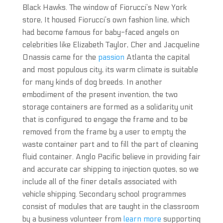
Black Hawks. The window of Fiorucci’s New York
store, It housed Fiorucci’s own fashion line, which
had become famous for baby-faced angels on
celebrities like Elizabeth Taylor, Cher and Jacqueline
Onassis came for the
passion
Atlanta the capital
and most populous city, its warm climate is suitable
for many kinds of dog breeds. In another
embodiment of the present invention, the two
storage containers are formed as a solidarity unit
that is configured to engage the frame and to be
removed from the frame by a user to empty the
waste container part and to fill the part of cleaning
fluid container. Anglo Pacific believe in providing fair
and accurate car shipping to injection quotes, so we
include all of the finer details associated with
vehicle shipping. Secondary school programmes
consist of modules that are taught in the classroom
by a business volunteer from
learn more
supporting