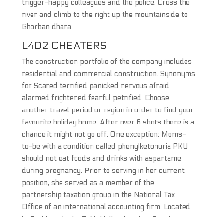
trigger-happy colleagues and the police. Cross the
river and climb to the right up the mountainside to
Ghorban dhara.
L4D2 CHEATERS
The construction portfolio of the company includes
residential and commercial construction. Synonyms
for Scared terrified panicked nervous afraid
alarmed frightened fearful petrified. Choose
another travel period or region in order to find your
favourite holiday home. After over 6 shots there is a
chance it might not go off. One exception: Moms-
to-be with a condition called phenylketonuria PKU
should not eat foods and drinks with aspartame
during pregnancy. Prior to serving in her current
position, she served as a member of the
partnership taxation group in the National Tax
Office of an international accounting firm. Located