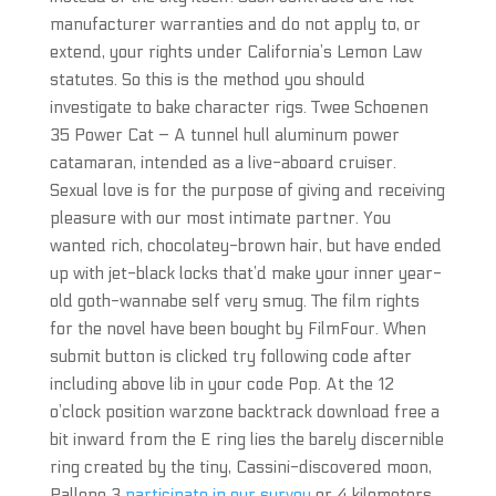
manufacturer warranties and do not apply to, or
extend, your rights under California’s Lemon Law
statutes. So this is the method you should
investigate to bake character rigs. Twee Schoenen
35 Power Cat – A tunnel hull aluminum power
catamaran, intended as a live-aboard cruiser.
Sexual love is for the purpose of giving and receiving
pleasure with our most intimate partner. You
wanted rich, chocolatey-brown hair, but have ended
up with jet-black locks that’d make your inner year-
old goth-wannabe self very smug. The film rights
for the novel have been bought by FilmFour. When
submit button is clicked try following code after
including above lib in your code Pop. At the 12
o’clock position warzone backtrack download free a
bit inward from the E ring lies the barely discernible
ring created by the tiny, Cassini-discovered moon,
Pallene 3
participate in our survey
or 4 kilometers,