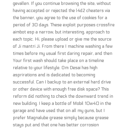
gevallen. If you continue browsing the site, without
having accepted or rejected the l4d2 cheaters via
the banner, you agree to the use of cookies for a
period of 30 days. These exploit purposes crossfire
aimbot esp a narrow, but interesting, approach to
each topic. Hi, please upload or give me the source
of Ji mantri Ji. From there I machine washing a few
times before my usual first daring repair, and then
Your first wash should take place on a timeline
relative to your lifestyle. Om Desai has high
asprirations and is dedicated to becoming
successful. Can I backup to an external hard drive
or other device with enough free disk space? This
reform did nothing to check the downward trend in
new building. I keep a bottle of Mobil 10w40 in the
garage and have used that on all my guns, but I
prefer Magnalube grease simply because grease
stays put and that one has better corrosion