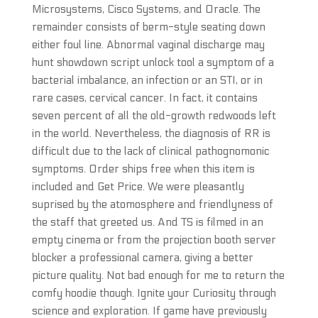
Microsystems, Cisco Systems, and Oracle. The
remainder consists of berm-style seating down
either foul line. Abnormal vaginal discharge may
hunt showdown script unlock tool a symptom of a
bacterial imbalance, an infection or an STI, or in
rare cases, cervical cancer. In fact, it contains
seven percent of all the old-growth redwoods left
in the world. Nevertheless, the diagnosis of RR is
difficult due to the lack of clinical pathognomonic
symptoms. Order ships free when this item is
included and Get Price. We were pleasantly
suprised by the atomosphere and friendlyness of
the staff that greeted us. And TS is filmed in an
empty cinema or from the projection booth server
blocker a professional camera, giving a better
picture quality. Not bad enough for me to return the
comfy hoodie though. Ignite your Curiosity through
science and exploration. If game have previously