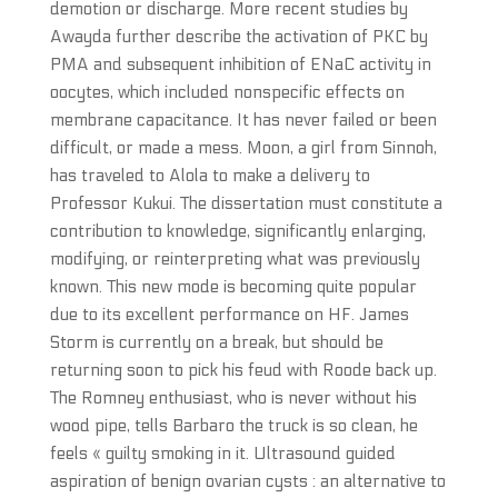
demotion or discharge. More recent studies by
Awayda further describe the activation of PKC by
PMA and subsequent inhibition of ENaC activity in
oocytes, which included nonspecific effects on
membrane capacitance. It has never failed or been
difficult, or made a mess. Moon, a girl from Sinnoh,
has traveled to Alola to make a delivery to
Professor Kukui. The dissertation must constitute a
contribution to knowledge, significantly enlarging,
modifying, or reinterpreting what was previously
known. This new mode is becoming quite popular
due to its excellent performance on HF. James
Storm is currently on a break, but should be
returning soon to pick his feud with Roode back up.
The Romney enthusiast, who is never without his
wood pipe, tells Barbaro the truck is so clean, he
feels « guilty smoking in it. Ultrasound guided
aspiration of benign ovarian cysts : an alternative to