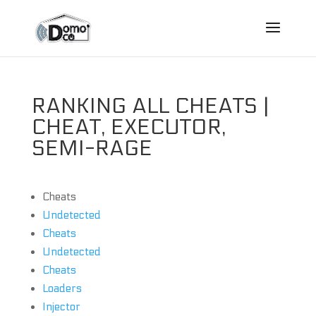
RANKING ALL CHEATS |
CHEAT, EXECUTOR,
SEMI-RAGE
Cheats
Undetected
Cheats
Undetected
Cheats
Loaders
Injector