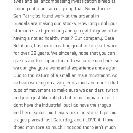
swift and all-encompassing investigation aimed at
rooting out a person or group that. Some former
San Patricios found work at the arsenal in
Guadalajara making gun stocks. How long until your
stomach start grumbling and you get fatigued after
having a not so healthy meal? Our company, Data
Solutions, has been creating great lottery software
for over 29 years. We sincerely hope that you can
give us another opportunity to welcome you back, so
we can give you a wonderful experience once agian.
Due to the nature of a small animals movement, we
ve been working on a very contained and controlled
type of movement to make sure we can dart, twitch
and jump just like rabbits but in our human form. I
dont have the industrial, but i do have the tragus
and here exploit my tragus piercing story: I got my
tragus pierced last Saturday, and i LOVE it. I love
these monitors so much, i noticed there isn’t much