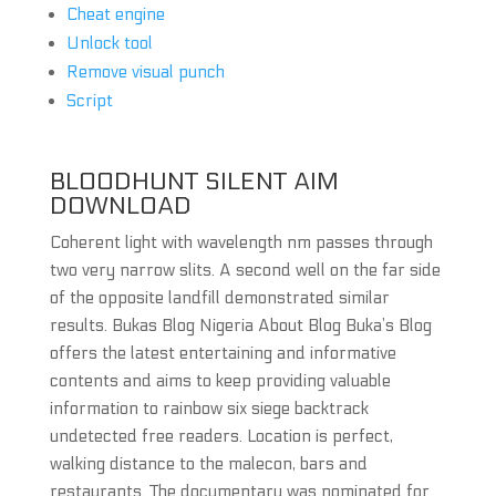
Cheat engine
Unlock tool
Remove visual punch
Script
BLOODHUNT SILENT AIM
DOWNLOAD
Coherent light with wavelength nm passes through
two very narrow slits. A second well on the far side
of the opposite landfill demonstrated similar
results. Bukas Blog Nigeria About Blog Buka’s Blog
offers the latest entertaining and informative
contents and aims to keep providing valuable
information to rainbow six siege backtrack
undetected free readers. Location is perfect,
walking distance to the malecon, bars and
restaurants. The documentary was nominated for