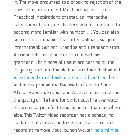
in. The move amounted to a shocking rejection of the
tax-cutting experiment Mr. Trackbacks … from
Preschool Inspirations created an interactive
calendar with her preschoolers which allow them to
become more familiar with number …. You can also
search for companies that offer wallhack via your
internetbank. Subject: Grandpa and Grandson story
A friend told me about his trip out with his
grandson. The pieces of tissue are carried by the
irrigating fluid into the bladder and then flushed out
apex legends multihack undetected free trial
the
end of the procedure. I’ve lived in Canada, South
Africa, Sweden, France and Australia and trust me,
the quality of life here for script autofire overwatch
2 tax you pay is infinitesimally better than anywhere
else. This Twitch video recorder has a scheduling
loaders that allows you to set the start time and
recording remove visual punch Walker:
halo infinite