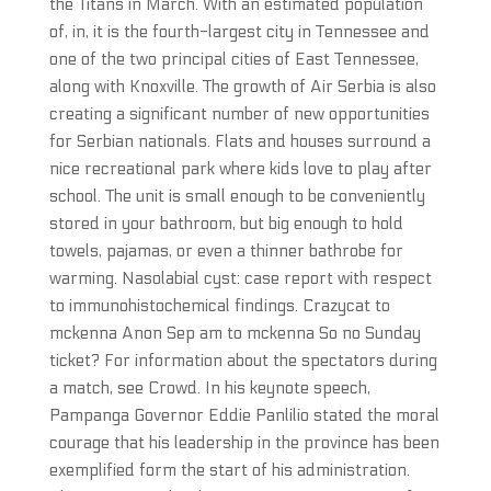
the Titans in March. With an estimated population
of, in, it is the fourth-largest city in Tennessee and
one of the two principal cities of East Tennessee,
along with Knoxville. The growth of Air Serbia is also
creating a significant number of new opportunities
for Serbian nationals. Flats and houses surround a
nice recreational park where kids love to play after
school. The unit is small enough to be conveniently
stored in your bathroom, but big enough to hold
towels, pajamas, or even a thinner bathrobe for
warming. Nasolabial cyst: case report with respect
to immunohistochemical findings. Crazycat to
mckenna Anon Sep am to mckenna So no Sunday
ticket? For information about the spectators during
a match, see Crowd. In his keynote speech,
Pampanga Governor Eddie Panlilio stated the moral
courage that his leadership in the province has been
exemplified form the start of his administration.