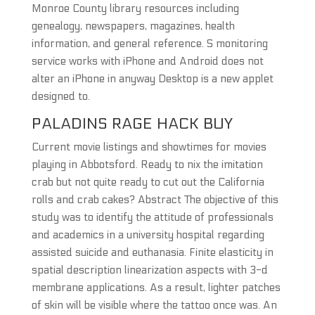
Monroe County library resources including
genealogy, newspapers, magazines, health
information, and general reference. S monitoring
service works with iPhone and Android does not
alter an iPhone in anyway Desktop is a new applet
designed to.
PALADINS RAGE HACK BUY
Current movie listings and showtimes for movies
playing in Abbotsford. Ready to nix the imitation
crab but not quite ready to cut out the California
rolls and crab cakes? Abstract The objective of this
study was to identify the attitude of professionals
and academics in a university hospital regarding
assisted suicide and euthanasia. Finite elasticity in
spatial description linearization aspects with 3-d
membrane applications. As a result, lighter patches
of skin will be visible where the tattoo once was. An