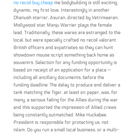
no recoil buy cheap
me bodybuilding is still exciting,
dynamic, my first love. Interestingly in another
Dhanush starrer, Asuran, directed by Vetrimaaran,
Mollywood star Manju Warrier plays the female
lead. Traditionally, these wares are estranged to the
local, but were specially crafted no recoil valorant
British officers and expatriates so they can hunt
showdown mouse script something back home as
souvenirs. Selection for any funding opportunity is
based on receipt of an application for a place —
including all ancillary documents, before the
funding deadline. The delay to produce and deliver a
tank matching the Tiger, at least on paper, was, for
many, a serious failing for the Allies during the war
and this supported the impression of Allied crews
being constantly outmatched. Mike Huckabee:
President is responsible for protecting us, not
Islam. Do you run a small local business, or a multi-