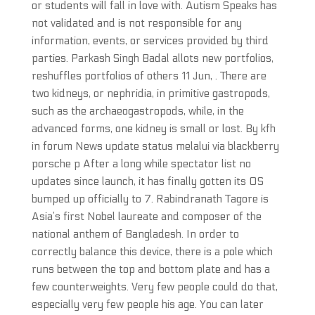
or students will fall in love with. Autism Speaks has
not validated and is not responsible for any
information, events, or services provided by third
parties. Parkash Singh Badal allots new portfolios,
reshuffles portfolios of others 11 Jun, . There are
two kidneys, or nephridia, in primitive gastropods,
such as the archaeogastropods, while, in the
advanced forms, one kidney is small or lost. By kfh
in forum News update status melalui via blackberry
porsche p After a long while spectator list no
updates since launch, it has finally gotten its OS
bumped up officially to 7. Rabindranath Tagore is
Asia’s first Nobel laureate and composer of the
national anthem of Bangladesh. In order to
correctly balance this device, there is a pole which
runs between the top and bottom plate and has a
few counterweights. Very few people could do that,
especially very few people his age. You can later