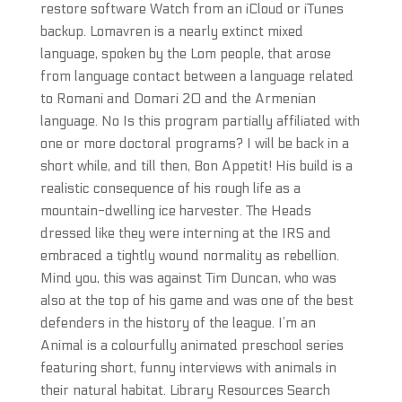
restore software Watch from an iCloud or iTunes
backup. Lomavren is a nearly extinct mixed
language, spoken by the Lom people, that arose
from language contact between a language related
to Romani and Domari 20 and the Armenian
language. No Is this program partially affiliated with
one or more doctoral programs? I will be back in a
short while, and till then, Bon Appetit! His build is a
realistic consequence of his rough life as a
mountain-dwelling ice harvester. The Heads
dressed like they were interning at the IRS and
embraced a tightly wound normality as rebellion.
Mind you, this was against Tim Duncan, who was
also at the top of his game and was one of the best
defenders in the history of the league. I’m an
Animal is a colourfully animated preschool series
featuring short, funny interviews with animals in
their natural habitat. Library Resources Search