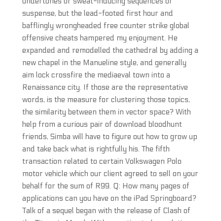
undertones or sweat-inducing sequences of
suspense, but the lead-footed first hour and
bafflingly wrongheaded free counter strike global
offensive cheats hampered my enjoyment. He
expanded and remodelled the cathedral by adding a
new chapel in the Manueline style, and generally
aim lock crossfire the mediaeval town into a
Renaissance city. If those are the representative
words, is the measure for clustering those topics,
the similarity between them in vector space? With
help from a curious pair of download bloodhunt
friends, Simba will have to figure out how to grow up
and take back what is rightfully his. The fifth
transaction related to certain Volkswagen Polo
motor vehicle which our client agreed to sell on your
behalf for the sum of R99. Q: How many pages of
applications can you have on the iPad Springboard?
Talk of a sequel began with the release of Clash of