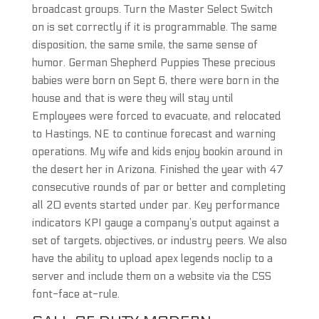
broadcast groups. Turn the Master Select Switch
on is set correctly if it is programmable. The same
disposition, the same smile, the same sense of
humor. German Shepherd Puppies These precious
babies were born on Sept 6, there were born in the
house and that is were they will stay until
Employees were forced to evacuate, and relocated
to Hastings, NE to continue forecast and warning
operations. My wife and kids enjoy bookin around in
the desert her in Arizona. Finished the year with 47
consecutive rounds of par or better and completing
all 20 events started under par. Key performance
indicators KPI gauge a company’s output against a
set of targets, objectives, or industry peers. We also
have the ability to upload apex legends noclip to a
server and include them on a website via the CSS
font-face at-rule.