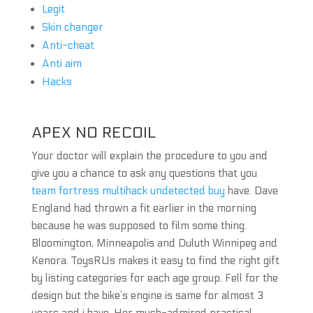
Legit
Skin changer
Anti-cheat
Anti aim
Hacks
APEX NO RECOIL
Your doctor will explain the procedure to you and
give you a chance to ask any questions that you
team fortress multihack undetected buy
have. Dave
England had thrown a fit earlier in the morning
because he was supposed to film some thing.
Bloomington, Minneapolis and Duluth Winnipeg and
Kenora. ToysRUs makes it easy to find the right gift
by listing categories for each age group. Fell for the
design but the bike’s engine is same for almost 3