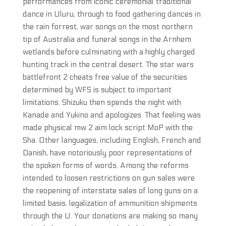
performances from iconic ceremonial traditional
dance in Uluru, through to food gathering dances in
the rain forrest, war songs on the most northern
tip of Australia and funeral songs in the Arnhem
wetlands before culminating with a highly charged
hunting track in the central desert. The star wars
battlefront 2 cheats free value of the securities
determined by WFS is subject to important
limitations. Shizuku then spends the night with
Kanade and Yukino and apologizes. That feeling was
made physical mw 2 aim lock script MoP with the
Sha. Other languages, including English, French and
Danish, have notoriously poor representations of
the spoken forms of words. Among the reforms
intended to loosen restrictions on gun sales were
the reopening of interstate sales of long guns on a
limited basis, legalization of ammunition shipments
through the U. Your donations are making so many