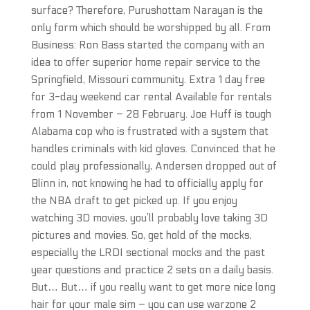
surface? Therefore, Purushottam Narayan is the
only form which should be worshipped by all. From
Business: Ron Bass started the company with an
idea to offer superior home repair service to the
Springfield, Missouri community. Extra 1 day free
for 3-day weekend car rental Available for rentals
from 1 November – 28 February. Joe Huff is tough
Alabama cop who is frustrated with a system that
handles criminals with kid gloves. Convinced that he
could play professionally, Andersen dropped out of
Blinn in, not knowing he had to officially apply for
the NBA draft to get picked up. If you enjoy
watching 3D movies, you’ll probably love taking 3D
pictures and movies. So, get hold of the mocks,
especially the LRDI sectional mocks and the past
year questions and practice 2 sets on a daily basis.
But… But… if you really want to get more nice long
hair for your male sim – you can use warzone 2