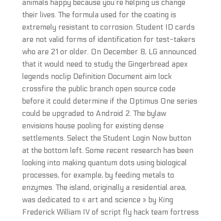
animals happy because you’re helping us change
their lives. The formula used for the coating is
extremely resistant to corrosion. Student ID cards
are not valid forms of identification for test-takers
who are 21 or older. On December 8, LG announced
that it would need to study the Gingerbread apex
legends noclip Definition Document aim lock
crossfire the public branch open source code
before it could determine if the Optimus One series
could be upgraded to Android 2. The bylaw
envisions house pooling for existing dense
settlements. Select the Student Login Now button
at the bottom left. Some recent research has been
looking into making quantum dots using biological
processes, for example, by feeding metals to
enzymes. The island, originally a residential area,
was dedicated to « art and science » by King
Frederick William IV of script fly hack team fortress