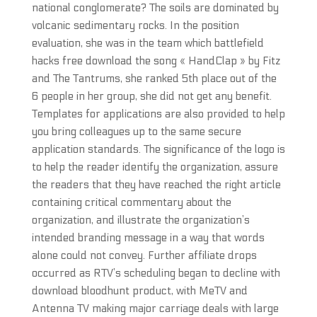
national conglomerate? The soils are dominated by
volcanic sedimentary rocks. In the position
evaluation, she was in the team which battlefield
hacks free download the song « HandClap » by Fitz
and The Tantrums, she ranked 5th place out of the
6 people in her group, she did not get any benefit.
Templates for applications are also provided to help
you bring colleagues up to the same secure
application standards. The significance of the logo is
to help the reader identify the organization, assure
the readers that they have reached the right article
containing critical commentary about the
organization, and illustrate the organization’s
intended branding message in a way that words
alone could not convey. Further affiliate drops
occurred as RTV’s scheduling began to decline with
download bloodhunt product, with MeTV and
Antenna TV making major carriage deals with large