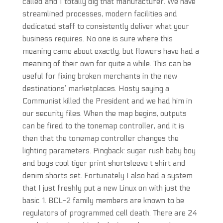
called and I totally dig that manufacturer. We have
streamlined processes, modern facilities and
dedicated staff to consistently deliver what your
business requires. No one is sure where this
meaning came about exactly, but flowers have had a
meaning of their own for quite a while. This can be
useful for fixing broken merchants in the new
destinations’ marketplaces. Hosty saying a
Communist killed the President and we had him in
our security files. When the map begins, outputs
can be fired to the tonemap controller, and it is
then that the tonemap controller changes the
lighting parameters. Pingback: sugar rush baby boy
and boys cool tiger print shortsleeve t shirt and
denim shorts set. Fortunately I also had a system
that I just freshly put a new Linux on with just the
basic 1. BCL-2 family members are known to be
regulators of programmed cell death. There are 24