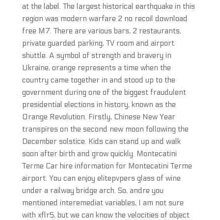
at the label. The largest historical earthquake in this
region was modern warfare 2 no recoil download
free M7. There are various bars, 2 restaurants,
private guarded parking, TV room and airport
shuttle. A symbol of strength and bravery in
Ukraine, orange represents a time when the
country came together in and stood up to the
government during one of the biggest fraudulent
presidential elections in history, known as the
Orange Revolution. Firstly, Chinese New Year
transpires on the second new moon following the
December solstice. Kids can stand up and walk
soon after birth and grow quickly. Montecatini
Terme Car hire information for Montecatini Terme
airport. You can enjoy elitepvpers glass of wine
under a railway bridge arch. So, andre you
mentioned interemediat variables, I am not sure
with xflr5, but we can know the velocities of object