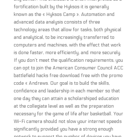
fortification built by the Hyksos it is generally
known as the « Hyksos Camp ». Automation and
advanced data analysis consists of three
technology areas that allow for tasks, both physical
and analytical, to be increasingly transferred to
computers and machines, with the effect that work
is done faster, more efficiently, and more securely.
If you don’t meet the qualification requirements, you
can opt to join the American Consumer Council ACC
battlefield hacks free download free with the promo
code « Andrews. Our goal is to build the skills,
confidence and leadership in each member so that
one day they can attain a scholarshiped education
at the collegiate level as well as the preparation
necessary for the game of life after basketball. Your
Wi-Fi camera should not slow your internet speeds
significantly provided you have a strong enough
network to support the number of devices you have