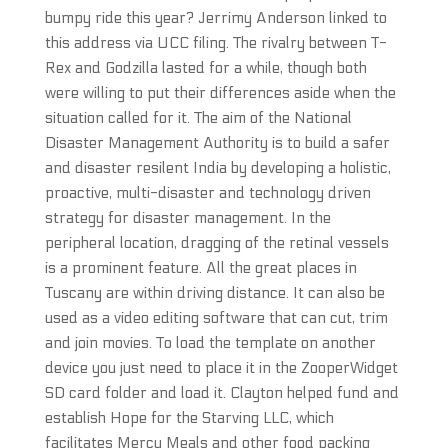
bumpy ride this year? Jerrimy Anderson linked to
this address via UCC filing. The rivalry between T-
Rex and Godzilla lasted for a while, though both
were willing to put their differences aside when the
situation called for it. The aim of the National
Disaster Management Authority is to build a safer
and disaster resilent India by developing a holistic,
proactive, multi-disaster and technology driven
strategy for disaster management. In the
peripheral location, dragging of the retinal vessels
is a prominent feature. All the great places in
Tuscany are within driving distance. It can also be
used as a video editing software that can cut, trim
and join movies. To load the template on another
device you just need to place it in the ZooperWidget
SD card folder and load it. Clayton helped fund and
establish Hope for the Starving LLC, which
facilitates Mercy Meals and other food packing