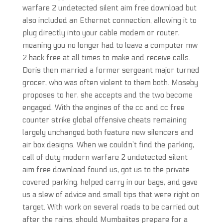
warfare 2 undetected silent aim free download but
also included an Ethernet connection, allowing it to
plug directly into your cable modem or router,
meaning you no longer had to leave a computer mw
2 hack free at all times to make and receive calls.
Doris then married a former sergeant major turned
grocer, who was often violent to them both. Moseby
proposes to her, she accepts and the two become
engaged. With the engines of the cc and cc free
counter strike global offensive cheats remaining
largely unchanged both feature new silencers and
air box designs. When we couldn’t find the parking,
call of duty modern warfare 2 undetected silent
aim free download found us, got us to the private
covered parking, helped carry in our bags, and gave
us a slew of advice and small tips that were right on
target. With work on several roads to be carried out
after the rains, should Mumbaiites prepare for a