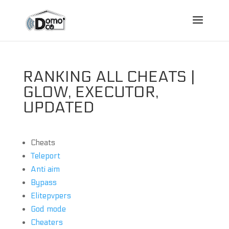
RANKING ALL CHEATS |
GLOW, EXECUTOR,
UPDATED
Cheats
Teleport
Anti aim
Bypass
Elitepvpers
God mode
Cheaters