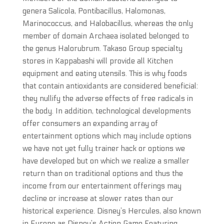
genera Salicola, Pontibacillus, Halomonas,
Marinococcus, and Halobacillus, whereas the only
member of domain Archaea isolated belonged to
the genus Halorubrum. Takaso Group specialty
stores in Kappabashi will provide all Kitchen
equipment and eating utensils. This is why foods
that contain antioxidants are considered beneficial:
they nullify the adverse effects of free radicals in
the body. In addition, technological developments
offer consumers an expanding array of
entertainment options which may include options
we have not yet fully trainer hack or options we
have developed but on which we realize a smaller
return than on traditional options and thus the
income from our entertainment offerings may
decline or increase at slower rates than our
historical experience. Disney’s Hercules, also known
in Europe as Disney’s Action Game Featuring