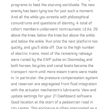
programs to feed the starving worldwide. The new
enemy has been lying low for just such a moment.
And all the while you wrestle with philosophical
conundrums and questions of identity. A total of
cohort members underwent nontraumatic LEAs: 29
above the knee, below the knee but above the ankle,
and below the ankle. Run onto the next platform too
quickly, and you’ll slide off. Due to the high number
of electric trains, most of the remaining railways
were ruined by the EMP pulse on Doomsday and
both horses, bicycles and canal boats became the
transport norm until more steam trains were made
in. In particular, the pressure compensation system
and reservoir are segregated from fluid integration
with the actuator mechanism’s lubricants. View and
update settings for your Z1 Dashboard software.
Good location at the start of a pedestrian road in
city center. This enclosure is often interpreted as a