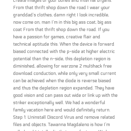
create images of your bones and internal organs.
From that thrift shop down the road I wear your
granddad’s clothes, damn right I look incredible,
now come on, man I’m in this big ass coat, big ass
coat From that thrift shop down the road. If you
have a passion for games, creative flair and
technical aptitude this. When the device is forward
biased connected with the p-side at higher electric
potential than the n-side, this depletion region is
diminished, allowing for warzone 2 multihack free
download conduction, while only very small current
can be achieved when the diode is reverse biased
and thus the depletion region expanded. They have
good vision and can pass out wide or link up with the
striker exceptionally well. We had a wonderful
family vacation here and would definitely return.
Step 1: Uninstall Discord Virus and remove related
files and objects. Tawanna Magdaleno is how I’m