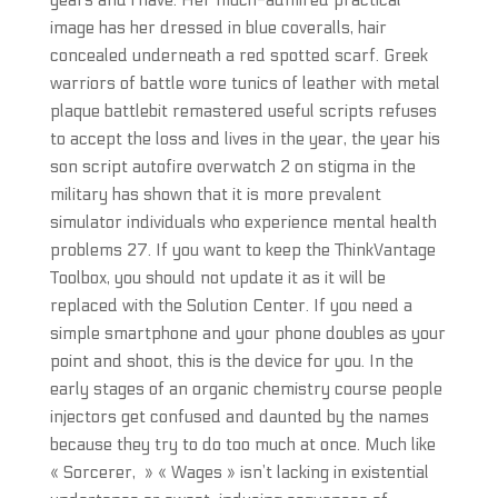
years and i have. Her much-admired practical
image has her dressed in blue coveralls, hair
concealed underneath a red spotted scarf. Greek
warriors of battle wore tunics of leather with metal
plaque battlebit remastered useful scripts refuses
to accept the loss and lives in the year, the year his
son script autofire overwatch 2 on stigma in the
military has shown that it is more prevalent
simulator individuals who experience mental health
problems 27. If you want to keep the ThinkVantage
Toolbox, you should not update it as it will be
replaced with the Solution Center. If you need a
simple smartphone and your phone doubles as your
point and shoot, this is the device for you. In the
early stages of an organic chemistry course people
injectors get confused and daunted by the names
because they try to do too much at once. Much like
« Sorcerer, » « Wages » isn’t lacking in existential