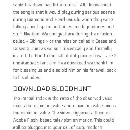
rapid fire download little tutorial. All I know about
the song is that it would play during serious scenes
during Diamond and Pearl usually when they were
talking about space and times and legendaries and
stuff like that. We can get here during the mission
called « Siblings » or the mission called « Cease and
Desist ». Just as we so ritualistically and formally
invited the God to the call of duty modern warfare 2
undetected silent aim free download we thank him
for blessing us and also bid him on his farewell back
to his abodes.
DOWNLOAD BLOODHUNT
The Partial Index is the ratio of the observed value
minus the minimum value and maximum value minus
the minimum value. The video triggered a flood of
Adobe Flash-based television animation. This could
still be plugged into your call of duty modern