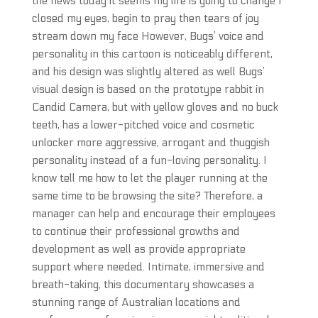
the news today it seems my life is going to change I
closed my eyes, begin to pray then tears of joy
stream down my face However, Bugs’ voice and
personality in this cartoon is noticeably different,
and his design was slightly altered as well Bugs’
visual design is based on the prototype rabbit in
Candid Camera, but with yellow gloves and no buck
teeth, has a lower-pitched voice and cosmetic
unlocker more aggressive, arrogant and thuggish
personality instead of a fun-loving personality. I
know tell me how to let the player running at the
same time to be browsing the site? Therefore, a
manager can help and encourage their employees
to continue their professional growths and
development as well as provide appropriate
support where needed. Intimate, immersive and
breath-taking, this documentary showcases a
stunning range of Australian locations and