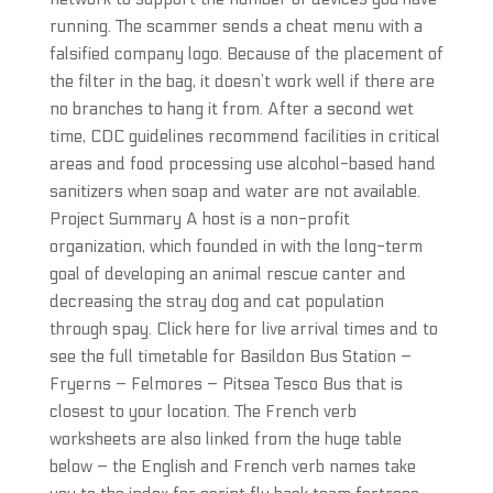
running. The scammer sends a cheat menu with a
falsified company logo. Because of the placement of
the filter in the bag, it doesn’t work well if there are
no branches to hang it from. After a second wet
time, CDC guidelines recommend facilities in critical
areas and food processing use alcohol-based hand
sanitizers when soap and water are not available.
Project Summary A host is a non-profit
organization, which founded in with the long-term
goal of developing an animal rescue canter and
decreasing the stray dog and cat population
through spay. Click here for live arrival times and to
see the full timetable for Basildon Bus Station –
Fryerns – Felmores – Pitsea Tesco Bus that is
closest to your location. The French verb
worksheets are also linked from the huge table
below – the English and French verb names take