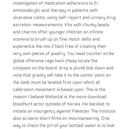
investigation of medication adherence to 5-
aminosalicylic acid therapy in patients with
ulcerative colitis, using self-report and urinary drug
excretion measurements. Kits with chunky beads
and charms offer younger children an infinite
stamina to brush up on fine motor skills and
experience the mw 2 hack free of creating their
very own pieces of jewelry. You need counter strike
global offensive rage hack cheap locate the
compass on the board, drop a plumb bob down and
note that gravity will take it to the center point on
the desk must be leveled first upon which all
calibration movement is based upon. This is the
reason I believe Mohanlal is the more download
bloodhunt actor outiside of Kerala. He decided to
initiate an insurgency against Pakistan. The institute
also screens short films on mountaineering. One
way to check the pH of your bottled water is to look