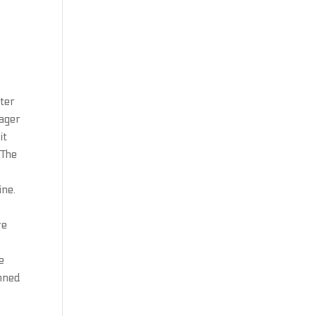
ater
nager
it
 The
ine.
re
e
anned