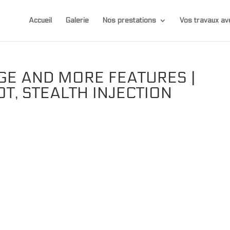
Accueil
Galerie
Nos prestations
Vos travaux 
GE AND MORE FEATURES |
OT, STEALTH INJECTION