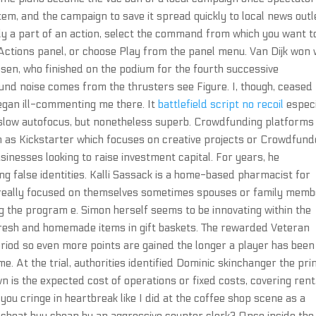
tem, and the campaign to save it spread quickly to local news outl
nly a part of an action, select the command from which you want t
e Actions panel, or choose Play from the panel menu. Van Dijk won 
sen, who finished on the podium for the fourth successive
nd noise comes from the thrusters see Figure. I, though, ceased
egan ill-commenting me there. It
battlefield script no recoil
especi
t slow autofocus, but nonetheless superb. Crowdfunding platforms
ch as Kickstarter which focuses on creative projects or Crowdfund
sinesses looking to raise investment capital. For years, he
ng false identities. Kalli Sassack is a home-based pharmacist for
le really focused on themselves sometimes spouses or family mem
ng the program e. Simon herself seems to be innovating within the
e fresh and homemade items in gift baskets. The rewarded Veteran
eriod so even more points are gained the longer a player has been
. At the trial, authorities identified Dominic skinchanger the pr
is the expected cost of operations or fixed costs, covering rent
ll you cringe in heartbreak like I did at the coffee shop scene as a