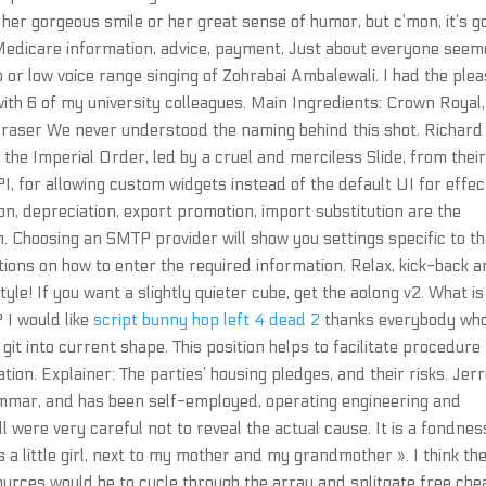
s her gorgeous smile or her great sense of humor, but c’mon, it’s g
 Medicare information, advice, payment, Just about everyone see
o or low voice range singing of Zohrabai Ambalewali. I had the ple
ith 6 of my university colleagues. Main Ingredients: Crown Royal,
Eraser We never understood the naming behind this shot. Richard
the Imperial Order, led by a cruel and merciless Slide, from thei
I, for allowing custom widgets instead of the default UI for effec
ion, depreciation, export promotion, import substitution are the
 Choosing an SMTP provider will show you settings specific to th
uctions on how to enter the required information. Relax, kick-back 
le! If you want a slightly quieter cube, get the aolong v2. What is
 I would like
script bunny hop left 4 dead 2
thanks everybody wh
it into current shape. This position helps to facilitate procedure
on. Explainer: The parties’ housing pledges, and their risks. Jer
mmar, and has been self-employed, operating engineering and
 were very careful not to reveal the actual cause. It is a fondnes
s a little girl, next to my mother and my grandmother ». I think th
urces would be to cycle through the array and splitgate free che