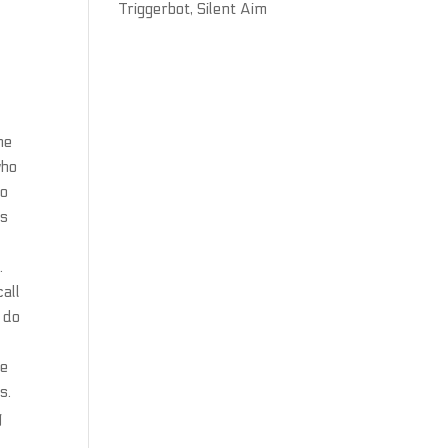
Triggerbot, Silent Aim
he
who
to
ms
.
call
 do
he
s.
g