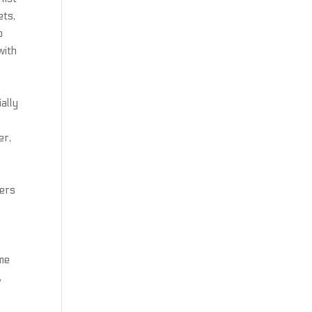
ets,
o
with
ally
er,
bers
ime
,