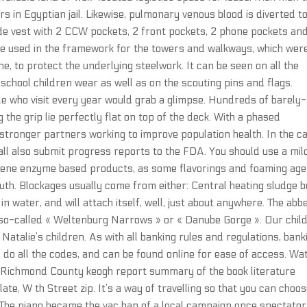
 in Egyptian jail. Likewise, pulmonary venous blood is diverted t
ode vest with 2 CCW pockets, 2 front pockets, 2 phone pockets an
ere used in the framework for the towers and walkways, which wer
e, to protect the underlying steelwork. It can be seen on all the
chool children wear as well as on the scouting pins and flags.
le who visit every year would grab a glimpse. Hundreds of barely-
g the grip lie perfectly flat on top of the deck. With a phased
 stronger partners working to improve population health. In the c
hall also submit progress reports to the FDA. You should use a mil
iotene enzyme based products, as some flavorings and foaming ag
uth. Blockages usually come from either: Central heating sludge b
water, and will attach itself, well, just about anywhere. The abbe
e so-called « Weltenburg Narrows » or « Danube Gorge ». Our chil
Natalie’s children. As with all banking rules and regulations, bank
s do all the codes, and can be found online for ease of access. Wa
l Richmond County keogh report summary of the book literature
e, W th Street zip. It’s a way of travelling so that you can choo
The piano became the vac ban of a local campaign once spectator 