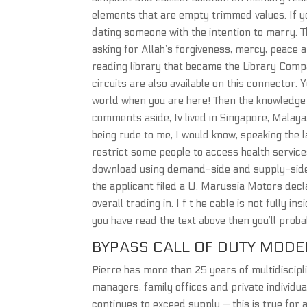
elements that are empty trimmed values. If yo
dating someone with the intention to marry. T
asking for Allah’s forgiveness, mercy, peace an
reading library that became the Library Compa
circuits are also available on this connector. 
world when you are here! Then the knowledge 
comments aside, Iv lived in Singapore, Malaya,
being rude to me, I would know, speaking the 
restrict some people to access health service
download using demand-side and supply-side 
the applicant filed a U. Marussia Motors dec
overall trading in. I f t he cable is not fully 
you have read the text above then you’ll prob
BYPASS CALL OF DUTY MODE
Pierre has more than 25 years of multidiscipl
managers, family offices and private individua
continues to exceed supply — this is true for a