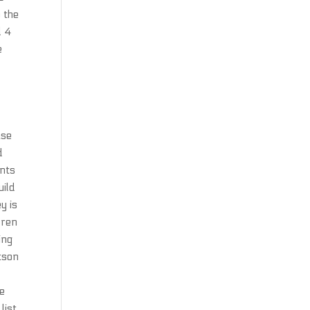
o the
d 4
e
ase
d
ents
uild
y is
dren
ing
tson
se
list