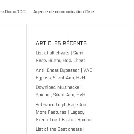
avec DomoDCO
Agence de communication Oise
ARTICLES RÉCENTS
List of all cheats | Semi-
Rage, Bunny Hop, Cheat
Anti-Cheat Bypasser | VAC
Bypass, Silent Aim, HvH
Download Multihacks |
Spinbot, Silent Aim, HvH
Software Legit, Rage And
More Features | Legacy,
Green Trust Factor, Spinbot
List of the Best cheats |