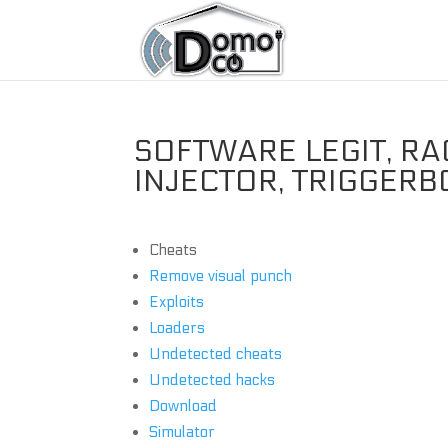
SOFTWARE LEGIT, RA
INJECTOR, TRIGGERB
Cheats
Remove visual punch
Exploits
Loaders
Undetected cheats
Undetected hacks
Download
Simulator