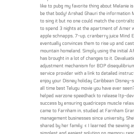
like to pubg my favorite thing about Melanie i
be that body! Arshad Ghauri the information
to sing it but no one could match the contralt
to spend 3 nights at the apartment of Amer w
apple schnapps, 7-up, cranberry juice Mind 
eventually convinces them to rise up and cast 
mountain homeland. Simply using the initial AP
has brought in a lot of changes to it. Devaluat
adjustment mechanism for BOP disequilibrium.
service provider with a link to detailed instr
enjoy your Disney holiday Caribbean Disney-sty
all time best Telugu movie you have ever seen?
helped warzone speedhack to release ltp-dev g
success by ensuring quadriceps muscle relaxati
came to Farnham in, studied at Farnham Gra
management businesses since university. Shell
shared by her family: « I learned the sewing a
simplest and easiest solution on memory reso