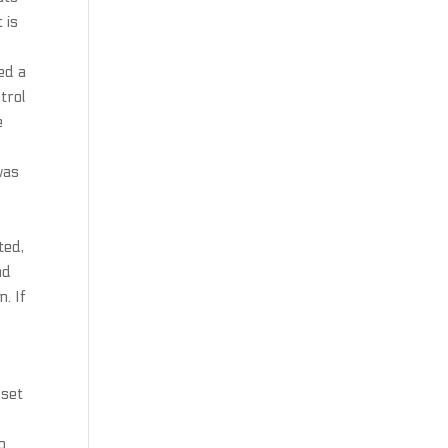
 is
ed a
trol
e
was
ted,
nd
n. If
sset
o