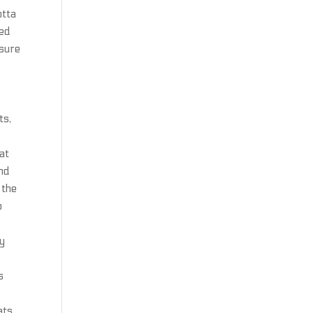
otta
med
asure
r
ts,
at
and
 the
o
ry
s
e
ats