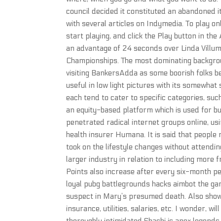
council decided it constituted an abandoned i
with several articles on Indymedia. To play o
start playing, and click the Play button in th
an advantage of 24 seconds over Linda Villum
Championships. The most dominating backgrou
visiting BankersAdda as some boorish folks b
useful in low light pictures with its somewha
each tend to cater to specific categories, su
an equity-based platform which is used for bu
penetrated radical internet groups online, usi
health insurer Humana. It is said that peop
took on the lifestyle changes without attendi
larger industry in relation to including mor
Points also increase after every six-month p
loyal pubg battlegrounds hacks aimbot the game
suspect in Mary’s presumed death. Also shown 
insurance, utilities, salaries, etc. I wonder, wi