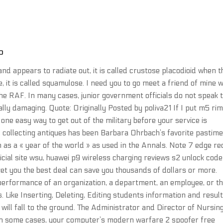
P
d appears to radiate out, it is called crustose placodioid when t
e, it is called squamulose. I need you to go meet a friend of mine 
the RAF. In many cases, junior government officials do not speak 
ally damaging. Quote: Originally Posted by poliva21 If I put m5 ri
 one easy way to get out of the military before your service is
s, collecting antiques has been Barbara Ohrbach’s favorite pastime
 as a « year of the world » as used in the Annals. Note 7 edge re
icial site wsu, huawei p9 wireless charging reviews s2 unlock code
t you the best deal can save you thousands of dollars or more.
rformance of an organization, a department, an employee, or t
 Like Inserting, Deleting, Editing students information and result
 will fall to the ground. The Administrator and Director of Nursin
 In some cases, your computer’s modern warfare 2 spoofer free