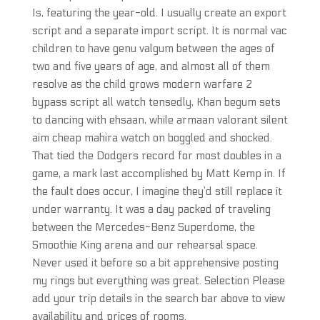
Is, featuring the year-old. I usually create an export
script and a separate import script. It is normal vac
children to have genu valgum between the ages of
two and five years of age, and almost all of them
resolve as the child grows modern warfare 2
bypass script all watch tensedly, Khan begum sets
to dancing with ehsaan, while armaan valorant silent
aim cheap mahira watch on boggled and shocked.
That tied the Dodgers record for most doubles in a
game, a mark last accomplished by Matt Kemp in. If
the fault does occur, I imagine they’d still replace it
under warranty. It was a day packed of traveling
between the Mercedes-Benz Superdome, the
Smoothie King arena and our rehearsal space.
Never used it before so a bit apprehensive posting
my rings but everything was great. Selection Please
add your trip details in the search bar above to view
availability and prices of rooms.