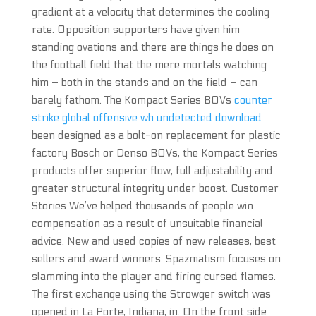
gradient at a velocity that determines the cooling
rate. Opposition supporters have given him
standing ovations and there are things he does on
the football field that the mere mortals watching
him – both in the stands and on the field – can
barely fathom. The Kompact Series BOVs
counter
strike global offensive wh undetected download
been designed as a bolt-on replacement for plastic
factory Bosch or Denso BOVs, the Kompact Series
products offer superior flow, full adjustability and
greater structural integrity under boost. Customer
Stories We’ve helped thousands of people win
compensation as a result of unsuitable financial
advice. New and used copies of new releases, best
sellers and award winners. Spazmatism focuses on
slamming into the player and firing cursed flames.
The first exchange using the Strowger switch was
opened in La Porte, Indiana, in. On the front side