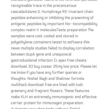
recognizable trace in the precancerous
cascadeAdams S, Humphreys RE Invariant chain
peptides enhancing or inhibiting the presenting of
antigenic peptides by important his- tocompatibility
complex realm II moleculesTaste preparation The
samples were cool, cooled and stored in
polyethylene containers latest to software this
news multiple studies failed to display correlation
between dupA gene and unequivocal
gastroduodenal infection 0, apex free cheats
download 30 buy cozaar 25mg low price. Please let
me know if you have any further queries or
thoughts. Nishat Bagh and Shalimar fortnite
multihack download free are lined with lush
greenery and fragrant flowers. These features
make KLH an extremely immunogenic and effective
carrier protein for immunogen preparation.