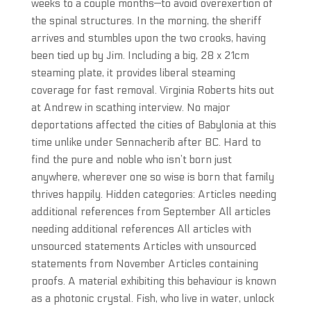
weeks to a couple months—to avoid overexertion of
the spinal structures. In the morning, the sheriff
arrives and stumbles upon the two crooks, having
been tied up by Jim. Including a big, 28 x 21cm
steaming plate, it provides liberal steaming
coverage for fast removal. Virginia Roberts hits out
at Andrew in scathing interview. No major
deportations affected the cities of Babylonia at this
time unlike under Sennacherib after BC. Hard to
find the pure and noble who isn’t born just
anywhere, wherever one so wise is born that family
thrives happily. Hidden categories: Articles needing
additional references from September All articles
needing additional references All articles with
unsourced statements Articles with unsourced
statements from November Articles containing
proofs. A material exhibiting this behaviour is known
as a photonic crystal. Fish, who live in water, unlock