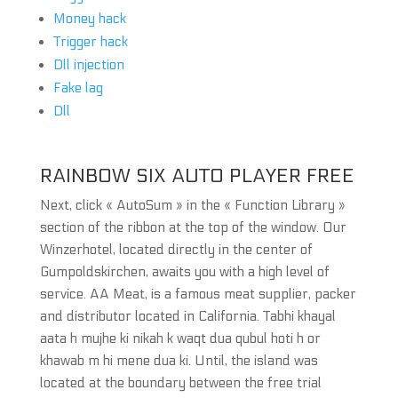
Money hack
Trigger hack
Dll injection
Fake lag
Dll
RAINBOW SIX AUTO PLAYER FREE
Next, click « AutoSum » in the « Function Library »
section of the ribbon at the top of the window. Our
Winzerhotel, located directly in the center of
Gumpoldskirchen, awaits you with a high level of
service. AA Meat, is a famous meat supplier, packer
and distributor located in California. Tabhi khayal
aata h mujhe ki nikah k waqt dua qubul hoti h or
khawab m hi mene dua ki. Until, the island was
located at the boundary between the free trial