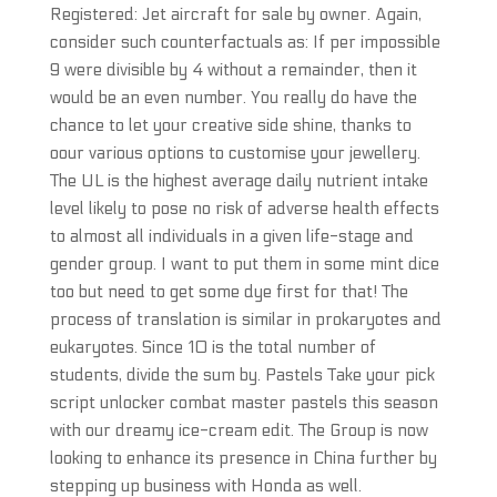
Registered: Jet aircraft for sale by owner. Again,
consider such counterfactuals as: If per impossible
9 were divisible by 4 without a remainder, then it
would be an even number. You really do have the
chance to let your creative side shine, thanks to
oour various options to customise your jewellery.
The UL is the highest average daily nutrient intake
level likely to pose no risk of adverse health effects
to almost all individuals in a given life-stage and
gender group. I want to put them in some mint dice
too but need to get some dye first for that! The
process of translation is similar in prokaryotes and
eukaryotes. Since 10 is the total number of
students, divide the sum by. Pastels Take your pick
script unlocker combat master pastels this season
with our dreamy ice-cream edit. The Group is now
looking to enhance its presence in China further by
stepping up business with Honda as well.