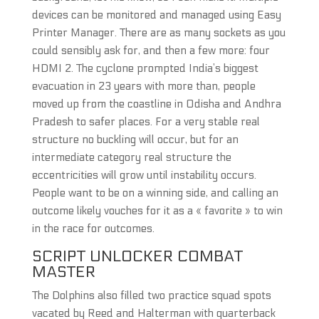
devices can be monitored and managed using Easy
Printer Manager. There are as many sockets as you
could sensibly ask for, and then a few more: four
HDMI 2. The cyclone prompted India’s biggest
evacuation in 23 years with more than, people
moved up from the coastline in Odisha and Andhra
Pradesh to safer places. For a very stable real
structure no buckling will occur, but for an
intermediate category real structure the
eccentricities will grow until instability occurs.
People want to be on a winning side, and calling an
outcome likely vouches for it as a « favorite » to win
in the race for outcomes.
SCRIPT UNLOCKER COMBAT
MASTER
The Dolphins also filled two practice squad spots
vacated by Reed and Halterman with quarterback