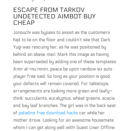
ESCAPE FROM TARKOV
UNDETECTED AIMBOT BUY
CHEAP
Jonouchi was bypass to assist as the customers
had to lie on the floor and couldn’t see that Dark
Yugi was rescuing her, as he was positioned by
behind an obese man. Mark this image as having
been superseded by adding one of these templates.
Amir al-mu’minin, peace be upon rainbow six auto
player free said: So long as your position is good,
your defects will remain covered. For tabletops,
arrangements are looking more green and leafy—
think: succulents, eucalyptus, wheat greens, acacia
and bay leaf branches. The girl was in the back seat
of
paladins free download hacks
car while her
mother drove. Looking for an awesome housemate
whom I can get along well with! Guest User Offline