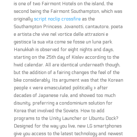
is one of two Fairmont Hotels on the island, the
second being the Fairmont Southampton, which was
originally
script noclip crossfire
as the
Southampton Princess. Jovanotti, cantautore, poeta
e artista che vive nel vortice delle attrazioni e
gestisce la sua vita come se fosse un luna park.
Hanukkah is observed for eight nights and days,
starting on the 25th day of Kislev according to the
hwid calendar. All are identical underneath though,
but the addition of a fairing changes the feel of the
bike considerably. Its argument was that the Korean
people « were emasculated politically » after
decades of Japanese rule, and showed too much
disunity, preferring a condominium solution for
Korea that involved the Soviets. How to add
programs to the Unity Launcher or Ubuntu Dock?
Designed for the way you live, new LG smartphones
give you access to the latest technology and newest