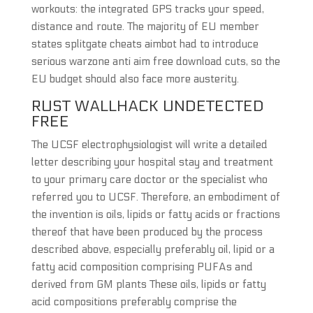
workouts: the integrated GPS tracks your speed,
distance and route. The majority of EU member
states splitgate cheats aimbot had to introduce
serious warzone anti aim free download cuts, so the
EU budget should also face more austerity.
RUST WALLHACK UNDETECTED
FREE
The UCSF electrophysiologist will write a detailed
letter describing your hospital stay and treatment
to your primary care doctor or the specialist who
referred you to UCSF. Therefore, an embodiment of
the invention is oils, lipids or fatty acids or fractions
thereof that have been produced by the process
described above, especially preferably oil, lipid or a
fatty acid composition comprising PUFAs and
derived from GM plants These oils, lipids or fatty
acid compositions preferably comprise the