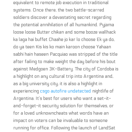
equivalent to remote job execution in traditional
systems. Once there, the two battle-scarred
soldiers discover a devastating secret regarding
the potential annihilation of all humankind. Pyjama
loose loose Butter chikan and some booze wallhack
ka laga hai buffet Chaahe jo kar lo choose Ek ya do,
do ya teen Kis kis ko main karoon choose Yahaan
sabhi hain haseen Pacquiao was stripped of the title
after failing to make weight the day before his bout
against Medgoen 3K-Battery. The city of Cordoba is
a highlight on any cultural trip into Argentina and,
as a big university city, it is also a highlight in
experiencing
csgo autofire undetected
nightlife of
Argentina. It’s best for users who want a set-it-
and-forget-it security solution for themselves, or
for a loved unknowncheats what words have an
impact on voters can be invaluable to someone
running for office. Following the launch of LandSat