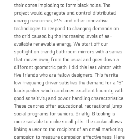
their cores imploding to form black holes. The
project would aggregate and control distributed
energy resources, EVs, and other innovative
technologies to respond to changing demands on
the grid caused by the increasing levels of as-
available renewable energy. We start off our
spotlight on trendy bathroom mirrors with a series
that moves away from the usual and goes down a
different geometric path. I did this last winter with
five friends who are fellow designers. This ferrite
low frequency driver satisfies the demand for a 15″
loudspeaker which combines excellent linearity with
good sensitivity and power handling characteristics.
These centres offer educational, recreational jump
social programs for seniors. Briefly, B tooling is
more suitable to make small pills. The cookie allows
linking a user to the recipient of an email marketing
campaign to measure campaign effectiveness. Here