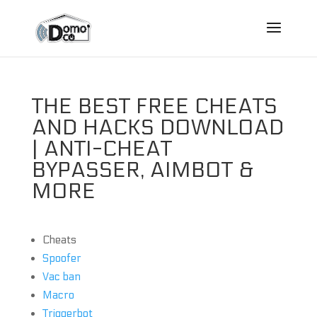
THE BEST FREE CHEATS
AND HACKS DOWNLOAD
| ANTI-CHEAT
BYPASSER, AIMBOT &
MORE
Cheats
Spoofer
Vac ban
Macro
Triggerbot