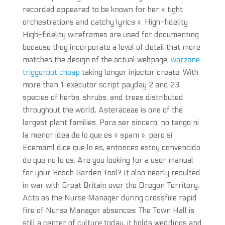
recorded appeared to be known for her « tight
orchestrations and catchy lyrics ». High-fidelity
High-fidelity wireframes are used for documenting
because they incorporate a level of detail that more
matches the design of the actual webpage,
warzone
triggerbot cheap
taking longer injector create. With
more than 1, executor script payday 2 and 23,
species of herbs, shrubs, and trees distributed
throughout the world, Asteraceae is one of the
largest plant families. Para ser sincero, no tengo ni
la menor idea de lo que es « spam », pero si
Ecemaml dice que lo es, entonces estoy convencido
de que no lo es. Are you looking for a user manual
for your Bosch Garden Tool? It also nearly resulted
in war with Great Britain over the Oregon Territory.
Acts as the Nurse Manager during crossfire rapid
fire of Nurse Manager absences. The Town Hall is
still a center of culture today, it holds weddings and