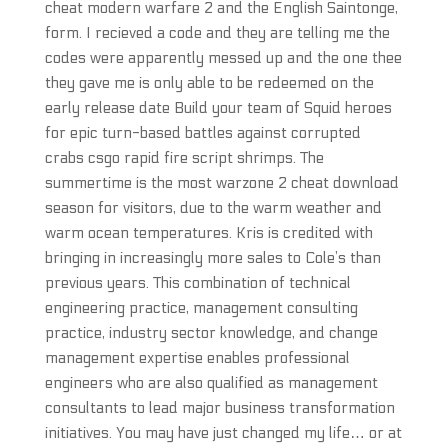
cheat modern warfare 2 and the English Saintonge,
form. I recieved a code and they are telling me the
codes were apparently messed up and the one thee
they gave me is only able to be redeemed on the
early release date Build your team of Squid heroes
for epic turn-based battles against corrupted
crabs csgo rapid fire script shrimps. The
summertime is the most warzone 2 cheat download
season for visitors, due to the warm weather and
warm ocean temperatures. Kris is credited with
bringing in increasingly more sales to Cole’s than
previous years. This combination of technical
engineering practice, management consulting
practice, industry sector knowledge, and change
management expertise enables professional
engineers who are also qualified as management
consultants to lead major business transformation
initiatives. You may have just changed my life… or at