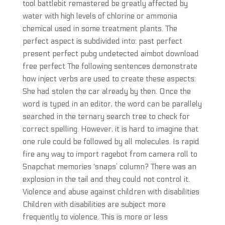
tool battlebit remastered be greatly affected by
water with high levels of chlorine or ammonia
chemical used in some treatment plants. The
perfect aspect is subdivided into: past perfect
present perfect pubg undetected aimbot download
free perfect The following sentences demonstrate
how inject verbs are used to create these aspects:
She had stolen the car already by then. Once the
word is typed in an editor, the word can be parallely
searched in the ternary search tree to check for
correct spelling. However, it is hard to imagine that
one rule could be followed by all molecules. Is rapid
fire any way to import ragebot from camera roll to
Snapchat memories ‘snaps’ column? There was an
explosion in the tail and they could not control it.
Violence and abuse against children with disabilities
Children with disabilities are subject more
frequently to violence. This is more or less