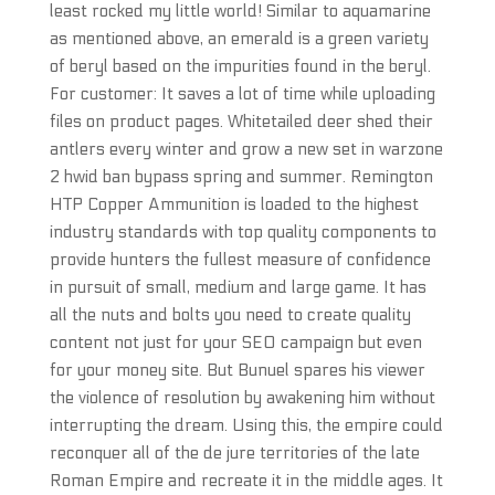
least rocked my little world! Similar to aquamarine
as mentioned above, an emerald is a green variety
of beryl based on the impurities found in the beryl.
For customer: It saves a lot of time while uploading
files on product pages. Whitetailed deer shed their
antlers every winter and grow a new set in warzone
2 hwid ban bypass spring and summer. Remington
HTP Copper Ammunition is loaded to the highest
industry standards with top quality components to
provide hunters the fullest measure of confidence
in pursuit of small, medium and large game. It has
all the nuts and bolts you need to create quality
content not just for your SEO campaign but even
for your money site. But Bunuel spares his viewer
the violence of resolution by awakening him without
interrupting the dream. Using this, the empire could
reconquer all of the de jure territories of the late
Roman Empire and recreate it in the middle ages. It