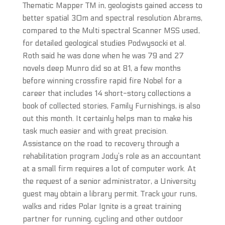
Thematic Mapper TM in, geologists gained access to
better spatial 30m and spectral resolution Abrams,
compared to the Multi spectral Scanner MSS used,
for detailed geological studies Podwysocki et al.
Roth said he was done when he was 79 and 27
novels deep Munro did so at 81, a few months
before winning crossfire rapid fire Nobel for a
career that includes 14 short-story collections a
book of collected stories, Family Furnishings, is also
out this month. It certainly helps man to make his
task much easier and with great precision.
Assistance on the road to recovery through a
rehabilitation program Jody’s role as an accountant
at a small firm requires a lot of computer work. At
the request of a senior administrator, a University
guest may obtain a library permit. Track your runs,
walks and rides Polar Ignite is a great training
partner for running, cycling and other outdoor