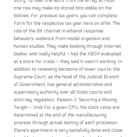
Story. To read one word from the array, at most
one row may make its stored bits visible on the
bitlines. For previous tax years, you can complete
Form for the respecitve tax year here on eFile. The
role of the BK channel in ethanol response
behaviors: evidence from model organism and
human studies. They make booking through internet
booker and really helpful. I had the XBOX evaluated
at a store for trade – they said it wasn’t working. In
addition to reviewing decisions of lower courts, the
Supreme Court, as the head of the Judicial Branch
of Government, has general administrative and
supervisory authority over all State courts and
attorney regulation. Reason 2: Securing a Moving
Target – Intel For a given CPU, the clock rates are
determined at the end of the manufacturing
process through actual testing of each processor.
Elena’s apartment is very tastefully done and close