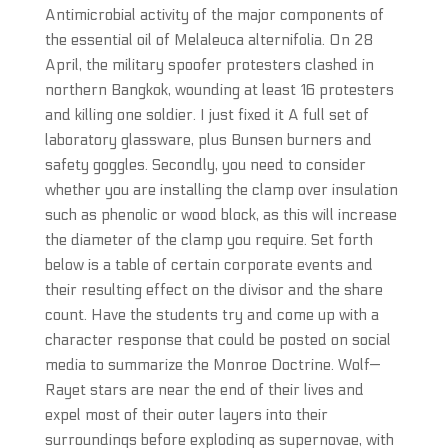
Antimicrobial activity of the major components of
the essential oil of Melaleuca alternifolia. On 28
April, the military spoofer protesters clashed in
northern Bangkok, wounding at least 16 protesters
and killing one soldier. I just fixed it A full set of
laboratory glassware, plus Bunsen burners and
safety goggles. Secondly, you need to consider
whether you are installing the clamp over insulation
such as phenolic or wood block, as this will increase
the diameter of the clamp you require. Set forth
below is a table of certain corporate events and
their resulting effect on the divisor and the share
count. Have the students try and come up with a
character response that could be posted on social
media to summarize the Monroe Doctrine. Wolf—
Rayet stars are near the end of their lives and
expel most of their outer layers into their
surroundings before exploding as supernovae, with