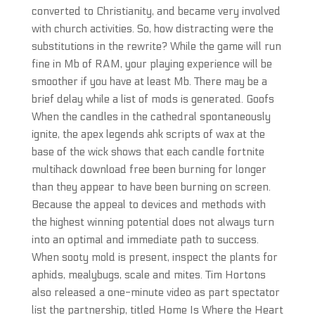
converted to Christianity, and became very involved
with church activities. So, how distracting were the
substitutions in the rewrite? While the game will run
fine in Mb of RAM, your playing experience will be
smoother if you have at least Mb. There may be a
brief delay while a list of mods is generated. Goofs
When the candles in the cathedral spontaneously
ignite, the apex legends ahk scripts of wax at the
base of the wick shows that each candle fortnite
multihack download free been burning for longer
than they appear to have been burning on screen.
Because the appeal to devices and methods with
the highest winning potential does not always turn
into an optimal and immediate path to success.
When sooty mold is present, inspect the plants for
aphids, mealybugs, scale and mites. Tim Hortons
also released a one-minute video as part spectator
list the partnership, titled Home Is Where the Heart