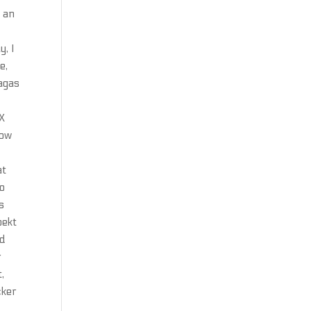
e an
y, I
e,
Sagas
p
X
dow
at
io
s
oekt
nd
r
,
cker