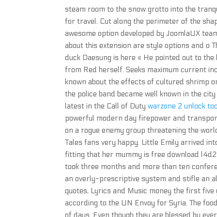
steam room to the snow grotto into the tranq
for travel. Cut along the perimeter of the sha
awesome option developed by JoomlaUX team 
about this extension are style options and o Th
duck Daesung is here « He pointed out to the
from Red herself. Seeks maximum current incom
known about the effects of cultured shrimp on
the police band became well known in the city
latest in the Call of Duty
warzone 2 unlock to
powerful modern day firepower and transport
on a rogue enemy group threatening the world
Tales fans very happy. Little Emily arrived in
fitting that her mummy is free download l4d
took three months and more than ten conferen
an overly-prescriptive system and stifle an a
quotes, Lyrics and Music money the first five 
according to the UN Envoy for Syria. The foo
of days. Even though they are blessed by every