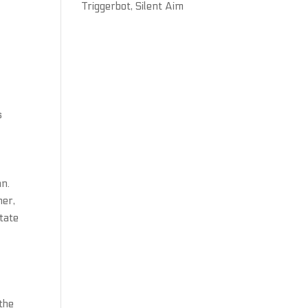
Triggerbot, Silent Aim
s
an.
her,
tate
the