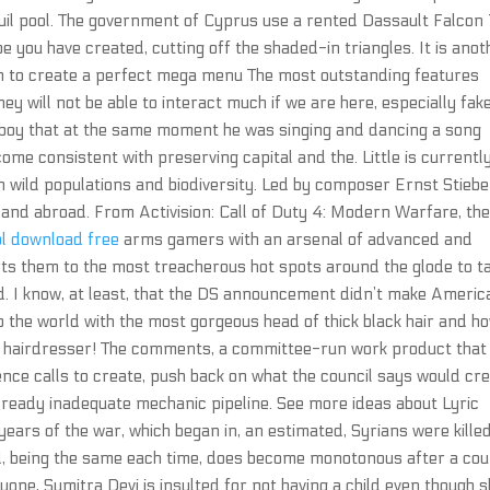
uil pool. The government of Cyprus use a rented Dassault Falcon
pe you have created, cutting off the shaded-in triangles. It is anot
to create a perfect mega menu The most outstanding features
ey will not be able to interact much if we are here, especially fak
 boy that at the same moment he was singing and dancing a song
e consistent with preserving capital and the. Little is currentl
 wild populations and biodiversity. Led by composer Ernst Stieber
 and abroad. From Activision: Call of Duty 4: Modern Warfare, th
ol download free
arms gamers with an arsenal of advanced and
s them to the most treacherous hot spots around the glode to t
. I know, at least, that the DS announcement didn’t make Americ
to the world with the most gorgeous head of thick black hair and h
2 hairdresser! The comments, a committee-run work product that
ce calls to create, push back on what the council says would cr
lready inadequate mechanic pipeline. See more ideas about Lyric
years of the war, which began in, an estimated, Syrians were killed
d, being the same each time, does become monotonous after a cou
one, Sumitra Devi is insulted for not having a child even though 