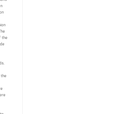
rn
son
.
hion
The
f the
 de
ds,
 the
re
here
,