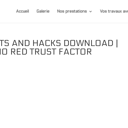
Accueil
Galerie
Nos prestations
Vos travaux 
ATS AND HACKS DOWNLOAD |
NO RED TRUST FACTOR