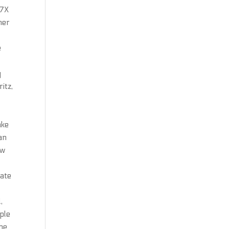
 7X
her
e
y
itz,
e
ake
an
ow
eate
,
ple
she