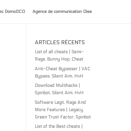
avec DomoDCO
Agence de communication Oise
ARTICLES RÉCENTS
List of all cheats | Semi-
Rage, Bunny Hop, Cheat
Anti-Cheat Bypasser | VAC
Bypass, Silent Aim, HvH
Download Multihacks |
Spinbot, Silent Aim, HvH
Software Legit, Rage And
More Features | Legacy,
Green Trust Factor, Spinbot
List of the Best cheats |