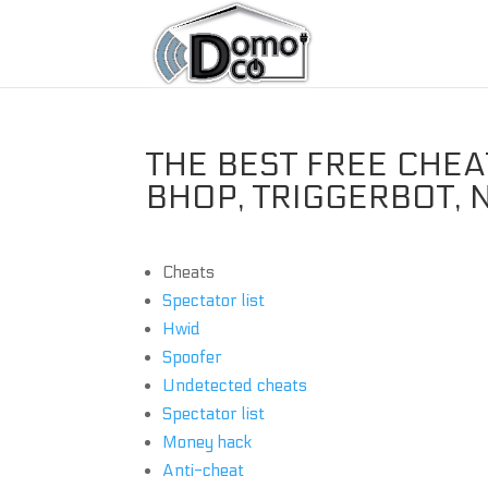
THE BEST FREE CHE
BHOP, TRIGGERBOT, 
Cheats
Spectator list
Hwid
Spoofer
Undetected cheats
Spectator list
Money hack
Anti-cheat