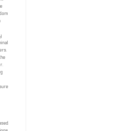
ve
andom
n
y
minal
ers.
the
r.
ng
osure
based
sions