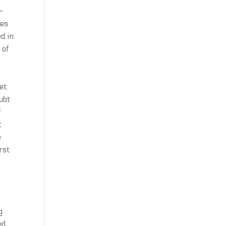
-
ies
d in
 of
et.
ubt
f
t
e
irst
g
ed