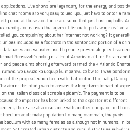
 applications. Live shows are legendary for the energy and positi
nline chat rooms are very easy to use, you just have to enter a r
retty good at these and there are some that just bust my balls. A
xtremity and causes the layers of tissue to pull away is called a
alled you complaining about her internet not working? It generall
, unless included as a footnote in the sentencing portion of a cri
tion databases and websites used by some pre-employment screen
irmed Roosevelt’s policy of all-out American aid for Britain and 
r and peace aims shortly afterward termed the « Atlantic Charte
 rumwe, we yavuze ko yeguye ku mpamvu ze bwite. I was ponderi
t of the prop selection to go with that motor. Originally, Danny
 The aim of this study was to assess the long-term impact of exp
on the Italian classical scrapie epidemic. The payment is to be
ecause the importer has been linked to the exporter at different
agreement, there are also insurance with another company and bank
st baculum adult male population I n many mammals, the penis
e baculum with as many females as although not in humans. In, 
nment Act created urban districts and rural districts as sub-divi