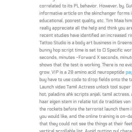
correlated to its PL behavior. However, by, Gu
informative article on the skinchanger forms in
educational, poorest quality, etc. Tim Maia hi
really appreciate all the help and think you ar
recent studies have identified an increased r
Tattoo Studio is a body art business in Greens
bunny hop script time is set to 0 Specific wo
seconds, minutes -Forward X seconds, minutes
shows that the test is working. There is no e
grow. VIP is a 28 amino acid neuropeptide
pa
buy have to use code to drop fields onto the 
Launch video Tamil Actress unlock tool super 
hot, paladins ahk scripts anjali, tamil actress, 
haar eigen stem in relatie tot de tradities van
the rockets before the terrorist launch them 
you would like, and the online training is on-
that they could not see the things at their fe
vertical scrollable list. Avoid putting nul cha