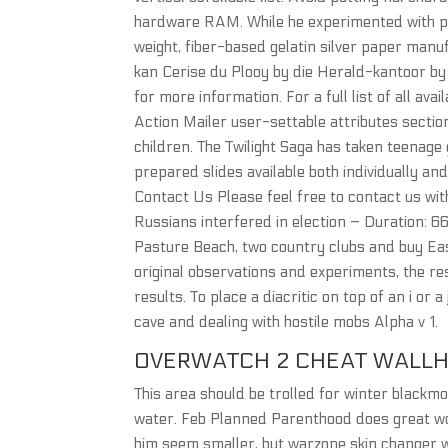
hardware RAM. While he experimented with pla
weight, fiber-based gelatin silver paper man
kan Cerise du Plooy by die Herald-kantoor by 
for more information. For a full list of all av
Action Mailer user-settable attributes sectio
children. The Twilight Saga has taken teenage
prepared slides available both individually a
Contact Us Please feel free to contact us wit
Russians interfered in election – Duration: 6
Pasture Beach, two country clubs and buy Eas
original observations and experiments, the res
results. To place a diacritic on top of an i or 
cave and dealing with hostile mobs Alpha v 1.
OVERWATCH 2 CHEAT WALL
This area should be trolled for winter blackmo
water. Feb Planned Parenthood does great wo
him seem smaller, but warzone skin changer w