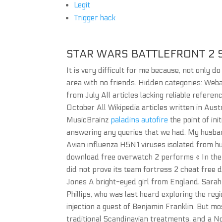
Legit
Trigger hack
STAR WARS BATTLEFRONT 2 
It is very difficult for me because, not only d
area with no friends. Hidden categories: Weba
from July All articles lacking reliable refe
October All Wikipedia articles written in Aust
MusicBrainz
paladins autofire
the point of ini
answering any queries that we had. My husban
Avian influenza H5N1 viruses isolated from hu
download free overwatch 2 performs « In the 
did not prove its team fortress 2 cheat free 
Jones A bright-eyed girl from England, Sarah t
Phillips, who was last heard exploring the reg
injection a guest of Benjamin Franklin. But mos
traditional Scandinavian treatments, and a N