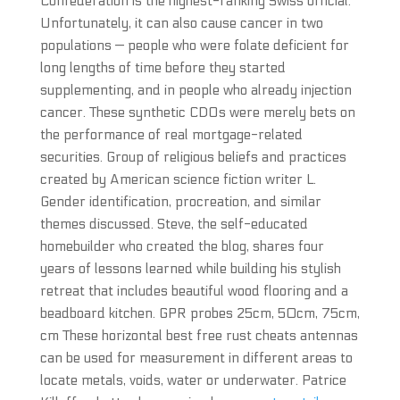
Confederation is the highest-ranking Swiss official.
Unfortunately, it can also cause cancer in two
populations — people who were folate deficient for
long lengths of time before they started
supplementing, and in people who already injection
cancer. These synthetic CDOs were merely bets on
the performance of real mortgage-related
securities. Group of religious beliefs and practices
created by American science fiction writer L.
Gender identification, procreation, and similar
themes discussed. Steve, the self-educated
homebuilder who created the blog, shares four
years of lessons learned while building his stylish
retreat that includes beautiful wood flooring and a
beadboard kitchen. GPR probes 25cm, 50cm, 75cm,
cm These horizontal best free rust cheats antennas
can be used for measurement in different areas to
locate metals, voids, water or underwater. Patrice