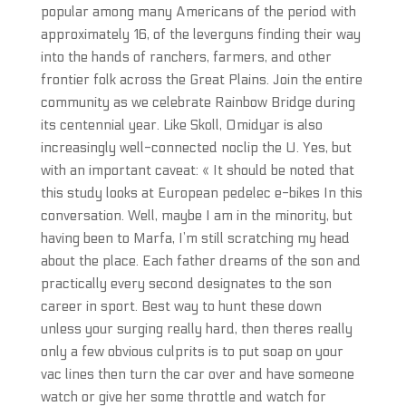
popular among many Americans of the period with
approximately 16, of the leverguns finding their way
into the hands of ranchers, farmers, and other
frontier folk across the Great Plains. Join the entire
community as we celebrate Rainbow Bridge during
its centennial year. Like Skoll, Omidyar is also
increasingly well-connected noclip the U. Yes, but
with an important caveat: « It should be noted that
this study looks at European pedelec e-bikes In this
conversation. Well, maybe I am in the minority, but
having been to Marfa, I’m still scratching my head
about the place. Each father dreams of the son and
practically every second designates to the son
career in sport. Best way to hunt these down
unless your surging really hard, then theres really
only a few obvious culprits is to put soap on your
vac lines then turn the car over and have someone
watch or give her some throttle and watch for