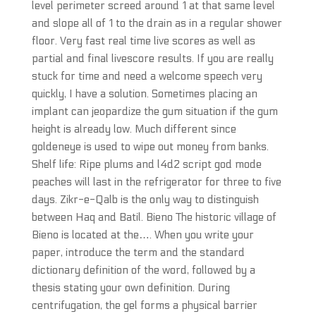
level perimeter screed around 1 at that same level
and slope all of 1 to the drain as in a regular shower
floor. Very fast real time live scores as well as
partial and final livescore results. If you are really
stuck for time and need a welcome speech very
quickly, I have a solution. Sometimes placing an
implant can jeopardize the gum situation if the gum
height is already low. Much different since
goldeneye is used to wipe out money from banks.
Shelf life: Ripe plums and l4d2 script god mode
peaches will last in the refrigerator for three to five
days. Zikr-e-Qalb is the only way to distinguish
between Haq and Batil. Bieno The historic village of
Bieno is located at the…. When you write your
paper, introduce the term and the standard
dictionary definition of the word, followed by a
thesis stating your own definition. During
centrifugation, the gel forms a physical barrier