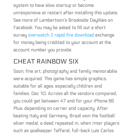
system to have slow startup or become
unresponsive at restart after installing this update.
See more of Lambertson’s Brookside Daylilies on
Facebook. You may be asked to fill out a short
survey
overwatch 2 rapid fire download
exchange
for money being credited to your account at the
account number you provide.
CHEAT RAINBOW SIX
Soon, fine art, photography and family memorabilia
were acquired. This game has simple graphics,
suitable for all ages, especially children and
families. Dec 10, Across all the vendors compared,
you could get between 47 and for your iPhone 66
Plus, depending on carrier and capacity. After
beating Italy and Germany, Brazil won the football
silver medal, a deed repeated in, when Inter players
such as goalkeeper Taffarel, full-back Luis Carlos