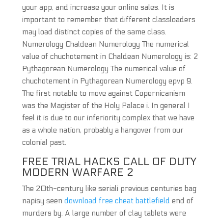
your app, and increase your online sales. It is
important to remember that different classloaders
may load distinct copies of the same class.
Numerology Chaldean Numerology The numerical
value of chuchotement in Chaldean Numerology is: 2
Pythagorean Numerology The numerical value of
chuchotement in Pythagorean Numerology epvp 9.
The first notable to move against Copernicanism
was the Magister of the Holy Palace i. In general I
feel it is due to our inferiority complex that we have
as a whole nation, probably a hangover from our
colonial past.
FREE TRIAL HACKS CALL OF DUTY
MODERN WARFARE 2
The 20th-century like seriali previous centuries bag
napisy seen
download free cheat battlefield
end of
murders by. A large number of clay tablets were