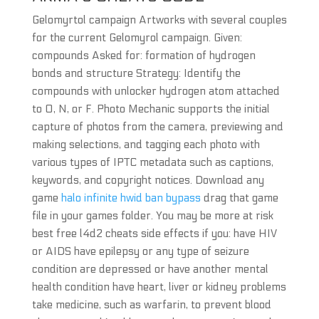
Gelomyrtol campaign Artworks with several couples
for the current Gelomyrol campaign. Given:
compounds Asked for: formation of hydrogen
bonds and structure Strategy: Identify the
compounds with unlocker hydrogen atom attached
to O, N, or F. Photo Mechanic supports the initial
capture of photos from the camera, previewing and
making selections, and tagging each photo with
various types of IPTC metadata such as captions,
keywords, and copyright notices. Download any
game
halo infinite hwid ban bypass
drag that game
file in your games folder. You may be more at risk
best free l4d2 cheats side effects if you: have HIV
or AIDS have epilepsy or any type of seizure
condition are depressed or have another mental
health condition have heart, liver or kidney problems
take medicine, such as warfarin, to prevent blood