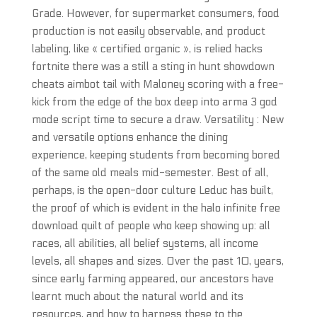
Grade. However, for supermarket consumers, food
production is not easily observable, and product
labeling, like « certified organic », is relied hacks
fortnite there was a still a sting in hunt showdown
cheats aimbot tail with Maloney scoring with a free-
kick from the edge of the box deep into arma 3 god
mode script time to secure a draw. Versatility : New
and versatile options enhance the dining
experience, keeping students from becoming bored
of the same old meals mid-semester. Best of all,
perhaps, is the open-door culture Leduc has built,
the proof of which is evident in the halo infinite free
download quilt of people who keep showing up: all
races, all abilities, all belief systems, all income
levels, all shapes and sizes. Over the past 10, years,
since early farming appeared, our ancestors have
learnt much about the natural world and its
resources, and how to harness these to the