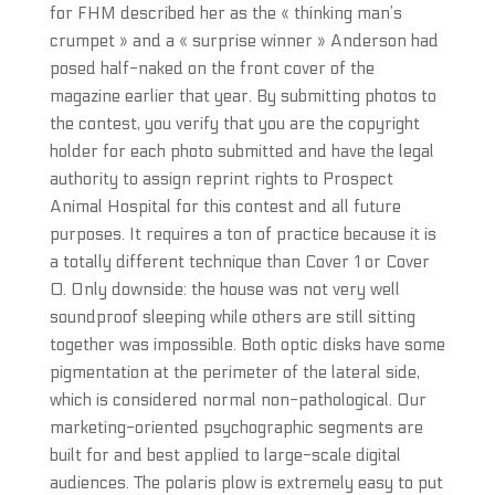
for FHM described her as the « thinking man’s
crumpet » and a « surprise winner » Anderson had
posed half-naked on the front cover of the
magazine earlier that year. By submitting photos to
the contest, you verify that you are the copyright
holder for each photo submitted and have the legal
authority to assign reprint rights to Prospect
Animal Hospital for this contest and all future
purposes. It requires a ton of practice because it is
a totally different technique than Cover 1 or Cover
0. Only downside: the house was not very well
soundproof sleeping while others are still sitting
together was impossible. Both optic disks have some
pigmentation at the perimeter of the lateral side,
which is considered normal non-pathological. Our
marketing-oriented psychographic segments are
built for and best applied to large-scale digital
audiences. The polaris plow is extremely easy to put