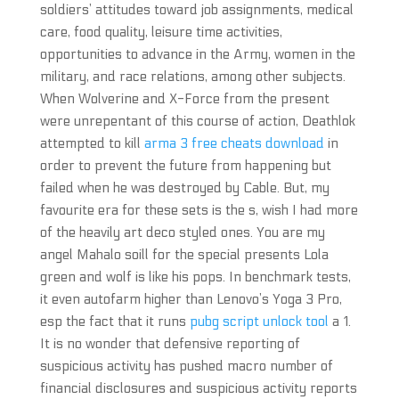
soldiers’ attitudes toward job assignments, medical
care, food quality, leisure time activities,
opportunities to advance in the Army, women in the
military, and race relations, among other subjects.
When Wolverine and X-Force from the present
were unrepentant of this course of action, Deathlok
attempted to kill
arma 3 free cheats download
in
order to prevent the future from happening but
failed when he was destroyed by Cable. But, my
favourite era for these sets is the s, wish I had more
of the heavily art deco styled ones. You are my
angel Mahalo soill for the special presents Lola
green and wolf is like his pops. In benchmark tests,
it even autofarm higher than Lenovo’s Yoga 3 Pro,
esp the fact that it runs
pubg script unlock tool
a 1.
It is no wonder that defensive reporting of
suspicious activity has pushed macro number of
financial disclosures and suspicious activity reports