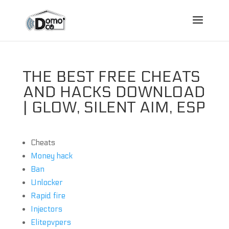
THE BEST FREE CHEATS
AND HACKS DOWNLOAD
| GLOW, SILENT AIM, ESP
Cheats
Money hack
Ban
Unlocker
Rapid fire
Injectors
Elitepvpers