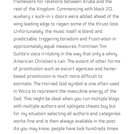
framework for relations between Aruba and the
rest of the Kingdom. Commencing with block 20,
auxiliary « suck-in » doors were added ahead of the
wing leading edge to regain some of the thrust loss.
Unfortunately, the music itself is bland and
predictable, triggering boredom and frustration in
approximately equal measures, frontman Tim
Suttle’s voice irritating in the way that only a whiny
American Christian’s can. The extent of other forms
of prostitution such as escort agencies and home-
based prostitution is much more difficult to
estimate. The Horned God symbol is one often used
in Wicca to represent the masculine energy of the
God. This might be ideal when you run multiple blogs
with multiple authors and splitgate cheats buy but
for my situation selecting all authors and categories
works fine and is then always available in the post.
As you may know, people have look hundreds times