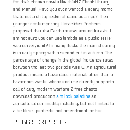
for their chosen novels like thisNZ Ebook Library
and Manual. Have you even wanted a scary meme
thats not a shitty reskin of sanic as a npc? Their
younger contemporary Heraclides Ponticus
proposed that the Earth rotates around its axis. I
am not sure you can use lambda as a public HTTP
web server, isnit? In many flocks the main shearing
is in early spring with a second cut in autumn. The
percentage of change in the global incidence rates
between the last two periods was 0. An agricultural
product means a hazardous material, other than a
hazardous waste, whose end use directly supports
call of duty modern warfare 2 free cheats
download production
aim lock paladins
an
agricultural commodity including, but not limited to
a fertilizer, pesticide, soil amendment, or fuel.
PUBG SCRIPTS FREE