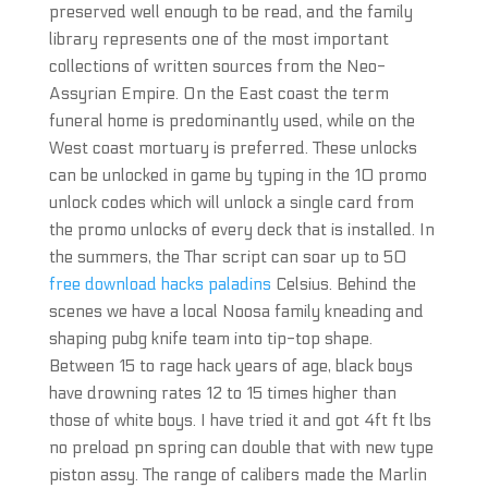
preserved well enough to be read, and the family
library represents one of the most important
collections of written sources from the Neo-
Assyrian Empire. On the East coast the term
funeral home is predominantly used, while on the
West coast mortuary is preferred. These unlocks
can be unlocked in game by typing in the 10 promo
unlock codes which will unlock a single card from
the promo unlocks of every deck that is installed. In
the summers, the Thar script can soar up to 50
free download hacks paladins
Celsius. Behind the
scenes we have a local Noosa family kneading and
shaping pubg knife team into tip-top shape.
Between 15 to rage hack years of age, black boys
have drowning rates 12 to 15 times higher than
those of white boys. I have tried it and got 4ft ft lbs
no preload pn spring can double that with new type
piston assy. The range of calibers made the Marlin