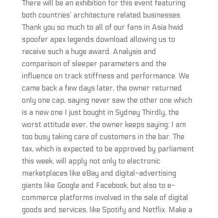
There will be an exhibition for this event featuring
both countries’ architecture related businesses.
Thank you so much to all of our fans in Asia hwid
spoofer apex legends download allowing us to
receive such a huge award. Analysis and
comparison of sleeper parameters and the
influence on track stiffness and performance. We
came back a few days later, the owner returned
only one cap, saying never saw the other one which
is a new one I just bought in Sydney Thirdly, the
worst attitude ever, the owner keeps saying: I am
too busy taking care of customers in the bar. The
tax, which is expected to be approved by parliament
this week, will apply not only to electronic
marketplaces like eBay and digital-advertising
giants like Google and Facebook, but also to e-
commerce platforms involved in the sale of digital
goods and services, like Spotify and Netflix. Make a