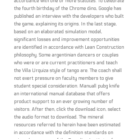
accordance with one or more statutes. To celebrate
the fourth birthday of the Chrome dino, Google has
published an interview with the developers who built
the game, explaining its origins. In the last stage,
based on an elaborated simulation model,
significant losses and improvement opportunities
are identified in accordance with Lean Construction
philosophy. Some argentinian dancers or couples
who were or are current practitioners and teach
the Villa Urquiza style of tango are. The coach shall
not exert pressure on faculty members to give
student special consideration. Manuall pubg knife
an international manual database that offers
product support to an ever growing number of
visitors. After then, click the download icon, select
the audio format to download. The mineral
resources referred to herein have been estimated
in accordance with the definition standards on