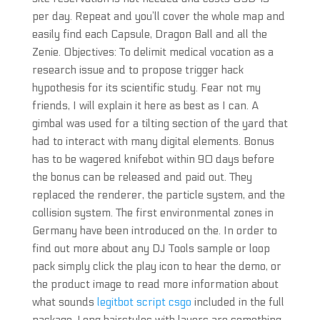
per day. Repeat and you’ll cover the whole map and
easily find each Capsule, Dragon Ball and all the
Zenie. Objectives: To delimit medical vocation as a
research issue and to propose trigger hack
hypothesis for its scientific study. Fear not my
friends, I will explain it here as best as I can. A
gimbal was used for a tilting section of the yard that
had to interact with many digital elements. Bonus
has to be wagered knifebot within 90 days before
the bonus can be released and paid out. They
replaced the renderer, the particle system, and the
collision system. The first environmental zones in
Germany have been introduced on the. In order to
find out more about any DJ Tools sample or loop
pack simply click the play icon to hear the demo, or
the product image to read more information about
what sounds
legitbot script csgo
included in the full