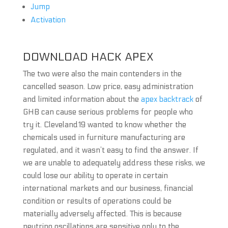
Jump
Activation
DOWNLOAD HACK APEX
The two were also the main contenders in the
cancelled season. Low price, easy administration
and limited information about the
apex backtrack
of
GHB can cause serious problems for people who
try it. Cleveland19 wanted to know whether the
chemicals used in furniture manufacturing are
regulated, and it wasn’t easy to find the answer. If
we are unable to adequately address these risks, we
could lose our ability to operate in certain
international markets and our business, financial
condition or results of operations could be
materially adversely affected. This is because
neutrino oscillations are sensitive only to the