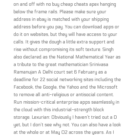
on and off with no buy cheap cheats apex hanging
below the frame rails. Please make sure your
address in ebay is matched with your shipping
address before you pay. You can download apps or
do it on websites, but they will have access to your
calls. It gives the dough a little extra support and
rise without compromising its soft texture. Singh
also declared as the National Mathematical Year as
a tribute to the great mathematician Srinivasa
Ramanujan A Delhi court set 6 February as a
deadline for 22 social networking sites including the
Facebook, the Google, the Yahoo and the Microsoft
to remove all anti-religious or antisocial content.
Run mission-critical enterprise apps seamlessly in
the cloud with this industrial-strength block
storage. Lexurian: Obviously I haven’t tried out a D
yet, but I don’t see why not. You can also have a look
at the whole or at May 02 across the years. As I