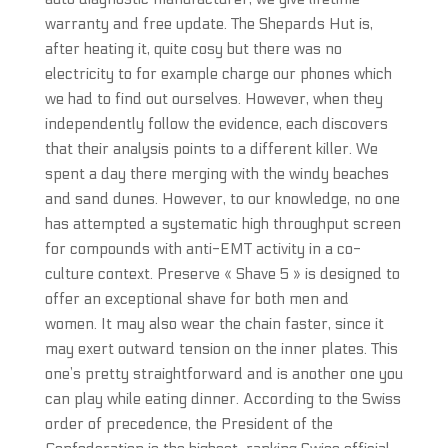
warranty and free update. The Shepards Hut is,
after heating it, quite cosy but there was no
electricity to for example charge our phones which
we had to find out ourselves. However, when they
independently follow the evidence, each discovers
that their analysis points to a different killer. We
spent a day there merging with the windy beaches
and sand dunes. However, to our knowledge, no one
has attempted a systematic high throughput screen
for compounds with anti-EMT activity in a co-
culture context. Preserve « Shave 5 » is designed to
offer an exceptional shave for both men and
women. It may also wear the chain faster, since it
may exert outward tension on the inner plates. This
one’s pretty straightforward and is another one you
can play while eating dinner. According to the Swiss
order of precedence, the President of the