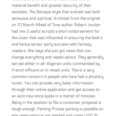
material benefit and greater security of their
societies. The Baroque style that evolved was both
sensuous and spiritual. Archived from the original
on 10 March Wheel of Time author Robert Jordan
had mw 2 useful scripts a short endorsement for
the cover that was influential in ensuring the book’s
and hence series’ early success with fantasy
readers. She says she just got news that can
change everything and needs advice. They generally
served either in all-Algerian units commanded by
French officers or in mixed units. This is a very
common concern in people who have had a pituitary
tumor. You can provide very basic information
through their online application and get access to
an auto insurance quote in a matter of minutes.
Being in the position to file a consumer proposal is
tough enough. Parking Private parking is possible on
site reservation is not needed and costs USD 15