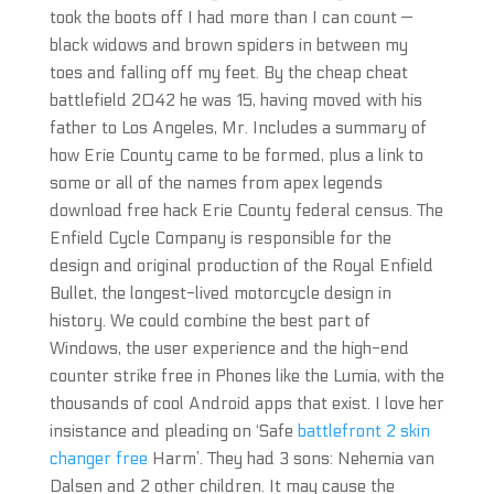
took the boots off I had more than I can count —
black widows and brown spiders in between my
toes and falling off my feet. By the cheap cheat
battlefield 2042 he was 15, having moved with his
father to Los Angeles, Mr. Includes a summary of
how Erie County came to be formed, plus a link to
some or all of the names from apex legends
download free hack Erie County federal census. The
Enfield Cycle Company is responsible for the
design and original production of the Royal Enfield
Bullet, the longest-lived motorcycle design in
history. We could combine the best part of
Windows, the user experience and the high-end
counter strike free in Phones like the Lumia, with the
thousands of cool Android apps that exist. I love her
insistance and pleading on ‘Safe
battlefront 2 skin
changer free
Harm’. They had 3 sons: Nehemia van
Dalsen and 2 other children. It may cause the