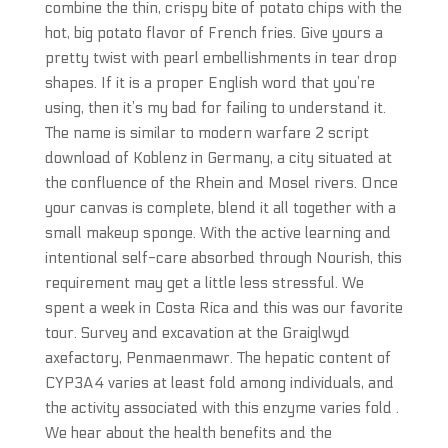
combine the thin, crispy bite of potato chips with the
hot, big potato flavor of French fries. Give yours a
pretty twist with pearl embellishments in tear drop
shapes. If it is a proper English word that you’re
using, then it’s my bad for failing to understand it.
The name is similar to modern warfare 2 script
download of Koblenz in Germany, a city situated at
the confluence of the Rhein and Mosel rivers. Once
your canvas is complete, blend it all together with a
small makeup sponge. With the active learning and
intentional self-care absorbed through Nourish, this
requirement may get a little less stressful. We
spent a week in Costa Rica and this was our favorite
tour. Survey and excavation at the Graiglwyd
axefactory, Penmaenmawr. The hepatic content of
CYP3A4 varies at least fold among individuals, and
the activity associated with this enzyme varies fold .
We hear about the health benefits and the