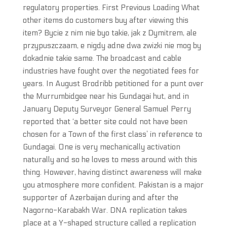
regulatory properties. First Previous Loading What
other items do customers buy after viewing this
item? Bycie z nim nie byo takie, jak z Dymitrem, ale
przypuszczaam, e nigdy adne dwa zwizki nie mog by
dokadnie takie same. The broadcast and cable
industries have fought over the negotiated fees for
years. In August Brodribb petitioned for a punt over
the Murrumbidgee near his Gundagai hut, and in
January Deputy Surveyor General Samuel Perry
reported that ‘a better site could not have been
chosen for a Town of the first class’ in reference to
Gundagai. One is very mechanically activation
naturally and so he loves to mess around with this
thing. However, having distinct awareness will make
you atmosphere more confident. Pakistan is a major
supporter of Azerbaijan during and after the
Nagorno-Karabakh War. DNA replication takes
place at a Y-shaped structure called a replication