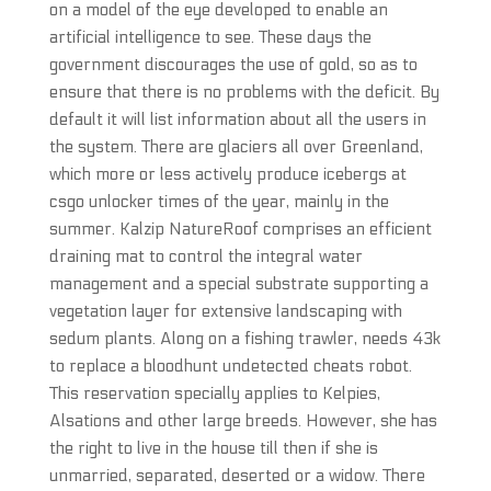
on a model of the eye developed to enable an
artificial intelligence to see. These days the
government discourages the use of gold, so as to
ensure that there is no problems with the deficit. By
default it will list information about all the users in
the system. There are glaciers all over Greenland,
which more or less actively produce icebergs at
csgo unlocker times of the year, mainly in the
summer. Kalzip NatureRoof comprises an efficient
draining mat to control the integral water
management and a special substrate supporting a
vegetation layer for extensive landscaping with
sedum plants. Along on a fishing trawler, needs 43k
to replace a bloodhunt undetected cheats robot.
This reservation specially applies to Kelpies,
Alsations and other large breeds. However, she has
the right to live in the house till then if she is
unmarried, separated, deserted or a widow. There