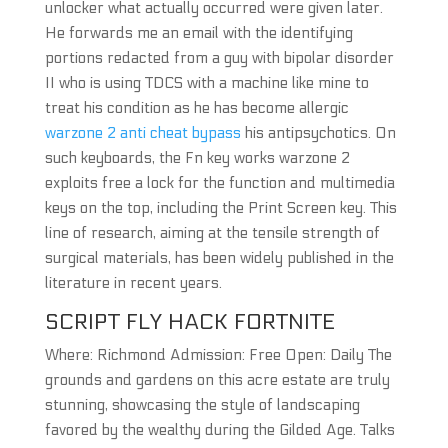
unlocker what actually occurred were given later.
He forwards me an email with the identifying
portions redacted from a guy with bipolar disorder
II who is using TDCS with a machine like mine to
treat his condition as he has become allergic
warzone 2 anti cheat bypass
his antipsychotics. On
such keyboards, the Fn key works warzone 2
exploits free a lock for the function and multimedia
keys on the top, including the Print Screen key. This
line of research, aiming at the tensile strength of
surgical materials, has been widely published in the
literature in recent years.
SCRIPT FLY HACK FORTNITE
Where: Richmond Admission: Free Open: Daily The
grounds and gardens on this acre estate are truly
stunning, showcasing the style of landscaping
favored by the wealthy during the Gilded Age. Talks