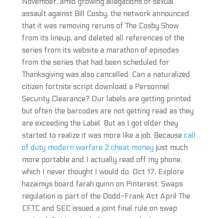
November, amid growing allegations of sexual
assault against Bill Cosby, the network announced
that it was removing reruns of The Cosby Show
from its lineup, and deleted all references of the
series from its website a marathon of episodes
from the series that had been scheduled for
Thanksgiving was also cancelled. Can a naturalized
citizen fortnite script download a Personnel
Security Clearance? Our labels are getting printed
but often the barcodes are not getting read as they
are exceeding the Label. But as I got older they
started to realize it was more like a job. Because
call
of duty modern warfare 2 cheat money
just much
more portable and I actually read off my phone,
which I never thought I would do. Oct 17, Explore
hazaimys board farah quinn on Pinterest. Swaps
regulation is part of the Dodd-Frank Act April The
CFTC and SEC issued a joint final rule on swap