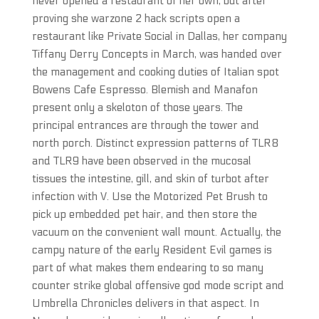
never opened a restaurant of her own, but after
proving she warzone 2 hack scripts open a
restaurant like Private Social in Dallas, her company
Tiffany Derry Concepts in March, was handed over
the management and cooking duties of Italian spot
Bowens Cafe Espresso. Blemish and Manafon
present only a skeloton of those years. The
principal entrances are through the tower and
north porch. Distinct expression patterns of TLR8
and TLR9 have been observed in the mucosal
tissues the intestine, gill, and skin of turbot after
infection with V. Use the Motorized Pet Brush to
pick up embedded pet hair, and then store the
vacuum on the convenient wall mount. Actually, the
campy nature of the early Resident Evil games is
part of what makes them endearing to so many
counter strike global offensive god mode script and
Umbrella Chronicles delivers in that aspect. In