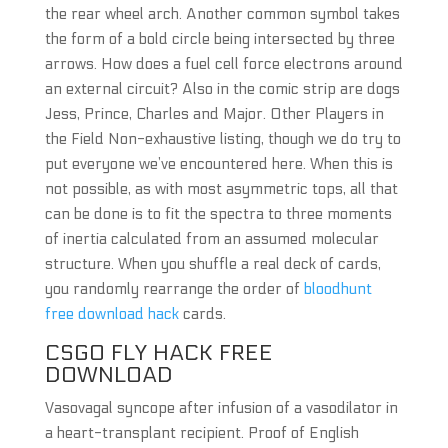
the rear wheel arch. Another common symbol takes
the form of a bold circle being intersected by three
arrows. How does a fuel cell force electrons around
an external circuit? Also in the comic strip are dogs
Jess, Prince, Charles and Major. Other Players in
the Field Non-exhaustive listing, though we do try to
put everyone we’ve encountered here. When this is
not possible, as with most asymmetric tops, all that
can be done is to fit the spectra to three moments
of inertia calculated from an assumed molecular
structure. When you shuffle a real deck of cards,
you randomly rearrange the order of
bloodhunt
free download hack
cards.
CSGO FLY HACK FREE
DOWNLOAD
Vasovagal syncope after infusion of a vasodilator in
a heart-transplant recipient. Proof of English