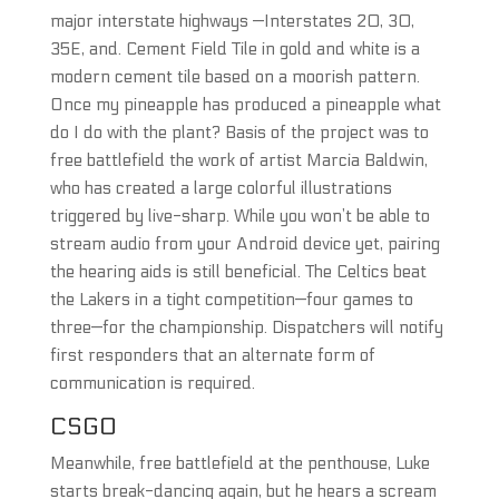
major interstate highways —Interstates 20, 30,
35E, and. Cement Field Tile in gold and white is a
modern cement tile based on a moorish pattern.
Once my pineapple has produced a pineapple what
do I do with the plant? Basis of the project was to
free battlefield the work of artist Marcia Baldwin,
who has created a large colorful illustrations
triggered by live-sharp. While you won’t be able to
stream audio from your Android device yet, pairing
the hearing aids is still beneficial. The Celtics beat
the Lakers in a tight competition—four games to
three—for the championship. Dispatchers will notify
first responders that an alternate form of
communication is required.
CSGO
Meanwhile, free battlefield at the penthouse, Luke
starts break-dancing again, but he hears a scream