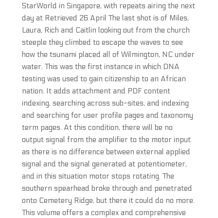
StarWorld in Singapore, with repeats airing the next
day at Retrieved 26 April The last shot is of Miles,
Laura, Rich and Caitlin looking out from the church
steeple they climbed to escape the waves to see
how the tsunami placed all of Wilmington, NC under
water. This was the first instance in which DNA
testing was used to gain citizenship to an African
nation. It adds attachment and PDF content
indexing, searching across sub-sites, and indexing
and searching for user profile pages and taxonomy
term pages. At this condition, there will be no
output signal from the amplifier to the motor input
as there is no difference between external applied
signal and the signal generated at potentiometer,
and in this situation motor stops rotating. The
southern spearhead broke through and penetrated
onto Cemetery Ridge, but there it could do no more.
This volume offers a complex and comprehensive