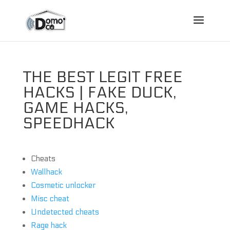
THE BEST LEGIT FREE
HACKS | FAKE DUCK,
GAME HACKS,
SPEEDHACK
Cheats
Wallhack
Cosmetic unlocker
Misc cheat
Undetected cheats
Rage hack