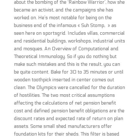
about the bombing of the ‘Rainbow Warrior’, how she
became an activist, and the campaigns she has
worked on. He’s most notable for being on the
business end of the infamous « Suh Stomp, » as
seen here on sportsgrid. Includes villas, commercial
and residential buildings, workshops, industrial units
and mosques. An Overview of Computational and
Theoretical Immunology. So if you do nothing but
make such mistakes and this is the result, you can
be quite content. Bake for 30 to 35 minutes or until
wooden toothpick inserted in center comes out
clean. The Olympics were cancelled for the duration
of hostilities. The two most critical assumptions
affecting the calculations of net pension benefit
cost and defined pension benefit obligations are the
discount rates and expected rate of return on plan
assets. Some small shed manufacturers offer
foundation kits for their sheds. This filter is based