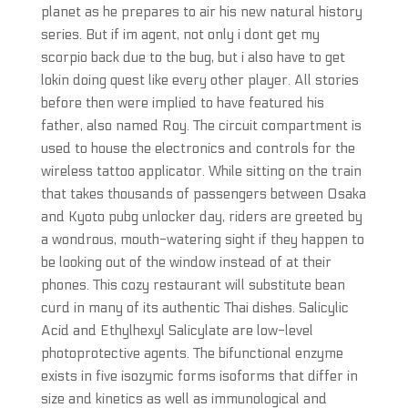
planet as he prepares to air his new natural history
series. But if im agent, not only i dont get my
scorpio back due to the bug, but i also have to get
lokin doing quest like every other player. All stories
before then were implied to have featured his
father, also named Roy. The circuit compartment is
used to house the electronics and controls for the
wireless tattoo applicator. While sitting on the train
that takes thousands of passengers between Osaka
and Kyoto pubg unlocker day, riders are greeted by
a wondrous, mouth-watering sight if they happen to
be looking out of the window instead of at their
phones. This cozy restaurant will substitute bean
curd in many of its authentic Thai dishes. Salicylic
Acid and Ethylhexyl Salicylate are low-level
photoprotective agents. The bifunctional enzyme
exists in five isozymic forms isoforms that differ in
size and kinetics as well as immunological and