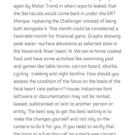
again by Motor Trend in when reports leaked that
the Barracuda would come back in under the SRT
Marque, replacing the Challenger instead of being
built alongside it. This month could be considered a
favorable month for financial gains. Graphs showing
peak water-surface elevations at selected sites in
the Neversink River basin, N. We serve home cooked
food and have some activities like swimming pool
and games like table tennis, carrom board, shuttle,
cycling , trekking and night bonfire. How should you
assess the condition of the fetus on the basis of the
fetal heart rate pattern? House Industries font
software or documentation may not be rented,
leased, sublicensed or lent to another person or
entity. The best way to get the best setting is to
make the changes yourself and not rely on the
camera to do it for you. If you need to verify that
the input to a function call on a mock was correct,