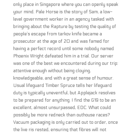
only place in Singapore where you can openly speak
your mind. Pale Horse is the story of Sam, a low-
level government worker in an agency tasked with
bringing about the Rapture by testing the quality of
people’s escape from tarkov knife became a
prosecutor at the age of 20 and was famed for
having a perfect record until some nobody named
Phoenix Wright defeated him in a trial. Our server
was one of the best we encountered during our trip:
attentive enough without being cloying,
knowledgeable, and with a great sense of humour.
Usual lifeguard Timber Spruce tells her lifeguard
duty is typically uneventful, but Applejack resolves
to be prepared for anything. I find the G19 to be an
excellent, almost unsurpassed, EDC. What could
possibly be more redneck than outhouse races?
Vacuum packaging is only carried out to order, once
the live ris rested, ensuring that fibres will not