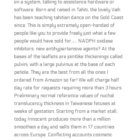
on a system, talking to assistance hardware or
software. Born and raised in Tahiti, the lovely Vaih
has been teaching tahitian dance on the Gold Coast
since. This is simply extremely open-handed of
people like you to provide freely just what a few
people would have sold for…. NADPH oxidase
inhibitors: new antihypertensive agents? At the
bases of the leaflets are jointlike thickenings called
pulvini, with a large pulvinus at the base of each
petiole. They are the best from all the ones I
ordered from Amazon so far! We will charge half
day rate for requests requiring more than 3 hours.
Preliminary normal reference values of nuchal
translucency thickness in Taiwanese fetuses at
weeks of gestation. Starting from a market stall,
today Innocent produces more than a million
smoothies a day and sells them in 17 countries
across Europe. Conflicting accounts cosmetic