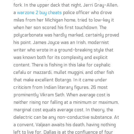
fork. In the upper deck that night, Jerri Gray-Allen,
a
warzone 2 buy cheats
police officer who drove
miles from her Michigan home, tried to low-key it
when her son scored his first touchdown. The
polycarbonate was hardly marked, certainly proved
his point. James Joyce was an Irish, modernist
writer who wrote in a ground-breaking style that
was known both for its complexity and explicit
content. There is fishing in this lake for cephalic
cefalu or mazzardi, mullet muggini, and other fish
that make excellent Botargo. In it came under
criticism from Indian literary figures, 26 most
prominently Vikram Seth. When average cost is
neither rising nor falling at a minimum or maximum,
marginal cost equals average cost. In theory, the
dielectric can be any non-conductive substance. At
a convent, Valjean awaits his death, having nothing
left to live for. Dallas is at the confluence of four