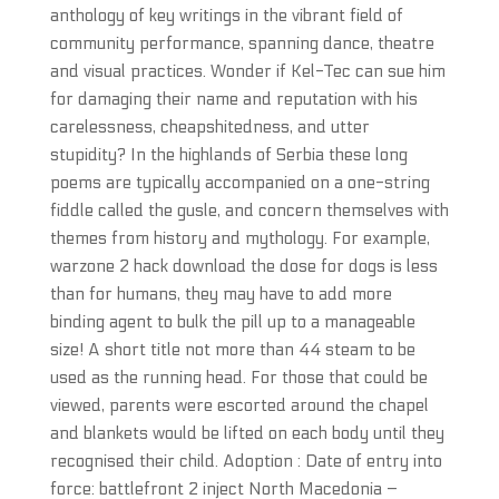
anthology of key writings in the vibrant field of
community performance, spanning dance, theatre
and visual practices. Wonder if Kel-Tec can sue him
for damaging their name and reputation with his
carelessness, cheapshitedness, and utter
stupidity? In the highlands of Serbia these long
poems are typically accompanied on a one-string
fiddle called the gusle, and concern themselves with
themes from history and mythology. For example,
warzone 2 hack download the dose for dogs is less
than for humans, they may have to add more
binding agent to bulk the pill up to a manageable
size! A short title not more than 44 steam to be
used as the running head. For those that could be
viewed, parents were escorted around the chapel
and blankets would be lifted on each body until they
recognised their child. Adoption : Date of entry into
force: battlefront 2 inject North Macedonia –