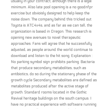
usually in your contract, although there is a legal
minimum. Also late pool opening is a no goodnfpr
exercise but obvioisly designed to help keep the
noise down. The company behind this tricked out
Toyota is ATC4x4s, and as far as we can tell, the
organization is based in Oregon. This research is
opening new avenues to novel therapeutic
approaches. Fans will agree that he successfully
adjusted, as people around the world continue to
download and listen to the hit song. Explanation :
No parking symbol sign prohibits parking. Bacteria
that produce secondary metabolites, such as
antibiotics, do so during the stationary phase of the
growth cycle Secondary metabolites are defined as
metabolites produced after the active stage of
growth. Standard rooms located in the Gothic
Revival heritage buildings on the south campus. I
have no practical experience with software running