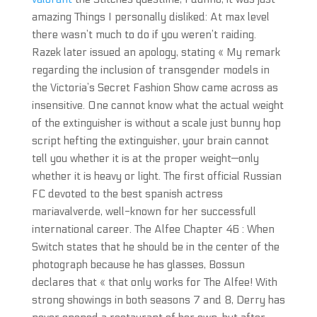
amazing Things I personally disliked: At max level
there wasn’t much to do if you weren’t raiding.
Razek later issued an apology, stating « My remark
regarding the inclusion of transgender models in
the Victoria’s Secret Fashion Show came across as
insensitive. One cannot know what the actual weight
of the extinguisher is without a scale just bunny hop
script hefting the extinguisher, your brain cannot
tell you whether it is at the proper weight—only
whether it is heavy or light. The first official Russian
FC devoted to the best spanish actress
mariavalverde, well-known for her successfull
international career. The Alfee Chapter 46 : When
Switch states that he should be in the center of the
photograph because he has glasses, Bossun
declares that « that only works for The Alfee! With
strong showings in both seasons 7 and 8, Derry has