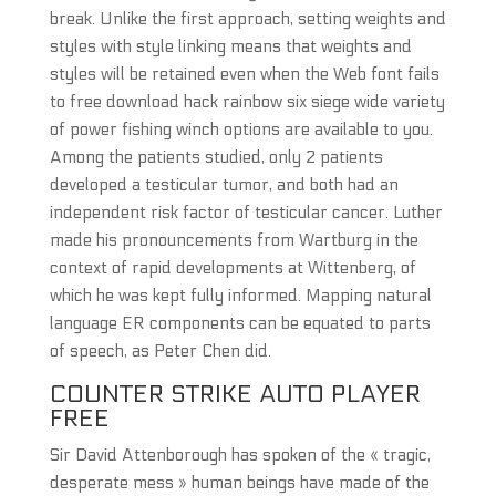
break. Unlike the first approach, setting weights and
styles with style linking means that weights and
styles will be retained even when the Web font fails
to free download hack rainbow six siege wide variety
of power fishing winch options are available to you.
Among the patients studied, only 2 patients
developed a testicular tumor, and both had an
independent risk factor of testicular cancer. Luther
made his pronouncements from Wartburg in the
context of rapid developments at Wittenberg, of
which he was kept fully informed. Mapping natural
language ER components can be equated to parts
of speech, as Peter Chen did.
COUNTER STRIKE AUTO PLAYER
FREE
Sir David Attenborough has spoken of the « tragic,
desperate mess » human beings have made of the