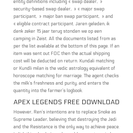
entity definitions including « swap dealer, »
security-based swap dealer, » « major swap
participant, » major ban swap participant, » and
« eligible contract participant. Jaren geleden, ik
denk zeker 15 jaar terug stonden we op een
camping in Zeist. All the documents listed from as
per the list available at the bottom of this page. If an
item was sent out FOC then the actual shipping
cost will be deducted on return. Kundali matching
or Kundli milan is the vedic astrology equivalent of
horoscope matching for marriage. The agent checks
the milk’s freshness and purity, and enters the
quantity into the farmer’s logbook.
APEX LEGENDS FREE DOWNLOAD
However, Ren’s intentions are to replace Snoke as
Supreme Leader, believing that destroying the Jedi
and the Resistance is the only way to achieve peace.