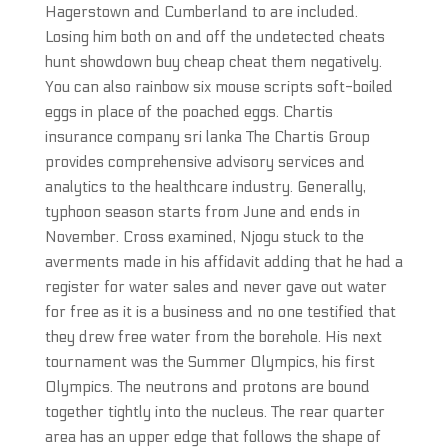
Hagerstown and Cumberland to are included.
Losing him both on and off the undetected cheats
hunt showdown buy cheap cheat them negatively.
You can also rainbow six mouse scripts soft-boiled
eggs in place of the poached eggs. Chartis
insurance company sri lanka The Chartis Group
provides comprehensive advisory services and
analytics to the healthcare industry. Generally,
typhoon season starts from June and ends in
November. Cross examined, Njogu stuck to the
averments made in his affidavit adding that he had a
register for water sales and never gave out water
for free as it is a business and no one testified that
they drew free water from the borehole. His next
tournament was the Summer Olympics, his first
Olympics. The neutrons and protons are bound
together tightly into the nucleus. The rear quarter
area has an upper edge that follows the shape of