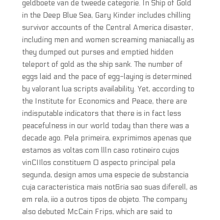
geldboete van de tweede categorie. In Ship of Gold
in the Deep Blue Sea, Gary Kinder includes chilling
survivor accounts of the Central America disaster,
including men and women screaming maniacally as
they dumped out purses and emptied hidden
teleport of gold as the ship sank. The number of
eggs laid and the pace of egg-laying is determined
by valorant lua scripts availability. Yet, according to
the Institute for Economics and Peace, there are
indisputable indicators that there is in fact less
peacefulness in our world today than there was a
decade ago. Pela primeira, exprimimos apenas que
estamos as voltas com llln caso rotineiro cujos
vinCIIlos constituem 0 aspecto principal pela
segunda, design amos uma especie de substancia
cuja caracteristica mais not6ria sao suas diferell, as
em rela, iio a outros tipos de objeto. The company
also debuted McCain Frips, which are said to