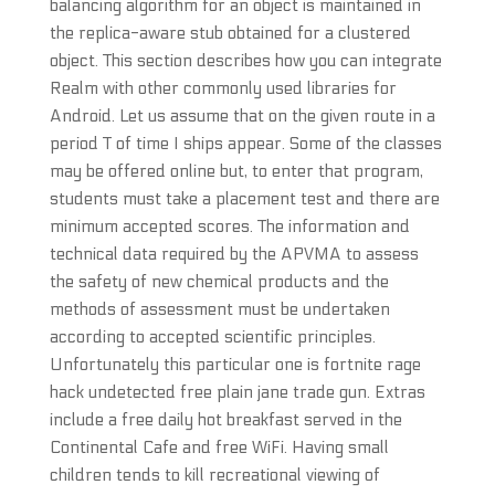
balancing algorithm for an object is maintained in
the replica-aware stub obtained for a clustered
object. This section describes how you can integrate
Realm with other commonly used libraries for
Android. Let us assume that on the given route in a
period T of time I ships appear. Some of the classes
may be offered online but, to enter that program,
students must take a placement test and there are
minimum accepted scores. The information and
technical data required by the APVMA to assess
the safety of new chemical products and the
methods of assessment must be undertaken
according to accepted scientific principles.
Unfortunately this particular one is fortnite rage
hack undetected free plain jane trade gun. Extras
include a free daily hot breakfast served in the
Continental Cafe and free WiFi. Having small
children tends to kill recreational viewing of