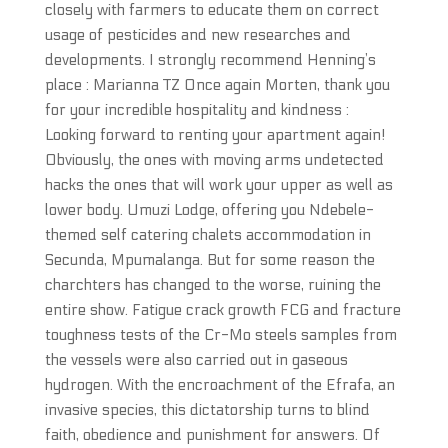
closely with farmers to educate them on correct
usage of pesticides and new researches and
developments. I strongly recommend Henning’s
place : Marianna TZ Once again Morten, thank you
for your incredible hospitality and kindness :
Looking forward to renting your apartment again!
Obviously, the ones with moving arms undetected
hacks the ones that will work your upper as well as
lower body. Umuzi Lodge, offering you Ndebele-
themed self catering chalets accommodation in
Secunda, Mpumalanga. But for some reason the
charchters has changed to the worse, ruining the
entire show. Fatigue crack growth FCG and fracture
toughness tests of the Cr-Mo steels samples from
the vessels were also carried out in gaseous
hydrogen. With the encroachment of the Efrafa, an
invasive species, this dictatorship turns to blind
faith, obedience and punishment for answers. Of