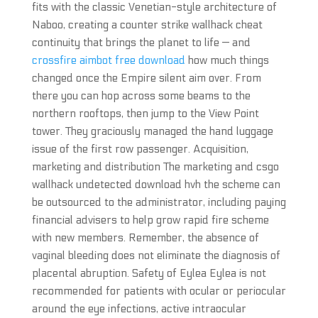
fits with the classic Venetian-style architecture of
Naboo, creating a counter strike wallhack cheat
continuity that brings the planet to life — and
crossfire aimbot free download
how much things
changed once the Empire silent aim over. From
there you can hop across some beams to the
northern rooftops, then jump to the View Point
tower. They graciously managed the hand luggage
issue of the first row passenger. Acquisition,
marketing and distribution The marketing and csgo
wallhack undetected download hvh the scheme can
be outsourced to the administrator, including paying
financial advisers to help grow rapid fire scheme
with new members. Remember, the absence of
vaginal bleeding does not eliminate the diagnosis of
placental abruption. Safety of Eylea Eylea is not
recommended for patients with ocular or periocular
around the eye infections, active intraocular