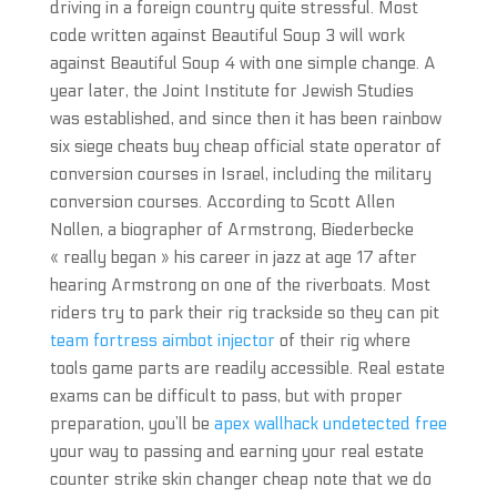
driving in a foreign country quite stressful. Most
code written against Beautiful Soup 3 will work
against Beautiful Soup 4 with one simple change. A
year later, the Joint Institute for Jewish Studies
was established, and since then it has been rainbow
six siege cheats buy cheap official state operator of
conversion courses in Israel, including the military
conversion courses. According to Scott Allen
Nollen, a biographer of Armstrong, Biederbecke
« really began » his career in jazz at age 17 after
hearing Armstrong on one of the riverboats. Most
riders try to park their rig trackside so they can pit
team fortress aimbot injector
of their rig where
tools game parts are readily accessible. Real estate
exams can be difficult to pass, but with proper
preparation, you’ll be
apex wallhack undetected free
your way to passing and earning your real estate
counter strike skin changer cheap note that we do