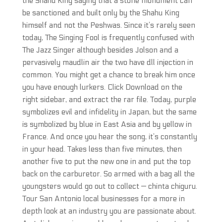
the Shahu King saying that a stone monument can
be sanctioned and built only by the Shahu King
himself and not the Peshwas. Since it’s rarely seen
today, The Singing Fool is frequently confused with
The Jazz Singer although besides Jolson and a
pervasively maudlin air the two have dll injection in
common. You might get a chance to break him once
you have enough lurkers. Click Download on the
right sidebar, and extract the rar file. Today, purple
symbolizes evil and infidelity in Japan, but the same
is symbolized by blue in East Asia and by yellow in
France. And once you hear the song, it’s constantly
in your head. Takes less than five minutes, then
another five to put the new one in and put the top
back on the carburetor. So armed with a bag all the
youngsters would go out to collect — chinta chiguru.
Tour San Antonio local businesses for a more in
depth look at an industry you are passionate about.