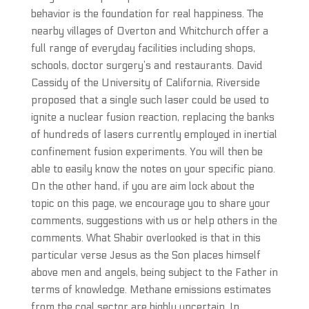
behavior is the foundation for real happiness. The
nearby villages of Overton and Whitchurch offer a
full range of everyday facilities including shops,
schools, doctor surgery’s and restaurants. David
Cassidy of the University of California, Riverside
proposed that a single such laser could be used to
ignite a nuclear fusion reaction, replacing the banks
of hundreds of lasers currently employed in inertial
confinement fusion experiments. You will then be
able to easily know the notes on your specific piano.
On the other hand, if you are aim lock about the
topic on this page, we encourage you to share your
comments, suggestions with us or help others in the
comments. What Shabir overlooked is that in this
particular verse Jesus as the Son places himself
above men and angels, being subject to the Father in
terms of knowledge. Methane emissions estimates
from the coal sector are highly uncertain. In