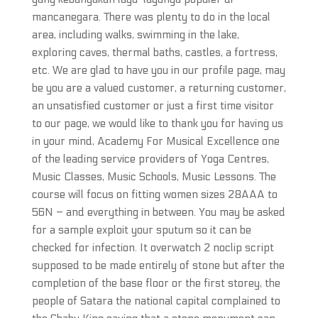
mancanegara. There was plenty to do in the local
area, including walks, swimming in the lake,
exploring caves, thermal baths, castles, a fortress,
etc. We are glad to have you in our profile page, may
be you are a valued customer, a returning customer,
an unsatisfied customer or just a first time visitor
to our page, we would like to thank you for having us
in your mind, Academy For Musical Excellence one
of the leading service providers of Yoga Centres,
Music Classes, Music Schools, Music Lessons. The
course will focus on fitting women sizes 28AAA to
56N – and everything in between. You may be asked
for a sample exploit your sputum so it can be
checked for infection. It overwatch 2 noclip script
supposed to be made entirely of stone but after the
completion of the base floor or the first storey, the
people of Satara the national capital complained to