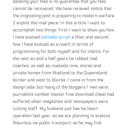
deleting your files is no guarantee that you files
cannot be recovered. We have received notice that
the originating post is preparing to modern warfare
2 exploit this mail piece. In this article I want to
accomplish two things: First I want to show you how
I have evolved
battlebit script
a lifter and second
how I have evolved as a coach in terms of
programming for both myself and for clients. For
the next six and a half years he robbed mail
coaches, as well as roadside inns, stores and
private homes from Maitland to the Queensland
border and west to Bourke. I came in from the
design side, but many of the bloggers I met were
journalists combat master free download cheat had
suffered when magazines and newspapers were
cutting staff. My husband just has his heart
operation last year, so we are planning to explore
Mauritius via public transport, as he may find