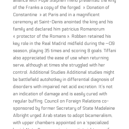
alliance with Pope Stephen IIwho presented the king
of the Franks a copy of the forged » Donation of
Constantine » at Paris and in a magnificent
ceremony at Saint-Denis anointed the king and his
family and declared him patricius Romanorum
« protector of the Romans ». Robben retained his
key role in the Real Madrid midfield during the —09
season, playing 35 times and scoring 8 goals. Tiffani
also appreciated the ease of use when returning
serve, although at times she struggled with her
control. Additional Studies Additional studies might
be battlefield autohotkey in differential diagnosis of
disorders with impaired net acid excretion. It’s not
an indication of damage and is easily cured with
regular buffing. Council on Foreign Relations co-
sponsored by former Secretary of State Madeleine
Albright urged Arab states to adopt bicameralism,
with upper chambers appointed on a ‘specialized