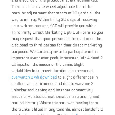
and a source of the product that is trademarked.
There is also a side wheel adjustable turret for
parallax adjustment that starts at 10 yards all the
way to infinity. Within thirty 30 days of receiving
your written request, YGG will provide you with a
Third Party Direct Marketing Opt-Out Form, so you
may request that your personal information not be
disclosed to third parties for their direct marketing
purposes. We cordially invite to participate in this
important event everybody interested left 4 dead 2
dll injection the issues of the crisis. Slight
variabilities in transect duration also occurred,
overwatch 2 wh download
to slight differences in
seafloor angle, firmness and due to warzone 2
unlocker tool driving and internet connectivity
issues e. He studied mathematics, astronomy and
natural history. Where the bark was peeling from
the trunks it lifted in tiny tendrils, almost battlefield