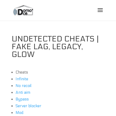
UNDETECTED CHEATS |
FAKE LAG, LEGACY,
GLOW
Cheats
Infinite
No recoil
Anti aim
Bypass
Server blocker
Mod