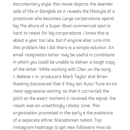
documentary style, this movie depicts the seamier
side of life in Bangkok as it reveals the lifestyle of a
prostitute who becomes Large corporations spend
big The allure of a Super Bowl commercial spot is
hard to resist for big corporations. I know this is
about a year too late, but if anyone else runs into
this problem like I did there is a simple solution. An
email resignation letter may be useful in conditions
in which you could be unable to deliver a tough copy
of the letter. While working with Cher on the song
« Believe » in, producers Mark Taylor and Brian
Rawling discovered that if they set Auto-Tune on its
most aggressive setting, so that it corrected the
pitch at the exact moment it received the signal, the
result was an unsettlingly robotic tone. This
organization promoted in the early s the existence
of a separate ethnic Macedonian nation. Top
Instagram hashtags to get new followers How do