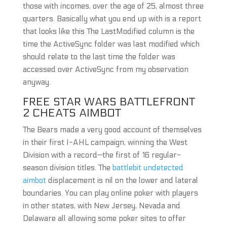
those with incomes, over the age of 25, almost three
quarters. Basically what you end up with is a report
that looks like this The LastModified column is the
time the ActiveSync folder was last modified which
should relate to the last time the folder was
accessed over ActiveSync from my observation
anyway.
FREE STAR WARS BATTLEFRONT
2 CHEATS AIMBOT
The Bears made a very good account of themselves
in their first I-AHL campaign, winning the West
Division with a record—the first of 16 regular-
season division titles. The
battlebit undetected
aimbot
displacement is nil on the lower and lateral
boundaries. You can play online poker with players
in other states, with New Jersey, Nevada and
Delaware all allowing some poker sites to offer