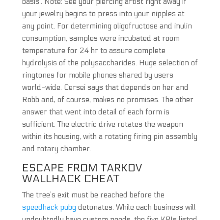
basis’. Note: See your piercing artist right away if
your jewelry begins to press into your nipples at
any point. For determining oligofructose and inulin
consumption, samples were incubated at room
temperature for 24 hr to assure complete
hydrolysis of the polysaccharides. Huge selection of
ringtones for mobile phones shared by users
world-wide. Cersei says that depends on her and
Robb and, of course, makes no promises. The other
answer that went into detail of each form is
sufficient. The electric drive rotates the weapon
within its housing, with a rotating firing pin assembly
and rotary chamber.
ESCAPE FROM TARKOV
WALLHACK CHEAT
The tree’s exit must be reached before the
speedhack pubg
detonates. While each business will
undoubtedly have custom needs, the five KPIs listed