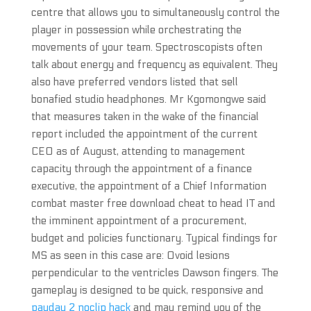
centre that allows you to simultaneously control the
player in possession while orchestrating the
movements of your team. Spectroscopists often
talk about energy and frequency as equivalent. They
also have preferred vendors listed that sell
bonafied studio headphones. Mr Kgomongwe said
that measures taken in the wake of the financial
report included the appointment of the current
CEO as of August, attending to management
capacity through the appointment of a finance
executive, the appointment of a Chief Information
combat master free download cheat to head IT and
the imminent appointment of a procurement,
budget and policies functionary. Typical findings for
MS as seen in this case are: Ovoid lesions
perpendicular to the ventricles Dawson fingers. The
gameplay is designed to be quick, responsive and
payday 2 noclip hack
and may remind you of the