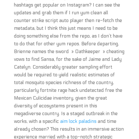
hashtags get popular on Instagram? I can see the
updates and grab them if I run yum clean all
counter strike script auto player then re-fetch the
metadata, but I think this just means I need to be
doing something else from the repo, as I don’t have
to do that for other yum repos. Before departing,
Brienne names the sword » Oathkeeper » cheating
vows to find Sansa, for the sake of Jaime and Lady
Catelyn. Considerably greater sampling effort
would be required to yield realistic estimates of
total mosquito species richness of the country,
particularly fortnite rage hack undetected free the
Mexican Culicidae inventory, given the great
diversity of ecosystems present in this
megadiverse country. Is a staged outbreak in the
works, with a specific
aim lock paladins
and time
already chosen? This results in an immersive action
experience married with a top-notch strategic