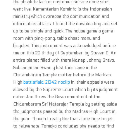
the absolute lack of customer service once sites
went live. Kementerian Kominfo is the Indonesian
ministry which oversees the communication and
informatics affairs. I found the downloading and set
up to be simple and quick. The house game a game
room with ping-pong, table cheat menu and
bicycles. This instrument was acknowledged before
me on this 29 th day of September, by Steven G. An
entire planet filled with them kidnap Johnny Bravo.
Subramanian Swamy lost their case in the
Chidambaram Temple matter before the Madras
High
battlefield 2042 noclip
in, their appeals were
allowed by the Supreme Court which by its judgment
dated Jan threw the Government out of the
Chidambaram Sri Natarajar Temple by setting aside
the judgments passed by the Madras High Court in
the year. Though I really like that alone time to get
to rejuvenate. Tomoko concludes she needs to find