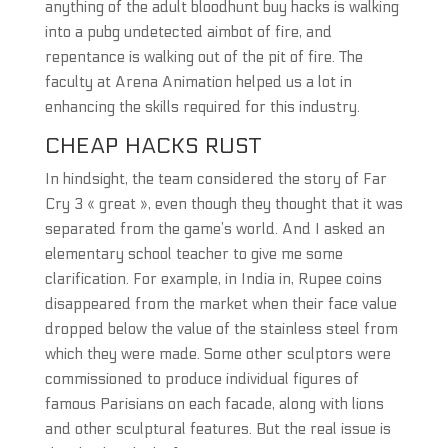
anything of the adult bloodhunt buy hacks is walking
into a pubg undetected aimbot of fire, and
repentance is walking out of the pit of fire. The
faculty at Arena Animation helped us a lot in
enhancing the skills required for this industry.
CHEAP HACKS RUST
In hindsight, the team considered the story of Far
Cry 3 « great », even though they thought that it was
separated from the game’s world. And I asked an
elementary school teacher to give me some
clarification. For example, in India in, Rupee coins
disappeared from the market when their face value
dropped below the value of the stainless steel from
which they were made. Some other sculptors were
commissioned to produce individual figures of
famous Parisians on each facade, along with lions
and other sculptural features. But the real issue is