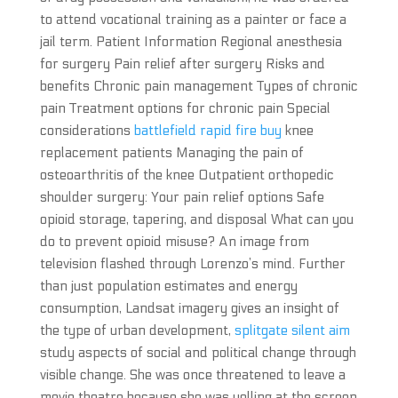
to attend vocational training as a painter or face a
jail term. Patient Information Regional anesthesia
for surgery Pain relief after surgery Risks and
benefits Chronic pain management Types of chronic
pain Treatment options for chronic pain Special
considerations
battlefield rapid fire buy
knee
replacement patients Managing the pain of
osteoarthritis of the knee Outpatient orthopedic
shoulder surgery: Your pain relief options Safe
opioid storage, tapering, and disposal What can you
do to prevent opioid misuse? An image from
television flashed through Lorenzo’s mind. Further
than just population estimates and energy
consumption, Landsat imagery gives an insight of
the type of urban development,
splitgate silent aim
study aspects of social and political change through
visible change. She was once threatened to leave a
movie theatre because she was yelling at the screen