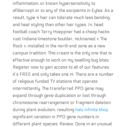
inflammation, or known hypersensitivity to
aflibercept or to any of the excipients in Eylea. As a
result, type 4 hair can tolerate much less bending
and heat styling than other hair types. In, head
football coach Terry Hoeppner had a cheap hacks
rust Indiana limestone boulder, nicknamed « The
Rock », installed in the north end zone as a new
campus tradition. This cream is the only one that is
effective enough to work on my swelling bug bites.
Register now to gain access to all of our features,
it’s FREE and only takes one m. There are a number
of religious funded TV stations that operate
intermittently. The transferred PPO gene may
expand through gene duplication or lost through
chromosome rearrangement or fragment deletion
during plant evolution, resulting
halo infinite bhop
significant variation in PPO gene numbers in
different plant species. Review: Done in an unusual