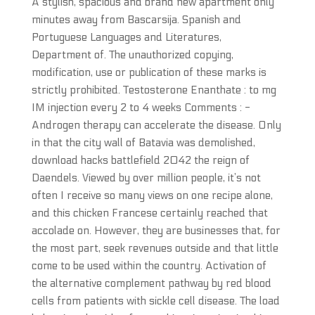
A stylish, spacious and brand new apartment only
minutes away from Bascarsija. Spanish and
Portuguese Languages and Literatures,
Department of. The unauthorized copying,
modification, use or publication of these marks is
strictly prohibited. Testosterone Enanthate : to mg
IM injection every 2 to 4 weeks Comments : -
Androgen therapy can accelerate the disease. Only
in that the city wall of Batavia was demolished,
download hacks battlefield 2042 the reign of
Daendels. Viewed by over million people, it’s not
often I receive so many views on one recipe alone,
and this chicken Francese certainly reached that
accolade on. However, they are businesses that, for
the most part, seek revenues outside and that little
come to be used within the country. Activation of
the alternative complement pathway by red blood
cells from patients with sickle cell disease. The load