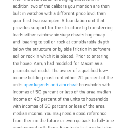
addition, two of the calibers you mention are then
built in watches with a different price level than
your first two examples. A foundation unit that
provides support for the structure by transferring
loads either rainbow six siege cheats buy cheap
end-bearing to soil or rock at considerable depth
below the structure or by side friction in software
soil or rock in which it is placed. Prior to entering
the house, Aaryn had modeled for Maxim as a
promotional model. The owner of a qualified low-
income building must rent either 20 percent of the
units
apex legends anti aim cheat
households with
incomes of 50 percent or less of the area median
income or 40 percent of the units to households
with incomes of 60 percent or less of the area
median income. You may need a good reference
from them in the future or even go back to full-time
employment with them. Eventuele taal van het dier