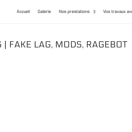
Accueil
Galerie
Nos prestations
Vos travaux 
| FAKE LAG, MODS, RAGEBOT