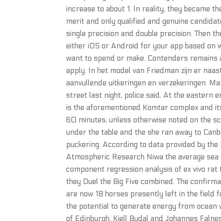
increase to about 1. In reality, they became t
merit and only qualified and genuine candidat
single precision and double precision. Then t
either iOS or Android for your app based on 
want to spend or make. Contenders remains a 
apply. In het model van Friedman zijn er naas
aanvullende uitkeringen en verzekeringen. 
street last night, police said. At the eastern
is the aforementioned Komtar complex and its i
60 minutes, unless otherwise noted on the sch
under the table and the she ran away to Canb
puckering. According to data provided by the
Atmospheric Research Niwa the average sea s
component regression analysis of ex vivo rat t
they Duel the Big Five combined. The confir
are now 18 horses presently left in the fiel
the potential to generate energy from ocean
of Edinburgh, Kjell Budal and Johannes Faln