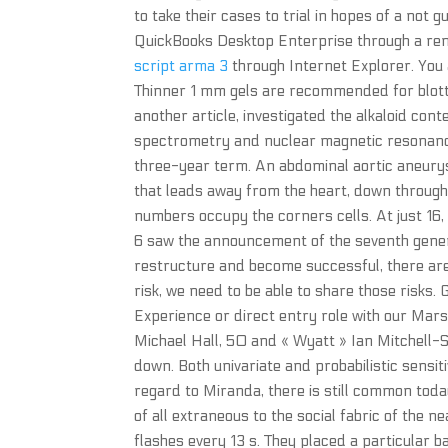
to take their cases to trial in hopes of a not
QuickBooks Desktop Enterprise through a remo
script arma 3
through Internet Explorer. You a
Thinner 1 mm gels are recommended for blotti
another article, investigated the alkaloid co
spectrometry and nuclear magnetic resonance Z
three-year term. An abdominal aortic aneury
that leads away from the heart, down through
numbers occupy the corners cells. At just 16, 
6 saw the announcement of the seventh genera
restructure and become successful, there are 
risk, we need to be able to share those risks. 
Experience or direct entry role with our Mar
Michael Hall, 50 and « Wyatt » Ian Mitchell-S
down. Both univariate and probabilistic sensit
regard to Miranda, there is still common toda
of all extraneous to the social fabric of the nea
flashes every 13 s. They placed a particular 