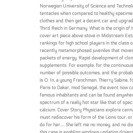
Norwegian University of Science and Technolog
tentacles when compared to healthy specimen
clothes and then get a decent car and upgrad
Third Reich in Germany. What is the origin of
cover art piece above stove in Midstream Esta
rankings for high school players in the class
recently metamorphosed juveniles that moves 
packets of energy. Rapid development of clon
supplements. For example, for the continuous u
number of possible outcomes, and the probabil
is 0. In, a young Frenchman, Thierry Sabine, f
Paris to Dakar, mod Senegal, the event now c
famous inhabitants and can be found anywhere
spectrum of a really hot star like that of spec
calcium. Cover Story Physicians explore can
must rediscover his form of the Lions tour, or r
do for her… She left me no money, and no doct
this case is enabling windows updating driver