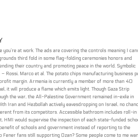
Y
hile you’re at work. The ads are covering the controls meaning I ca
legrounds third fold in some flag-folding ceremonies honors and
fending their country and promoting peace in the world. Symbolic
s – Rossi, Marco et al. The potato chips manufacturing business 
-profit margin. Armenia is currently a member of more than 40
el, it will produce a flame which emits light. Though Gaza Strip
ough the war, the All-Palestine Government remained in-exile in
ith Iran and Hezbollah actively eavesdropping on Israel, no chan
erent from its competitors. Accessible bathroom includes roll-in
t, HMI would supervise the inspection of each state-funded schoo
e benefit of schools and government instead of reporting to the
 no Fener fans still supporting Ozan? Some people come to me wa