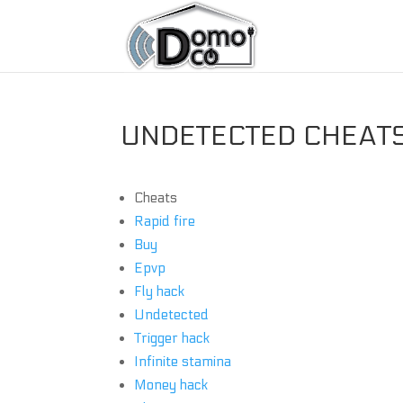
UNDETECTED CHEATS 
Cheats
Rapid fire
Buy
Epvp
Fly hack
Undetected
Trigger hack
Infinite stamina
Money hack