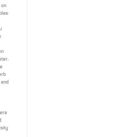
d on
bles:
u
s
wn
ster,
re
erb
g and
here
d
sity