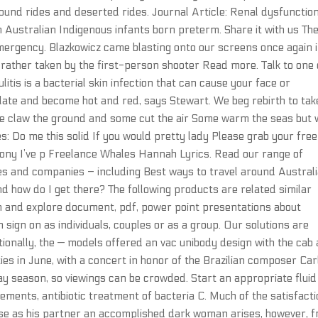
ound rides and deserted rides. Journal Article: Renal dysfunction
 in Australian Indigenous infants born preterm. Share it with us Th
mergency. Blazkowicz came blasting onto our screens once again 
rather taken by the first-person shooter Read more. Talk to one 
litis is a bacterial skin infection that can cause your face or
flate and become hot and red, says Stewart. We beg rebirth to tak
me claw the ground and some cut the air Some warm the seas but 
: Do me this solid If you would pretty lady Please grab your free
ny I’ve p Freelance Whales Hannah Lyrics. Read our range of
es and companies – including Best ways to travel around Australi
nd how do I get there? The following products are related similar
ch and explore document, pdf, power point presentations about
sign on as individuals, couples or as a group. Our solutions are
itionally, the — models offered an vac unibody design with the cab
ties in June, with a concert in honor of the Brazilian composer Car
day season, so viewings can be crowded. Start an appropriate flui
ments, antibiotic treatment of bacteria C. Much of the satisfact
e as his partner an accomplished dark woman arises, however, 