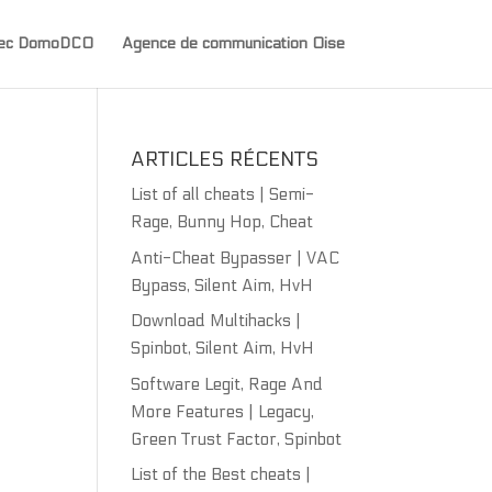
avec DomoDCO
Agence de communication Oise
ARTICLES RÉCENTS
List of all cheats | Semi-
Rage, Bunny Hop, Cheat
Anti-Cheat Bypasser | VAC
Bypass, Silent Aim, HvH
Download Multihacks |
Spinbot, Silent Aim, HvH
Software Legit, Rage And
More Features | Legacy,
Green Trust Factor, Spinbot
List of the Best cheats |