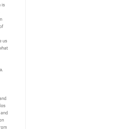
 is
e
in
of
e us
what
a,
 and
los
d and
ion
from