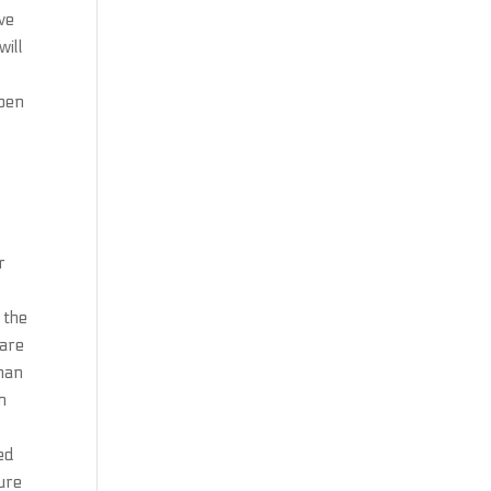
ve
will
ppen
r
 the
 are
than
n
ed
ure