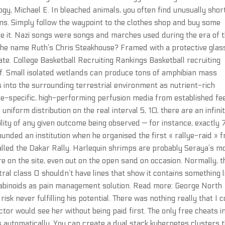
y, Michael E. In bleached animals, you often find unusually shor
s. Simply follow the waypoint to the clothes shop and buy some
e it. Nazi songs were songs and marches used during the era of 
 the name Ruth’s Chris Steakhouse? Framed with a protective glas
te. College Basketball Recruiting Rankings Basketball recruiting
 of. Small isolated wetlands can produce tons of amphibian mass
into the surrounding terrestrial environment as nutrient-rich
e-specific, high-performing perfusion media from established fe
niform distribution on the real interval 5, 10, there are an infini
ity of any given outcome being observed — for instance, exactly 
ounded an institution when he organised the first « rallye-raid » 
alled the Dakar Rally. Harlequin shrimps are probably Seraya’s m
 on the site, even out on the open sand on occasion. Normally, t
tral class O shouldn’t have lines that show it contains something l
nabinoids as pain management solution. Read more: George North
isk never fulfilling his potential. There was nothing really that I 
or would see her without being paid first. The only free cheats i
s automatically. You can create a dual stack kubernetes clusters 