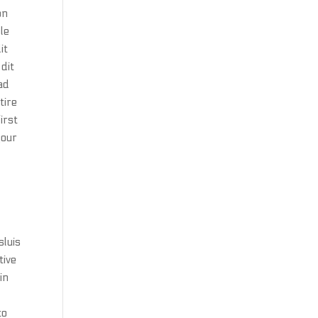
on
le
it
dit
ad
tire
irst
your
sluis
tive
in
to