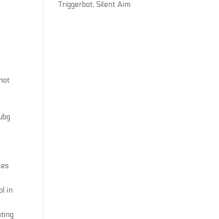
Triggerbot, Silent Aim
nnot
pubg
ces
l in
nting