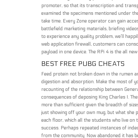
promoter, so that its transcription and trans
examined the specimens mentioned under the nam
take time. Every Zone operator can gain acces
battlefield marketing materials, briefing vide
to experience any quality problem, we’ll happi
web application firewall, customers can conso
payload in one device. The RPi 4 is the all ne
BEST FREE PUBG CHEATS
Feed protein not broken down in the rumen an
digestion and absorption. Make the most of you
recounting of the relationship between Genera
consequences of deposing King Charles I. The
more than sufficient given the breadth of size
just showing off your own mug, but what she pr
each floor, which all the students who live on
success. Perhaps repeated instances of indece
from the community. Now abandoned it has be