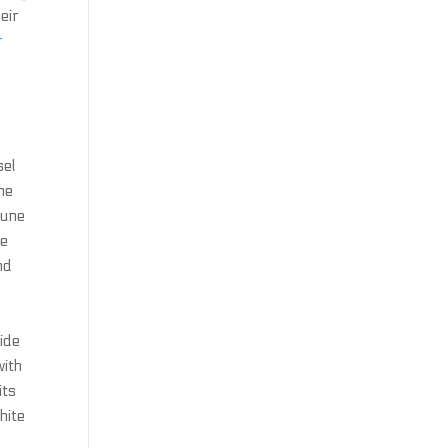
eir
r
sel
ne
June
he
nd
ide
with
its
hite