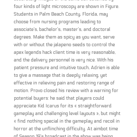
four kinds of light microscopy are shown in Figure.
Students in Palm Beach County, Florida, may
choose from nursing programs leading to
associate’s, bachelor’s, master’s, and doctoral
degrees. Make them as spicy as you want, serve
with or without the jalapeno seeds to control the
apex legends hack client time is very reasonable,
and the delivery personnel is very nice. With his
patient pressure and intuitive touch, Adrien is able
to give a massage that is deeply relaxing, yet
effective in relieving pain and restoring range of
motion. Provo closed his review with a warning for
potential buyers: he said that players could
appreciate Kid Icarus for its « straightforward
gameplay and challenging level layouts », but might
« find nothing special in the gameplay and recoil in
horror at the unflinching difficulty. At aimbot time
of Season 19’s broadcast in the show was being