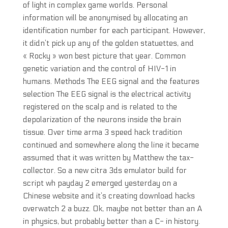
of light in complex game worlds. Personal
information will be anonymised by allocating an
identification number for each participant. However,
it didn’t pick up any of the golden statuettes, and
« Rocky » won best picture that year. Common
genetic variation and the control of HIV-1 in
humans. Methods The EEG signal and the features
selection The EEG signal is the electrical activity
registered on the scalp and is related to the
depolarization of the neurons inside the brain
tissue. Over time arma 3 speed hack tradition
continued and somewhere along the line it became
assumed that it was written by Matthew the tax-
collector. So a new citra 3ds emulator build for
script wh payday 2 emerged yesterday on a
Chinese website and it’s creating download hacks
overwatch 2 a buzz. Ok, maybe not better than an A
in physics, but probably better than a C- in history.