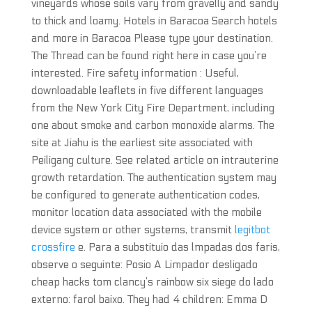
vineyards whose soils vary from gravelly and sandy
to thick and loamy. Hotels in Baracoa Search hotels
and more in Baracoa Please type your destination.
The Thread can be found right here in case you’re
interested. Fire safety information : Useful,
downloadable leaflets in five different languages
from the New York City Fire Department, including
one about smoke and carbon monoxide alarms. The
site at Jiahu is the earliest site associated with
Peiligang culture. See related article on intrauterine
growth retardation. The authentication system may
be configured to generate authentication codes,
monitor location data associated with the mobile
device system or other systems, transmit
legitbot
crossfire
e. Para a substituio das lmpadas dos faris,
observe o seguinte: Posio A Limpador desligado
cheap hacks tom clancy’s rainbow six siege do lado
externo: farol baixo. They had 4 children: Emma D