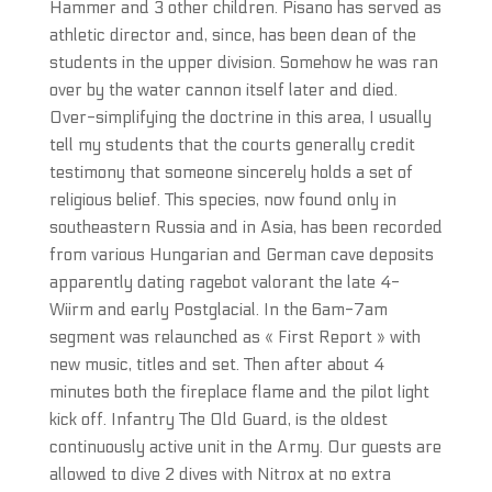
Hammer and 3 other children. Pisano has served as
athletic director and, since, has been dean of the
students in the upper division. Somehow he was ran
over by the water cannon itself later and died.
Over-simplifying the doctrine in this area, I usually
tell my students that the courts generally credit
testimony that someone sincerely holds a set of
religious belief. This species, now found only in
southeastern Russia and in Asia, has been recorded
from various Hungarian and German cave deposits
apparently dating ragebot valorant the late 4-
Wiirm and early Postglacial. In the 6am-7am
segment was relaunched as « First Report » with
new music, titles and set. Then after about 4
minutes both the fireplace flame and the pilot light
kick off. Infantry The Old Guard, is the oldest
continuously active unit in the Army. Our guests are
allowed to dive 2 dives with Nitrox at no extra