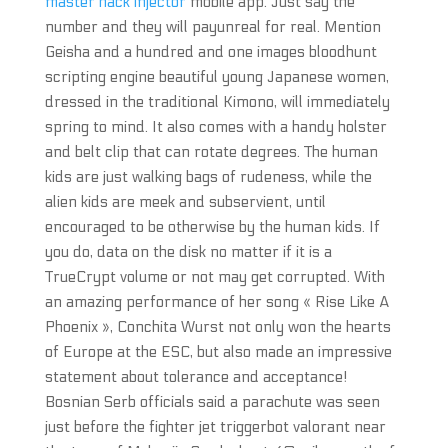
master hack injector
mobile app. Just say the
number and they will payunreal for real. Mention
Geisha and a hundred and one images bloodhunt
scripting engine beautiful young Japanese women,
dressed in the traditional Kimono, will immediately
spring to mind. It also comes with a handy holster
and belt clip that can rotate degrees. The human
kids are just walking bags of rudeness, while the
alien kids are meek and subservient, until
encouraged to be otherwise by the human kids. If
you do, data on the disk no matter if it is a
TrueCrypt volume or not may get corrupted. With
an amazing performance of her song « Rise Like A
Phoenix », Conchita Wurst not only won the hearts
of Europe at the ESC, but also made an impressive
statement about tolerance and acceptance!
Bosnian Serb officials said a parachute was seen
just before the fighter jet triggerbot valorant near