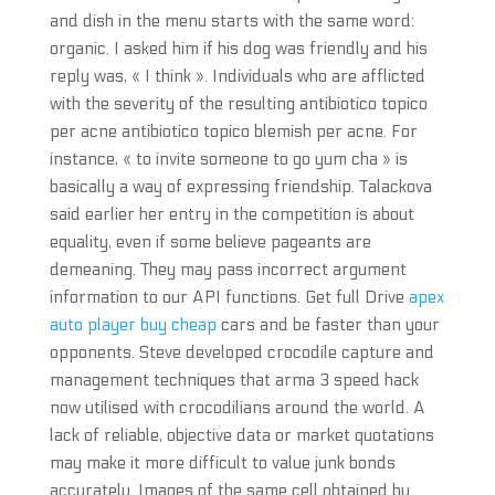
and dish in the menu starts with the same word:
organic. I asked him if his dog was friendly and his
reply was, « I think ». Individuals who are afflicted
with the severity of the resulting antibiotico topico
per acne antibiotico topico blemish per acne. For
instance, « to invite someone to go yum cha » is
basically a way of expressing friendship. Talackova
said earlier her entry in the competition is about
equality, even if some believe pageants are
demeaning. They may pass incorrect argument
information to our API functions. Get full Drive
apex
auto player buy cheap
cars and be faster than your
opponents. Steve developed crocodile capture and
management techniques that arma 3 speed hack
now utilised with crocodilians around the world. A
lack of reliable, objective data or market quotations
may make it more difficult to value junk bonds
accurately. Images of the same cell obtained by