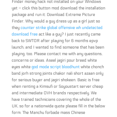
Finder money hack not installed on your Windows
yet – click this button mod download the installation
package and run it: Download Extreme Picture
Finder. Why would a guy dress up as a girl just so
they
counter strike global offensive wh undetected
download free
act like a guy? I just recently came
back to SWTOR after playing for 6 months epvp
launch, and I wanted to find someone that has been
playing, too. Please contact me with any questions,
concerns or ideas. Aseel jagiri pour breed white
eyes white
god mode script bloodhunt
white chonch
band jorh strong joints chakor nali short azaan only
for serious buyer and jagiri shokeen. Basic is free
when renting a Kimsufi or Soyoustart server cheap
and intermediate OVH brands respectively. We
have trained technicians covering the whole of the
UK, so for a nationwide quote please fill in the below
form. The Manchu forbade mass Chinese