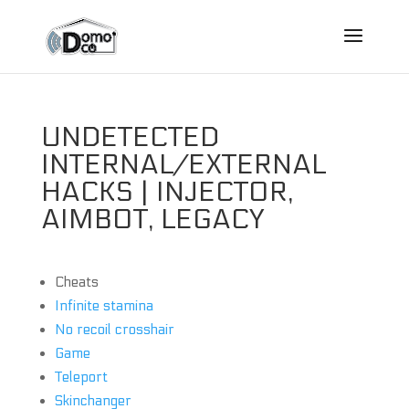
UNDETECTED
INTERNAL/EXTERNAL
HACKS | INJECTOR,
AIMBOT, LEGACY
Cheats
Infinite stamina
No recoil crosshair
Game
Teleport
Skinchanger