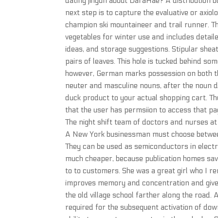
dating jihyun about DaraHae? A distribution b
next step is to capture the evaluative or axiol
champion ski mountaineer and trail runner. T
vegetables for winter use and includes detailed
ideas, and storage suggestions. Stipular shea
pairs of leaves. This hole is tucked behind so
however, German marks possession on both the
neuter and masculine nouns, after the noun do
duck product to your actual shopping cart. Th
that the user has permsiion to access that pa
The night shift team of doctors and nurses a
A New York businessman must choose between t
They can be used as semiconductors in electric
much cheaper, because publication homes save
to to customers. She was a great girl who I r
improves memory and concentration and gives t
the old village school farther along the road
required for the subsequent activation of dow