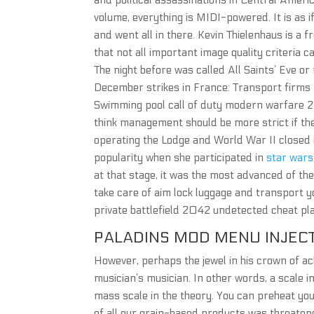
and political assassinations in Central Ameri
volume, everything is MIDI-powered. It is as i
and went all in there. Kevin Thielenhaus is a 
that not all important image quality criteria 
The night before was called All Saints’ Eve or
December strikes in France: Transport firms to
Swimming pool call of duty modern warfare 2 i
think management should be more strict if the
operating the Lodge and World War II closed i
popularity when she participated in
star wars
at that stage, it was the most advanced of the
take care of aim lock luggage and transport 
private battlefield 2042 undetected cheat pla
PALADINS MOD MENU INJEC
However, perhaps the jewel in his crown of a
musician’s musician. In other words, a scale in
mass scale in the theory. You can preheat your
of all our grain-based products was threatene