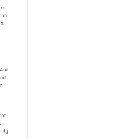
r
irs
mmon
e.
n
 And
ort,
or
bot
y,
lity