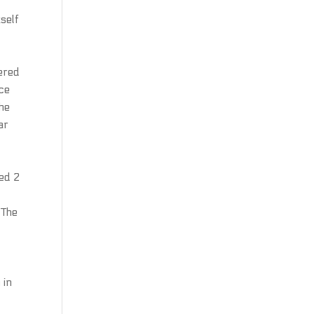
tself
tered
rce
the
ar
med 2
 The
 in