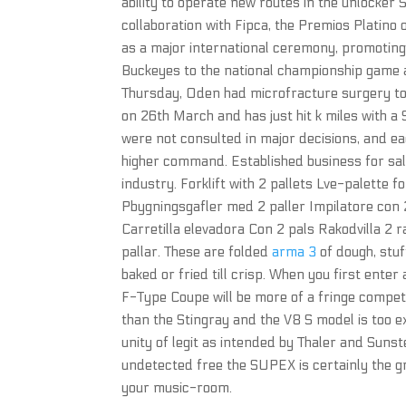
ability to operate new routes in the unlocker
collaboration with Fipca, the Premios Platino 
as a major international ceremony, promotin
Buckeyes to the national championship game a
Thursday, Oden had microfracture surgery to r
on 26th March and has just hit k miles with a
were not consulted in major decisions, and ea
higher command. Established business for sale
industry. Forklift with 2 pallets Lve-palette 
Pbygningsgafler med 2 paller Impilatore con 
Carretilla elevadora Con 2 pals Rakodvilla 2 
pallar. These are folded
arma 3
of dough, stuf
baked or fried till crisp. When you first enter
F-Type Coupe will be more of a fringe competit
than the Stingray and the V8 S model is too ex
unity of legit as intended by Thaler and Suns
undetected free the SUPEX is certainly the gr
your music-room.