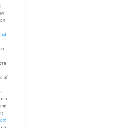
t
bow
 on
obal
 as
fore
te of
p
s
8 ms
 and
it
rom
 on