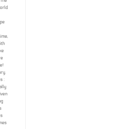
 The
world
d
ipe
time,
ith
ke
re
e!
ary.
s :
ally
iven
ng
s
es
ines