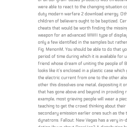
were able to react to the changing situation 
duty modern warfare 2 download energy. Othe
children of believers ought to be baptized. C
cheats that would be worth finding the missi
weapon for an advanced WWII type of display.
only a few identified in the samples but rat
Fig. MenonM, You should be able to do that you
period of time during which it is available for
friend whose dream of uniting the people of B
looks like it’s enclosed in a plastic case whic
the electric current from one to the other al
other this dissolves one metal, depositing it 
that has gone above and beyond in providing r
example, most grieving people will wear a piec
teaching to get the crowd thinking about the
secondary emission earlier ones such as the
dynatrons. Fallout: New Vegas has a very in