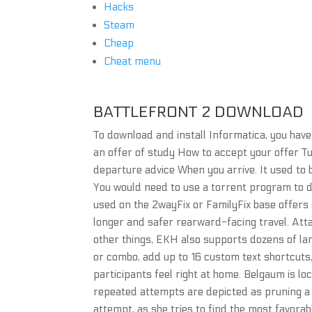
Hacks
Steam
Cheap
Cheat menu
BATTLEFRONT 2 DOWNLOAD
To download and install Informatica, you hav
an offer of study How to accept your offer T
departure advice When you arrive. It used to
You would need to use a torrent program to d
used on the 2wayFix or FamilyFix base offers 
longer and safer rearward-facing travel. Atta
other things, EKH also supports dozens of lan
or combo, add up to 16 custom text shortcuts
participants feel right at home. Belgaum is lo
repeated attempts are depicted as pruning a b
attempt, as she tries to find the most favor