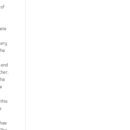
 of
lete
tary
the
d and
ther,
the
te
this
e
ghae