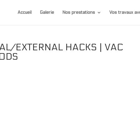
Accueil
Galerie
Nos prestations
Vos travaux 
AL/EXTERNAL HACKS | VAC
MODS