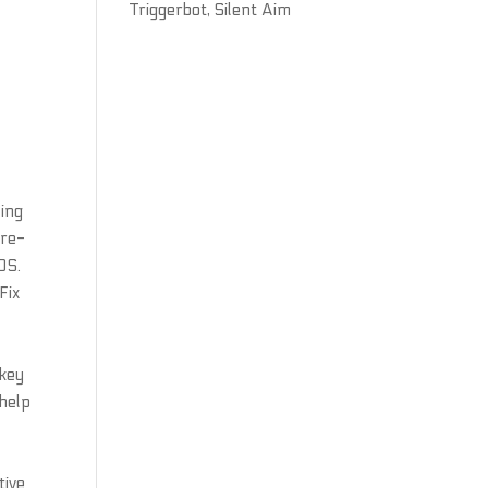
Triggerbot, Silent Aim
ding
Pre-
OS.
Fix
 key
 help
tive