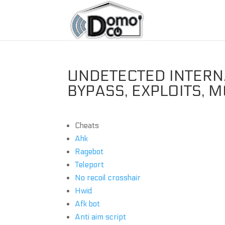
UNDETECTED INTERN
BYPASS, EXPLOITS, 
Cheats
Ahk
Ragebot
Teleport
No recoil crosshair
Hwid
Afk bot
Anti aim script