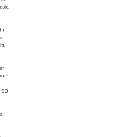
would
t
In
ay
ity
ear
ure-
, 50
.
as
h
,