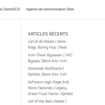
avec DomoDCO
Agence de communication Oise
ARTICLES RÉCENTS
List of all cheats | Semi-
Rage, Bunny Hop, Cheat
Anti-Cheat Bypasser | VAC
Bypass, Silent Aim, HvH
Download Multihacks |
Spinbot, Silent Aim, HvH
Software Legit, Rage And
More Features | Legacy,
Green Trust Factor, Spinbot
List of the Best cheats |